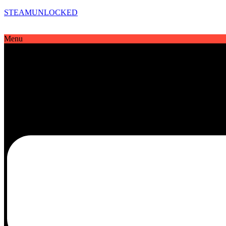
STEAMUNLOCKED
Menu