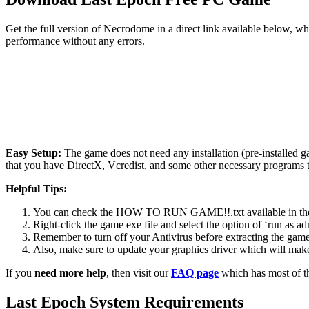
Get the full version of Necrodome in a direct link available below, w
performance without any errors.
Easy Setup:
The game does not need any installation (pre-installed 
that you have DirectX, Vcredist, and some other necessary programs 
Helpful Tips:
You can check the HOW TO RUN GAME!!.txt available in the zip
Right-click the game exe file and select the option of ‘run as adm
Remember to turn off your Antivirus before extracting the game, o
Also, make sure to update your graphics driver which will make
If you
need more help
, then visit our
FAQ page
which has most of t
Last Epoch
System Requirements