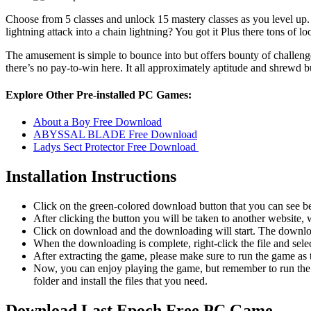
Choose from 5 classes and unlock 15 mastery classes as you level up.
lightning attack into a chain lightning? You got it Plus there tons of 
The amusement is simple to bounce into but offers bounty of challenge
there’s no pay-to-win here. It all approximately aptitude and shrewd b
Explore Other Pre-installed PC Games:
About a Boy Free Download
ABYSSAL BLADE Free Download
Ladys Sect Protector Free Download
Installation Instructions
Click on the green-colored download button that you can see b
After clicking the button you will be taken to another website, w
Click on download and the downloading will start. The download
When the downloading is complete, right-click the file and sele
After extracting the game, please make sure to run the game as t
Now, you can enjoy playing the game, but remember to run the 
folder and install the files that you need.
Download Last Epoch
Free PC Game