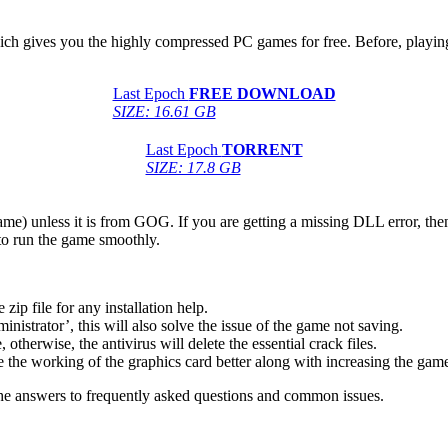
hich gives you the highly compressed PC games for free. Before, playing
Last Epoch
FREE DOWNLOAD
SIZE: 16.61 GB
Last Epoch
TORRENT
SIZE: 17.8 GB
game) unless it is from GOG. If you are getting a missing DLL error, t
to run the game smoothly.
 file for any installation help.
inistrator’, this will also solve the issue of the game not saving.
therwise, the antivirus will delete the essential crack files.
 the working of the graphics card better along with increasing the ga
he answers to frequently asked questions and common issues.