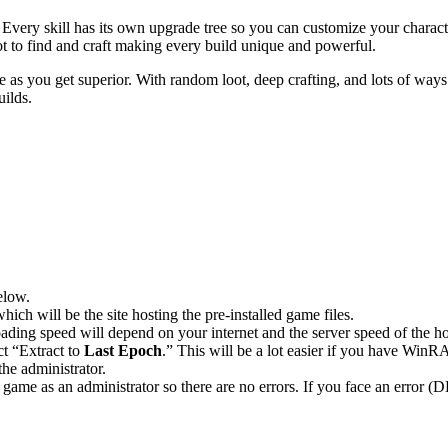
 Every skill has its own upgrade tree so you can customize your charac
loot to find and craft making every build unique and powerful.
 as you get superior. With random loot, deep crafting, and lots of ways
uilds.
elow.
hich will be the site hosting the pre-installed game files.
ing speed will depend on your internet and the server speed of the hos
ct “Extract to
Last Epoch
.” This will be a lot easier if you have Wi
he administrator.
game as an administrator so there are no errors. If you face an error