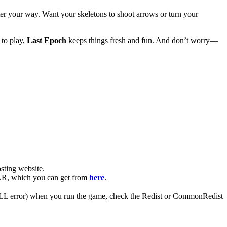
ter your way. Want your skeletons to shoot arrows or turn your
 to play,
Last Epoch
keeps things fresh and fun. And don’t worry—
ting website. ​
nRAR, which you can get from
here
.
 (DLL error) when you run the game, check the Redist or CommonRedist