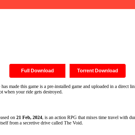
Full Download
Torrent Download
ite has made this game is a pre-installed game and uploaded in a direct
oot when your ride gets destroyed.
leased on
21 Feb, 2024
, is an action RPG that mixes time travel with du
itself from a secretive drive called The Void.