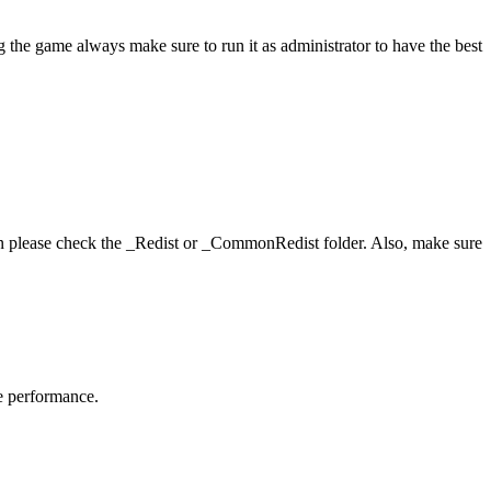
 the game always make sure to run it as administrator to have the best
hen please check the _Redist or _CommonRedist folder. Also, make sure
me performance.