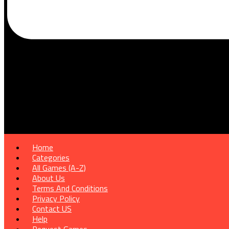
Home
Categories
All Games (A-Z)
About Us
Terms And Conditions
Privacy Policy
Contact US
Help