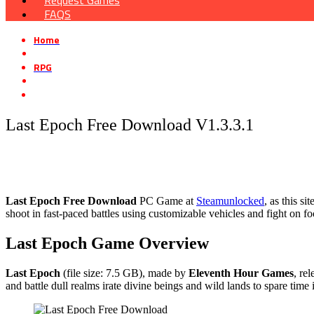
Request Games
FAQS
Home
»
RPG
»
Last Epoch Free Download V1.3.3.1
Last Epoch Free Download V1.3.3.1
Last Epoch
Free Download
PC Game at
Steamunlocked
, as this s
shoot in fast-paced battles using customizable vehicles and fight on f
Last Epoch
Game Overview
Last Epoch
(file size: 7.5 GB), made by
Eleventh Hour Games
, re
and battle dull realms irate divine beings and wild lands to spare time 