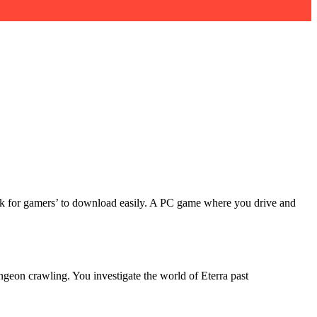
 link for gamers’ to download easily. A PC game where you drive and
ngeon crawling. You investigate the world of Eterra past