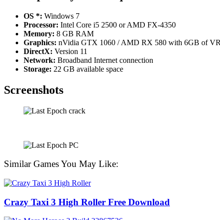
OS *:
Windows 7
Processor:
Intel Core i5 2500 or AMD FX-4350
Memory:
8 GB RAM
Graphics:
nVidia GTX 1060 / AMD RX 580 with 6GB of 
DirectX:
Version 11
Network:
Broadband Internet connection
Storage:
22 GB available space
Screenshots
Similar Games You May Like:
Crazy Taxi 3 High Roller Free Download