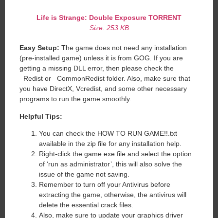
Life is Strange: Double Exposure
TORRENT
Size: 253 KB
Easy Setup:
The game does not need any installation
(pre-installed game) unless it is from GOG. If you are
getting a missing DLL error, then please check the
_Redist or _CommonRedist folder. Also, make sure that
you have DirectX, Vcredist, and some other necessary
programs to run the game smoothly.
Helpful Tips:
You can check the HOW TO RUN GAME!!.txt
available in the zip file for any installation help.
Right-click the game exe file and select the option
of ‘run as administrator’, this will also solve the
issue of the game not saving.
Remember to turn off your Antivirus before
extracting the game, otherwise, the antivirus will
delete the essential crack files.
Also, make sure to update your graphics driver