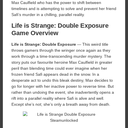
Max Caulfield who has the power to shift between
timelines and is attempting to solve and prevent her friend
Safi’s murder in a chilling, parallel reality.
Life is Strange: Double Exposure
Game Overview
Life is Strange: Double Exposure
— This weird title
throws gamers through the wringer once again as they
work through a time-transcending murder mystery. The
story puts our favourite heroine Max Caulfield in greater
peril than blending time could ever imagine when her
frozen friend Safi appears dead in the snow. In a
desperate act to undo this bleak destiny, Max decides to
go for longer with her inactive power to reverse time. But
rather than undoing the event, she inadvertently opens a
rift into a parallel reality where Safi is alive and well.
Except she’s not; she’s only a breath away from death.