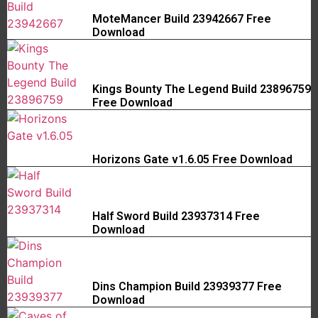
MoteMancer Build 23942667 Free
Download
Kings Bounty The Legend Build 23896759
Free Download
Horizons Gate v1.6.05 Free Download
Half Sword Build 23937314 Free
Download
Dins Champion Build 23939377 Free
Download