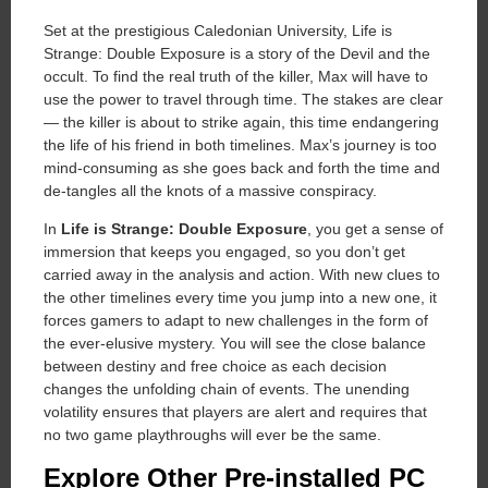
Set at the prestigious Caledonian University, Life is
Strange: Double Exposure is a story of the Devil and the
occult. To find the real truth of the killer, Max will have to
use the power to travel through time. The stakes are clear
— the killer is about to strike again, this time endangering
the life of his friend in both timelines. Max’s journey is too
mind-consuming as she goes back and forth the time and
de-tangles all the knots of a massive conspiracy.
In
Life is Strange: Double Exposure
, you get a sense of
immersion that keeps you engaged, so you don’t get
carried away in the analysis and action. With new clues to
the other timelines every time you jump into a new one, it
forces gamers to adapt to new challenges in the form of
the ever-elusive mystery. You will see the close balance
between destiny and free choice as each decision
changes the unfolding chain of events. The unending
volatility ensures that players are alert and requires that
no two game playthroughs will ever be the same.
Explore Other Pre-installed PC