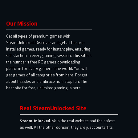
Our Mission
Get all types of premium games with
SteamUnlocked. Discover and get all the pre-
installed games, ready for instant play, ensuring
satisfaction in every gaming session. This site is
the number 1 free PC games downloading
platform for every gamer in the world. You will
get games of all categories from here. Forget
about hassles and embrace non-stop fun. The
best site for free, unlimited gaming is here.
Real SteamUnlocked Site
SteamUnlocked.pk
is the real website and the safest
as well. All the other domain, they are just counterfits.