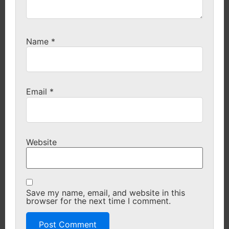
Name
*
Email
*
Website
Save my name, email, and website in this
browser for the next time I comment.