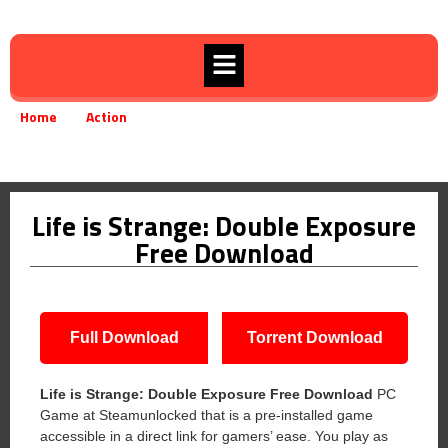
Home
Action
»
»
Life is Strange: Double Exposure Free Download
Life is Strange: Double Exposure
Free Download
Full Download
Torrent Download
Life is Strange: Double Exposure Free Download
PC
Game at Steamunlocked that is a pre-installed game
accessible in a direct link for gamers’ ease. You play as