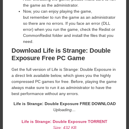
the game as the administrator.
Now, you can enjoy playing the game,
but remember to run the game as an administrator
so there are no errors. If you face an error (DLL
error) when you run the game, check the Redist or
CommonRedist folder and install the files that you
need.
Download Life is Strange: Double
Exposure Free PC Game
Get the full version of Life is Strange: Double Exposure in
a direct link available below, which gives you the highly
compressed PC games for free. Before, playing the game
always make sure to run it as administrator to have the
best performance without any errors.
Life is Strange: Double Exposure
FREE DOWNLOAD
Uploading…
Life is Strange: Double Exposure
TORRENT
Size: 432 KB