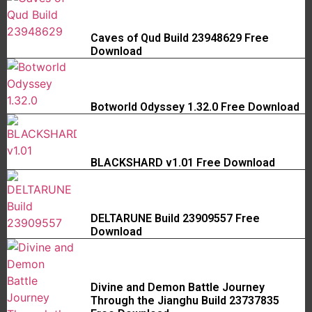
Caves of Qud Build 23948629 Free
Download
Botworld Odyssey 1.32.0 Free Download
BLACKSHARD v1.01 Free Download
DELTARUNE Build 23909557 Free
Download
Divine and Demon Battle Journey
Through the Jianghu Build 23737835