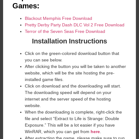
Games:
Blackout Memphis Free Download
Pretty Derby Party Dash DLC Vol 2 Free Download
Terror of the Seven Seas Free Download
Installation Instructions
Click on the green-colored download button that
you can see below.
After clicking the button you will be taken to another
website, which will be the site hosting the pre-
installed game files.
Click on download and the downloading will start.
The downloading speed will depend on your
internet and the server speed of the hosting
website. ​
When the downloading is complete, right-click the
file and select “Extract to Life is Strange: Double
Exposure.” This will be a lot easier if you have
WinRAR, which you can get from
here
.
After extracting the game, please make sure to run