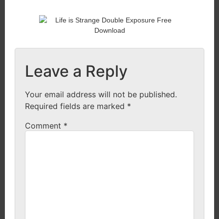
Leave a Reply
Your email address will not be published.
Required fields are marked
*
Comment
*