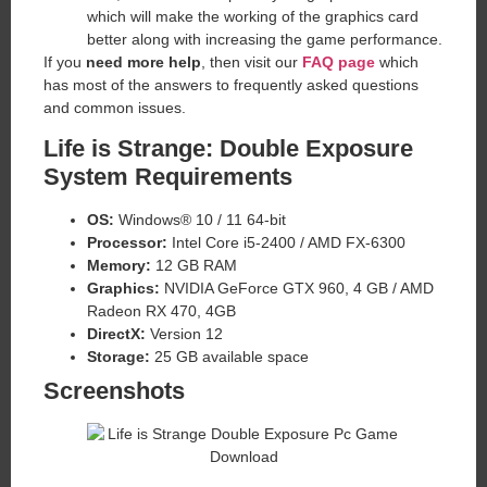
which will make the working of the graphics card
better along with increasing the game performance.
If you
need more help
, then visit our
FAQ page
which
has most of the answers to frequently asked questions
and common issues.
Life is Strange: Double Exposure
System Requirements
OS:
Windows® 10 / 11 64-bit
Processor:
Intel Core i5-2400 / AMD FX-6300
Memory:
12 GB RAM
Graphics:
NVIDIA GeForce GTX 960, 4 GB / AMD
Radeon RX 470, 4GB
DirectX:
Version 12
Storage:
25 GB available space
Screenshots