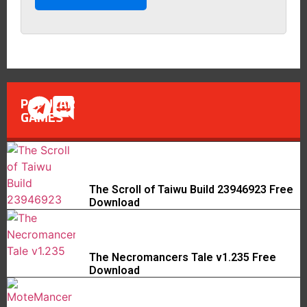
POPULAR
GAMES
The Scroll of Taiwu Build 23946923 Free
Download
The Necromancers Tale v1.235 Free
Download