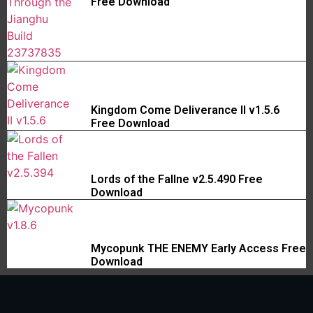
Free Download
Kingdom Come Deliverance II v1.5.6
Free Download
Lords of the Fallne v2.5.490 Free
Download
Mycopunk THE ENEMY Early Access Free
Download