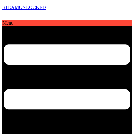
STEAMUNLOCKED
Menu