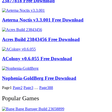
23877818 Free Download
Aeterna Noctis v3.3.001 Free Download
Acres Build 23843456 Free Download
AColony v0.6.055 Free Download
Nophenia-GoldBerg Free Download
Page
1
Page
2
Page
3
…
Page
388
Popular Games