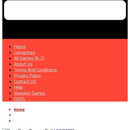
Home
Categories
All Games (A-Z)
About Us
Terms And Conditions
Privacy Policy
Contact US
Help
Request Games
FAQS
Home
»
Action