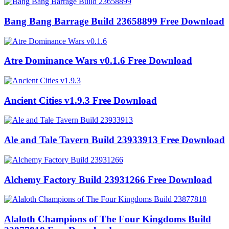
Bang Bang Barrage Build 23658899 Free Download
Atre Dominance Wars v0.1.6 Free Download
Ancient Cities v1.9.3 Free Download
Ale and Tale Tavern Build 23933913 Free Download
Alchemy Factory Build 23931266 Free Download
Alaloth Champions of The Four Kingdoms Build