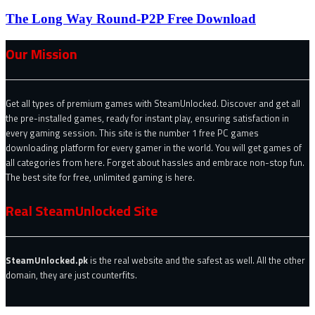
The Long Way Round-P2P Free Download
Our Mission
Get all types of premium games with SteamUnlocked. Discover and get all
the pre-installed games, ready for instant play, ensuring satisfaction in
every gaming session. This site is the number 1 free PC games
downloading platform for every gamer in the world. You will get games of
all categories from here. Forget about hassles and embrace non-stop fun.
The best site for free, unlimited gaming is here.
Real SteamUnlocked Site
SteamUnlocked.pk
is the real website and the safest as well. All the other
domain, they are just counterfits.