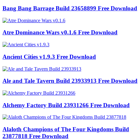
Bang Bang Barrage Build 23658899 Free Download
Atre Dominance Wars v0.1.6 Free Download
Ancient Cities v1.9.3 Free Download
Ale and Tale Tavern Build 23933913 Free Download
Alchemy Factory Build 23931266 Free Download
Alaloth Champions of The Four Kingdoms Build
23877818 Free Download