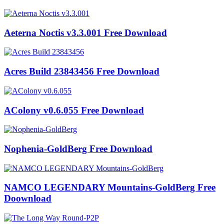
Aeterna Noctis v3.3.001 Free Download
Acres Build 23843456 Free Download
AColony v0.6.055 Free Download
Nophenia-GoldBerg Free Download
NAMCO LEGENDARY Mountains-GoldBerg Free
Doownload