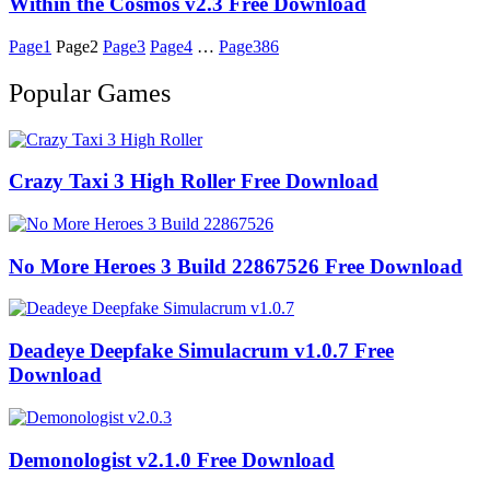
Within the Cosmos v2.3 Free Download
Page
1
Page
2
Page
3
Page
4
…
Page
386
Popular Games
Crazy Taxi 3 High Roller Free Download
No More Heroes 3 Build 22867526 Free Download
Deadeye Deepfake Simulacrum v1.0.7 Free
Download
Demonologist v2.1.0 Free Download