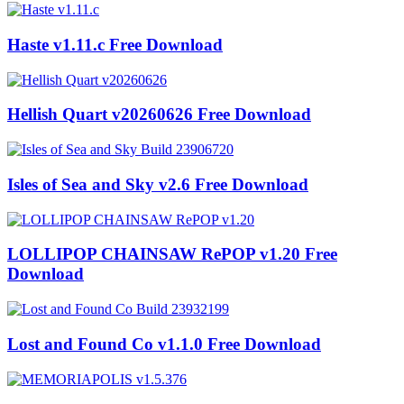
Haste v1.11.c Free Download
Hellish Quart v20260626 Free Download
Isles of Sea and Sky v2.6 Free Download
LOLLIPOP CHAINSAW RePOP v1.20 Free
Download
Lost and Found Co v1.1.0 Free Download