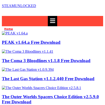
STEAMUNLOCKED
Menu
Home
Casual
»
PEAK v1.64.a Free Download
The Coma 3 Bloodlines v1.1.8 Free Download
The Last Gas Station v1.1.2.440 Free Download
The Outer Worlds Spacers Choice Edition v2.5.9.0
Free Download