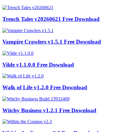
Trench Tales v20260621 Free Download
Vampire Crawlers v1.5.1 Free Download
Vilde v1.1.0.0 Free Download
Walk of Life v1.2.0 Free Download
Witchy Business v1.2.1 Free Download