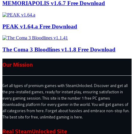
MEMORIAPOLIS v1.6.7 Free Download
PEAK v1.64.a Free Download
The Coma 3 Bloodlines v1.1.8 Free Download
Our Mission
Get all types of premium games with SteamUnlocked. Discover and get all
the pre-installed games, ready for instant play, ensuring satisfaction in
every gaming session. This site is the number 1 free PC games
downloading platform for every gamer in the world. You will get games of
all categories from here. Forget about hassles and embrace non-stop fun.
The best site for free, unlimited gaming is here.
Real SteamUnlocked Site