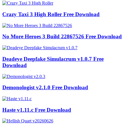
Crazy Taxi 3 High Roller Free Download
No More Heroes 3 Build 22867526 Free Download
Deadeye Deepfake Simulacrum v1.0.7 Free
Download
Demonologist v2.1.0 Free Download
Haste v1.11.c Free Download