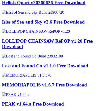
Hellish Quart v20260626 Free Download
Isles of Sea and Sky v2.6 Free Download
LOLLIPOP CHAINSAW RePOP v1.20 Free
Download
Lost and Found Co v1.1.0 Free Download
MEMORIAPOLIS v1.6.7 Free Download
PEAK v1.64.a Free Download