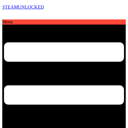
STEAMUNLOCKED
Menu