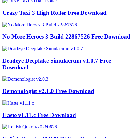
Crazy Taxi 3 High Roller Free Download
No More Heroes 3 Build 22867526 Free Download
Deadeye Deepfake Simulacrum v1.0.7 Free
Download
Demonologist v2.1.0 Free Download
Haste v1.11.c Free Download