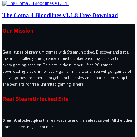
The Coma 3 Bloodlines v1.1.8 Free Download
Our Mission
Get all types of premium games with SteamUnlocked. Discover and get all
the pre-installed games, ready for instant play, ensuring satisfaction in
every gaming session. This site is the number 1 free PC games
downloading platform for every gamer in the world. You will get games of
all categories from here. Forget about hassles and embrace non-stop fun.
The best site for free, unlimited gaming is here.
Real SteamUnlocked Site
SteamUnlocked.pk
is the real website and the safest as well. All the other
domain, they are just counterfits.