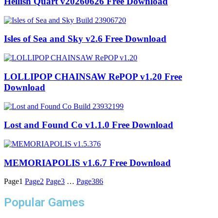
Hellish Quart v20260626 Free Download
Isles of Sea and Sky v2.6 Free Download
LOLLIPOP CHAINSAW RePOP v1.20 Free
Download
Lost and Found Co v1.1.0 Free Download
MEMORIAPOLIS v1.6.7 Free Download
Page
1
Page
2
Page
3
…
Page
386
Popular Games