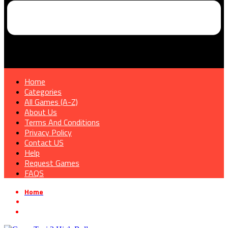
Home
Categories
All Games (A-Z)
About Us
Terms And Conditions
Privacy Policy
Contact US
Help
Request Games
FAQS
Home
»
Rhythm