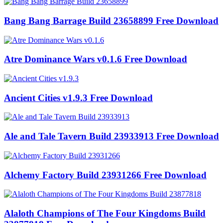
Bang Bang Barrage Build 23658899 Free Download
Atre Dominance Wars v0.1.6 Free Download
Ancient Cities v1.9.3 Free Download
Ale and Tale Tavern Build 23933913 Free Download
Alchemy Factory Build 23931266 Free Download
Alaloth Champions of The Four Kingdoms Build