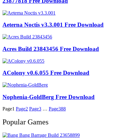
23877818 Free Download
Aeterna Noctis v3.3.001 Free Download
Acres Build 23843456 Free Download
AColony v0.6.055 Free Download
Nophenia-GoldBerg Free Download
Page
1
Page
2
Page
3
…
Page
388
Popular Games