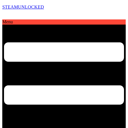
STEAMUNLOCKED
Menu