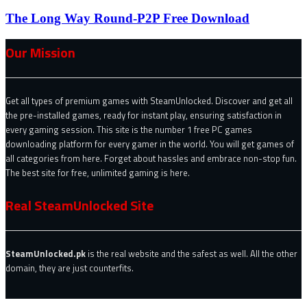
The Long Way Round-P2P Free Download
Our Mission
Get all types of premium games with SteamUnlocked. Discover and get all
the pre-installed games, ready for instant play, ensuring satisfaction in
every gaming session. This site is the number 1 free PC games
downloading platform for every gamer in the world. You will get games of
all categories from here. Forget about hassles and embrace non-stop fun.
The best site for free, unlimited gaming is here.
Real SteamUnlocked Site
SteamUnlocked.pk
is the real website and the safest as well. All the other
domain, they are just counterfits.