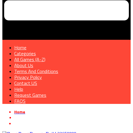
Home
Categories
All Games (A-Z)
About Us
Terms And Conditions
Privacy Policy
Contact US
Help
Request Games
FAQS
Home
»
Shooter