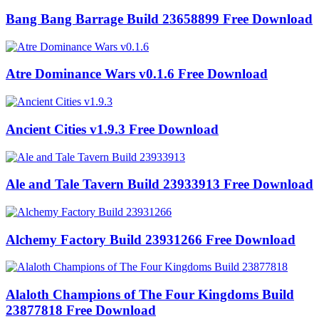
Bang Bang Barrage Build 23658899 Free Download
Atre Dominance Wars v0.1.6 Free Download
Ancient Cities v1.9.3 Free Download
Ale and Tale Tavern Build 23933913 Free Download
Alchemy Factory Build 23931266 Free Download
Alaloth Champions of The Four Kingdoms Build
23877818 Free Download