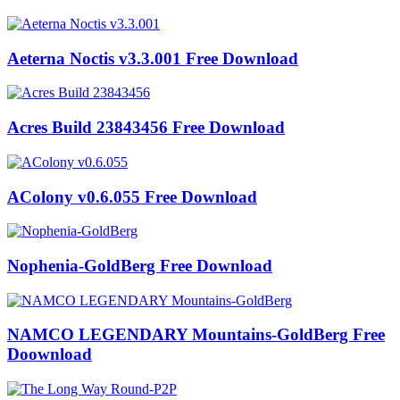
Aeterna Noctis v3.3.001 Free Download
Acres Build 23843456 Free Download
AColony v0.6.055 Free Download
Nophenia-GoldBerg Free Download
NAMCO LEGENDARY Mountains-GoldBerg Free
Doownload