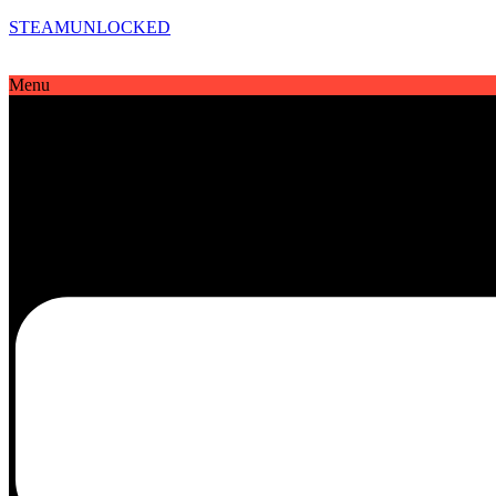
STEAMUNLOCKED
Menu