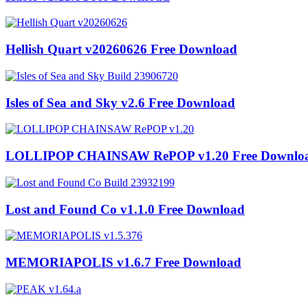
Hellish Quart v20260626 Free Download
Isles of Sea and Sky v2.6 Free Download
LOLLIPOP CHAINSAW RePOP v1.20 Free Downlo
Lost and Found Co v1.1.0 Free Download
MEMORIAPOLIS v1.6.7 Free Download