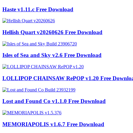
Haste v1.11.c Free Download
Hellish Quart v20260626 Free Download
Isles of Sea and Sky v2.6 Free Download
LOLLIPOP CHAINSAW RePOP v1.20 Free Downlo
Lost and Found Co v1.1.0 Free Download
MEMORIAPOLIS v1.6.7 Free Download