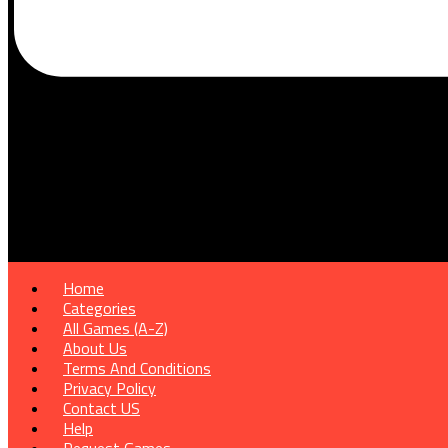
Home
Categories
All Games (A-Z)
About Us
Terms And Conditions
Privacy Policy
Contact US
Help