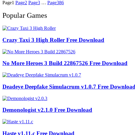
Page
1
Page
2
Page
3
…
Page
386
Popular Games
Crazy Taxi 3 High Roller Free Download
No More Heroes 3 Build 22867526 Free Download
Deadeye Deepfake Simulacrum v1.0.7 Free Downloa
Demonologist v2.1.0 Free Download
Haste v1.11.c Free Download