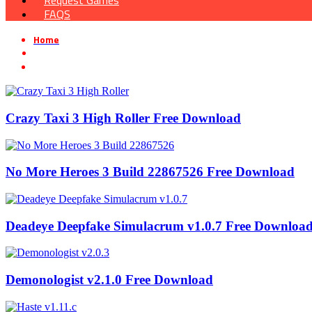
Request Games
FAQS
Home
»
Simulation game
Crazy Taxi 3 High Roller Free Download
No More Heroes 3 Build 22867526 Free Download
Deadeye Deepfake Simulacrum v1.0.7 Free Downloa
Demonologist v2.1.0 Free Download