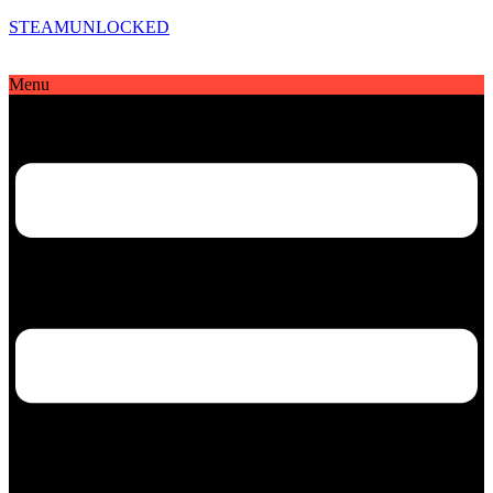
STEAMUNLOCKED
Menu