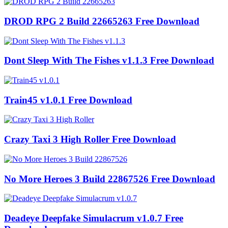
DROD RPG 2 Build 22665263 Free Download
Dont Sleep With The Fishes v1.1.3 Free Download
Train45 v1.0.1 Free Download
Crazy Taxi 3 High Roller Free Download
No More Heroes 3 Build 22867526 Free Download
Deadeye Deepfake Simulacrum v1.0.7 Free