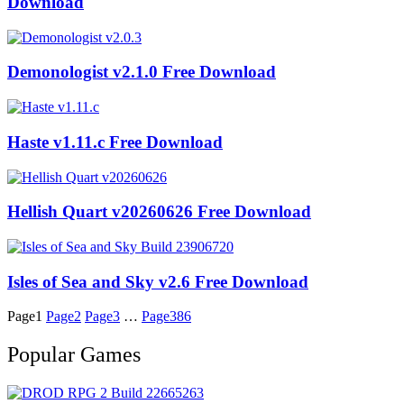
Download
Demonologist v2.1.0 Free Download
Haste v1.11.c Free Download
Hellish Quart v20260626 Free Download
Isles of Sea and Sky v2.6 Free Download
Page
1
Page
2
Page
3
…
Page
386
Popular Games