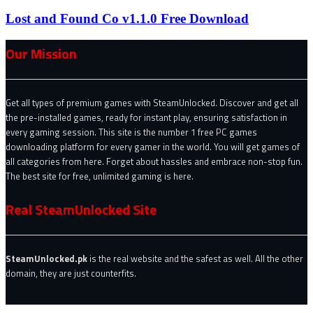
Lost and Found Co v1.1.0 Free Download
Our Mission
Get all types of premium games with SteamUnlocked. Discover and get all
the pre-installed games, ready for instant play, ensuring satisfaction in
every gaming session. This site is the number 1 free PC games
downloading platform for every gamer in the world. You will get games of
all categories from here. Forget about hassles and embrace non-stop fun.
The best site for free, unlimited gaming is here.
Real SteamUnlocked Site
SteamUnlocked.pk
is the real website and the safest as well. All the other
domain, they are just counterfits.