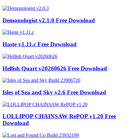
Demonologist v2.1.0 Free Download
Haste v1.11.c Free Download
Hellish Quart v20260626 Free Download
Isles of Sea and Sky v2.6 Free Download
LOLLIPOP CHAINSAW RePOP v1.20 Free
Download