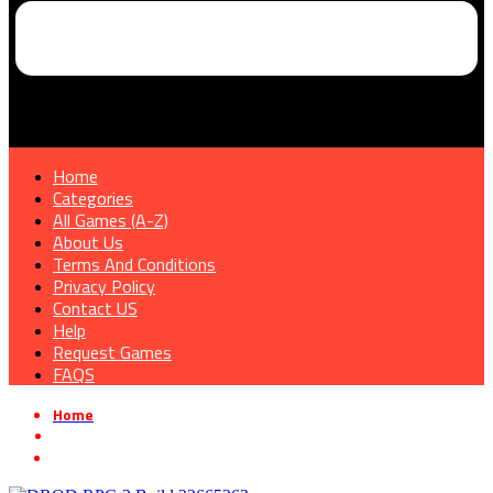
Home
Categories
All Games (A-Z)
About Us
Terms And Conditions
Privacy Policy
Contact US
Help
Request Games
FAQS
Home
»
Simulation