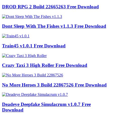
DROD RPG 2 Build 22665263 Free Download
Dont Sleep With The Fishes v1.1.3 Free Download
Train45 v1.0.1 Free Download
Crazy Taxi 3 High Roller Free Download
No More Heroes 3 Build 22867526 Free Download
Deadeye Deepfake Simulacrum v1.0.7 Free
Download