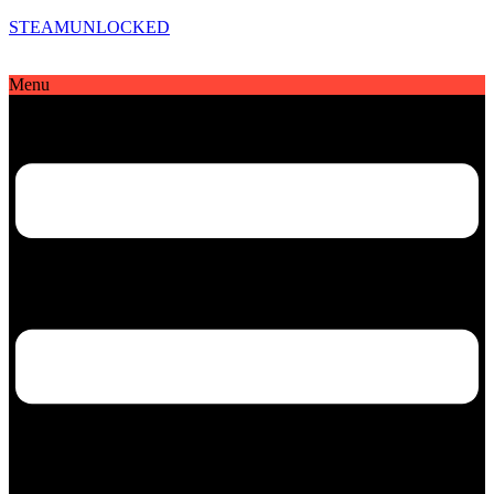
STEAMUNLOCKED
Menu