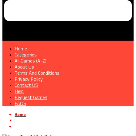
Home
Categories
All Games (A-Z)
About Us
Terms And Conditions
Privacy Policy
Contact US
Help
Request Games
FAQS
Home
»
Sports