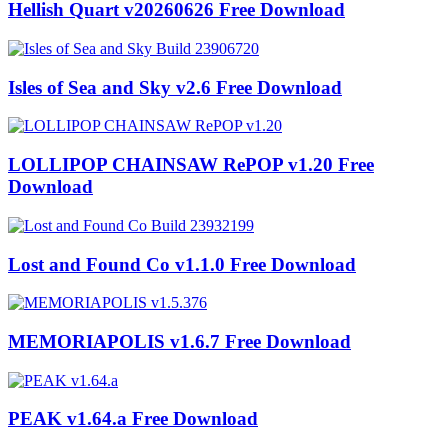
Hellish Quart v20260626 Free Download
Isles of Sea and Sky v2.6 Free Download
LOLLIPOP CHAINSAW RePOP v1.20 Free
Download
Lost and Found Co v1.1.0 Free Download
MEMORIAPOLIS v1.6.7 Free Download
PEAK v1.64.a Free Download