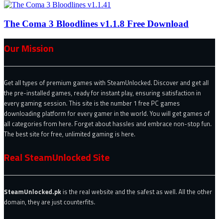
The Coma 3 Bloodlines v1.1.8 Free Download
Our Mission
Get all types of premium games with SteamUnlocked. Discover and get all
the pre-installed games, ready for instant play, ensuring satisfaction in
every gaming session. This site is the number 1 free PC games
downloading platform for every gamer in the world. You will get games of
all categories from here. Forget about hassles and embrace non-stop fun.
The best site for free, unlimited gaming is here.
Real SteamUnlocked Site
SteamUnlocked.pk
is the real website and the safest as well. All the other
domain, they are just counterfits.