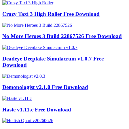
Crazy Taxi 3 High Roller Free Download
No More Heroes 3 Build 22867526 Free Download
Deadeye Deepfake Simulacrum v1.0.7 Free
Download
Demonologist v2.1.0 Free Download
Haste v1.11.c Free Download