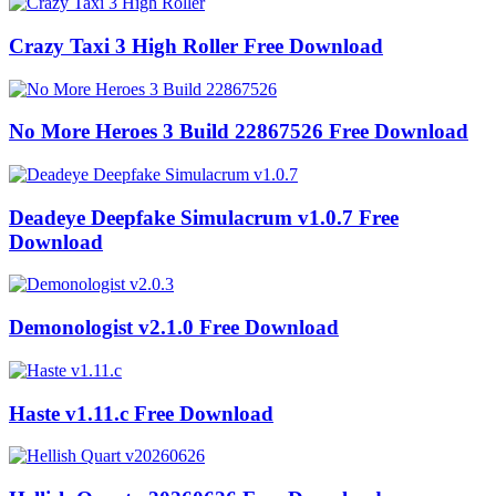
Crazy Taxi 3 High Roller Free Download
No More Heroes 3 Build 22867526 Free Download
Deadeye Deepfake Simulacrum v1.0.7 Free
Download
Demonologist v2.1.0 Free Download
Haste v1.11.c Free Download