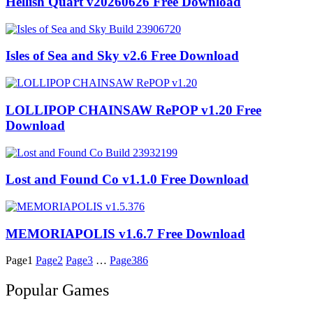
Hellish Quart v20260626 Free Download
Isles of Sea and Sky v2.6 Free Download
LOLLIPOP CHAINSAW RePOP v1.20 Free
Download
Lost and Found Co v1.1.0 Free Download
MEMORIAPOLIS v1.6.7 Free Download
Page
1
Page
2
Page
3
…
Page
386
Popular Games