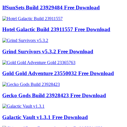
IfSunSets Build 23929484 Free Download
Hotel Galactic Build 23911557 Free Download
Grind Survivors v5.3.2 Free Download
Gold Gold Adventure 23550032 Free Download
Gecko Gods Build 23928423 Free Download
Galactic Vault v1.3.1 Free Download