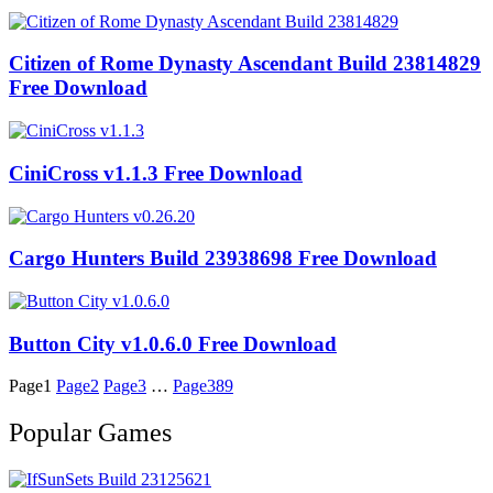
Citizen of Rome Dynasty Ascendant Build 23814829
Free Download
CiniCross v1.1.3 Free Download
Cargo Hunters Build 23938698 Free Download
Button City v1.0.6.0 Free Download
Page
1
Page
2
Page
3
…
Page
389
Popular Games