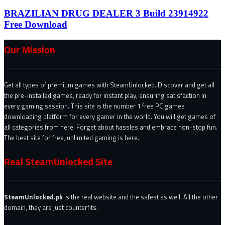
BRAZILIAN DRUG DEALER 3 Build 23914922
Free Download
Our Mission
Get all types of premium games with SteamUnlocked. Discover and get all
the pre-installed games, ready for instant play, ensuring satisfaction in
every gaming session. This site is the number 1 free PC games
downloading platform for every gamer in the world. You will get games of
all categories from here. Forget about hassles and embrace non-stop fun.
The best site for free, unlimited gaming is here.
Real SteamUnlocked Site
SteamUnlocked.pk
is the real website and the safest as well. All the other
domain, they are just counterfits.