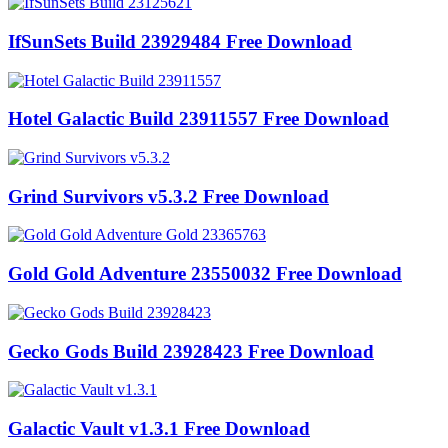
IfSunSets Build 23929484 Free Download
Hotel Galactic Build 23911557 Free Download
Grind Survivors v5.3.2 Free Download
Gold Gold Adventure 23550032 Free Download
Gecko Gods Build 23928423 Free Download
Galactic Vault v1.3.1 Free Download