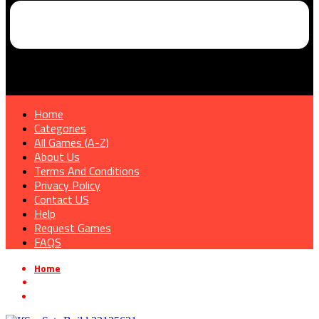
Home
Categories
All Games (A-Z)
About Us
Terms And Conditions
Privacy Policy
Contact US
Help
Request Games
FAQS
Home
»
Survival game