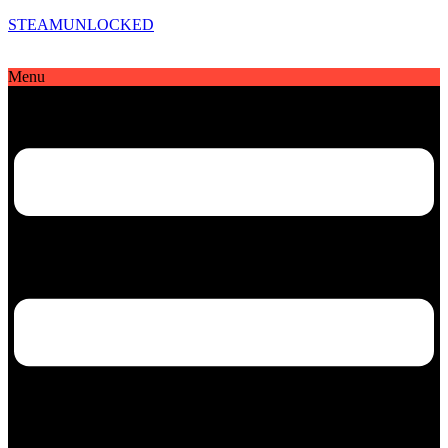
STEAMUNLOCKED
Menu