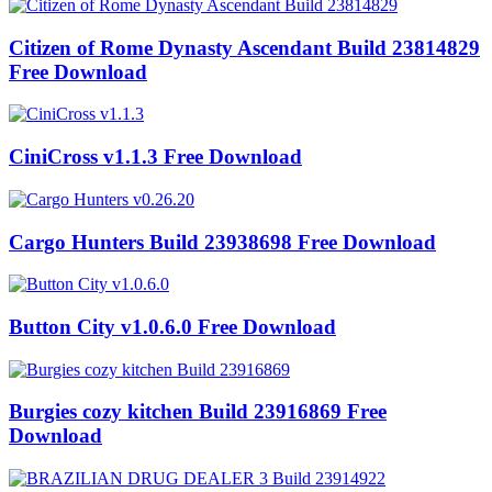
Citizen of Rome Dynasty Ascendant Build 23814829
Free Download
CiniCross v1.1.3 Free Download
Cargo Hunters Build 23938698 Free Download
Button City v1.0.6.0 Free Download
Burgies cozy kitchen Build 23916869 Free
Download