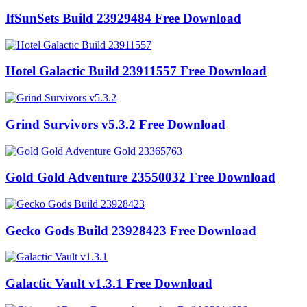
IfSunSets Build 23929484 Free Download
Hotel Galactic Build 23911557 Free Download
Grind Survivors v5.3.2 Free Download
Gold Gold Adventure 23550032 Free Download
Gecko Gods Build 23928423 Free Download
Galactic Vault v1.3.1 Free Download