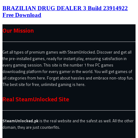
BRAZILIAN DRUG DEALER 3 Build 23914922
Free Download
Our Mission
Get all types of premium games with SteamUnlocked. Discover and get all
the pre-installed games, ready for instant play, ensuring satisfaction in
every gaming session. This site is the number 1 free PC games
downloading platform for every gamer in the world. You will get games of
all categories from here. Forget about hassles and embrace non-stop fun.
The best site for free, unlimited gaming is here.
Real SteamUnlocked Site
SteamUnlocked.pk
is the real website and the safest as well. All the other
domain, they are just counterfits.