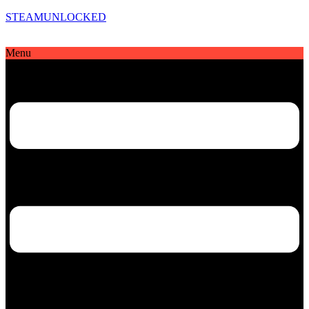
STEAMUNLOCKED
Menu