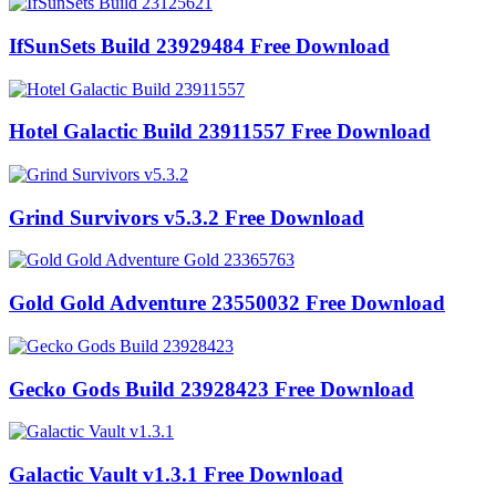
IfSunSets Build 23929484 Free Download
Hotel Galactic Build 23911557 Free Download
Grind Survivors v5.3.2 Free Download
Gold Gold Adventure 23550032 Free Download
Gecko Gods Build 23928423 Free Download
Galactic Vault v1.3.1 Free Download