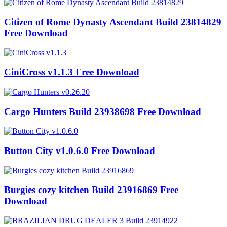
Citizen of Rome Dynasty Ascendant Build 23814829
Free Download
CiniCross v1.1.3 Free Download
Cargo Hunters Build 23938698 Free Download
Button City v1.0.6.0 Free Download
Burgies cozy kitchen Build 23916869 Free
Download