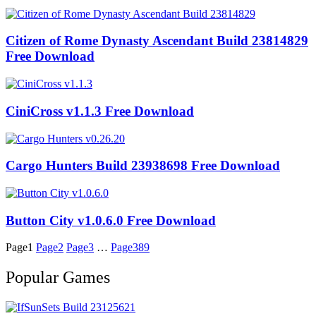
Citizen of Rome Dynasty Ascendant Build 23814829
Free Download
CiniCross v1.1.3 Free Download
Cargo Hunters Build 23938698 Free Download
Button City v1.0.6.0 Free Download
Page
1
Page
2
Page
3
…
Page
389
Popular Games