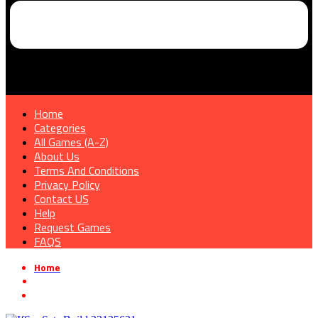
Home
Categories
All Games (A-Z)
About Us
Terms And Conditions
Privacy Policy
Contact US
Help
Request Games
FAQS
Home
»
Survival Horror