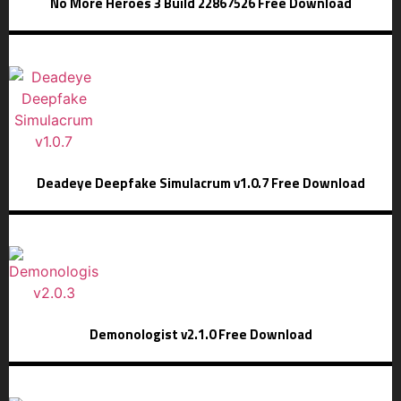
No More Heroes 3 Build 22867526 Free Download
Deadeye Deepfake Simulacrum v1.0.7 Free Download
Demonologist v2.1.0 Free Download