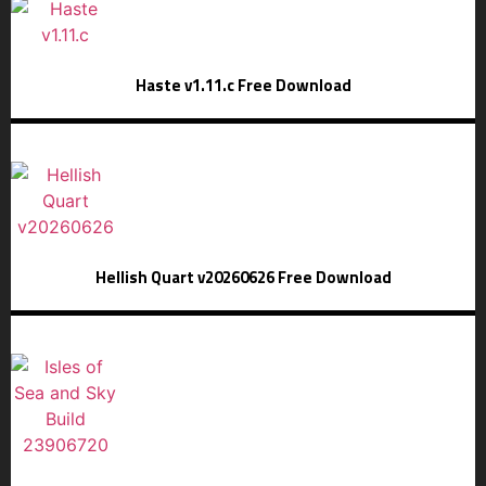
Haste v1.11.c Free Download
Hellish Quart v20260626 Free Download