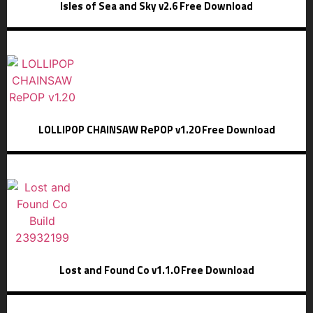
Isles of Sea and Sky v2.6 Free Download
LOLLIPOP CHAINSAW RePOP v1.20 Free Download
Lost and Found Co v1.1.0 Free Download