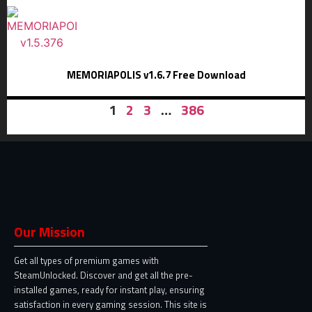
MEMORIAPOLIS v1.6.7 Free Download
1
2
3
…
386
Our Mission
Get all types of premium games with
SteamUnlocked. Discover and get all the pre-
installed games, ready for instant play, ensuring
satisfaction in every gaming session. This site is