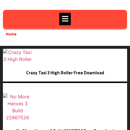
Home
Survival
»
Crazy Taxi 3 High Roller Free Download