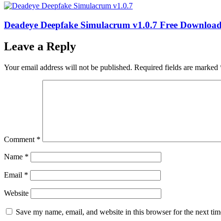
Deadeye Deepfake Simulacrum v1.0.7 Free Downloa
Leave a Reply
Your email address will not be published.
Required fields are marked
Comment
*
Name
*
Email
*
Website
Save my name, email, and website in this browser for the next ti