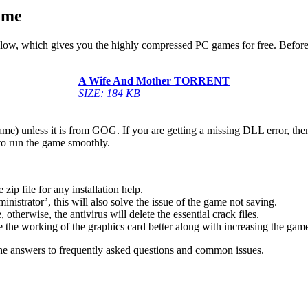
ame
below, which gives you the highly compressed PC games for free. Before
A Wife And Mother
TORRENT
SIZE: 184 KB
game) unless it is from GOG. If you are getting a missing DLL error, t
to run the game smoothly.
 file for any installation help.
inistrator’, this will also solve the issue of the game not saving.
therwise, the antivirus will delete the essential crack files.
 the working of the graphics card better along with increasing the ga
he answers to frequently asked questions and common issues.