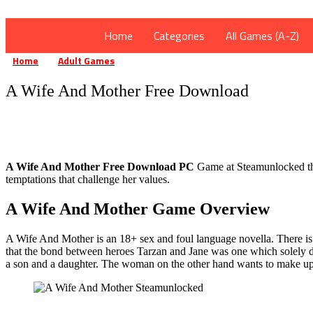
Home
Categories
All Games (A-Z)
Home
Adult Games
A Wife And Mother Free Download
»
»
A Wife And Mother Free Download
A Wife And Mother Free Download PC
Game at Steamunlocked that
temptations that challenge her values.
A Wife And Mother Game Overview
A Wife And Mother is an 18+ sex and foul language novella. There is a
that the bond between heroes Tarzan and Jane was one which solely de
a son and a daughter. The woman on the other hand wants to make up fo