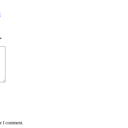
d
*
me I comment.