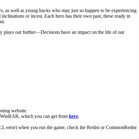
uys, as well as young bucks who may just so happen to be experiencing
l inclinations or incest. Each hero has their own past, these ready in
nt.
ry plays out further—Decisions have an impact on the life of our
ting website. ​
have WinRAR, which you can get from
here
.
 (DLL error) when you run the game, check the Redist or CommonRedist