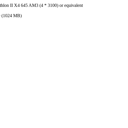
thlon II X4 645 AM3 (4 * 3100) or equivalent
 (1024 MB)