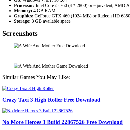
OS:
Windows 7, 8.1, 10 x64
Processor:
Intel Core i5-760 (4 * 2800) or equivalent, AMD A
Memory:
4 GB RAM
Graphics:
GeForce GTX 460 (1024 MB) or Radeon HD 6850
Storage:
3 GB available space
Screenshots
Similar Games You May Like:
Crazy Taxi 3 High Roller Free Download
No More Heroes 3 Build 22867526 Free Download