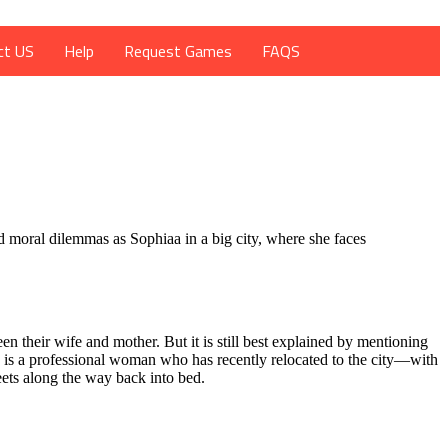
ct US
Help
Request Games
FAQS
d moral dilemmas as Sophiaa in a big city, where she faces
 their wife and mother. But it is still best explained by mentioning
 is a professional woman who has recently relocated to the city—with
eets along the way back into bed.