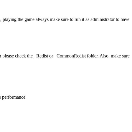
, playing the game always make sure to run it as administrator to have
hen please check the _Redist or _CommonRedist folder. Also, make sure
me performance.