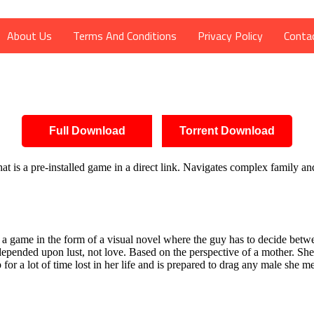
About Us
Terms And Conditions
Privacy Policy
Conta
Full Download
Torrent Download
 is a pre-installed game in a direct link. Navigates complex family an
 game in the form of a visual novel where the guy has to decide between
pended upon lust, not love. Based on the perspective of a mother. She
r a lot of time lost in her life and is prepared to drag any male she m