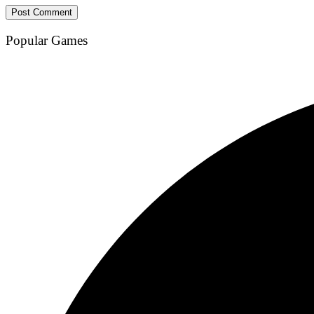
Popular Games