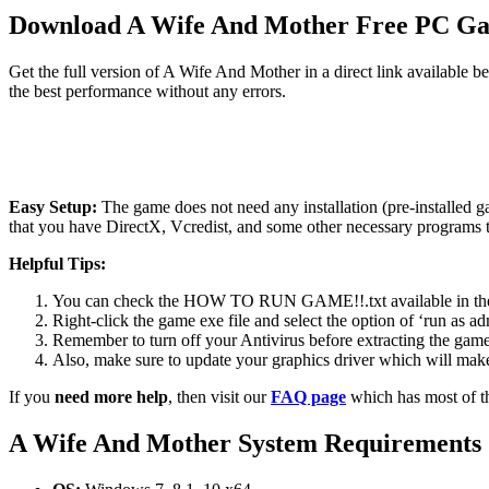
Download A Wife And Mother Free PC G
Get the full version of A Wife And Mother in a direct link available 
the best performance without any errors.
Easy Setup:
The game does not need any installation (pre-installed 
that you have DirectX, Vcredist, and some other necessary programs 
Helpful Tips:
You can check the HOW TO RUN GAME!!.txt available in the zip
Right-click the game exe file and select the option of ‘run as adm
Remember to turn off your Antivirus before extracting the game, o
Also, make sure to update your graphics driver which will make
If you
need more help
, then visit our
FAQ page
which has most of t
A Wife And Mother System Requirements