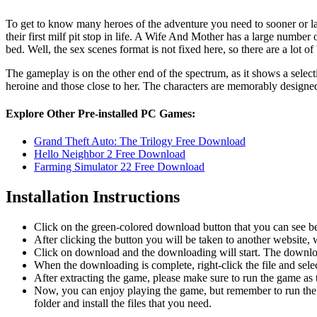
To get to know many heroes of the adventure you need to sooner or la
their first milf pit stop in life. A Wife And Mother has a large number 
bed. Well, the sex scenes format is not fixed here, so there are a lot o
The gameplay is on the other end of the spectrum, as it shows a selec
heroine and those close to her. The characters are memorably designed
Explore Other Pre-installed PC Games:
Grand Theft Auto: The Trilogy Free Download
Hello Neighbor 2 Free Download
Farming Simulator 22 Free Download
Installation Instructions
Click on the green-colored download button that you can see b
After clicking the button you will be taken to another website, w
Click on download and the downloading will start. The download
When the downloading is complete, right-click the file and sel
After extracting the game, please make sure to run the game as t
Now, you can enjoy playing the game, but remember to run the 
folder and install the files that you need.