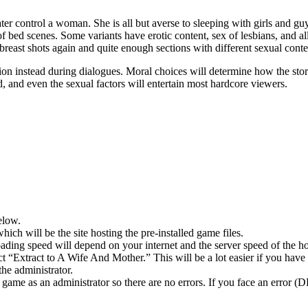
ter control a woman. She is all but averse to sleeping with girls and g
of bed scenes. Some variants have erotic content, sex of lesbians, and al
f breast shots again and quite enough sections with different sexual conte
tion instead during dialogues. Moral choices will determine how the sto
, and even the sexual factors will entertain most hardcore viewers.
elow.
hich will be the site hosting the pre-installed game files.
ing speed will depend on your internet and the server speed of the hos
ect “Extract to A Wife And Mother.” This will be a lot easier if you 
he administrator.
game as an administrator so there are no errors. If you face an error