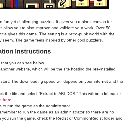
fun yet challenging puzzles. It gives you a blank canvas for
s allow you to also improve and validate your work. Over 50
tle gives this game. The setting is a retro-punk world with the
ey seem. The game feels inspired by other cool puzzlers.
ation Instructions
 that you can see below.
 another website, which will be the site hosting the pre-installed
 start. The downloading speed will depend on your internet and the
 the file and select “Extract to ABI-DOS.” This will be a lot easier
om
here
.
 to run the game as the administrator.
remember to run the game as an administrator so there are no
hen you run the game, check the Redist or CommonRedist folder and