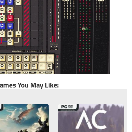
Games You May Like: