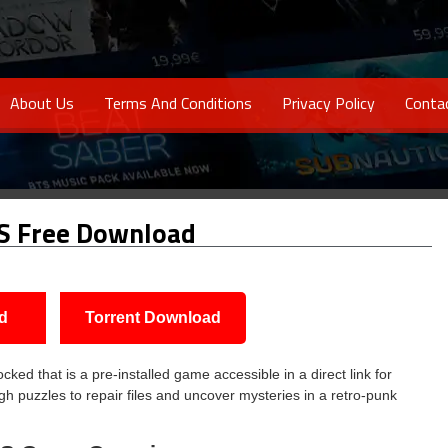
About Us
Terms And Conditions
Privacy Policy
Conta
S Free Download
d
Torrent Download
d that is a pre-installed game accessible in a direct link for
gh puzzles to repair files and uncover mysteries in a retro-punk