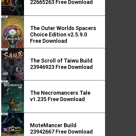
22665263 Free Download
The Outer Worlds Spacers
Choice Edition v2.5.9.0
Free Download
The Scroll of Taiwu Build
23946923 Free Download
The Necromancers Tale
v1.235 Free Download
MoteMancer Build
23942667 Free Download