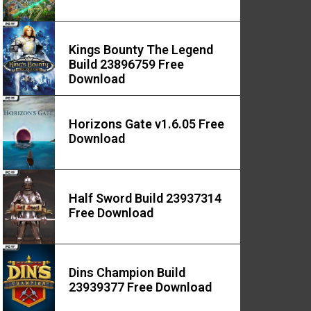
Kings Bounty The Legend
Build 23896759 Free
Download
Horizons Gate v1.6.05 Free
Download
Half Sword Build 23937314
Free Download
Dins Champion Build
23939377 Free Download