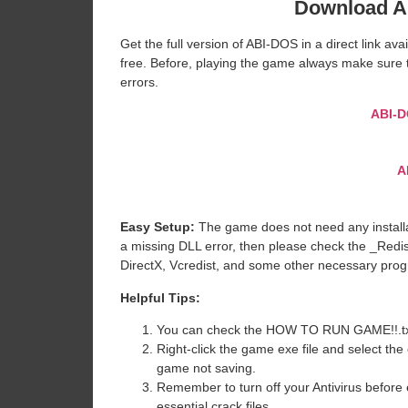
Download A
Get the full version of ABI-DOS in a direct link a
free. Before, playing the game always make sure t
errors.
ABI-
A
Easy Setup:
The game does not need any installat
a missing DLL error, then please check the _Redi
DirectX, Vcredist, and some other necessary pro
Helpful Tips:
You can check the HOW TO RUN GAME!!.txt ava
Right-click the game exe file and select the o
game not saving.
Remember to turn off your Antivirus before e
essential crack files.