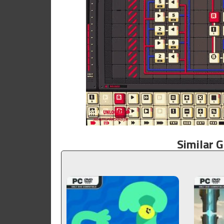
Similar 