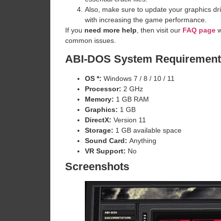
Also, make sure to update your graphics dri
with increasing the game performance.
If you
need more help
, then visit our
FAQ page
w
common issues.
ABI-DOS System Requirement
OS *:
Windows 7 / 8 / 10 / 11
Processor:
2 GHz
Memory:
1 GB RAM
Graphics:
1 GB
DirectX:
Version 11
Storage:
1 GB available space
Sound Card:
Anything
VR Support:
No
Screenshots