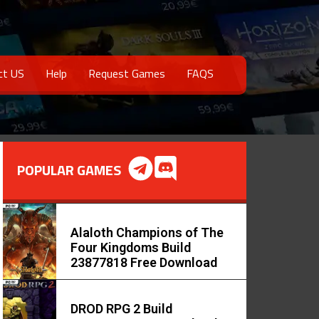
ct US
Help
Request Games
FAQS
POPULAR GAMES
Alaloth Champions of The
Four Kingdoms Build
23877818 Free Download
DROD RPG 2 Build