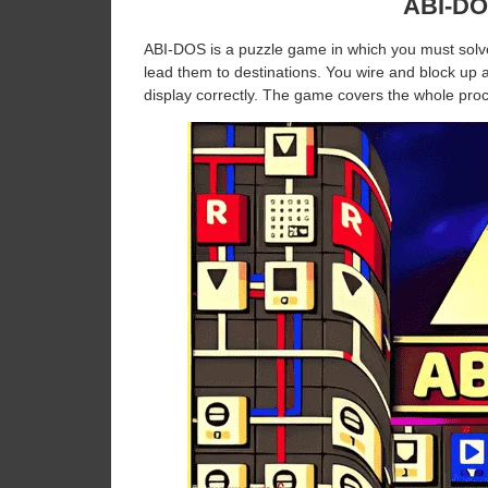
ABI-DO
ABI-DOS is a puzzle game in which you must solve 
lead them to destinations. You wire and block up a 
display correctly. The game covers the whole proc