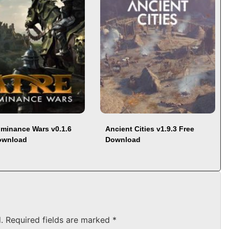
ominance Wars v0.1.6
Ancient Cities v1.9.3 Free
ownload
Download
.
Required fields are marked
*