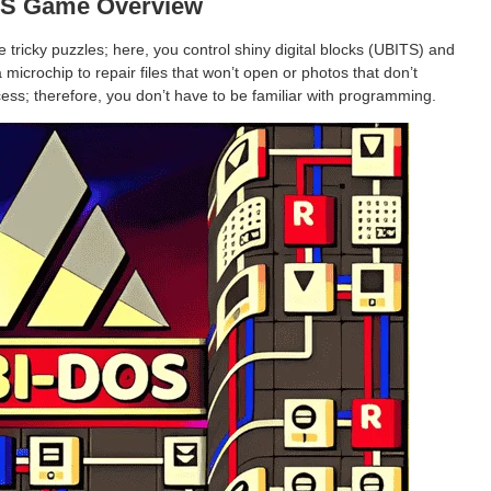
S Game Overview
tricky puzzles; here, you control shiny digital blocks (UBITS) and
microchip to repair files that won’t open or photos that don’t
ess; therefore, you don’t have to be familiar with programming.