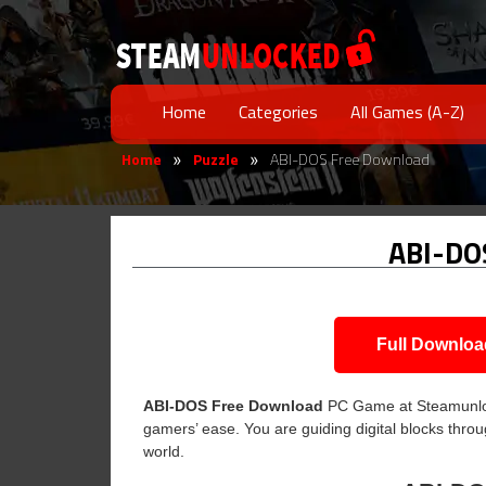
Home
Categories
All Games (A-Z)
Home
Puzzle
ABI-DOS Free Download
»
»
ABI-DO
Full Downloa
ABI-DOS Free Download
PC Game at Steamunlocke
gamers’ ease. You are guiding digital blocks throu
world.