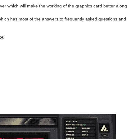
ver which will make the working of the graphics card better along
hich has most of the answers to frequently asked questions and
s