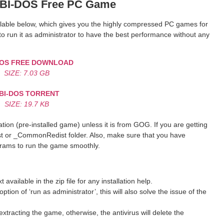
BI-DOS Free PC Game
vailable below, which gives you the highly compressed PC games for
o run it as administrator to have the best performance without any
DOS FREE DOWNLOAD
SIZE: 7.03 GB
BI-DOS TORRENT
SIZE: 19.7 KB
ion (pre-installed game) unless it is from GOG. If you are getting
st or _CommonRedist folder. Also, make sure that you have
grams to run the game smoothly.
ilable in the zip file for any installation help.
ption of ‘run as administrator’, this will also solve the issue of the
xtracting the game, otherwise, the antivirus will delete the