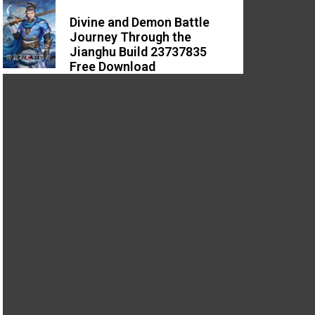
Divine and Demon Battle
Journey Through the
Jianghu Build 23737835
Free Download