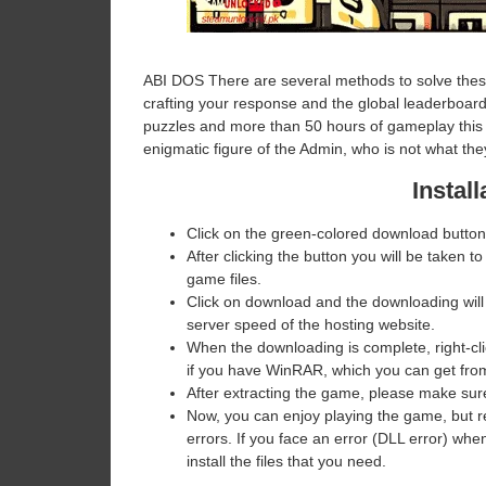
ABI DOS There are several methods to solve these 
crafting your response and the global leaderboard
puzzles and more than 50 hours of gameplay this ti
enigmatic figure of the Admin, who is not what th
Install
Click on the green-colored download button
After clicking the button you will be taken to
game files.
Click on download and the downloading will
server speed of the hosting website. ​
When the downloading is complete, right-click
if you have WinRAR, which you can get fr
After extracting the game, please make sure
Now, you can enjoy playing the game, but 
errors. If you face an error (DLL error) w
install the files that you need.