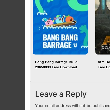
Bang Bang Barrage Build
Atre D
23658899 Free Download
Free D
Leave a Reply
Your email address will not be published