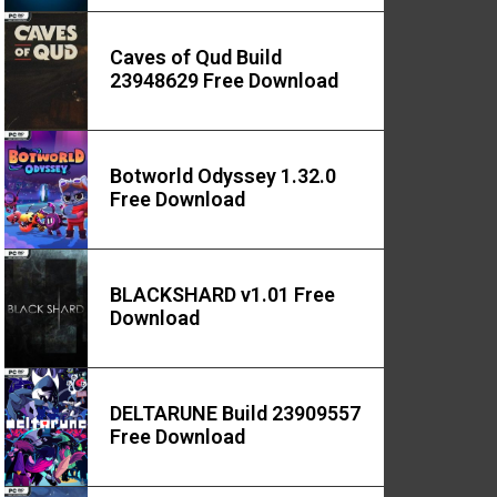
Caves of Qud Build
23948629 Free Download
Botworld Odyssey 1.32.0
Free Download
BLACKSHARD v1.01 Free
Download
DELTARUNE Build 23909557
Free Download