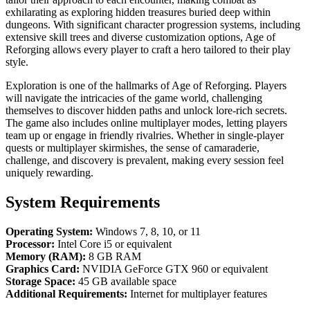
exhilarating as exploring hidden treasures buried deep within
dungeons. With significant character progression systems, including
extensive skill trees and diverse customization options, Age of
Reforging allows every player to craft a hero tailored to their play
style.
Exploration is one of the hallmarks of Age of Reforging. Players
will navigate the intricacies of the game world, challenging
themselves to discover hidden paths and unlock lore-rich secrets.
The game also includes online multiplayer modes, letting players
team up or engage in friendly rivalries. Whether in single-player
quests or multiplayer skirmishes, the sense of camaraderie,
challenge, and discovery is prevalent, making every session feel
uniquely rewarding.
System Requirements
Operating System:
Windows 7, 8, 10, or 11
Processor:
Intel Core i5 or equivalent
Memory (RAM):
8 GB RAM
Graphics Card:
NVIDIA GeForce GTX 960 or equivalent
Storage Space:
45 GB available space
Additional Requirements:
Internet for multiplayer features