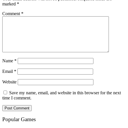
marked
*
Comment
*
Name
*
Email
*
Website
Save my name, email, and website in this browser for the next
time I comment.
Popular Games