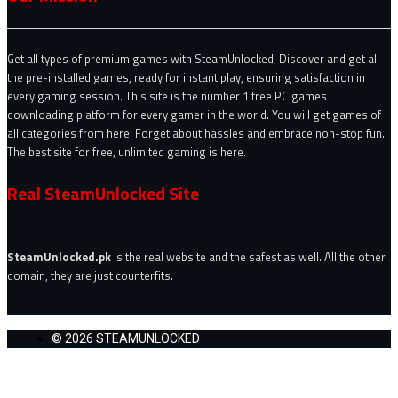
Get all types of premium games with SteamUnlocked. Discover and get all
the pre-installed games, ready for instant play, ensuring satisfaction in
every gaming session. This site is the number 1 free PC games
downloading platform for every gamer in the world. You will get games of
all categories from here. Forget about hassles and embrace non-stop fun.
The best site for free, unlimited gaming is here.
Real SteamUnlocked Site
SteamUnlocked.pk
is the real website and the safest as well. All the other
domain, they are just counterfits.
© 2026 STEAMUNLOCKED