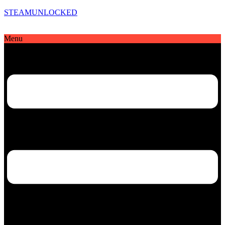
STEAMUNLOCKED
Menu