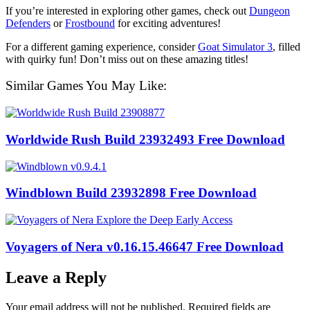
If you’re interested in exploring other games, check out
Dungeon
Defenders
or
Frostbound
for exciting adventures!
For a different gaming experience, consider
Goat Simulator 3
, filled
with quirky fun! Don’t miss out on these amazing titles!
Similar Games You May Like:
Worldwide Rush Build 23932493 Free Download
Windblown Build 23932898 Free Download
Voyagers of Nera v0.16.15.46647 Free Download
Leave a Reply
Your email address will not be published.
Required fields are