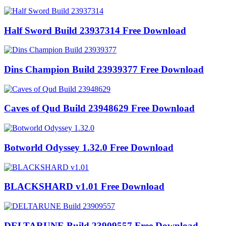
Half Sword Build 23937314 Free Download
Dins Champion Build 23939377 Free Download
Caves of Qud Build 23948629 Free Download
Botworld Odyssey 1.32.0 Free Download
BLACKSHARD v1.01 Free Download
DELTARUNE Build 23909557 Free Download