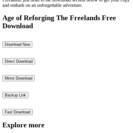
and embark on an unforgettable adventure.
Age of Reforging The Freelands Free
Download
Download Now
Direct Download
Mirror Download
Backup Link
Fast Download
Explore more