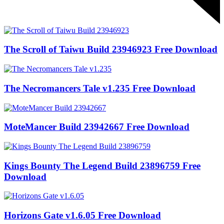
The Scroll of Taiwu Build 23946923 Free Download
The Necromancers Tale v1.235 Free Download
MoteMancer Build 23942667 Free Download
Kings Bounty The Legend Build 23896759 Free
Download
Horizons Gate v1.6.05 Free Download