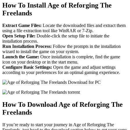
How To Install Age of Reforging The
Freelands
Extract Game Files:
Locate the downloaded files and extract them
using a file extraction tool like WinRAR or 7-Zip.
Open Setup File:
Double-click the setup file to initiate the
installation process.
Run Installation Process:
Follow the prompts in the installation
wizard to install the game on your system.
Launch the Game:
Once installation is complete, find the game
icon on your desktop or in the start menu.
Configure Basic Settings:
Open the game and adjust settings
according to your preferences for an optimal gaming experience.
How To Download Age of Reforging The
Freelands
If you’re ready to start your journey in Age of Reforging The
Freelands, just head to the download section below to get your copy