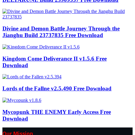
Divine and Demon Battle Journey Through the
Jianghu Build 23737835 Free Download
Kingdom Come Deliverance II v1.5.6 Free
Download
Lords of the Fallne v2.5.490 Free Download
Mycopunk THE ENEMY Early Access Free
Download
Our Mission