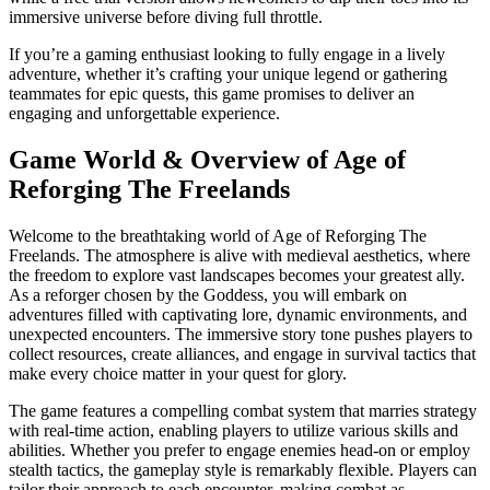
immersive universe before diving full throttle.
If you’re a gaming enthusiast looking to fully engage in a lively
adventure, whether it’s crafting your unique legend or gathering
teammates for epic quests, this game promises to deliver an
engaging and unforgettable experience.
Game World & Overview of Age of
Reforging The Freelands
Welcome to the breathtaking world of Age of Reforging The
Freelands. The atmosphere is alive with medieval aesthetics, where
the freedom to explore vast landscapes becomes your greatest ally.
As a reforger chosen by the Goddess, you will embark on
adventures filled with captivating lore, dynamic environments, and
unexpected encounters. The immersive story tone pushes players to
collect resources, create alliances, and engage in survival tactics that
make every choice matter in your quest for glory.
The game features a compelling combat system that marries strategy
with real-time action, enabling players to utilize various skills and
abilities. Whether you prefer to engage enemies head-on or employ
stealth tactics, the gameplay style is remarkably flexible. Players can
tailor their approach to each encounter, making combat as