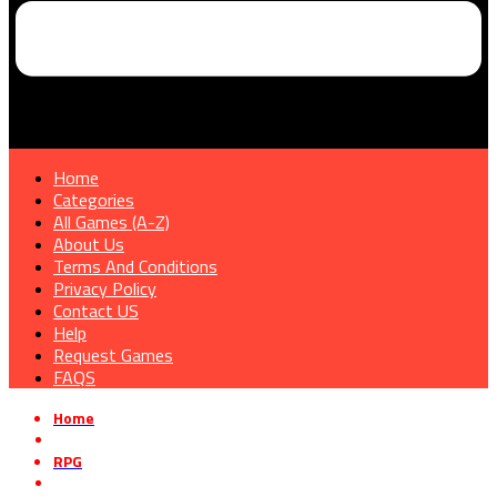
Home
Categories
All Games (A-Z)
About Us
Terms And Conditions
Privacy Policy
Contact US
Help
Request Games
FAQS
Home
»
RPG
»