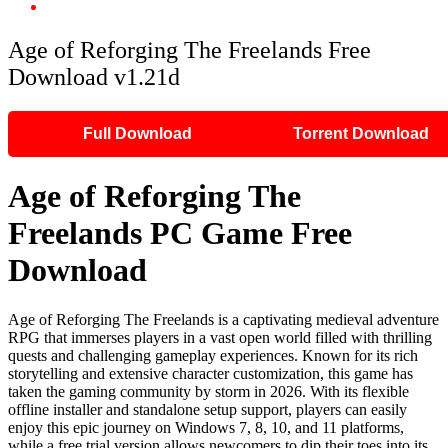
Age of Reforging The Freelands Free Download v1.21d
Age of Reforging The Freelands Free
Download v1.21d
Full Download
Torrent Download
Age of Reforging The
Freelands PC Game Free
Download
Age of Reforging The Freelands is a captivating medieval adventure
RPG that immerses players in a vast open world filled with thrilling
quests and challenging gameplay experiences. Known for its rich
storytelling and extensive character customization, this game has
taken the gaming community by storm in 2026. With its flexible
offline installer and standalone setup support, players can easily
enjoy this epic journey on Windows 7, 8, 10, and 11 platforms,
while a free trial version allows newcomers to dip their toes into its