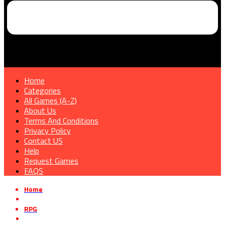
Home
Categories
All Games (A-Z)
About Us
Terms And Conditions
Privacy Policy
Contact US
Help
Request Games
FAQS
Home
»
RPG
»