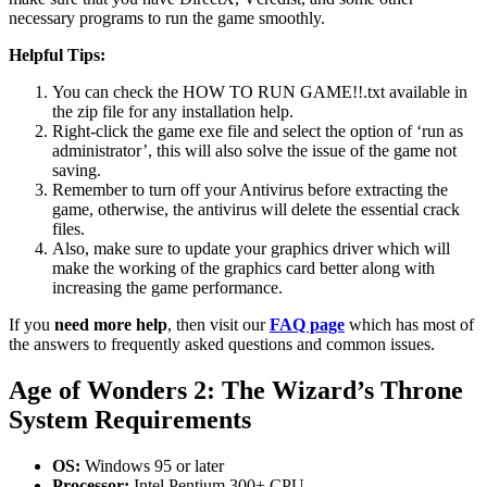
necessary programs to run the game smoothly.
Helpful Tips:
You can check the HOW TO RUN GAME!!.txt available in
the zip file for any installation help.
Right-click the game exe file and select the option of ‘run as
administrator’, this will also solve the issue of the game not
saving.
Remember to turn off your Antivirus before extracting the
game, otherwise, the antivirus will delete the essential crack
files.
Also, make sure to update your graphics driver which will
make the working of the graphics card better along with
increasing the game performance.
If you
need more help
, then visit our
FAQ page
which has most of
the answers to frequently asked questions and common issues.
Age of Wonders 2: The Wizard’s Throne
System Requirements
OS:
Windows 95 or later
Processor:
Intel Pentium 300+ CPU