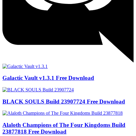
Galactic Vault v1.3.1 Free Download
BLACK SOULS Build 23907724 Free Download
Alaloth Champions of The Four Kingdoms Build
23877818 Free Download