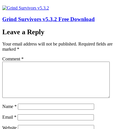
Grind Survivors v5.3.2 Free Download
Leave a Reply
Your email address will not be published.
Required fields are
marked
*
Comment
*
Name
*
Email
*
Website