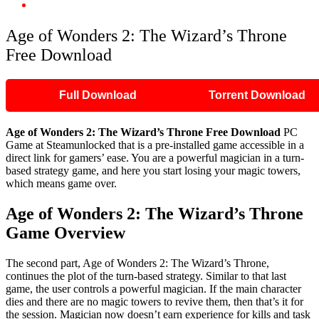
Age of Wonders 2: The Wizard’s Throne Free Download
Age of Wonders 2: The Wizard’s Throne
Free Download
Full Download
Torrent Download
Age of Wonders 2: The Wizard’s Throne Free Download
PC
Game at Steamunlocked that is a pre-installed game accessible in a
direct link for gamers’ ease. You are a powerful magician in a turn-
based strategy game, and here you start losing your magic towers,
which means game over.
Age of Wonders 2: The Wizard’s Throne
Game Overview
The second part, Age of Wonders 2: The Wizard’s Throne,
continues the plot of the turn-based strategy. Similar to that last
game, the user controls a powerful magician. If the main character
dies and there are no magic towers to revive them, then that’s it for
the session. Magician now doesn’t earn experience for kills and task