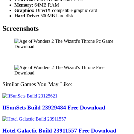
Memory:
64MB RAM
Graphics:
DirectX compatible graphic card
Hard Drive:
500MB hard disk
Screenshots
Similar Games You May Like:
IfSunSets Build 23929484 Free Download
Hotel Galactic Build 23911557 Free Download