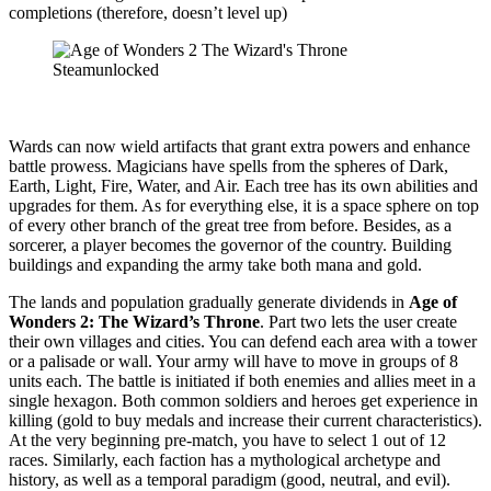
completions (therefore, doesn’t level up)
Wards can now wield artifacts that grant extra powers and enhance
battle prowess. Magicians have spells from the spheres of Dark,
Earth, Light, Fire, Water, and Air. Each tree has its own abilities and
upgrades for them. As for everything else, it is a space sphere on top
of every other branch of the great tree from before. Besides, as a
sorcerer, a player becomes the governor of the country. Building
buildings and expanding the army take both mana and gold.
The lands and population gradually generate dividends in
Age of
Wonders 2: The Wizard’s Throne
. Part two lets the user create
their own villages and cities. You can defend each area with a tower
or a palisade or wall. Your army will have to move in groups of 8
units each. The battle is initiated if both enemies and allies meet in a
single hexagon. Both common soldiers and heroes get experience in
killing (gold to buy medals and increase their current characteristics).
At the very beginning pre-match, you have to select 1 out of 12
races. Similarly, each faction has a mythological archetype and
history, as well as a temporal paradigm (good, neutral, and evil).