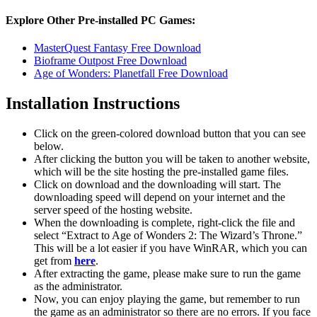
Explore Other Pre-installed PC Games:
MasterQuest Fantasy Free Download
Bioframe Outpost Free Download
Age of Wonders: Planetfall Free Download
Installation Instructions
Click on the green-colored download button that you can see
below.
After clicking the button you will be taken to another website,
which will be the site hosting the pre-installed game files.
Click on download and the downloading will start. The
downloading speed will depend on your internet and the
server speed of the hosting website. ​
When the downloading is complete, right-click the file and
select “Extract to Age of Wonders 2: The Wizard’s Throne.”
This will be a lot easier if you have WinRAR, which you can
get from
here
.
After extracting the game, please make sure to run the game
as the administrator.
Now, you can enjoy playing the game, but remember to run
the game as an administrator so there are no errors. If you face