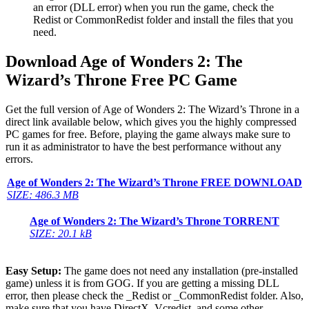
an error (DLL error) when you run the game, check the
Redist or CommonRedist folder and install the files that you
need.
Download Age of Wonders 2: The
Wizard’s Throne Free PC Game
Get the full version of Age of Wonders 2: The Wizard’s Throne in a
direct link available below, which gives you the highly compressed
PC games for free. Before, playing the game always make sure to
run it as administrator to have the best performance without any
errors.
Age of Wonders 2: The Wizard’s Throne
FREE DOWNLOAD
SIZE: 486.3 MB
Age of Wonders 2: The Wizard’s Throne
TORRENT
SIZE: 20.1 kB
Easy Setup:
The game does not need any installation (pre-installed
game) unless it is from GOG. If you are getting a missing DLL
error, then please check the _Redist or _CommonRedist folder. Also,
make sure that you have DirectX, Vcredist, and some other