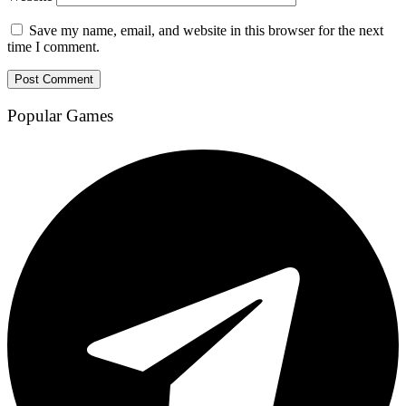
Save my name, email, and website in this browser for the next
time I comment.
Popular Games