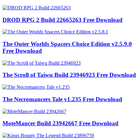
DROD RPG 2 Build 22665263 Free Download
The Outer Worlds Spacers Choice Edition v2.5.9.0
Free Download
The Scroll of Taiwu Build 23946923 Free Download
The Necromancers Tale v1.235 Free Download
MoteMancer Build 23942667 Free Download