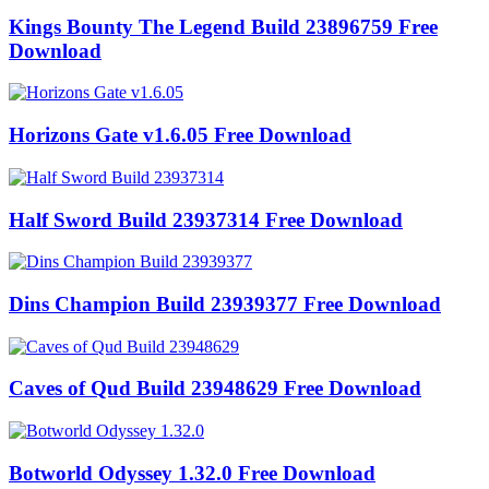
Kings Bounty The Legend Build 23896759 Free
Download
Horizons Gate v1.6.05 Free Download
Half Sword Build 23937314 Free Download
Dins Champion Build 23939377 Free Download
Caves of Qud Build 23948629 Free Download
Botworld Odyssey 1.32.0 Free Download