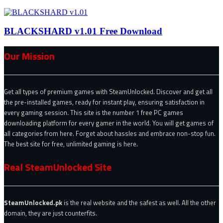
BLACKSHARD v1.01 Free Download
Our Mission
Get all types of premium games with SteamUnlocked. Discover and get all
the pre-installed games, ready for instant play, ensuring satisfaction in
every gaming session. This site is the number 1 free PC games
downloading platform for every gamer in the world. You will get games of
all categories from here. Forget about hassles and embrace non-stop fun.
The best site for free, unlimited gaming is here.
Real SteamUnlocked Site
SteamUnlocked.pk
is the real website and the safest as well. All the other
domain, they are just counterfits.