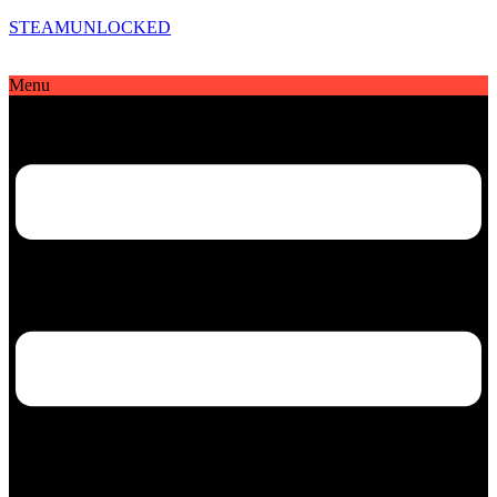
STEAMUNLOCKED
Menu