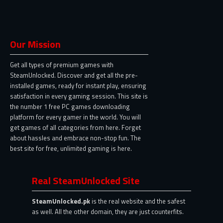
Our Mission
Get all types of premium games with
SteamUnlocked. Discover and get all the pre-
installed games, ready for instant play, ensuring
satisfaction in every gaming session. This site is
the number 1 free PC games downloading
platform for every gamer in the world. You will
get games of all categories from here. Forget
about hassles and embrace non-stop fun. The
best site for free, unlimited gaming is here.
Real SteamUnlocked Site
SteamUnlocked.pk
is the real website and the safest
as well. All the other domain, they are just counterfits.