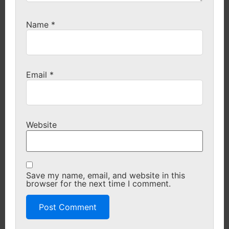
Name
*
Email
*
Website
Save my name, email, and website in this
browser for the next time I comment.