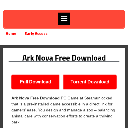
Home
Early Access
Ark Nova Free Download
»
»
Ark Nova Free Download
Full Download
Torrent Download
Ark Nova Free Download
PC Game at Steamunlocked
that is a pre-installed game accessible in a direct link for
gamers’ ease. You design and manage a zoo – balancing
animal care with conservation efforts to create a thriving
park.