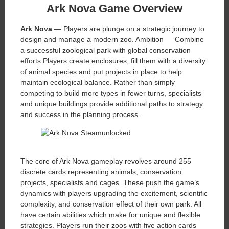
Ark Nova Game Overview
Ark Nova
— Players are plunge on a strategic journey to
design and manage a modern zoo. Ambition — Combine
a successful zoological park with global conservation
efforts Players create enclosures, fill them with a diversity
of animal species and put projects in place to help
maintain ecological balance. Rather than simply
competing to build more types in fewer turns, specialists
and unique buildings provide additional paths to strategy
and success in the planning process.
The core of Ark Nova gameplay revolves around 255
discrete cards representing animals, conservation
projects, specialists and cages. These push the game’s
dynamics with players upgrading the excitement, scientific
complexity, and conservation effect of their own park. All
have certain abilities which make for unique and flexible
strategies. Players run their zoos with five action cards