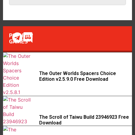
POPULAR
GAMES
The Outer Worlds Spacers Choice
Edition v2.5.9.0 Free Download
The Scroll of Taiwu Build 23946923 Free
Download