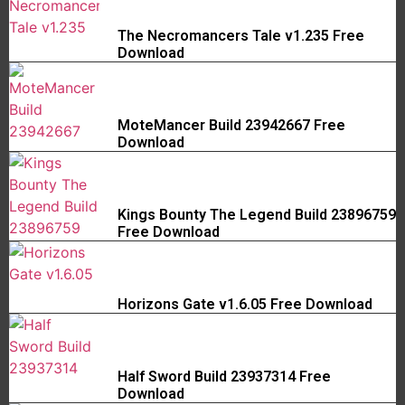
The Necromancers Tale v1.235 Free
Download
MoteMancer Build 23942667 Free
Download
Kings Bounty The Legend Build 23896759
Free Download
Horizons Gate v1.6.05 Free Download
Half Sword Build 23937314 Free
Download