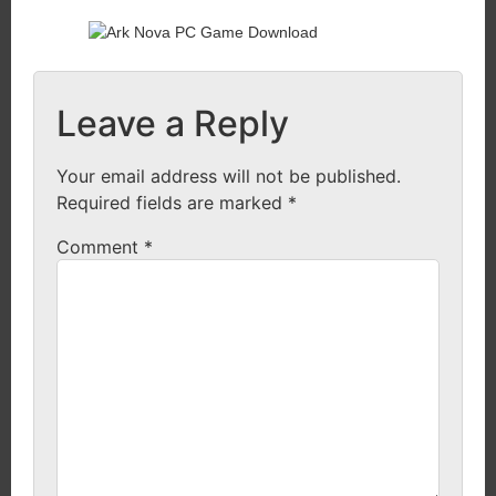
Leave a Reply
Your email address will not be published.
Required fields are marked
*
Comment
*