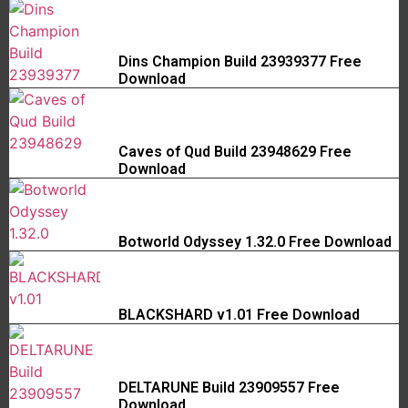
Dins Champion Build 23939377 Free
Download
Caves of Qud Build 23948629 Free
Download
Botworld Odyssey 1.32.0 Free Download
BLACKSHARD v1.01 Free Download
DELTARUNE Build 23909557 Free
Download