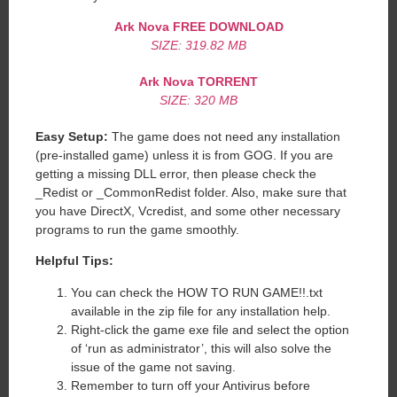
Ark Nova FREE DOWNLOAD
SIZE: 319.82 MB
Ark Nova TORRENT
SIZE: 320 MB
Easy Setup:
The game does not need any installation
(pre-installed game) unless it is from GOG. If you are
getting a missing DLL error, then please check the
_Redist or _CommonRedist folder. Also, make sure that
you have DirectX, Vcredist, and some other necessary
programs to run the game smoothly.
Helpful Tips:
You can check the HOW TO RUN GAME!!.txt
available in the zip file for any installation help.
Right-click the game exe file and select the option
of ‘run as administrator’, this will also solve the
issue of the game not saving.
Remember to turn off your Antivirus before