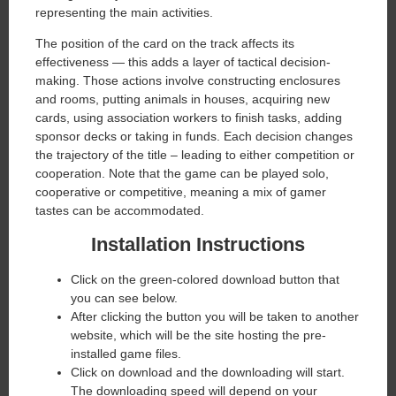
representing the main activities.
The position of the card on the track affects its
effectiveness — this adds a layer of tactical decision-
making. Those actions involve constructing enclosures
and rooms, putting animals in houses, acquiring new
cards, using association workers to finish tasks, adding
sponsor decks or taking in funds. Each decision changes
the trajectory of the title – leading to either competition or
cooperation. Note that the game can be played solo,
cooperative or competitive, meaning a mix of gamer
tastes can be accommodated.
Installation Instructions
Click on the green-colored download button that
you can see below.
After clicking the button you will be taken to another
website, which will be the site hosting the pre-
installed game files.
Click on download and the downloading will start.
The downloading speed will depend on your