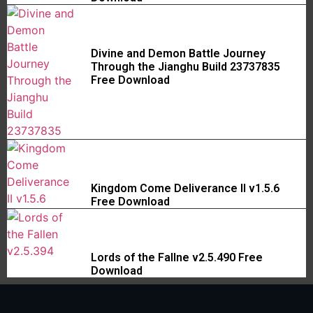
Divine and Demon Battle Journey
Through the Jianghu Build 23737835
Free Download
Kingdom Come Deliverance II v1.5.6
Free Download
Lords of the Fallne v2.5.490 Free
Download