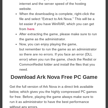
internet and the server speed of the hosting
website. ​
When the downloading is complete, right-click the
file and select “Extract to Ark Nova.” This will be a
lot easier if you have WinRAR, which you can get
from
here
.
After extracting the game, please make sure to run
the game as the administrator.
Now, you can enjoy playing the game,
but remember to run the game as an administrator
so there are no errors. If you face an error (DLL
error) when you run the game, check the Redist or
CommonRedist folder and install the files that you
need.
Download Ark Nova Free PC Game
Get the full version of Ark Nova in a direct link available
below, which gives you the highly compressed PC games
for free. Before, playing the game always make sure to
run it as administrator to have the best performance
without any errors.