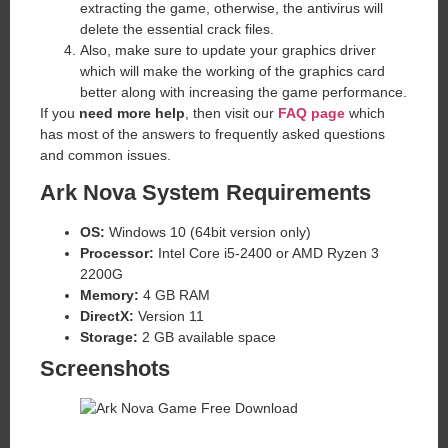
extracting the game, otherwise, the antivirus will
delete the essential crack files.
Also, make sure to update your graphics driver
which will make the working of the graphics card
better along with increasing the game performance.
If you
need more help
, then visit our
FAQ page
which
has most of the answers to frequently asked questions
and common issues.
Ark Nova System Requirements
OS:
Windows 10 (64bit version only)
Processor:
Intel Core i5-2400 or AMD Ryzen 3
2200G
Memory:
4 GB RAM
DirectX:
Version 11
Storage:
2 GB available space
Screenshots