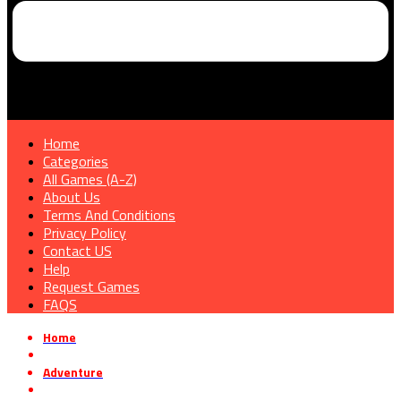
Home
Categories
All Games (A-Z)
About Us
Terms And Conditions
Privacy Policy
Contact US
Help
Request Games
FAQS
Home
»
Adventure
»