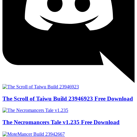
The Scroll of Taiwu Build 23946923 Free Download
The Necromancers Tale v1.235 Free Download