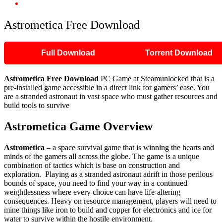
Astrometica Free Download
Astrometica Free Download
Full Download
Torrent Download
Astrometica
Free Download
PC Game at Steamunlocked that is a
pre-installed game accessible in a direct link for gamers’ ease. You
are a stranded astronaut in vast space who must gather resources and
build tools to survive
Astrometica
Game Overview
Astrometica
– a space survival game that is winning the hearts and
minds of the gamers all across the globe. The game is a unique
combination of tactics which is base on construction and
exploration. Playing as a stranded astronaut adrift in those perilous
bounds of space, you need to find your way in a continued
weightlessness where every choice can have life-altering
consequences. Heavy on resource management, players will need to
mine things like iron to build and copper for electronics and ice for
water to survive within the hostile environment.