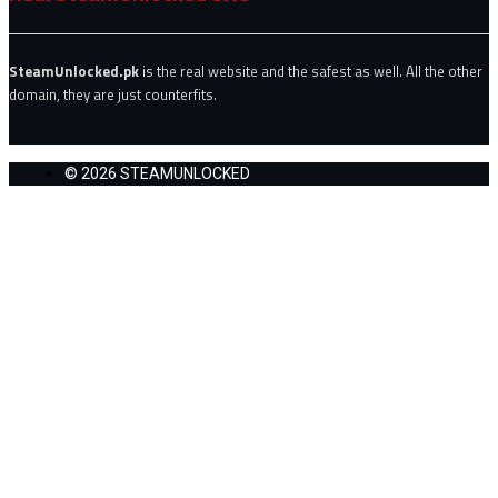
SteamUnlocked.pk
is the real website and the safest as well. All the other
domain, they are just counterfits.
© 2026 STEAMUNLOCKED