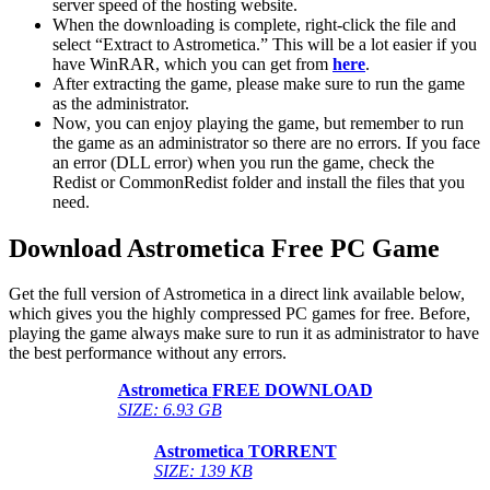
server speed of the hosting website. ​
When the downloading is complete, right-click the file and
select “Extract to Astrometica.” This will be a lot easier if you
have WinRAR, which you can get from
here
.
After extracting the game, please make sure to run the game
as the administrator.
Now, you can enjoy playing the game, but remember to run
the game as an administrator so there are no errors. If you face
an error (DLL error) when you run the game, check the
Redist or CommonRedist folder and install the files that you
need.
Download Astrometica
Free PC Game
Get the full version of Astrometica in a direct link available below,
which gives you the highly compressed PC games for free. Before,
playing the game always make sure to run it as administrator to have
the best performance without any errors.
Astrometica
FREE DOWNLOAD
SIZE: 6.93 GB
Astrometica
TORRENT
SIZE: 139 KB