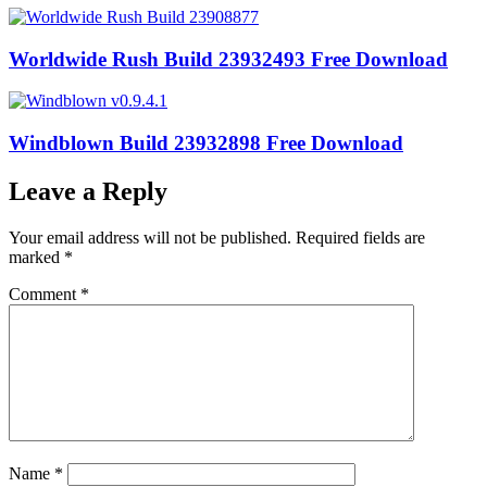
Worldwide Rush Build 23932493 Free Download
Windblown Build 23932898 Free Download
Leave a Reply
Your email address will not be published.
Required fields are
marked
*
Comment
*
Name
*