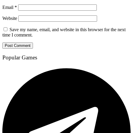
Email
*
Website
Save my name, email, and website in this browser for the next
time I comment.
Popular Games