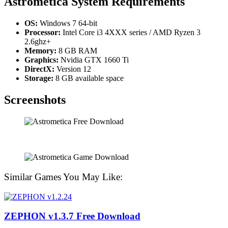
Astrometica
System Requirements
OS:
Windows 7 64-bit
Processor:
Intel Core i3 4XXX series / AMD Ryzen 3
2.6ghz+
Memory:
8 GB RAM
Graphics:
Nvidia GTX 1660 Ti
DirectX:
Version 12
Storage:
8 GB available space
Screenshots
Similar Games You May Like:
ZEPHON v1.3.7 Free Download