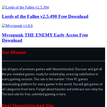
Lords of the Fallne v2.5.490 Free Download
Mycopunk THE ENEMY Early Access Free
Download
Our Mission
Get all types of premium games with SteamUnlocked. Discover and get all
the pre-installed games, ready for instant play, ensuring satisfaction in
every gaming session. This site is the number 1 free PC games
downloading platform for every gamer in the world. You will get games of
all categories from here. Forget about hassles and embrace non-stop fun.
The best site for free, unlimited gaming is here.
Real SteamUnlocked Site