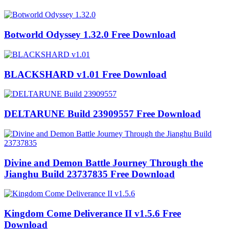
Botworld Odyssey 1.32.0 Free Download
BLACKSHARD v1.01 Free Download
DELTARUNE Build 23909557 Free Download
Divine and Demon Battle Journey Through the
Jianghu Build 23737835 Free Download
Kingdom Come Deliverance II v1.5.6 Free
Download