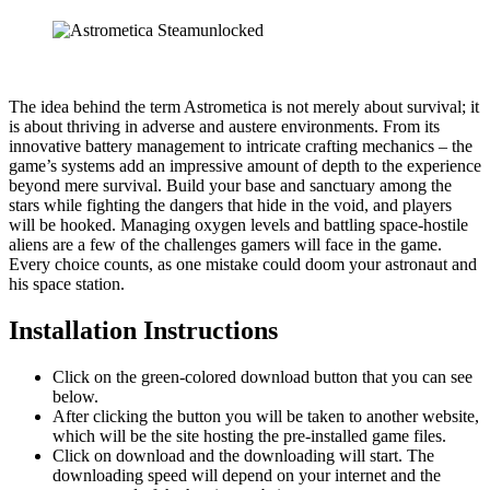
The idea behind the term Astrometica is not merely about survival; it
is about thriving in adverse and austere environments. From its
innovative battery management to intricate crafting mechanics – the
game’s systems add an impressive amount of depth to the experience
beyond mere survival. Build your base and sanctuary among the
stars while fighting the dangers that hide in the void, and players
will be hooked. Managing oxygen levels and battling space-hostile
aliens are a few of the challenges gamers will face in the game.
Every choice counts, as one mistake could doom your astronaut and
his space station.
Installation Instructions
Click on the green-colored download button that you can see
below.
After clicking the button you will be taken to another website,
which will be the site hosting the pre-installed game files.
Click on download and the downloading will start. The
downloading speed will depend on your internet and the