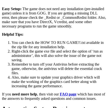
Easy Setup:
The game does not need any installation (pre-installed
game) unless it is from GOG. If you are getting a missing DLL
error, then please check the _Redist or _CommonRedist folder. Also,
make sure that you have DirectX, Vcredist, and some other
necessary programs to run the game smoothly.
Helpful Tips:
You can check the HOW TO RUN GAME!!.txt available in
the zip file for any installation help.
Right-click the game exe file and select the option of ‘run as
administrator’, this will also solve the issue of the game not
saving.
Remember to turn off your Antivirus before extracting the
game, otherwise, the antivirus will delete the essential crack
files.
Also, make sure to update your graphics driver which will
make the working of the graphics card better along with
increasing the game performance.
If you
need more help
, then visit our
FAQ page
which has most of
the answers to frequently asked questions and common issues.