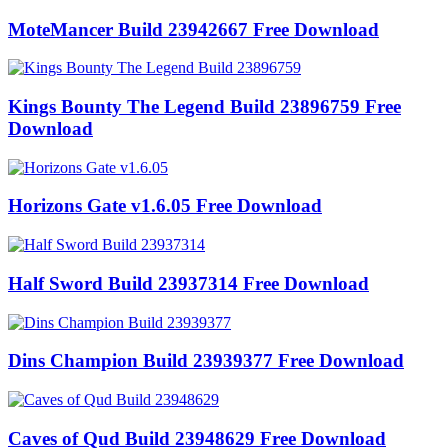
MoteMancer Build 23942667 Free Download
Kings Bounty The Legend Build 23896759 Free
Download
Horizons Gate v1.6.05 Free Download
Half Sword Build 23937314 Free Download
Dins Champion Build 23939377 Free Download
Caves of Qud Build 23948629 Free Download