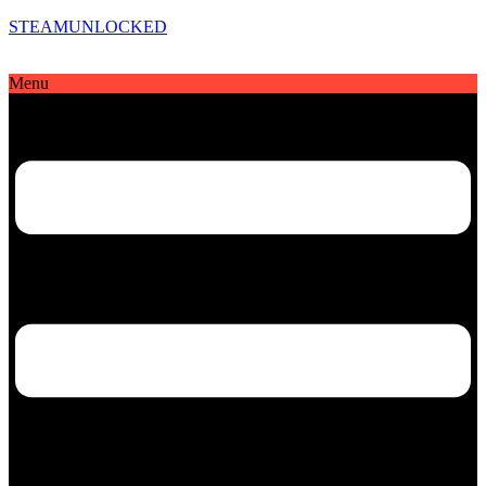
STEAMUNLOCKED
Menu