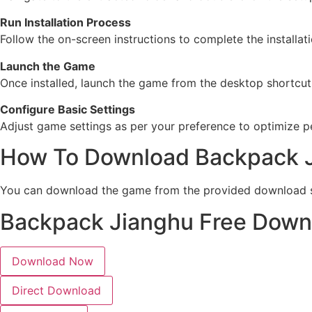
Run Installation Process
Follow the on-screen instructions to complete the installat
Launch the Game
Once installed, launch the game from the desktop shortcut o
Configure Basic Settings
Adjust game settings as per your preference to optimize
How To Download Backpack 
You can download the game from the provided download se
Backpack Jianghu Free Down
Download Now
Direct Download