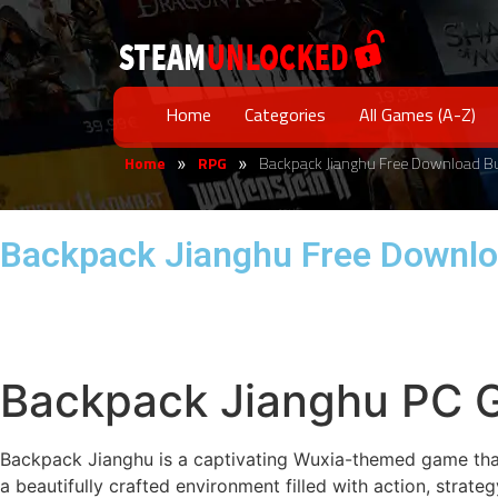
Home
Categories
All Games (A-Z)
Home
RPG
Backpack Jianghu Free Download B
»
»
Backpack Jianghu Free Downlo
Backpack Jianghu PC 
Backpack Jianghu is a captivating Wuxia-themed game that 
a beautifully crafted environment filled with action, strat