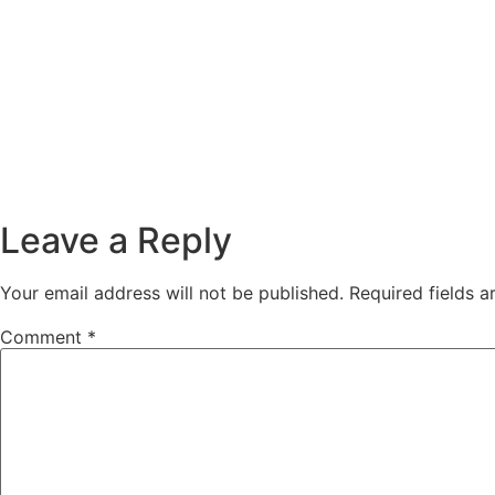
Leave a Reply
Your email address will not be published.
Required fields 
Comment
*