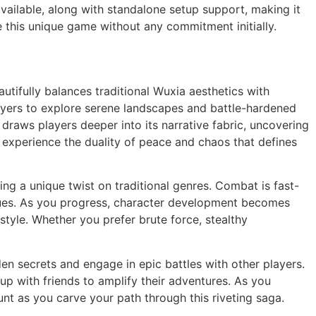
vailable, along with standalone setup support, making it
ce this unique game without any commitment initially.
utifully balances traditional Wuxia aesthetics with
ayers to explore serene landscapes and battle-hardened
 draws players deeper into its narrative fabric, uncovering
o experience the duality of peace and chaos that defines
 a unique twist on traditional genres. Combat is fast-
niques. As you progress, character development becomes
y style. Whether you prefer brute force, stealthy
den secrets and engage in epic battles with other players.
up with friends to amplify their adventures. As you
nt as you carve your path through this riveting saga.