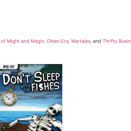
 of Might and Magic: Olden Era
,
Wartales
, and
Thrifty Busi