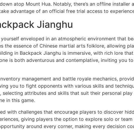
wn atop Mount Hua. Notably, there’s an offline installer a
take advantage of an official free trial access to experien
ackpack Jianghu
d yourself enveloped in an atmospheric environment that bea
the essence of Chinese martial arts folklore, allowing pl
ilding in Backpack Jianghu is immersive, with rich lore that
 tone is both adventurous and contemplative, inviting you t
ventory management and battle royale mechanics, providing
lowing you to fight opponents with various skills and tech
, selecting attributes and skills that suit their personal pla
ne in this game.
lled with challenges that encourage players to discover hid
riences, giving players the option to explore solo or team 
 opportunity around every corner, making every decision cou