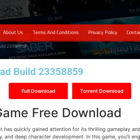
About Us
Terms And Conditions
Privacy Policy
Conta
uild 23358859
ad Build 23358859
Full Download
Torrent Download
Game Free Download
has quickly gained attention for its thrilling gameplay an
egy, and deep character development. In this game, you’ll e