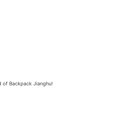
d of Backpack Jianghu!