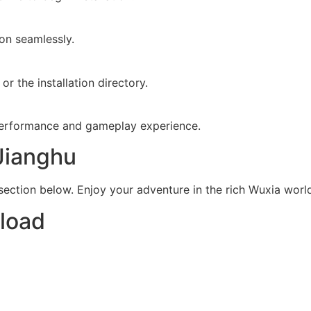
ion seamlessly.
r the installation directory.
 performance and gameplay experience.
Jianghu
ction below. Enjoy your adventure in the rich Wuxia worl
load