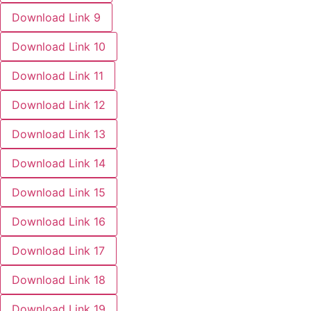
Download Link 9
Download Link 10
Download Link 11
Download Link 12
Download Link 13
Download Link 14
Download Link 15
Download Link 16
Download Link 17
Download Link 18
Download Link 19