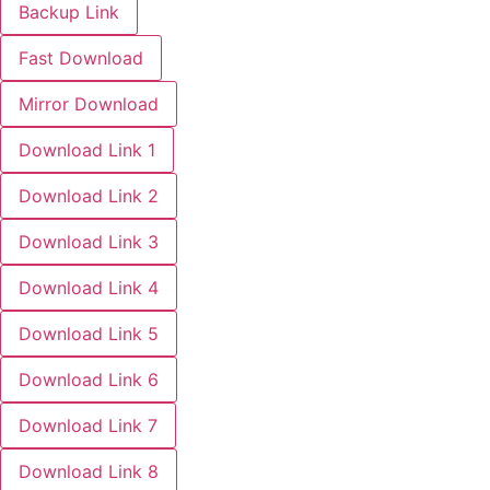
Backup Link
Fast Download
Mirror Download
Download Link 1
Download Link 2
Download Link 3
Download Link 4
Download Link 5
Download Link 6
Download Link 7
Download Link 8