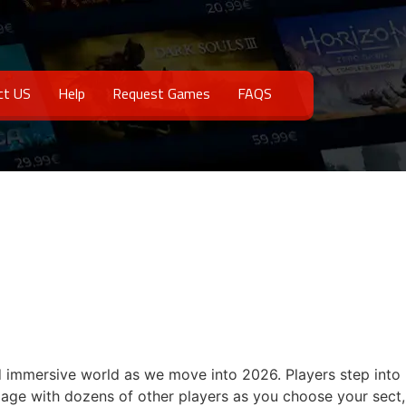
ct US
Help
Request Games
FAQS
d immersive world as we move into 2026. Players step into
ngage with dozens of other players as you choose your sect,