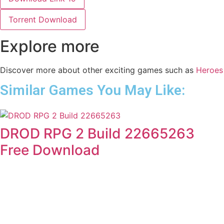
Torrent Download
Explore more
Discover more about other exciting games such as
Heroes
Similar Games You May Like:
DROD RPG 2 Build 22665263
Free Download