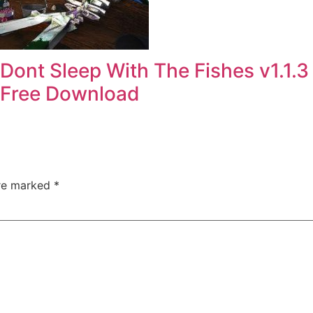
Dont Sleep With The Fishes v1.1.3
Free Download
are marked
*