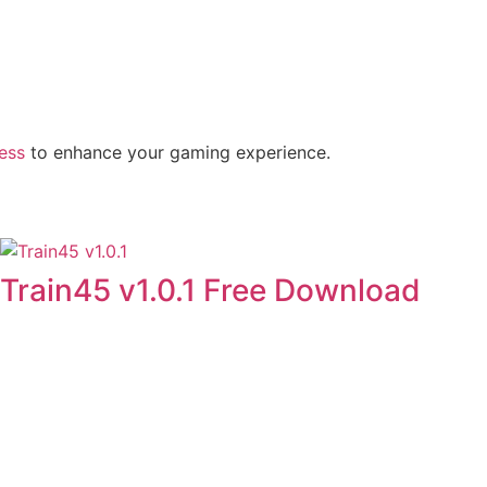
ness
to enhance your gaming experience.
Train45 v1.0.1 Free Download