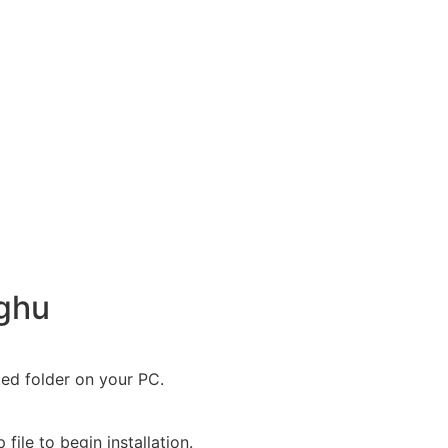
nghu
ted folder on your PC.
file to begin installation.