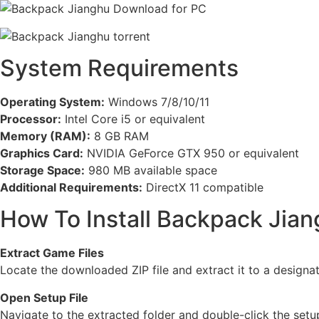
System Requirements
Operating System:
Windows 7/8/10/11
Processor:
Intel Core i5 or equivalent
Memory (RAM):
8 GB RAM
Graphics Card:
NVIDIA GeForce GTX 950 or equivalent
Storage Space:
980 MB available space
Additional Requirements:
DirectX 11 compatible
How To Install Backpack Jia
Extract Game Files
Locate the downloaded ZIP file and extract it to a designa
Open Setup File
Navigate to the extracted folder and double-click the setup 