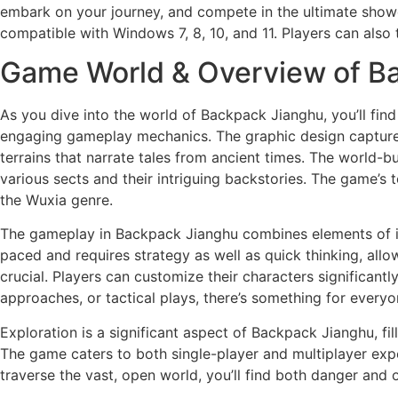
embark on your journey, and compete in the ultimate showdo
compatible with Windows 7, 8, 10, and 11. Players can also 
Game World & Overview of B
As you dive into the world of Backpack Jianghu, you’ll fin
engaging gameplay mechanics. The graphic design captures 
terrains that narrate tales from ancient times. The world-bu
various sects and their intriguing backstories. The game’s
the Wuxia genre.
The gameplay in Backpack Jianghu combines elements of in
paced and requires strategy as well as quick thinking, al
crucial. Players can customize their characters significantly
approaches, or tactical plays, there’s something for everyo
Exploration is a significant aspect of Backpack Jianghu, fi
The game caters to both single-player and multiplayer expe
traverse the vast, open world, you’ll find both danger and