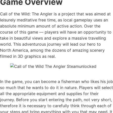
Game Overview
Call of the Wild: The Angler is a project that was aimed at
leisurely meditative free time, as local gameplay uses an
absolute minimum amount of active action. Over the
course of this game — players will have an opportunity to
take in beautiful views and explore a massive travelling
world. This adventurous journey will lead our hero to
North America, among the dozens of amazing scenery
filmed in 3D graphics as real.
In the game, you can become a fisherman who likes his job
so much that he wants to do it in nature. Players will select
all the appropriate equipment and supplies for their
journey. Before you start entering the path, not very short,
therefore it is necessary to carefully think through each of
your steps and bring everything with you that may need. It