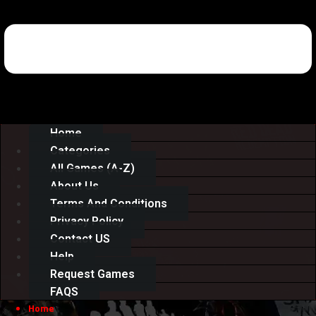
Home
Categories
All Games (A-Z)
About Us
Terms And Conditions
Privacy Policy
Contact US
Help
Request Games
FAQS
Home