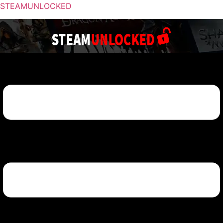
STEAMUNLOCKED
Menu