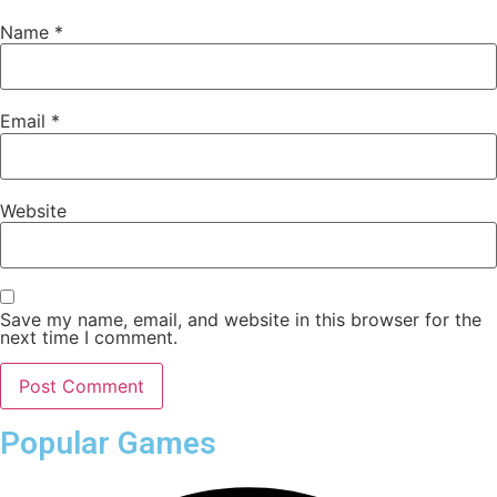
Name
*
Email
*
Website
Save my name, email, and website in this browser for the
next time I comment.
Popular Games