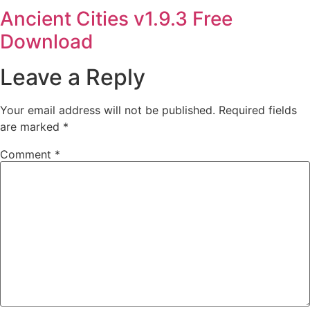
Ancient Cities v1.9.3 Free
Download
Leave a Reply
Your email address will not be published.
Required fields
are marked
*
Comment
*