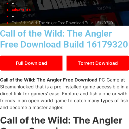
»
Adventure
»
Call of the Wild: The Angler Free Download Build 16179320
Call of the Wild: The Angler
Free Download Build 16179320
Full Download
Torrent Download
Call of the Wild: The Angler Free Download
PC Game at
Steamunlocked that is a pre-installed game accessible in a
direct link for gamers’ ease. Explore and fish alone or with
friends in an open world game to catch many types of fish
and become a master angler.
Call of the Wild: The Angler