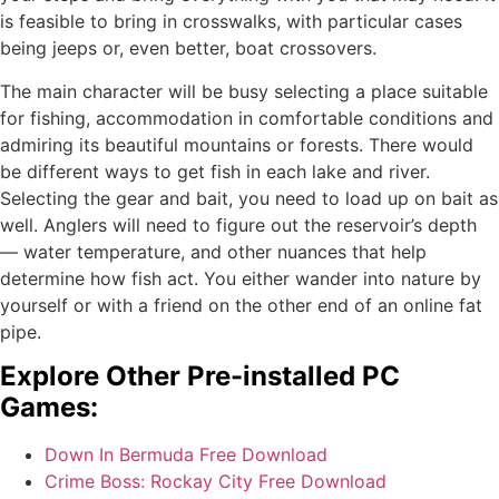
is feasible to bring in crosswalks, with particular cases
being jeeps or, even better, boat crossovers.
The main character will be busy selecting a place suitable
for fishing, accommodation in comfortable conditions and
admiring its beautiful mountains or forests. There would
be different ways to get fish in each lake and river.
Selecting the gear and bait, you need to load up on bait as
well. Anglers will need to figure out the reservoir’s depth
— water temperature, and other nuances that help
determine how fish act. You either wander into nature by
yourself or with a friend on the other end of an online fat
pipe.
Explore Other Pre-installed PC
Games:
Down In Bermuda Free Download
Crime Boss: Rockay City Free Download