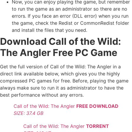
Now, you can enjoy playing the game, but remember
to run the game as an administrator so there are no
errors. If you face an error (DLL error) when you run
the game, check the Redist or CommonRedist folder
and install the files that you need.
Download Call of the Wild:
The Angler Free PC Game
Get the full version of Call of the Wild: The Angler in a
direct link available below, which gives you the highly
compressed PC games for free. Before, playing the game
always make sure to run it as administrator to have the
best performance without any errors.
Call of the Wild: The Angler
FREE DOWNLOAD
SIZE: 37.4 GB
Call of the Wild: The Angler
TORRENT