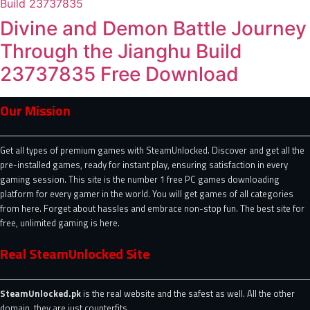
Divine and Demon Battle Journey
Through the Jianghu Build
23737835 Free Download
Our Mission
Get all types of premium games with SteamUnlocked. Discover and get all the
pre-installed games, ready for instant play, ensuring satisfaction in every
gaming session. This site is the number 1 free PC games downloading
platform for every gamer in the world. You will get games of all categories
from here. Forget about hassles and embrace non-stop fun. The best site for
free, unlimited gaming is here.
Real SteamUnlocked Site
SteamUnlocked.pk
is the real website and the safest as well. All the other
domain, they are just counterfits.