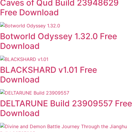
Caves of Qud Build 23948629
Free Download
Botworld Odyssey 1.32.0 Free
Download
BLACKSHARD v1.01 Free
Download
DELTARUNE Build 23909557 Free
Download