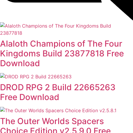
Alaloth Champions of The Four
Kingdoms Build 23877818 Free
Download
DROD RPG 2 Build 22665263
Free Download
The Outer Worlds Spacers
Choice Edition v2.5.9.0 Free