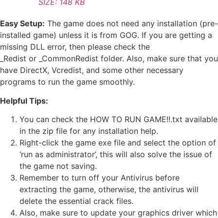
SIZE: 148 KB
Easy Setup:
The game does not need any installation (pre-
installed game) unless it is from GOG. If you are getting a
missing DLL error, then please check the
_Redist or _CommonRedist folder. Also, make sure that you
have DirectX, Vcredist, and some other necessary
programs to run the game smoothly.
Helpful Tips:
You can check the HOW TO RUN GAME!!.txt available
in the zip file for any installation help.
Right-click the game exe file and select the option of
‘run as administrator’, this will also solve the issue of
the game not saving.
Remember to turn off your Antivirus before
extracting the game, otherwise, the antivirus will
delete the essential crack files.
Also, make sure to update your graphics driver which