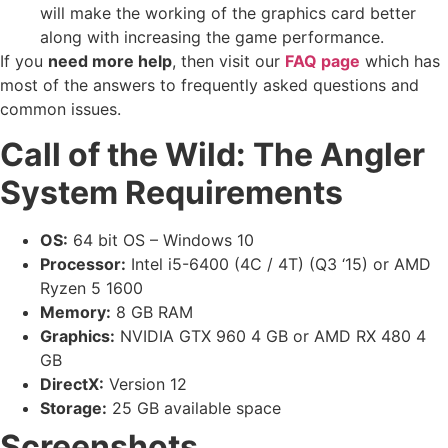
will make the working of the graphics card better
along with increasing the game performance.
If you
need more help
, then visit our
FAQ page
which has
most of the answers to frequently asked questions and
common issues.
Call of the Wild: The Angler
System Requirements
OS:
64 bit OS – Windows 10
Processor:
Intel i5-6400 (4C / 4T) (Q3 ‘15) or AMD
Ryzen 5 1600
Memory:
8 GB RAM
Graphics:
NVIDIA GTX 960 4 GB or AMD RX 480 4
GB
DirectX:
Version 12
Storage:
25 GB available space
Screenshots