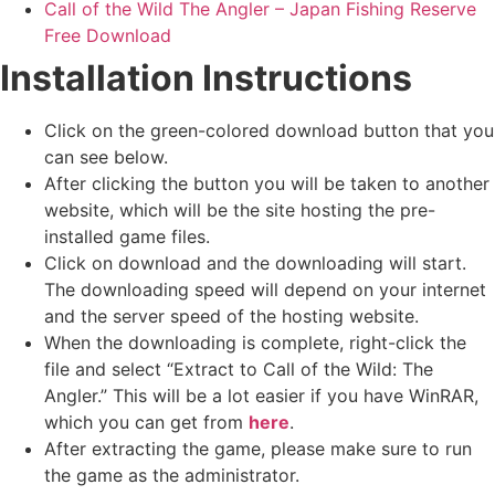
Call of the Wild The Angler – Japan Fishing Reserve
Free Download
Installation Instructions
Click on the green-colored download button that you
can see below.
After clicking the button you will be taken to another
website, which will be the site hosting the pre-
installed game files.
Click on download and the downloading will start.
The downloading speed will depend on your internet
and the server speed of the hosting website. ​
When the downloading is complete, right-click the
file and select “Extract to Call of the Wild: The
Angler.” This will be a lot easier if you have WinRAR,
which you can get from
here
.
After extracting the game, please make sure to run
the game as the administrator.