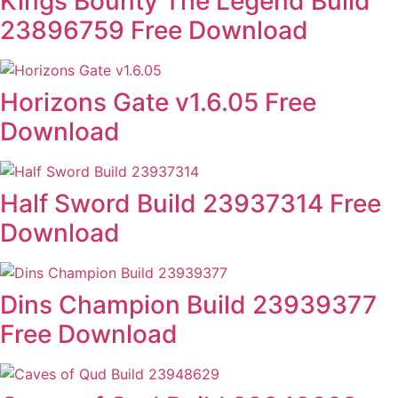
Kings Bounty The Legend Build
23896759 Free Download
Horizons Gate v1.6.05 Free
Download
Half Sword Build 23937314 Free
Download
Dins Champion Build 23939377
Free Download