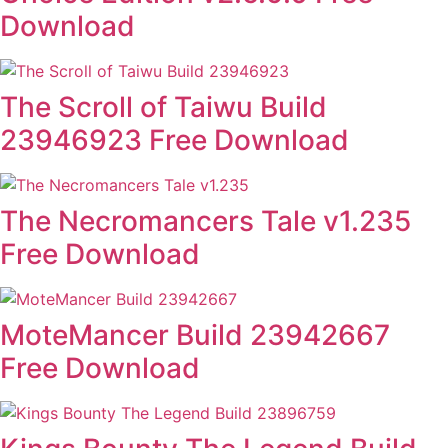
Download
The Scroll of Taiwu Build
23946923 Free Download
The Necromancers Tale v1.235
Free Download
MoteMancer Build 23942667
Free Download