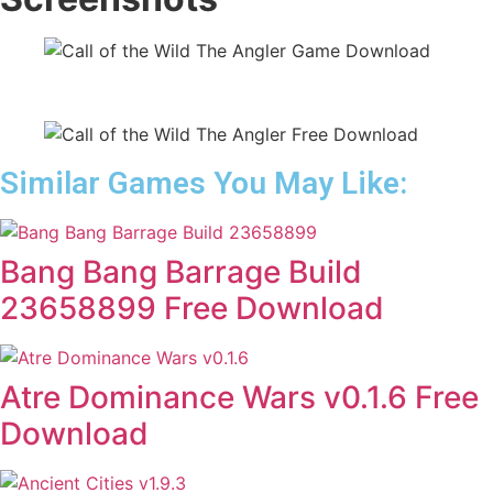
Similar Games You May Like:
Bang Bang Barrage Build
23658899 Free Download
Atre Dominance Wars v0.1.6 Free
Download