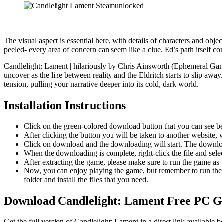
The visual aspect is essential here, with details of characters and obj
peeled- every area of concern can seem like a clue. Ed’s path itself c
Candlelight: Lament | hilariously by Chris Ainsworth (Ephemeral Gam
uncover as the line between reality and the Eldritch starts to slip aw
tension, pulling your narrative deeper into its cold, dark world.
Installation Instructions
Click on the green-colored download button that you can see b
After clicking the button you will be taken to another website, w
Click on download and the downloading will start. The download
When the downloading is complete, right-click the file and sel
After extracting the game, please make sure to run the game as t
Now, you can enjoy playing the game, but remember to run the 
folder and install the files that you need.
Download Candlelight: Lament Free PC 
Get the full version of Candlelight: Lament in a direct link availabl