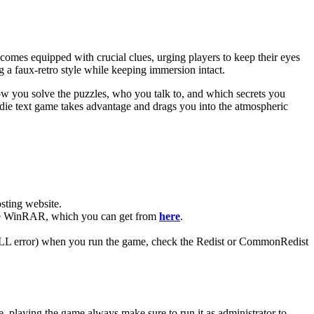
l comes equipped with crucial clues, urging players to keep their eyes
g a faux-retro style while keeping immersion intact.
w you solve the puzzles, who you talk to, and which secrets you
indie text game takes advantage and drags you into the atmospheric
ting website. ​
 have WinRAR, which you can get from
here
.
 (DLL error) when you run the game, check the Redist or CommonRedist
, playing the game always make sure to run it as administrator to