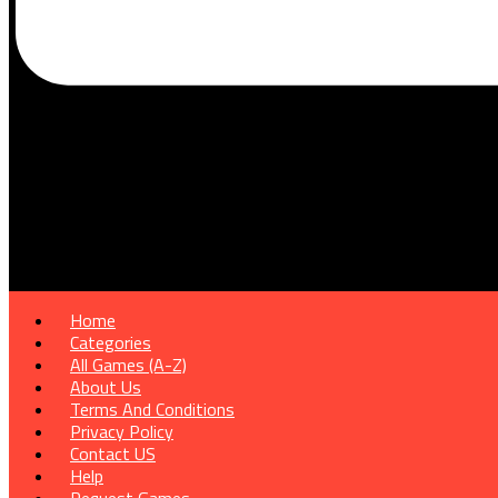
Home
Categories
All Games (A-Z)
About Us
Terms And Conditions
Privacy Policy
Contact US
Help