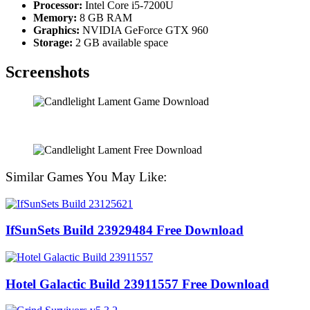
Processor:
Intel Core i5-7200U
Memory:
8 GB RAM
Graphics:
NVIDIA GeForce GTX 960
Storage:
2 GB available space
Screenshots
Similar Games You May Like:
IfSunSets Build 23929484 Free Download
Hotel Galactic Build 23911557 Free Download