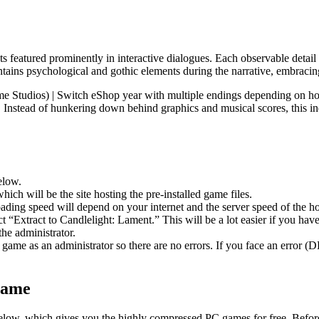
ects featured prominently in interactive dialogues. Each observable detai
ontains psychological and gothic elements during the narrative, embracin
e Studios) | Switch eShop year with multiple endings depending on ho
ay. Instead of hunkering down behind graphics and musical scores, this 
elow.
hich will be the site hosting the pre-installed game files.
ing speed will depend on your internet and the server speed of the hos
ect “Extract to Candlelight: Lament.” This will be a lot easier if you
he administrator.
game as an administrator so there are no errors. If you face an error
Game
e below, which gives you the highly compressed PC games for free. Before