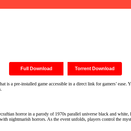
Full Download
Torrent Download
is a pre-installed game accessible in a direct link for gamers’ ease. Yo
.
aftian horror in a parody of 1970s parallel universe black and white, 
with nightmarish horrors. As the event unfolds, players control the my