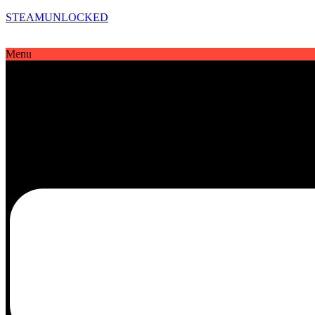
STEAMUNLOCKED
Menu