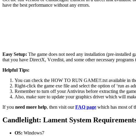
have the best performance without any errors.
Easy Setup:
The game does not need any installation (pre-installed 
that you have DirectX, Vcredist, and some other necessary programs 
Helpful Tips:
You can check the HOW TO RUN GAME!!.txt available in the zip
Right-click the game exe file and select the option of ‘run as adm
Remember to turn off your Antivirus before extracting the game, o
Also, make sure to update your graphics driver which will make
If you
need more help
, then visit our
FAQ page
which has most of t
Candlelight: Lament System Requirement
OS:
Windows7