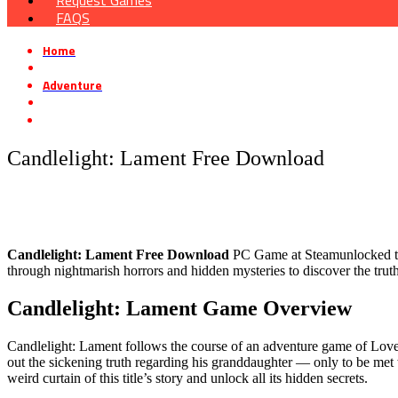
Request Games
FAQS
Home
»
Adventure
»
Candlelight: Lament Free Download
Candlelight: Lament Free Download
Candlelight: Lament Free Download
PC Game at Steamunlocked that 
through nightmarish horrors and hidden mysteries to discover the truth
Candlelight: Lament Game Overview
Candlelight: Lament follows the course of an adventure game of Lovecr
out the sickening truth regarding his granddaughter — only to be met 
weird curtain of this title’s story and unlock all its hidden secrets.