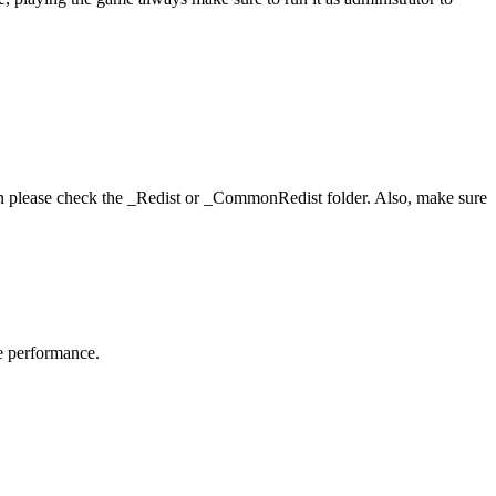
hen please check the _Redist or _CommonRedist folder. Also, make sure
me performance.