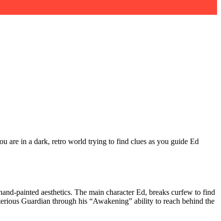
u are in a dark, retro world trying to find clues as you guide Ed
hand-painted aesthetics. The main character Ed, breaks curfew to find
sterious Guardian through his “Awakening” ability to reach behind the