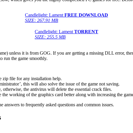
Candlelight: Lament
FREE DOWNLOAD
SIZE: 267.91 MB
Candlelight: Lament
TORRENT
SIZE: 255.5 MB
game) unless it is from GOG. If you are getting a missing DLL error, t
to run the game smoothly.
 file for any installation help.
inistrator’, this will also solve the issue of the game not saving.
therwise, the antivirus will delete the essential crack files.
 the working of the graphics card better along with increasing the ga
he answers to frequently asked questions and common issues.
s