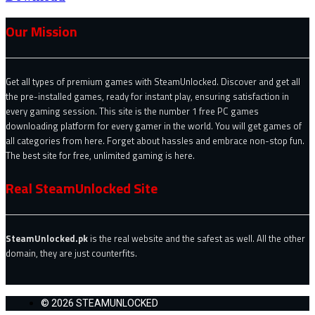
Our Mission
Get all types of premium games with SteamUnlocked. Discover and get all
the pre-installed games, ready for instant play, ensuring satisfaction in
every gaming session. This site is the number 1 free PC games
downloading platform for every gamer in the world. You will get games of
all categories from here. Forget about hassles and embrace non-stop fun.
The best site for free, unlimited gaming is here.
Real SteamUnlocked Site
SteamUnlocked.pk
is the real website and the safest as well. All the other
domain, they are just counterfits.
© 2026 STEAMUNLOCKED