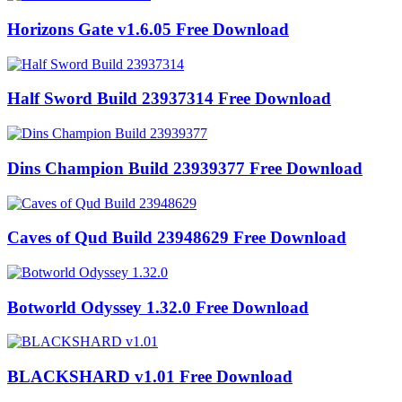
Horizons Gate v1.6.05 Free Download
Half Sword Build 23937314 Free Download
Dins Champion Build 23939377 Free Download
Caves of Qud Build 23948629 Free Download
Botworld Odyssey 1.32.0 Free Download
BLACKSHARD v1.01 Free Download