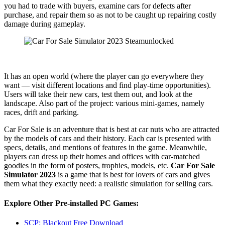
you had to trade with buyers, examine cars for defects after
purchase, and repair them so as not to be caught up repairing costly
damage during gameplay.
It has an open world (where the player can go everywhere they
want — visit different locations and find play-time opportunities).
Users will take their new cars, test them out, and look at the
landscape. Also part of the project: various mini-games, namely
races, drift and parking.
Car For Sale is an adventure that is best at car nuts who are attracted
by the models of cars and their history. Each car is presented with
specs, details, and mentions of features in the game. Meanwhile,
players can dress up their homes and offices with car-matched
goodies in the form of posters, trophies, models, etc.
Car For Sale
Simulator 2023
is a game that is best for lovers of cars and gives
them what they exactly need: a realistic simulation for selling cars.
Explore Other Pre-installed PC Games:
SCP: Blackout Free Download