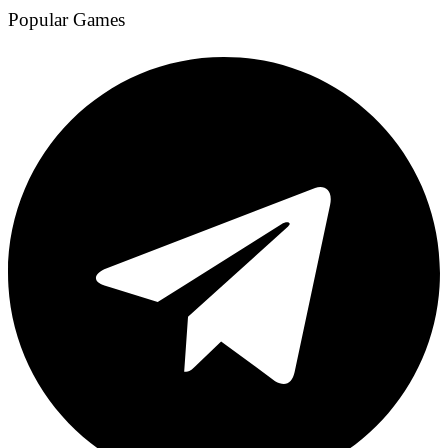
Popular Games