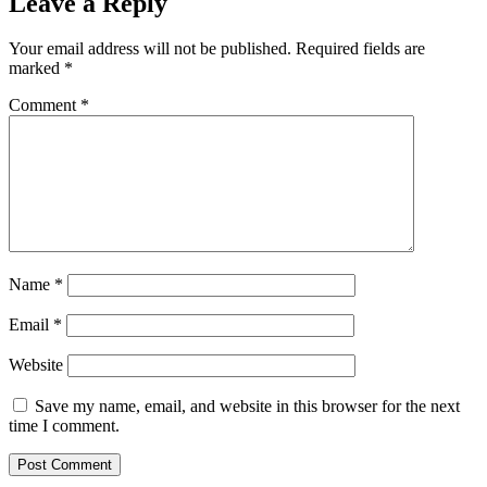
Leave a Reply
Your email address will not be published.
Required fields are
marked
*
Comment
*
Name
*
Email
*
Website
Save my name, email, and website in this browser for the next
time I comment.