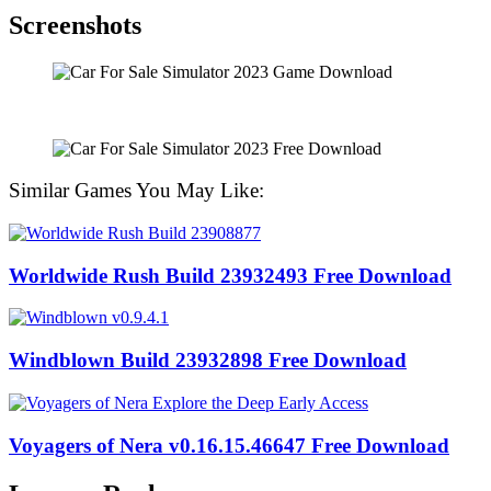
Screenshots
Similar Games You May Like:
Worldwide Rush Build 23932493 Free Download
Windblown Build 23932898 Free Download
Voyagers of Nera v0.16.15.46647 Free Download