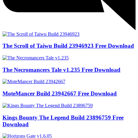
The Scroll of Taiwu Build 23946923 Free Download
The Necromancers Tale v1.235 Free Download
MoteMancer Build 23942667 Free Download
Kings Bounty The Legend Build 23896759 Free
Download