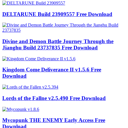
DELTARUNE Build 23909557 Free Download
Divine and Demon Battle Journey Through the
Jianghu Build 23737835 Free Download
Kingdom Come Deliverance II v1.5.6 Free
Download
Lords of the Fallne v2.5.490 Free Download
Mycopunk THE ENEMY Early Access Free
Download