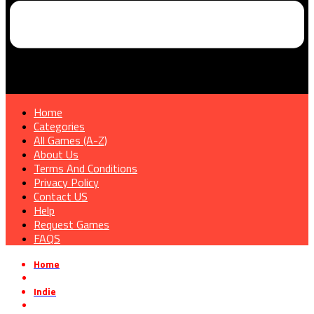
Home
Categories
All Games (A-Z)
About Us
Terms And Conditions
Privacy Policy
Contact US
Help
Request Games
FAQS
Home
»
Indie
»