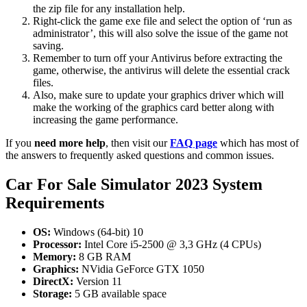
the zip file for any installation help.
Right-click the game exe file and select the option of ‘run as
administrator’, this will also solve the issue of the game not
saving.
Remember to turn off your Antivirus before extracting the
game, otherwise, the antivirus will delete the essential crack
files.
Also, make sure to update your graphics driver which will
make the working of the graphics card better along with
increasing the game performance.
If you
need more help
, then visit our
FAQ page
which has most of
the answers to frequently asked questions and common issues.
Car For Sale Simulator 2023 System
Requirements
OS:
Windows (64-bit) 10
Processor:
Intel Core i5-2500 @ 3,3 GHz (4 CPUs)
Memory:
8 GB RAM
Graphics:
NVidia GeForce GTX 1050
DirectX:
Version 11
Storage:
5 GB available space