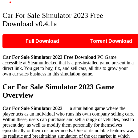
Car For Sale Simulator 2023 Free Download v0.4.1a
Car For Sale Simulator 2023 Free
Download v0.4.1a
Full Download
Torrent Download
Car For Sale Simulator 2023 Free Download
PC Game
accessible at Steamunlocked that is a pre-installed game present in a
direct link. You get to buy, fix, and sell cars, all this to grow your
own car sales business in this simulation game.
Car For Sale Simulator 2023 Game
Overview
Car For Sale Simulator 2023
— a simulation game where the
player acts as an individual who runs his own company selling cars.
Within these, users can purchase and sell a range of vehicles, past to
present day, as well as modify them personally for themselves
episodically or their customer needs. One of its notable features was
its realistic and breathtaking simulation of the car market in which