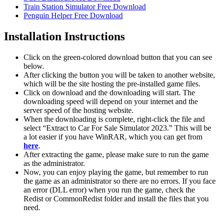
Train Station Simulator Free Download
Penguin Helper Free Download
Installation Instructions
Click on the green-colored download button that you can see
below.
After clicking the button you will be taken to another website,
which will be the site hosting the pre-installed game files.
Click on download and the downloading will start. The
downloading speed will depend on your internet and the
server speed of the hosting website. ​
When the downloading is complete, right-click the file and
select “Extract to Car For Sale Simulator 2023.” This will be
a lot easier if you have WinRAR, which you can get from
here
.
After extracting the game, please make sure to run the game
as the administrator.
Now, you can enjoy playing the game, but remember to run
the game as an administrator so there are no errors. If you face
an error (DLL error) when you run the game, check the
Redist or CommonRedist folder and install the files that you
need.