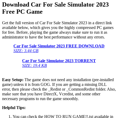
Download Car For Sale Simulator 2023
Free PC Game
Get the full version of Car For Sale Simulator 2023 in a direct link
available below, which gives you the highly compressed PC games
for free. Before, playing the game always make sure to run it as
administrator to have the best performance without any errors.
Car For Sale Simulator 2023
FREE DOWNLOAD
SIZE: 3.44 GB
Car For Sale Simulator 2023
TORRENT
SIZE: 19.4 KB
Easy Setup:
The game does not need any installation (pre-installed
game) unless it is from GOG. If you are getting a missing DLL
error, then please check the _Redist or _CommonRedist folder. Also,
make sure that you have DirectX, Vcredist, and some other
necessary programs to run the game smoothly.
Helpful Tips:
You can check the HOW TO RUN GAME!!.txt available in