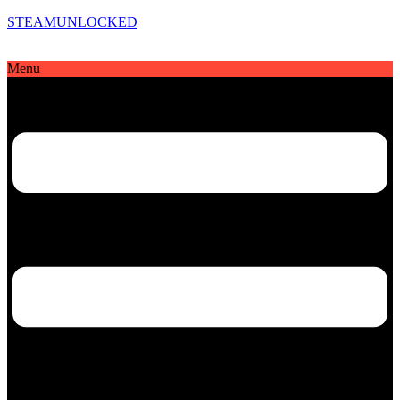
STEAMUNLOCKED
Menu