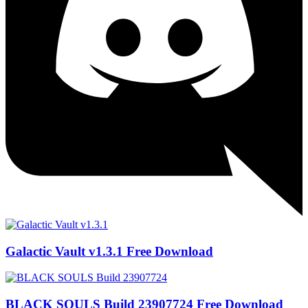
Galactic Vault v1.3.1 Free Download
BLACK SOULS Build 23907724 Free Download