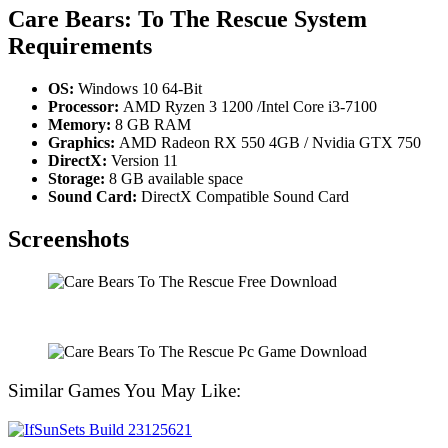
Care Bears: To The Rescue System
Requirements
OS:
Windows 10 64-Bit
Processor:
AMD Ryzen 3 1200 /Intel Core i3-7100
Memory:
8 GB RAM
Graphics:
AMD Radeon RX 550 4GB / Nvidia GTX 750
DirectX:
Version 11
Storage:
8 GB available space
Sound Card:
DirectX Compatible Sound Card
Screenshots
Similar Games You May Like: