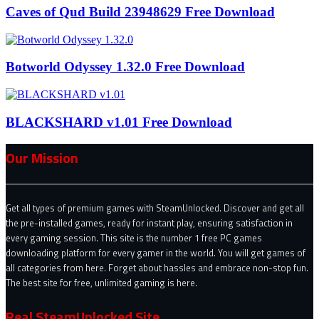
Caves of Qud Build 23948629 Free Download
Botworld Odyssey 1.32.0 Free Download
BLACKSHARD v1.01 Free Download
Our Mission
Get all types of premium games with SteamUnlocked. Discover and get all
the pre-installed games, ready for instant play, ensuring satisfaction in
every gaming session. This site is the number 1 free PC games
downloading platform for every gamer in the world. You will get games of
all categories from here. Forget about hassles and embrace non-stop fun.
The best site for free, unlimited gaming is here.
Real SteamUnlocked Site