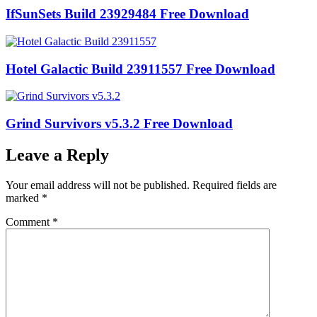
IfSunSets Build 23929484 Free Download
Hotel Galactic Build 23911557 Free Download
Grind Survivors v5.3.2 Free Download
Leave a Reply
Your email address will not be published.
Required fields are
marked
*
Comment
*