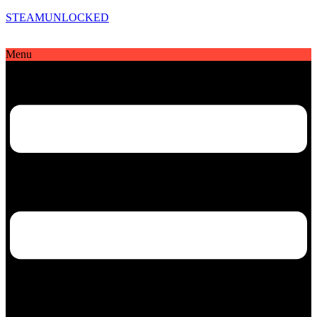
STEAMUNLOCKED
Menu