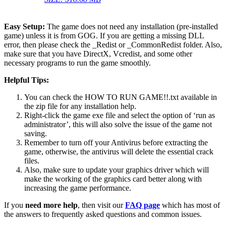
Easy Setup:
The game does not need any installation (pre-installed
game) unless it is from GOG. If you are getting a missing DLL
error, then please check the _Redist or _CommonRedist folder. Also,
make sure that you have DirectX, Vcredist, and some other
necessary programs to run the game smoothly.
Helpful Tips:
You can check the HOW TO RUN GAME!!.txt available in
the zip file for any installation help.
Right-click the game exe file and select the option of ‘run as
administrator’, this will also solve the issue of the game not
saving.
Remember to turn off your Antivirus before extracting the
game, otherwise, the antivirus will delete the essential crack
files.
Also, make sure to update your graphics driver which will
make the working of the graphics card better along with
increasing the game performance.
If you
need more help
, then visit our
FAQ page
which has most of
the answers to frequently asked questions and common issues.