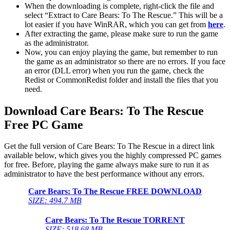
When the downloading is complete, right-click the file and
select “Extract to Care Bears: To The Rescue.” This will be a
lot easier if you have WinRAR, which you can get from
here
.
After extracting the game, please make sure to run the game
as the administrator.
Now, you can enjoy playing the game, but remember to run
the game as an administrator so there are no errors. If you face
an error (DLL error) when you run the game, check the
Redist or CommonRedist folder and install the files that you
need.
Download Care Bears: To The Rescue
Free PC Game
Get the full version of Care Bears: To The Rescue in a direct link
available below, which gives you the highly compressed PC games
for free. Before, playing the game always make sure to run it as
administrator to have the best performance without any errors.
Care Bears: To The Rescue FREE DOWNLOAD
SIZE: 494.7 MB
Care Bears: To The Rescue
TORRENT
SIZE: 518.68 MB