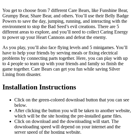
You get to choose from 7 different Care Bears, like Funshine Bear,
Grumpy Bear, Share Bear, and others. You’ll use their Belly Badge
Powers to save the day, jumping, running, and interacting with the
environment to stop the Bad Seed’s evil creations. There are 5
different areas to explore, and you’ll need to collect Caring Energy
to power up your Heart Cannons and defeat the enemy.
As you play, you’ll also face flying levels and 5 minigames. You’ll
have to help your friends by serving meals or fixing electrical
problems by connecting parts together. Here, you can play with up
to 4 people so team up with your friends and family so finish the
game together. Care Bears can get you fun while saving Silver
Lining from disaster.
Installation Instructions
Click on the green-colored download button that you can see
below.
After clicking the button you will be taken to another website,
which will be the site hosting the pre-installed game files.
Click on download and the downloading will start. The
downloading speed will depend on your internet and the
server speed of the hosting website. ​