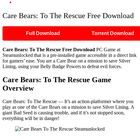
Care Bears: To The Rescue Free Download
Care Bears: To The Rescue Free Download
Full Download
Torrent Download
Care Bears: To The Rescue Free Download
PC Game at
Steamunlocked that is a pre-installed game accessible in a direct link
for gamers’ ease. You are a Care Bear on a mission to save Silver
Lining, using your Belly Badge Powers to defeat evil forces.
Care Bears: To The Rescue Game
Overview
​Care Bears: To The Rescue — It’s an action-platformer where you
play as one of the Care Bears on a mission to save Silver Lining. A
giant Bad Seed is causing trouble, and if it’s not stopped soon,
everything will be in danger!