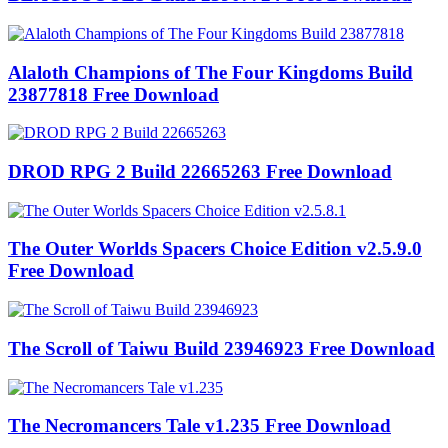
Alaloth Champions of The Four Kingdoms Build
23877818 Free Download
DROD RPG 2 Build 22665263 Free Download
The Outer Worlds Spacers Choice Edition v2.5.9.0
Free Download
The Scroll of Taiwu Build 23946923 Free Download
The Necromancers Tale v1.235 Free Download