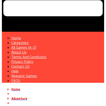
Home
Categories
All Games (A-Z)
About Us
Terms And Conditions
Privacy Policy
Contact US
Help
Request Games
FAQS
Home
»
Adventure
»