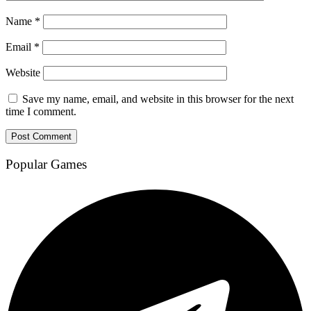
Name
*
Email
*
Website
Save my name, email, and website in this browser for the next
time I comment.
Popular Games