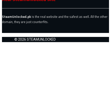
SteamUnlocked.pk
is the real website and the safest as well. All the other
domain, they are just counterfits.
© 2026 STEAMUNLOCKED