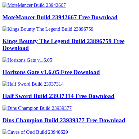
MoteMancer Build 23942667 Free Download
Kings Bounty The Legend Build 23896759 Free
Download
Horizons Gate v1.6.05 Free Download
Half Sword Build 23937314 Free Download
Dins Champion Build 23939377 Free Download