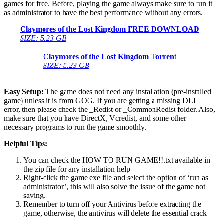
games for free. Before, playing the game always make sure to run it
as administrator to have the best performance without any errors.
Claymores of the Lost Kingdom FREE DOWNLOAD
SIZE: 5.23 GB
Claymores of the Lost Kingdom Torrent
SIZE: 5.23 GB
Easy Setup:
The game does not need any installation (pre-installed
game) unless it is from GOG. If you are getting a missing DLL
error, then please check the _Redist or _CommonRedist folder. Also,
make sure that you have DirectX, Vcredist, and some other
necessary programs to run the game smoothly.
Helpful Tips:
You can check the HOW TO RUN GAME!!.txt available in
the zip file for any installation help.
Right-click the game exe file and select the option of ‘run as
administrator’, this will also solve the issue of the game not
saving.
Remember to turn off your Antivirus before extracting the
game, otherwise, the antivirus will delete the essential crack