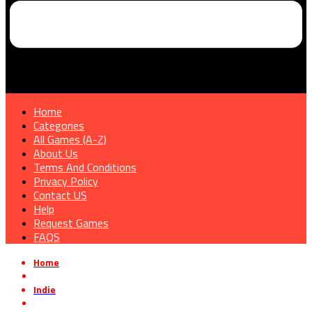
Home
Categories
All Games (A-Z)
About Us
Terms And Conditions
Privacy Policy
Contact US
Help
Request Games
FAQS
Home
»
Indie
»