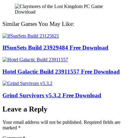
Similar Games You May Like:
IfSunSets Build 23929484 Free Download
Hotel Galactic Build 23911557 Free Download
Grind Survivors v5.3.2 Free Download
Leave a Reply
Your email address will not be published.
Required fields are
marked
*