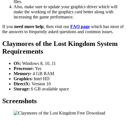
files.
Also, make sure to update your graphics driver which will
make the working of the graphics card better along with
increasing the game performance.
If you
need more help
, then visit our
FAQ page
which has most of
the answers to frequently asked questions and common issues.
Claymores of the Lost Kingdom System
Requirements
OS:
Windows 8, 10, 11
Processor:
Yes
Memory:
4 GB RAM
Graphics:
Intel HD
DirectX:
Version 10
Storage:
6 GB available space
Screenshots