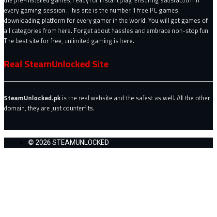
the pre-installed games, ready for instant play, ensuring satisfaction in
every gaming session. This site is the number 1 free PC games
downloading platform for every gamer in the world. You will get games of
all categories from here. Forget about hassles and embrace non-stop fun.
The best site for free, unlimited gaming is here.
Real SteamUnlocked Site
SteamUnlocked.pk
is the real website and the safest as well. All the other
domain, they are just counterfits.
© 2026 STEAMUNLOCKED