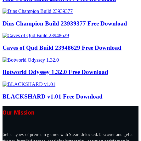
Dins Champion Build 23939377 Free Download
Caves of Qud Build 23948629 Free Download
Botworld Odyssey 1.32.0 Free Download
BLACKSHARD v1.01 Free Download
Our Mission
Get all types of premium games with SteamUnlocked. Discover and get all