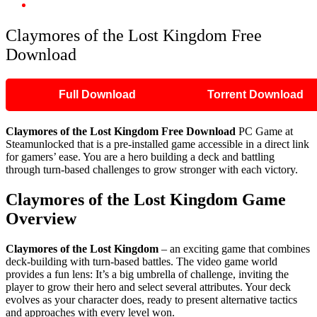
Claymores of the Lost Kingdom Free Download
Claymores of the Lost Kingdom Free
Download
Full Download
Torrent Download
Claymores of the Lost Kingdom Free Download
PC Game at
Steamunlocked that is a pre-installed game accessible in a direct link
for gamers’ ease. You are a hero building a deck and battling
through turn-based challenges to grow stronger with each victory.
Claymores of the Lost Kingdom Game
Overview
Claymores of the Lost Kingdom
– an exciting game that combines
deck-building with turn-based battles. The video game world
provides a fun lens: It’s a big umbrella of challenge, inviting the
player to grow their hero and select several attributes. Your deck
evolves as your character does, ready to present alternative tactics
and approaches with every level won. ​ ​ ​ ​