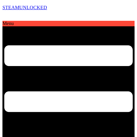
STEAMUNLOCKED
Menu