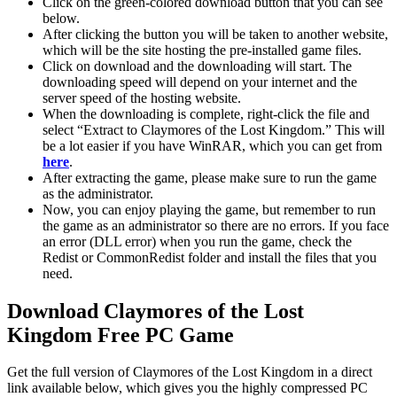
Click on the green-colored download button that you can see
below.
After clicking the button you will be taken to another website,
which will be the site hosting the pre-installed game files.
Click on download and the downloading will start. The
downloading speed will depend on your internet and the
server speed of the hosting website. ​
When the downloading is complete, right-click the file and
select “Extract to Claymores of the Lost Kingdom.” This will
be a lot easier if you have WinRAR, which you can get from
here
.
After extracting the game, please make sure to run the game
as the administrator.
Now, you can enjoy playing the game, but remember to run
the game as an administrator so there are no errors. If you face
an error (DLL error) when you run the game, check the
Redist or CommonRedist folder and install the files that you
need.
Download Claymores of the Lost
Kingdom Free PC Game
Get the full version of Claymores of the Lost Kingdom in a direct
link available below, which gives you the highly compressed PC