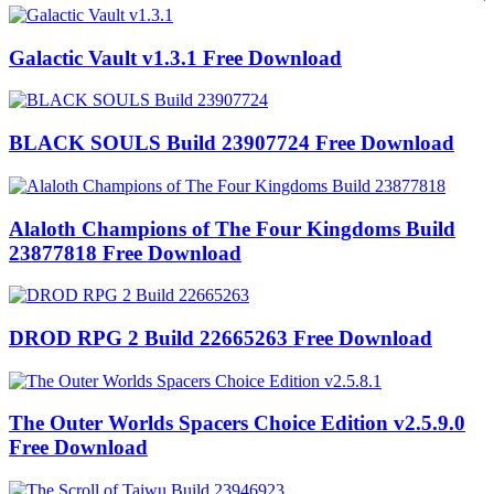
Galactic Vault v1.3.1 Free Download
BLACK SOULS Build 23907724 Free Download
Alaloth Champions of The Four Kingdoms Build
23877818 Free Download
DROD RPG 2 Build 22665263 Free Download
The Outer Worlds Spacers Choice Edition v2.5.9.0
Free Download