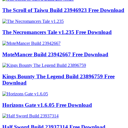
The Scroll of Taiwu Build 23946923 Free Download
The Necromancers Tale v1.235 Free Download
MoteMancer Build 23942667 Free Download
Kings Bounty The Legend Build 23896759 Free
Download
Horizons Gate v1.6.05 Free Download
Half Sword Build 23937314 Free Download