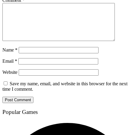
Comment
*
Name
*
Email
*
Website
Save my name, email, and website in this browser for the next
time I comment.
Popular Games