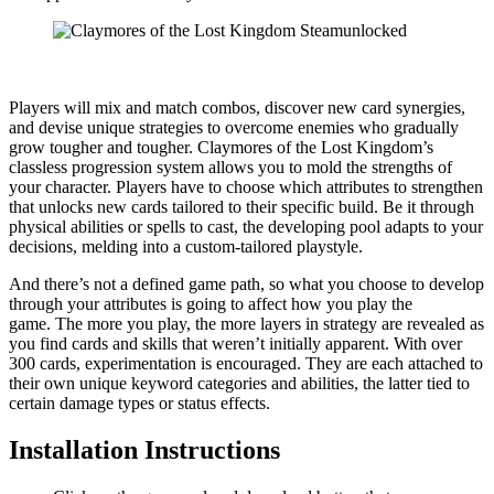
Players will mix and match combos, discover new card synergies,
and devise unique strategies to overcome enemies who gradually
grow tougher and tougher. Claymores of the Lost Kingdom’s
classless progression system allows you to mold the strengths of
your character. Players have to choose which attributes to strengthen
that unlocks new cards tailored to their specific build. Be it through
physical abilities or spells to cast, the developing pool adapts to your
decisions, melding into a custom-tailored playstyle.​​​
​And there’s not a defined game path, so what you choose to develop
through your attributes is going to affect how you play the
game. The more you play, the more layers in strategy are revealed as
you find cards and skills that weren’t initially apparent. With over
300 cards, experimentation is encouraged. They are each attached to
their own unique keyword categories and abilities, the latter tied to
certain damage types or status effects.​​​
Installation Instructions