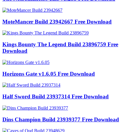
MoteMancer Build 23942667 Free Download
Kings Bounty The Legend Build 23896759 Free
Download
Horizons Gate v1.6.05 Free Download
Half Sword Build 23937314 Free Download
Dins Champion Build 23939377 Free Download