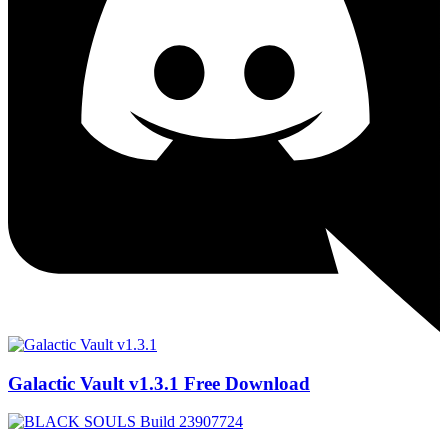
Galactic Vault v1.3.1 Free Download