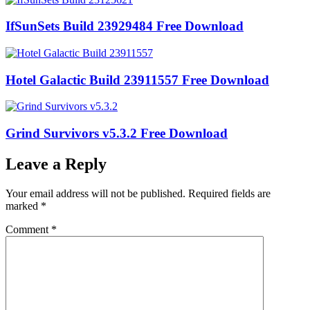
IfSunSets Build 23929484 Free Download
Hotel Galactic Build 23911557 Free Download
Grind Survivors v5.3.2 Free Download
Leave a Reply
Your email address will not be published.
Required fields are
marked
*
Comment
*