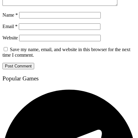
Name
*
Email
*
Website
Save my name, email, and website in this browser for the next
time I comment.
Popular Games