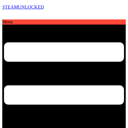
STEAMUNLOCKED
Menu