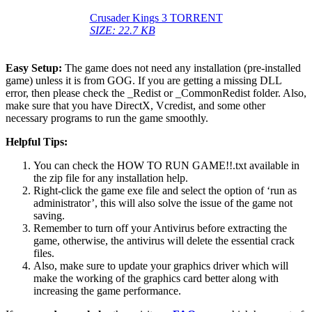
Crusader Kings 3 TORRENT
SIZE: 22.7 KB
Easy Setup:
The game does not need any installation (pre-installed
game) unless it is from GOG. If you are getting a missing DLL
error, then please check the _Redist or _CommonRedist folder. Also,
make sure that you have DirectX, Vcredist, and some other
necessary programs to run the game smoothly.
Helpful Tips:
You can check the HOW TO RUN GAME!!.txt available in
the zip file for any installation help.
Right-click the game exe file and select the option of ‘run as
administrator’, this will also solve the issue of the game not
saving.
Remember to turn off your Antivirus before extracting the
game, otherwise, the antivirus will delete the essential crack
files.
Also, make sure to update your graphics driver which will
make the working of the graphics card better along with
increasing the game performance.