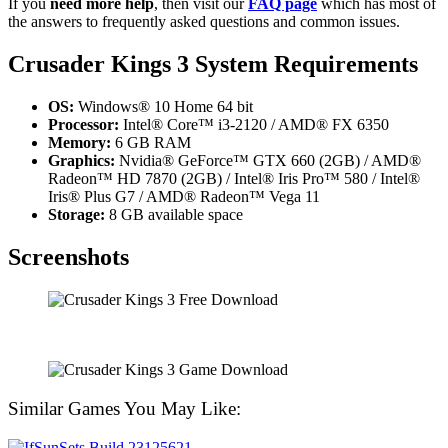
If you
need more help
, then visit our
FAQ page
which has most of
the answers to frequently asked questions and common issues.
Crusader Kings 3 System Requirements
OS:
Windows® 10 Home 64 bit
Processor:
Intel® Core™ i3-2120 / AMD® FX 6350
Memory:
6 GB RAM
Graphics:
Nvidia® GeForce™ GTX 660 (2GB) / AMD®
Radeon™ HD 7870 (2GB) / Intel® Iris Pro™ 580 / Intel®
Iris® Plus G7 / AMD® Radeon™ Vega 11
Storage:
8 GB available space
Screenshots
Similar Games You May Like: