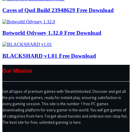
Caves of Qud Build 23948629 Free Download
Botworld Odyssey 1.32.0 Free Download
BLACKSHARD v1.01 Free Download
Our Mission
Get all types of premium games with SteamUnlocked. Discover and get all
the pre-installed games, ready for instant play, ensuring satisfaction in
every gaming session. This site is the number 1 free PC games
downloading platform for every gamer in the world. You will get games of
all categories from here. Forget about hassles and embrace non-stop fun.
The best site for free, unlimited gaming is here.