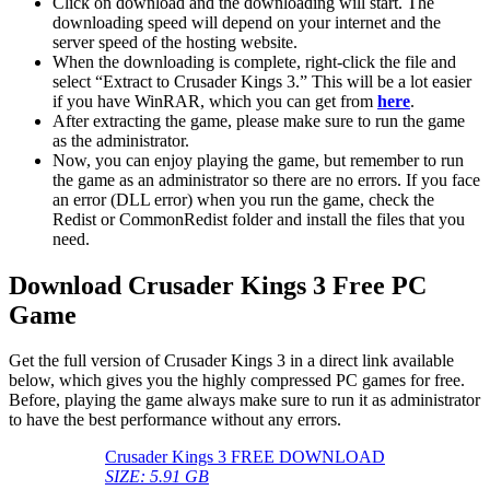
Click on download and the downloading will start. The
downloading speed will depend on your internet and the
server speed of the hosting website. ​
When the downloading is complete, right-click the file and
select “Extract to Crusader Kings 3.” This will be a lot easier
if you have WinRAR, which you can get from
here
.
After extracting the game, please make sure to run the game
as the administrator.
Now, you can enjoy playing the game, but remember to run
the game as an administrator so there are no errors. If you face
an error (DLL error) when you run the game, check the
Redist or CommonRedist folder and install the files that you
need.
Download Crusader Kings 3 Free PC
Game
Get the full version of Crusader Kings 3 in a direct link available
below, which gives you the highly compressed PC games for free.
Before, playing the game always make sure to run it as administrator
to have the best performance without any errors.
Crusader Kings 3 FREE DOWNLOAD
SIZE: 5.91 GB