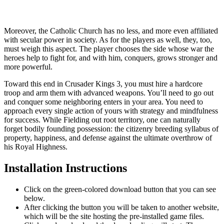
Moreover, the Catholic Church has no less, and more even affiliated
with secular power in society. As for the players as well, they, too,
must weigh this aspect. The player chooses the side whose war the
heroes help to fight for, and with him, conquers, grows stronger and
more powerful.
Toward this end in Crusader Kings 3, you must hire a hardcore
troop and arm them with advanced weapons. You’ll need to go out
and conquer some neighboring enters in your area. You need to
approach every single action of yours with strategy and mindfulness
for success. While Fielding out root territory, one can naturally
forget bodily founding possession: the citizenry breeding syllabus of
property, happiness, and defense against the ultimate overthrow of
his Royal Highness.
Installation Instructions
Click on the green-colored download button that you can see
below.
After clicking the button you will be taken to another website,
which will be the site hosting the pre-installed game files.