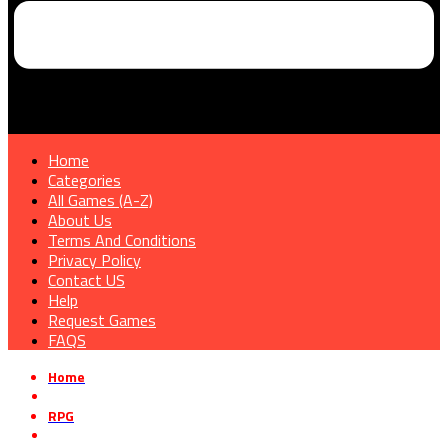
Home
Categories
All Games (A-Z)
About Us
Terms And Conditions
Privacy Policy
Contact US
Help
Request Games
FAQS
Home
»
RPG
»