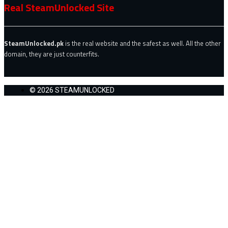
Real SteamUnlocked Site
SteamUnlocked.pk
is the real website and the safest as well. All the other
domain, they are just counterfits.
© 2026 STEAMUNLOCKED