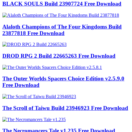
BLACK SOULS Build 23907724 Free Download
Alaloth Champions of The Four Kingdoms Build
23877818 Free Download
DROD RPG 2 Build 22665263 Free Download
The Outer Worlds Spacers Choice Edition v2.5.9.0
Free Download
The Scroll of Taiwu Build 23946923 Free Download
The Necromancers Tale v1.235 Free Download