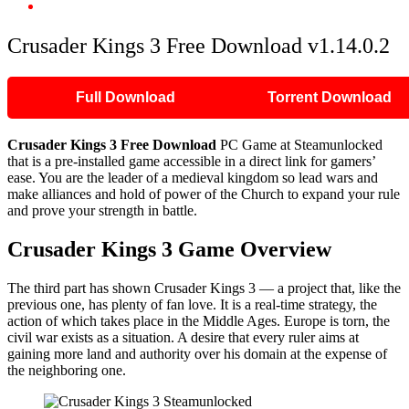
Crusader Kings 3 Free Download v1.14.0.2
Crusader Kings 3 Free Download v1.14.0.2
Full Download
Torrent Download
Crusader Kings 3 Free Download
PC Game at Steamunlocked
that is a pre-installed game accessible in a direct link for gamers’
ease. You are the leader of a medieval kingdom so lead wars and
make alliances and hold of power of the Church to expand your rule
and prove your strength in battle.
Crusader Kings 3 Game Overview
The third part has shown Crusader Kings 3 — a project that, like the
previous one, has plenty of fan love. It is a real-time strategy, the
action of which takes place in the Middle Ages. Europe is torn, the
civil war exists as a situation. A desire that every ruler aims at
gaining more land and authority over his domain at the expense of
the neighboring one.