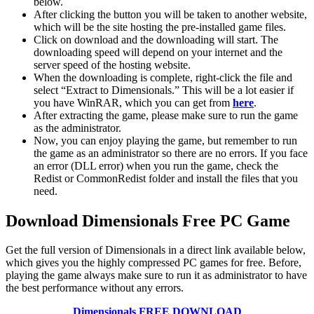
below.
After clicking the button you will be taken to another website,
which will be the site hosting the pre-installed game files.
Click on download and the downloading will start. The
downloading speed will depend on your internet and the
server speed of the hosting website. ​
When the downloading is complete, right-click the file and
select “Extract to Dimensionals.” This will be a lot easier if
you have WinRAR, which you can get from
here
.
After extracting the game, please make sure to run the game
as the administrator.
Now, you can enjoy playing the game, but remember to run
the game as an administrator so there are no errors. If you face
an error (DLL error) when you run the game, check the
Redist or CommonRedist folder and install the files that you
need.
Download Dimensionals Free PC Game
Get the full version of Dimensionals in a direct link available below,
which gives you the highly compressed PC games for free. Before,
playing the game always make sure to run it as administrator to have
the best performance without any errors.
Dimensionals FREE DOWNLOAD