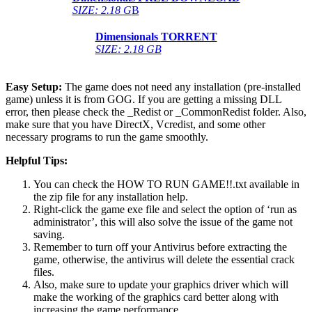
SIZE: 2.18 G
B
Dimensionals
TORRENT
SIZE: 2.18 GB
Easy Setup:
The game does not need any installation (pre-installed
game) unless it is from GOG. If you are getting a missing DLL
error, then please check the _Redist or _CommonRedist folder. Also,
make sure that you have DirectX, Vcredist, and some other
necessary programs to run the game smoothly.
Helpful Tips:
You can check the HOW TO RUN GAME!!.txt available in
the zip file for any installation help.
Right-click the game exe file and select the option of ‘run as
administrator’, this will also solve the issue of the game not
saving.
Remember to turn off your Antivirus before extracting the
game, otherwise, the antivirus will delete the essential crack
files.
Also, make sure to update your graphics driver which will
make the working of the graphics card better along with
increasing the game performance.