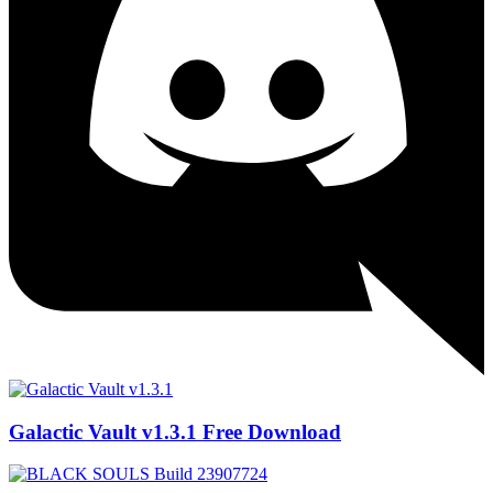
Galactic Vault v1.3.1 Free Download