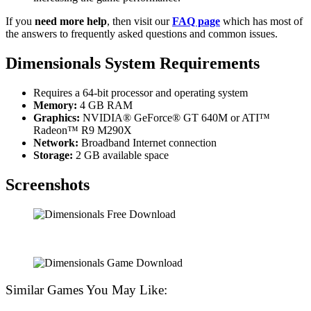
If you
need more help
, then visit our
FAQ page
which has most of
the answers to frequently asked questions and common issues.
Dimensionals System Requirements
Requires a 64-bit processor and operating system
Memory:
4 GB RAM
Graphics:
NVIDIA® GeForce® GT 640M or ATI™
Radeon™ R9 M290X
Network:
Broadband Internet connection
Storage:
2 GB available space
Screenshots
Similar Games You May Like: