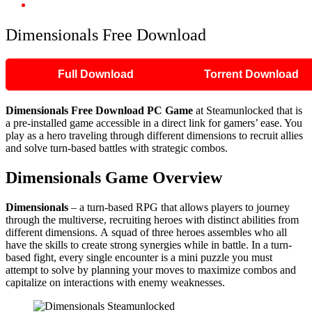
Dimensionals Free Download
Dimensionals Free Download
Full Download
Torrent Download
Dimensionals Free Download PC Game
at Steamunlocked that is
a pre-installed game accessible in a direct link for gamers’ ease. You
play as a hero traveling through different dimensions to recruit allies
and solve turn-based battles with strategic combos.
Dimensionals Game Overview
Dimensionals
– a turn-based RPG that allows players to journey
through the multiverse, recruiting heroes with distinct abilities from
different dimensions. A squad of three heroes assembles who all
have the skills to create strong synergies while in battle. In a turn-
based fight, every single encounter is a mini puzzle you must
attempt to solve by planning your moves to maximize combos and
capitalize on interactions with enemy weaknesses.​​