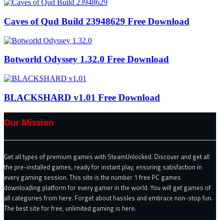
Caves of Qud Build 23948629 Free Download
Botworld Odyssey 1.32.0 Free Download
BLACKSHARD v1.01 Free Download
Our Mission
Get all types of premium games with SteamUnlocked. Discover and get all
the pre-installed games, ready for instant play, ensuring satisfaction in
every gaming session. This site is the number 1 free PC games
downloading platform for every gamer in the world. You will get games of
all categories from here. Forget about hassles and embrace non-stop fun.
The best site for free, unlimited gaming is here.