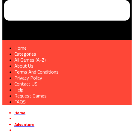
Home
Categories
All Games (A-Z)
About Us
Terms And Conditions
Privacy Policy
Contact US
Help
Request Games
FAQS
Home
»
Adventure
»