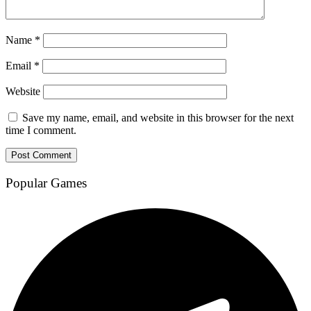
Name
*
Email
*
Website
Save my name, email, and website in this browser for the next
time I comment.
Popular Games