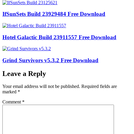
IfSunSets Build 23929484 Free Download
Hotel Galactic Build 23911557 Free Download
Grind Survivors v5.3.2 Free Download
Leave a Reply
Your email address will not be published.
Required fields are
marked
*
Comment
*