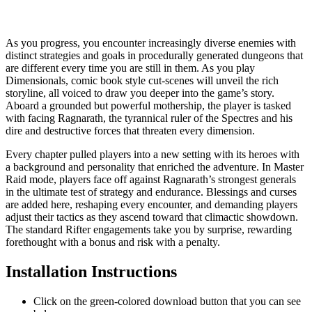
​​​As you progress, you encounter increasingly diverse enemies with
distinct strategies and goals in procedurally generated dungeons that
are different every time you are still in them. As you play
Dimensionals, comic book style cut-scenes will unveil the rich
storyline, all voiced to draw you deeper into the game’s story.
Aboard a grounded but powerful mothership, the player is tasked
with facing Ragnarath, the tyrannical ruler of the Spectres and his
dire and destructive forces that threaten every dimension.
​​​​​​​Every chapter pulled players into a new setting with its heroes with
a background and personality that enriched the adventure. In Master
Raid mode, players face off against Ragnarath’s strongest generals
in the ultimate test of strategy and endurance. Blessings and curses
are added here, reshaping every encounter, and demanding players
adjust their tactics as they ascend toward that climactic showdown.
The standard Rifter engagements take you by surprise, rewarding
forethought with a bonus and risk with a penalty.
Installation Instructions
Click on the green-colored download button that you can see