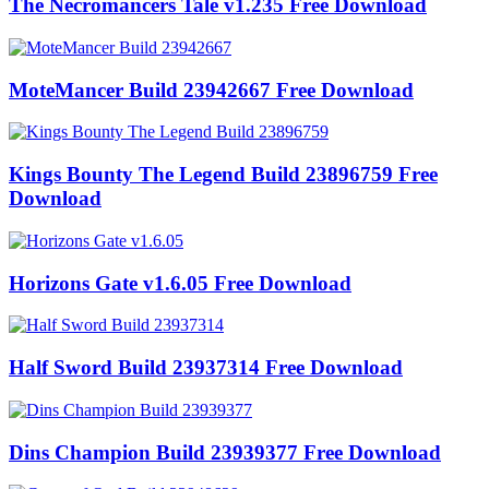
The Necromancers Tale v1.235 Free Download
MoteMancer Build 23942667 Free Download
Kings Bounty The Legend Build 23896759 Free
Download
Horizons Gate v1.6.05 Free Download
Half Sword Build 23937314 Free Download
Dins Champion Build 23939377 Free Download