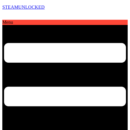
STEAMUNLOCKED
Menu