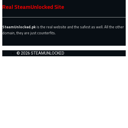
Real SteamUnlocked Site
SteamUnlocked.pk
is the real website and the safest as well. All the other
domain, they are just counterfits.
© 2026 STEAMUNLOCKED