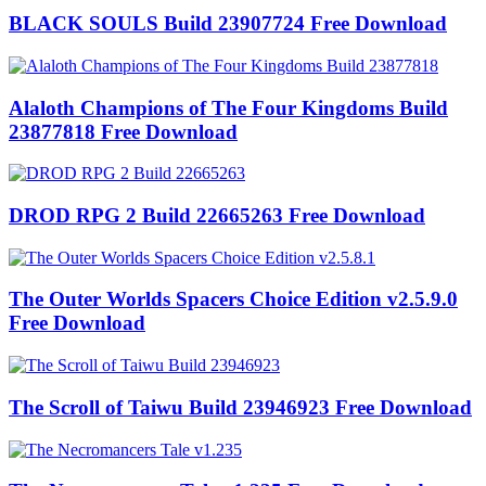
BLACK SOULS Build 23907724 Free Download
Alaloth Champions of The Four Kingdoms Build
23877818 Free Download
DROD RPG 2 Build 22665263 Free Download
The Outer Worlds Spacers Choice Edition v2.5.9.0
Free Download
The Scroll of Taiwu Build 23946923 Free Download