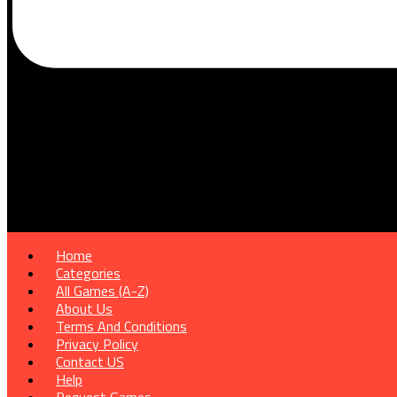
Home
Categories
All Games (A-Z)
About Us
Terms And Conditions
Privacy Policy
Contact US
Help