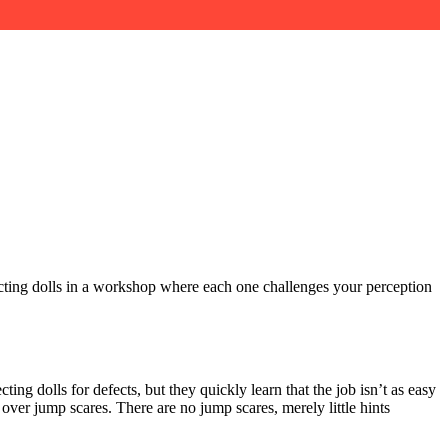
ecting dolls in a workshop where each one challenges your perception
ing dolls for defects, but they quickly learn that the job isn’t as easy
 over jump scares. There are no jump scares, merely little hints