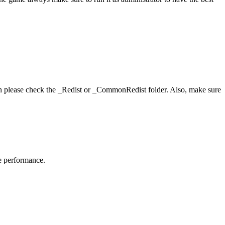
hen please check the _Redist or _CommonRedist folder. Also, make sure
me performance.