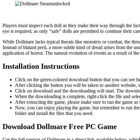
Players must inspect each doll as they make their way through the fact
eye is required, as only “safe” dolls are permitted to continue their 
While Dollmare lacks typical threats like monsters or combat, the thre
Instead of blatant peril, a more subtle kind of dread arises from the u
application of horror. The natural evolution of events as a result of t
Installation Instructions
Click on the green-colored download button that you can see b
After clicking the button you will be taken to another website, w
Click on download and the downloading will start. The download
When the downloading is complete, right-click the file and sel
After extracting the game, please make sure to run the game as t
Now, you can enjoy playing the game, but remember to run the 
folder and install the files that you need.
Download Dollmare
Free PC Game
Get the full version of Dollmare in a direct link available below, whi