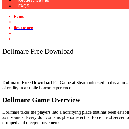
Request Games
FAQS
Home
»
Adventure
»
Dollmare Free Download
Dollmare Free Download
Dollmare
Free Download
PC Game at Steamunlocked that is a pre-ins
of reality in a subtle horror experience.
Dollmare
Game Overview
Dollmare takes the players into a horrifying place that has been establi
as it sounds. Every doll contains phenomena that force the observer to 
dropped and creepy movements.