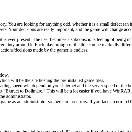
ory. You are looking for anything odd, whether it is a small defect (an
careers. Your decisions are really important, and the game will change ac
at is ever-present. The user becomes a subconscious feeling of being mo
ncertainty around it. Each playthrough of the title can be markedly diff
he actions/decisions made by the gamer is endless.
elow.
hich will be the site hosting the pre-installed game files.
ing speed will depend on your internet and the server speed of the hos
ect “Extract to Dollmare.” This will be a lot easier if you have WinRA
he administrator.
game as an administrator so there are no errors. If you face an error
ch gives you the highly compressed PC games for free. Before, playing t