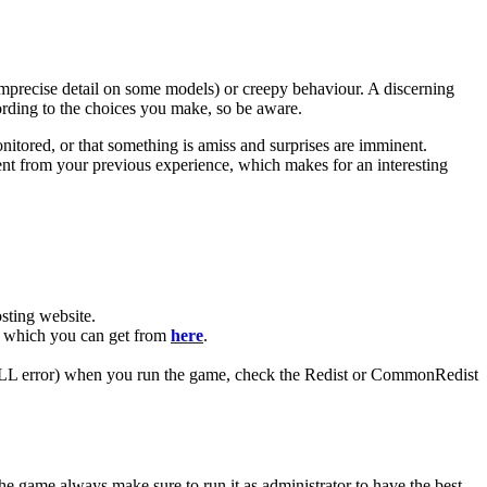
 imprecise detail on some models) or creepy behaviour. A discerning
cording to the choices you make, so be aware.
nitored, or that something is amiss and surprises are imminent.
erent from your previous experience, which makes for an interesting
ting website. ​
R, which you can get from
here
.
 (DLL error) when you run the game, check the Redist or CommonRedist
he game always make sure to run it as administrator to have the best