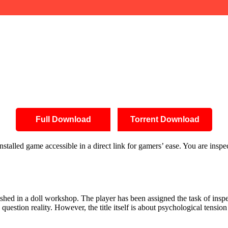
Full Download
Torrent Download
talled game accessible in a direct link for gamers’ ease. You are insp
shed in a doll workshop. The player has been assigned the task of inspect
question reality. However, the title itself is about psychological tension