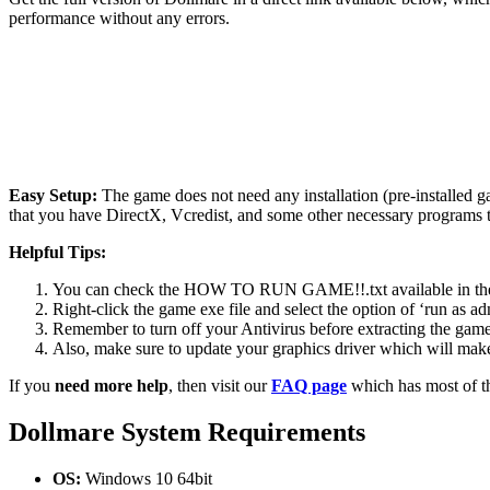
performance without any errors.
Easy Setup:
The game does not need any installation (pre-installed 
that you have DirectX, Vcredist, and some other necessary programs 
Helpful Tips:
You can check the HOW TO RUN GAME!!.txt available in the zip
Right-click the game exe file and select the option of ‘run as adm
Remember to turn off your Antivirus before extracting the game, o
Also, make sure to update your graphics driver which will make
If you
need more help
, then visit our
FAQ page
which has most of t
Dollmare
System Requirements
OS:
Windows 10 64bit