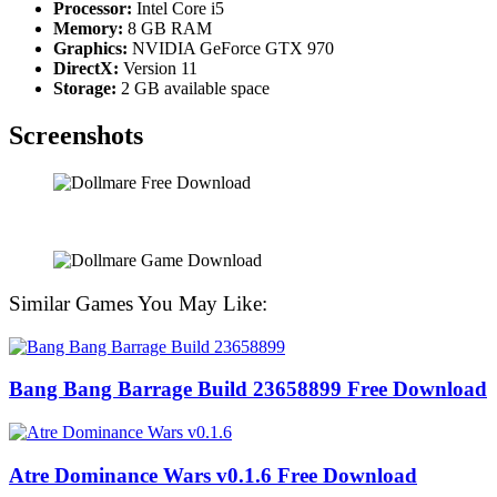
Processor:
Intel Core i5
Memory:
8 GB RAM
Graphics:
NVIDIA GeForce GTX 970
DirectX:
Version 11
Storage:
2 GB available space
Screenshots
Similar Games You May Like:
Bang Bang Barrage Build 23658899 Free Download
Atre Dominance Wars v0.1.6 Free Download