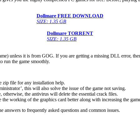
Dollmare
FREE DOWNLOAD
SIZE: 1.35 GB
Dollmare
TORRENT
SIZE: 1.35 GB
game) unless it is from GOG. If you are getting a missing DLL error, t
to run the game smoothly.
 file for any installation help.
inistrator’, this will also solve the issue of the game not saving.
therwise, the antivirus will delete the essential crack files.
 the working of the graphics card better along with increasing the ga
he answers to frequently asked questions and common issues.