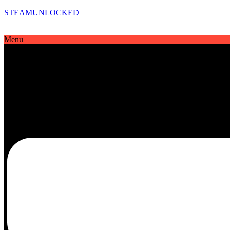
STEAMUNLOCKED
Menu