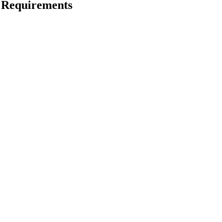
 Requirements