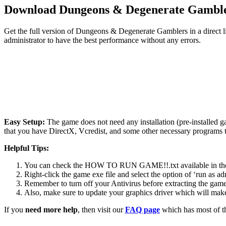
Download Dungeons & Degenerate Gambl
Get the full version of Dungeons & Degenerate Gamblers in a direct l
administrator to have the best performance without any errors.
Easy Setup:
The game does not need any installation (pre-installed 
that you have DirectX, Vcredist, and some other necessary programs 
Helpful Tips:
You can check the HOW TO RUN GAME!!.txt available in the zip
Right-click the game exe file and select the option of ‘run as adm
Remember to turn off your Antivirus before extracting the game, o
Also, make sure to update your graphics driver which will make
If you
need more help
, then visit our
FAQ page
which has most of t