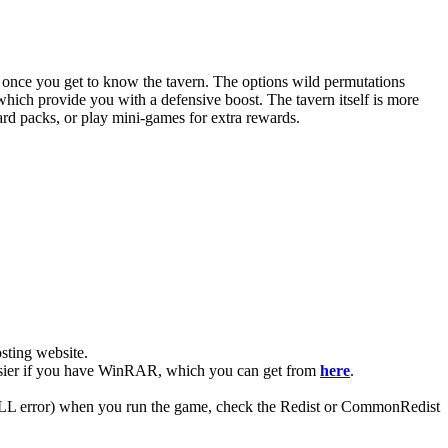
ut once you get to know the tavern. The options wild permutations
hich provide you with a defensive boost. The tavern itself is more
rd packs, or play mini-games for extra rewards.
ting website. ​
 easier if you have WinRAR, which you can get from
here
.
 (DLL error) when you run the game, check the Redist or CommonRedist