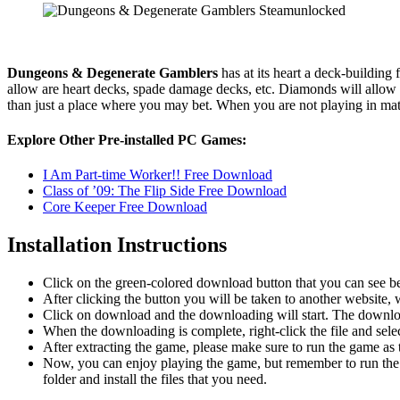
Dungeons & Degenerate Gamblers
has at its heart a deck-building
allow are heart decks, spade damage decks, etc. Diamonds will allow y
than just a place where you may bet. When you are not playing in mat
Explore Other Pre-installed PC Games:
I Am Part-time Worker!! Free Download
Class of ’09: The Flip Side Free Download
Core Keeper Free Download
Installation Instructions
Click on the green-colored download button that you can see b
After clicking the button you will be taken to another website, w
Click on download and the downloading will start. The download
When the downloading is complete, right-click the file and se
After extracting the game, please make sure to run the game as t
Now, you can enjoy playing the game, but remember to run the 
folder and install the files that you need.