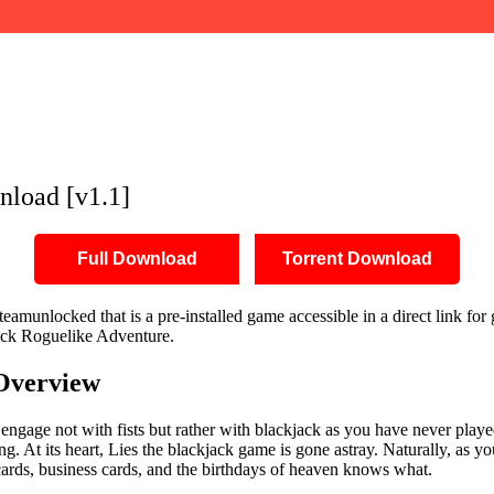
load [v1.1]
Full Download
Torrent Download
munlocked that is a pre-installed game accessible in a direct link for 
jack Roguelike Adventure.
Overview
 engage not with fists but rather with blackjack as you have never played
ing. At its heart, Lies the blackjack game is gone astray. Naturally, as 
t cards, business cards, and the birthdays of heaven knows what.