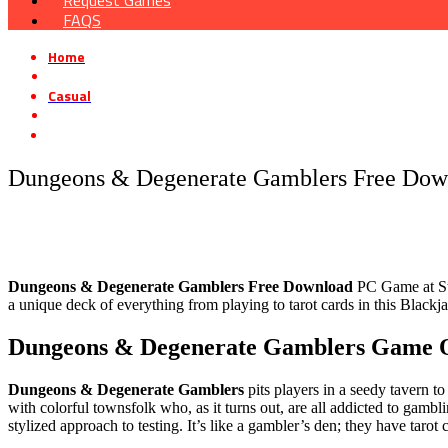
Request Games
FAQS
Home
»
Casual
»
Dungeons & Degenerate Gamblers Free Download [v1.1]
Dungeons & Degenerate Gamblers Free Down
Dungeons & Degenerate Gamblers Free Download
PC Game at Stea
a unique deck of everything from playing to tarot cards in this Black
Dungeons & Degenerate Gamblers Game 
Dungeons & Degenerate Gamblers
pits players in a seedy tavern to
with colorful townsfolk who, as it turns out, are all addicted to gambl
stylized approach to testing. It’s like a gambler’s den; they have taro