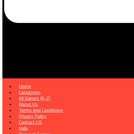
Home
Categories
All Games (A-Z)
About Us
Terms And Conditions
Privacy Policy
Contact US
Help