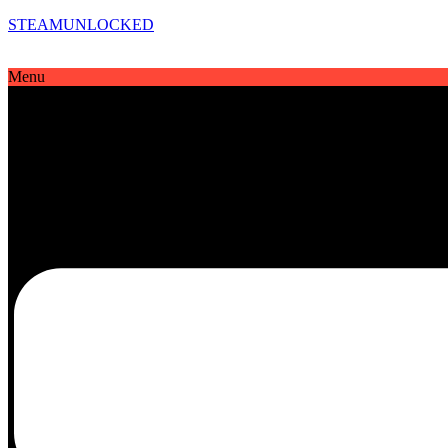
STEAMUNLOCKED
Menu