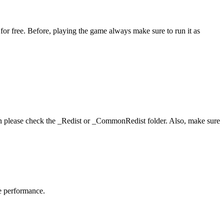
or free. Before, playing the game always make sure to run it as
hen please check the _Redist or _CommonRedist folder. Also, make sure
me performance.