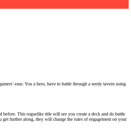
gamers’ ease. You a hero, have to battle through a seedy tavern using
 before. This roguelike title will see you create a deck and do battle
you get further along, they will change the rules of engagement on your