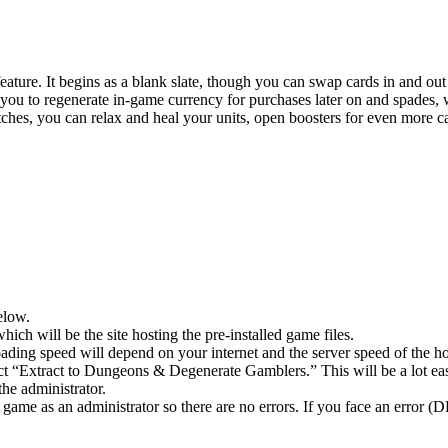
 feature. It begins as a blank slate, though you can swap cards in and o
ou to regenerate in-game currency for purchases later on and spades, w
ches, you can relax and heal your units, open boosters for even more ca
elow.
hich will be the site hosting the pre-installed game files.
ing speed will depend on your internet and the server speed of the hos
lect “Extract to Dungeons & Degenerate Gamblers.” This will be a lot
he administrator.
game as an administrator so there are no errors. If you face an error