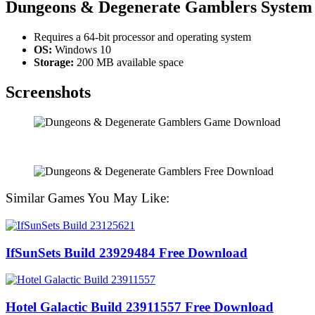
Dungeons & Degenerate Gamblers System
Requires a 64-bit processor and operating system
OS:
Windows 10
Storage:
200 MB available space
Screenshots
Similar Games You May Like:
IfSunSets Build 23929484 Free Download
Hotel Galactic Build 23911557 Free Download