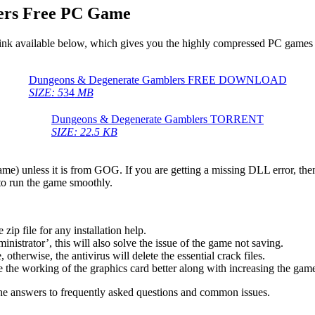
ers Free PC Game
ink available below, which gives you the highly compressed PC games f
Dungeons & Degenerate Gamblers FREE DOWNLOAD
SIZE: 5
34
MB
Dungeons & Degenerate Gamblers TORRENT
SIZE: 22.5 KB
game) unless it is from GOG. If you are getting a missing DLL error, t
to run the game smoothly.
 file for any installation help.
inistrator’, this will also solve the issue of the game not saving.
therwise, the antivirus will delete the essential crack files.
 the working of the graphics card better along with increasing the ga
he answers to frequently asked questions and common issues.