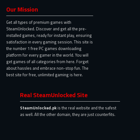
Our Mission
Get all types of premium games with
SteamUnlocked. Discover and get all the pre-
installed games, ready for instant play, ensuring
satisfaction in every gaming session. This site is
the number 1 free PC games downloading
platform for every gamer in the world. You will
get games of all categories from here. Forget
about hassles and embrace non-stop fun. The
best site for free, unlimited gaming is here.
Real SteamUnlocked Site
SteamUnlocked.pk
is the real website and the safest
as well. All the other domain, they are just counterfits.