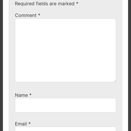
Required fields are marked
*
Comment
*
Name
*
Email
*