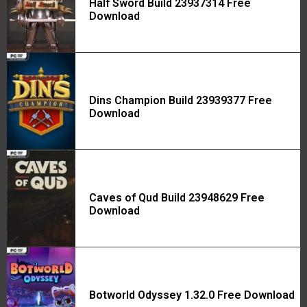
Half Sword Build 23937314 Free
Download
Dins Champion Build 23939377 Free
Download
Caves of Qud Build 23948629 Free
Download
Botworld Odyssey 1.32.0 Free Download