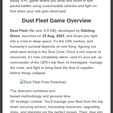
easily. A PC game where you drive and shoot in fast-
paced battles using customizable vehicles and fight on
foot when your ride gets destroyed.
Dust Fleet
Game Overview
Dust Fleet
(file size: 6.9 GB), developed by
Orbiting
Disco
, launches on
23 Aug, 2023
, and drops you right
into a crisis in deep space. It’s the 24th century, and
humanity’s survival depends on one thing: figuring out
what went wrong in the Dust Zone. Once a rich source of
resources, it’s now completely silent—and it’s your job, as
commander of the UEN’s top fleet, to investigate, manage
the crisis, and fight to bring back the flow of supplies
before things collapse.
The diversion combines turn
based methodology and genuine time
3D strategic combat. You’ll manage your fleet from the top
down securing sectors, harvesting resources, upgrading
ships, and planning out the perfect moves. Then, dive into