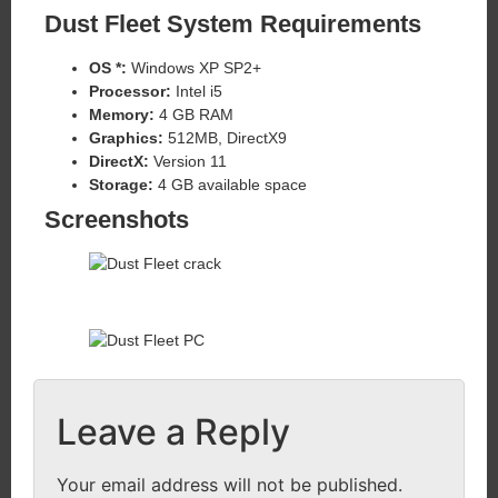
Dust Fleet
System Requirements
OS *:
Windows XP SP2+
Processor:
Intel i5
Memory:
4 GB RAM
Graphics:
512MB, DirectX9
DirectX:
Version 11
Storage:
4 GB available space
Screenshots
Leave a Reply
Your email address will not be published.