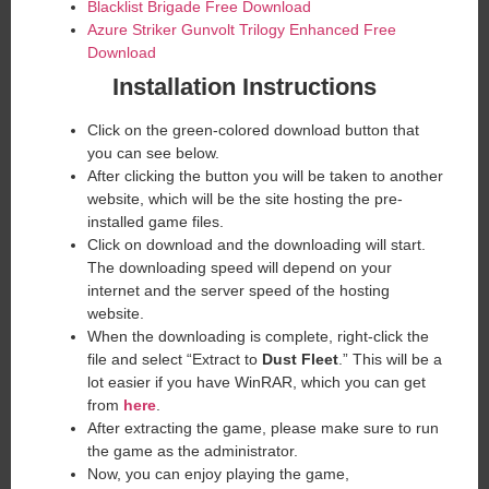
Blacklist Brigade Free Download
Azure Striker Gunvolt Trilogy Enhanced Free
Download
Installation Instructions
Click on the green-colored download button that
you can see below.
After clicking the button you will be taken to another
website, which will be the site hosting the pre-
installed game files.
Click on download and the downloading will start.
The downloading speed will depend on your
internet and the server speed of the hosting
website. ​
When the downloading is complete, right-click the
file and select “Extract to
Dust Fleet
.” This will be a
lot easier if you have WinRAR, which you can get
from
here
.
After extracting the game, please make sure to run
the game as the administrator.
Now, you can enjoy playing the game,