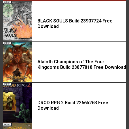
BLACK SOULS Build 23907724 Free
Download
Alaloth Champions of The Four
Kingdoms Build 23877818 Free Download
DROD RPG 2 Build 22665263 Free
Download