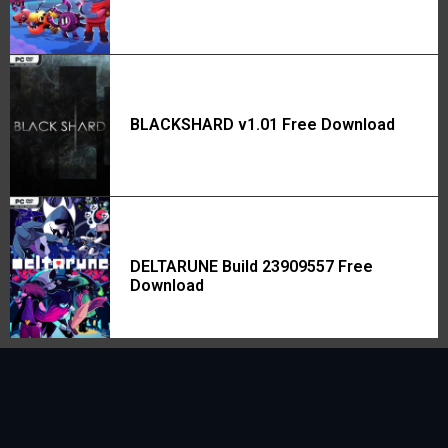
BLACKSHARD v1.01 Free Download
DELTARUNE Build 23909557 Free
Download