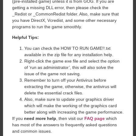
(pre-installed game) unless it is from GOG. If you are
getting a missing DLL error, then please check the
_Redist or _CommonRedist folder. Also, make sure that
you have DirectX, Vcredist, and some other necessary
programs to run the game smoothly.
Helpful Tips:
You can check the HOW TO RUN GAME!!.txt
available in the zip file for any installation help.
Right-click the game exe file and select the option
of ‘run as administrator’, this will also solve the
issue of the game not saving.
Remember to turn off your Antivirus before
extracting the game, otherwise, the antivirus will
delete the essential crack files.
Also, make sure to update your graphics driver
which will make the working of the graphics card
better along with increasing the game performance.
If you
need more help
, then visit our
FAQ page
which
has most of the answers to frequently asked questions
and common issues.