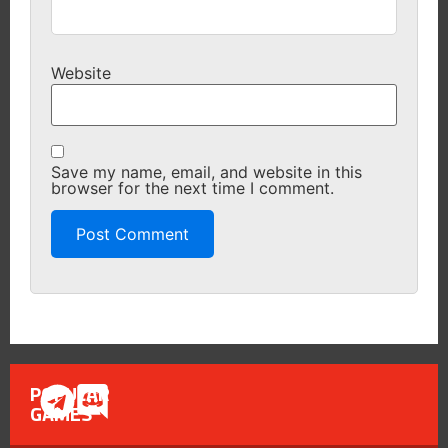
Website
Save my name, email, and website in this
browser for the next time I comment.
POPULAR
GAMES