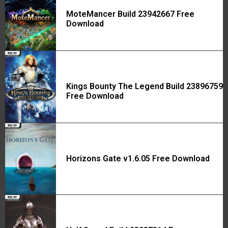
MoteMancer Build 23942667 Free
Download
Kings Bounty The Legend Build 23896759
Free Download
Horizons Gate v1.6.05 Free Download