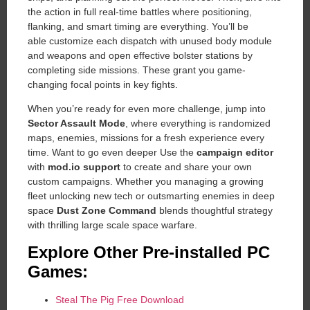
the action in full real-time battles where positioning,
flanking, and smart timing are everything. You’ll be
able customize each dispatch with unused body module
and weapons and open effective bolster stations by
completing side missions. These grant you game-
changing focal points in key fights.
When you’re ready for even more challenge, jump into
Sector Assault Mode
, where everything is randomized
maps, enemies, missions for a fresh experience every
time. Want to go even deeper Use the
campaign editor
with
mod.io support
to create and share your own
custom campaigns. Whether you managing a growing
fleet unlocking new tech or outsmarting enemies in deep
space
Dust Zone Command
blends thoughtful strategy
with thrilling large scale space warfare.
Explore Other Pre-installed PC
Games:
Steal The Pig Free Download