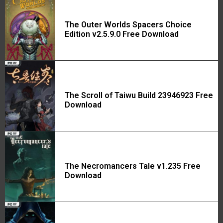
The Outer Worlds Spacers Choice
Edition v2.5.9.0 Free Download
The Scroll of Taiwu Build 23946923 Free
Download
The Necromancers Tale v1.235 Free
Download