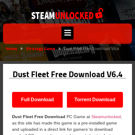
Home
Strategy Game
Dust Fleet Free Download V6.4
»
»
Dust Fleet Free Download V6.4
Full Download
Torrent Download
Dust Fleet
Free Download
PC Game at
Steamunlocked
,
as this site has made this game is a pre-installed game
and uploaded in a direct link for gamers’ to download