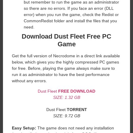
but remember to run the game as an administrator
so there are no errors. If you face an error (DLL
error) when you run the game, check the Redist or
CommonRedist folder and install the files that you
need.
Download Dust Fleet
Free PC
Game
Get the full version of Necrodome in a direct link available
below, which gives you the highly compressed PC games
for free. Before, playing the game always make sure to
run it as administrator to have the best performance
without any errors.
Dust Fleet
FREE DOWNLOAD
SIZE: 1.32 GB
Dust Fleet
TORRENT
SIZE: 9.72 GB
Easy Setup:
The game does not need any installation