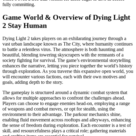
fully committing.
Game World & Overview of Dying Light
2 Stay Human
Dying Light 2 takes players on an exhilarating journey through a
vast urban landscape known as The City, where humanity continues
to battle a relentless virus. The atmosphere is both haunting and
beautiful, blending towering skyscrapers with the remnants of a
society fighting for survival. The game’s environmental storytelling
enhances the narrative, letting you piece together the world’s history
through exploration. As you traverse this expansive open world, you
will encounter various factions, each with their own motives and
goals, adding depth to the story.
The gameplay is structured around a dynamic combat system that
allows for multiple approaches to confront the challenges ahead.
Players can choose to engage enemies head-on, employing a range
of weapons and combat moves, or opt for stealth, using the
environment to their advantage. The parkour mechanics shine,
enabling fluid movement across rooftops and alleyways, enhancing
the sense of freedom during exploration. Each encounter is a test of
skill, and resourcefulness plays a critical role; gathering materials