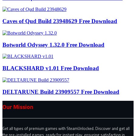
Caves of Qud Build 23948629 Free Download
Botworld Odyssey 1.32.0 Free Download
BLACKSHARD v1.01 Free Download
DELTARUNE Build 23909557 Free Download
Our Mission
Get all types of premium games with SteamUnlocked. Discover and get all
the pre-installed games, ready for instant play, ensuring satisfaction in