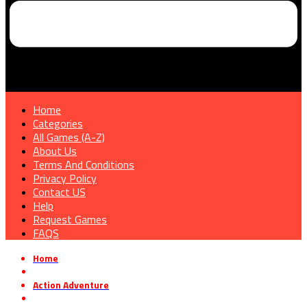
Home
Categories
All Games (A-Z)
About Us
Terms And Conditions
Privacy Policy
Contact US
Help
Request Games
FAQS
Home
»
Action Adventure
»