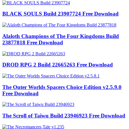
BLACK SOULS Build 23907724 Free Download
Alaloth Champions of The Four Kingdoms Build
23877818 Free Download
DROD RPG 2 Build 22665263 Free Download
The Outer Worlds Spacers Choice Edition v2.5.9.0
Free Download
The Scroll of Taiwu Build 23946923 Free Download