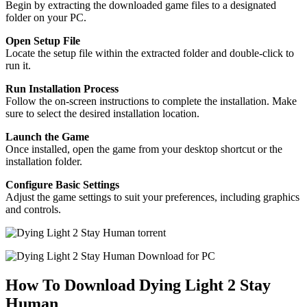
Begin by extracting the downloaded game files to a designated
folder on your PC.
Open Setup File
Locate the setup file within the extracted folder and double-click to
run it.
Run Installation Process
Follow the on-screen instructions to complete the installation. Make
sure to select the desired installation location.
Launch the Game
Once installed, open the game from your desktop shortcut or the
installation folder.
Configure Basic Settings
Adjust the game settings to suit your preferences, including graphics
and controls.
How To Download Dying Light 2 Stay
Human