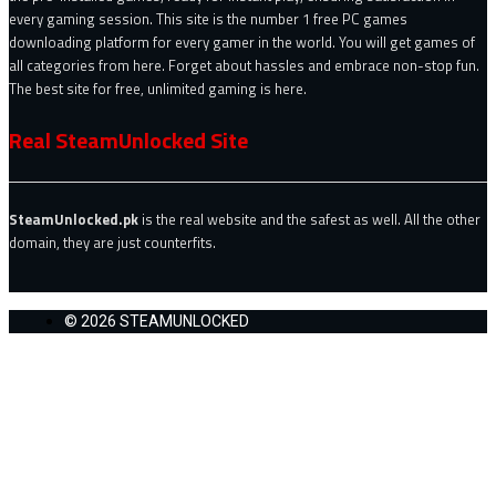
every gaming session. This site is the number 1 free PC games
downloading platform for every gamer in the world. You will get games of
all categories from here. Forget about hassles and embrace non-stop fun.
The best site for free, unlimited gaming is here.
Real SteamUnlocked Site
SteamUnlocked.pk
is the real website and the safest as well. All the other
domain, they are just counterfits.
© 2026 STEAMUNLOCKED