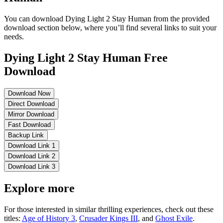
You can download Dying Light 2 Stay Human from the provided
download section below, where you’ll find several links to suit your
needs.
Dying Light 2 Stay Human Free
Download
Download Now
Direct Download
Mirror Download
Fast Download
Backup Link
Download Link 1
Download Link 2
Download Link 3
Explore more
For those interested in similar thrilling experiences, check out these
titles:
Age of History 3
,
Crusader Kings III
, and
Ghost Exile
.