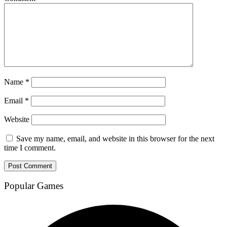
Name
*
Email
*
Website
Save my name, email, and website in this browser for the next
time I comment.
Popular Games