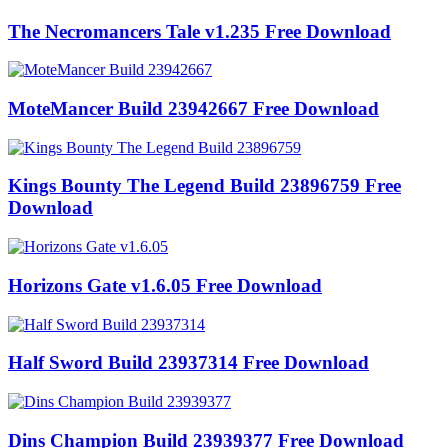
The Necromancers Tale v1.235 Free Download
MoteMancer Build 23942667 Free Download
Kings Bounty The Legend Build 23896759 Free
Download
Horizons Gate v1.6.05 Free Download
Half Sword Build 23937314 Free Download
Dins Champion Build 23939377 Free Download