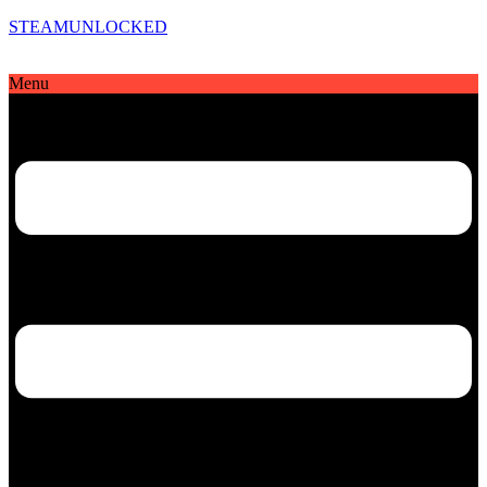
STEAMUNLOCKED
Menu