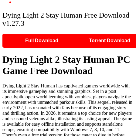
Dying Light 2 Stay Human Free Download v1.27.3
Dying Light 2 Stay Human Free Download
v1.27.3
Full Download
Torrent Download
Dying Light 2 Stay Human PC
Game Free Download
Dying Light 2 Stay Human has captivated gamers worldwide with
its immersive gameplay and stunning graphics. Set in a post-
apocalyptic open world teeming with zombies, players navigate the
environment with unmatched parkour skills. This sequel, released in
early 2022, has resonated with fans because of its engaging story
and thrilling action. In 2026, it remains a top choice for new players
and seasoned veterans alike, illustrating its lasting appeal. The game
is available for easy offline installation and supports standalone
setups, ensuring compatibility with Windows 7, 8, 10, and 11.
There’s even a free trial version for those eager to dive in before