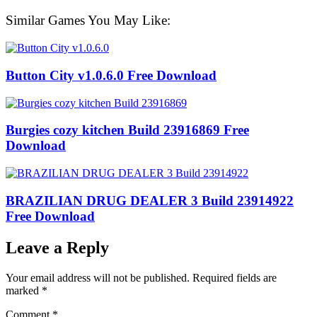
Similar Games You May Like:
Button City v1.0.6.0 Free Download
Burgies cozy kitchen Build 23916869 Free
Download
BRAZILIAN DRUG DEALER 3 Build 23914922
Free Download
Leave a Reply
Your email address will not be published.
Required fields are
marked
*
Comment
*