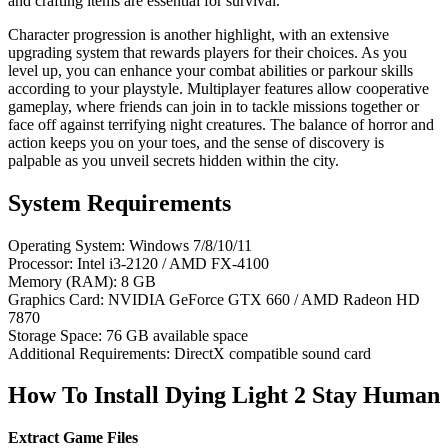
and crafting items are essential for survival.
Character progression is another highlight, with an extensive
upgrading system that rewards players for their choices. As you
level up, you can enhance your combat abilities or parkour skills
according to your playstyle. Multiplayer features allow cooperative
gameplay, where friends can join in to tackle missions together or
face off against terrifying night creatures. The balance of horror and
action keeps you on your toes, and the sense of discovery is
palpable as you unveil secrets hidden within the city.
System Requirements
Operating System: Windows 7/8/10/11
Processor: Intel i3-2120 / AMD FX-4100
Memory (RAM): 8 GB
Graphics Card: NVIDIA GeForce GTX 660 / AMD Radeon HD
7870
Storage Space: 76 GB available space
Additional Requirements: DirectX compatible sound card
How To Install Dying Light 2 Stay Human
Extract Game Files