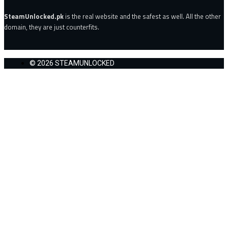
SteamUnlocked.pk
is the real website and the safest as well. All the other
domain, they are just counterfits.
© 2026 STEAMUNLOCKED