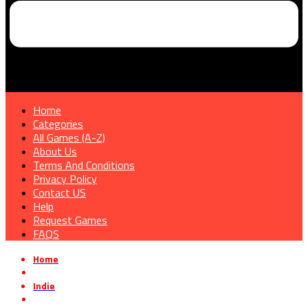
Home
Categories
All Games (A-Z)
About Us
Terms And Conditions
Privacy Policy
Contact US
Help
Request Games
FAQS
Home
»
Indie
»