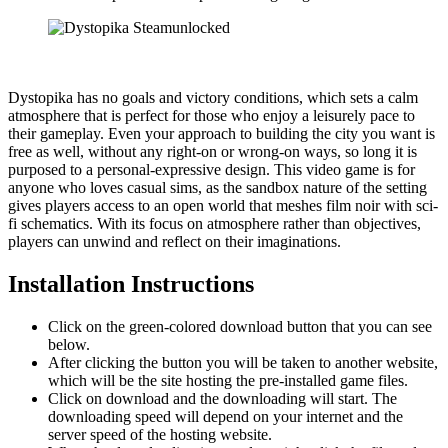
Dystopika has no goals and victory conditions, which sets a calm
atmosphere that is perfect for those who enjoy a leisurely pace to
their gameplay. Even your approach to building the city you want is
free as well, without any right-on or wrong-on ways, so long it is
purposed to a personal-expressive design. This video game is for
anyone who loves casual sims, as the sandbox nature of the setting
gives players access to an open world that meshes film noir with sci-
fi schematics. With its focus on atmosphere rather than objectives,
players can unwind and reflect on their imaginations.
Installation Instructions
Click on the green-colored download button that you can see
below.
After clicking the button you will be taken to another website,
which will be the site hosting the pre-installed game files.
Click on download and the downloading will start. The
downloading speed will depend on your internet and the
server speed of the hosting website. ​