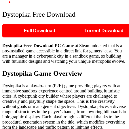
Dystopika Free Download
Dystopika Free Download
Full Download
Torrent Download
Dystopika Free Download PC Game
at Steamunlocked that is a
pre-installed game accessible in a direct link for gamers’ ease. You
are a manager in a cyberpunk city in a sandbox game, so building
with futuristic designs and watching your unique metropolis evolve.
Dystopika Game Overview
Dystopika is a play-to-earn (P2E) game providing players with an
immersive sandbox experience centred around building futuristic
cities. A cyberpunk city builder where players are challenged to
creatively and playfully shape the space. This is free creativity
without goals or management objectives. Dystopika places a diverse
range of structures in the player’s hands, from towering billboards to
holographic displays. Each playthrough is different thanks to the
procedural generation system in the title, which modifies everything
from the landscape and traffic pattern to lighting effects.