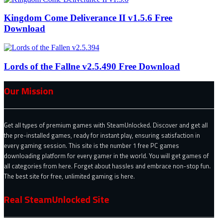
Kingdom Come Deliverance II v1.5.6 Free
Download
Lords of the Fallne v2.5.490 Free Download
Our Mission
Get all types of premium games with SteamUnlocked. Discover and get all
the pre-installed games, ready for instant play, ensuring satisfaction in
every gaming session. This site is the number 1 free PC games
downloading platform for every gamer in the world. You will get games of
all categories from here. Forget about hassles and embrace non-stop fun.
The best site for free, unlimited gaming is here.
Real SteamUnlocked Site