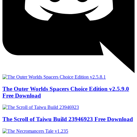
The Outer Worlds Spacers Choice Edition v2.5.9.0
Free Download
The Scroll of Taiwu Build 23946923 Free Download