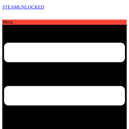
STEAMUNLOCKED
Menu