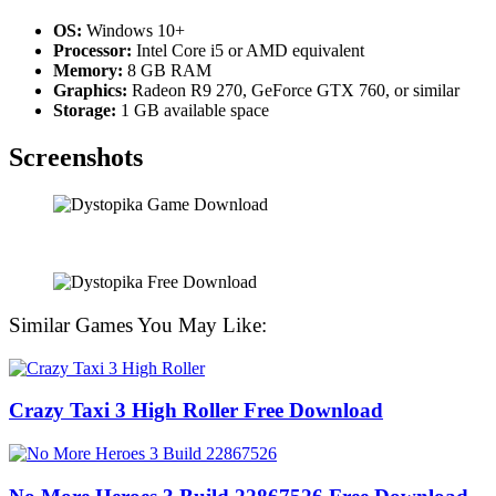
OS:
Windows 10+
Processor:
Intel Core i5 or AMD equivalent
Memory:
8 GB RAM
Graphics:
Radeon R9 270, GeForce GTX 760, or similar
Storage:
1 GB available space
Screenshots
Similar Games You May Like:
Crazy Taxi 3 High Roller Free Download