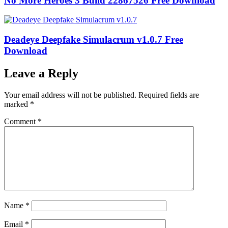
No More Heroes 3 Build 22867526 Free Download
Deadeye Deepfake Simulacrum v1.0.7 Free
Download
Leave a Reply
Your email address will not be published.
Required fields are
marked
*
Comment
*
Name
*
Email
*