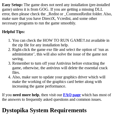
Easy Setup:
The game does not need any installation (pre-installed
game) unless it is from GOG. If you are getting a missing DLL
error, then please check the _Redist or _CommonRedist folder. Also,
make sure that you have DirectX, Vcredist, and some other
necessary programs to run the game smoothly.
Helpful Tips:
You can check the HOW TO RUN GAME!!.txt available in
the zip file for any installation help.
Right-click the game exe file and select the option of ‘run as
administrator’, this will also solve the issue of the game not
saving.
Remember to turn off your Antivirus before extracting the
game, otherwise, the antivirus will delete the essential crack
files.
Also, make sure to update your graphics driver which will
make the working of the graphics card better along with
increasing the game performance.
If you
need more help
, then visit our
FAQ page
which has most of
the answers to frequently asked questions and common issues.
Dystopika System Requirements