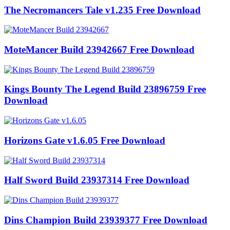
The Necromancers Tale v1.235 Free Download
MoteMancer Build 23942667 Free Download
Kings Bounty The Legend Build 23896759 Free
Download
Horizons Gate v1.6.05 Free Download
Half Sword Build 23937314 Free Download
Dins Champion Build 23939377 Free Download