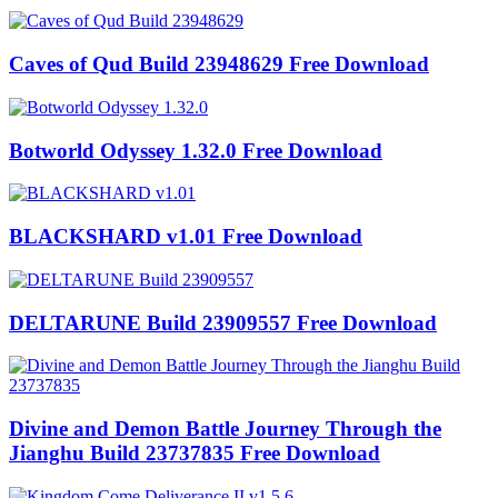
Caves of Qud Build 23948629 Free Download
Botworld Odyssey 1.32.0 Free Download
BLACKSHARD v1.01 Free Download
DELTARUNE Build 23909557 Free Download
Divine and Demon Battle Journey Through the
Jianghu Build 23737835 Free Download