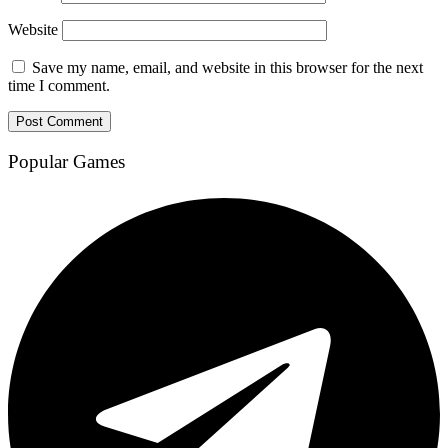
Website
Save my name, email, and website in this browser for the next
time I comment.
Popular Games