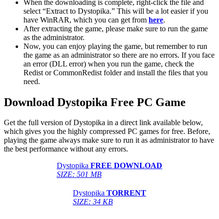
When the downloading is complete, right-click the file and
select “Extract to Dystopika.” This will be a lot easier if you
have WinRAR, which you can get from
here
.
After extracting the game, please make sure to run the game
as the administrator.
Now, you can enjoy playing the game, but remember to run
the game as an administrator so there are no errors. If you face
an error (DLL error) when you run the game, check the
Redist or CommonRedist folder and install the files that you
need.
Download Dystopika Free PC Game
Get the full version of Dystopika in a direct link available below,
which gives you the highly compressed PC games for free. Before,
playing the game always make sure to run it as administrator to have
the best performance without any errors.
Dystopika
FREE DOWNLOAD
SIZE: 501 MB
Dystopika
TORRENT
SIZE: 34 KB