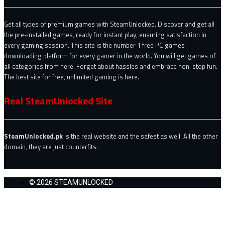
Get all types of premium games with SteamUnlocked. Discover and get all
the pre-installed games, ready for instant play, ensuring satisfaction in
every gaming session. This site is the number 1 free PC games
downloading platform for every gamer in the world. You will get games of
all categories from here. Forget about hassles and embrace non-stop fun.
The best site for free, unlimited gaming is here.
Real SteamUnlocked Site
SteamUnlocked.pk
is the real website and the safest as well. All the other
domain, they are just counterfits.
© 2026 STEAMUNLOCKED