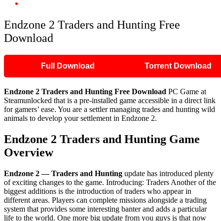
Endzone 2 Traders and Hunting Free Download
Endzone 2 Traders and Hunting Free
Download
Full Download
Torrent Download
Endzone 2 Traders and Hunting
Free Download
PC Game at
Steamunlocked that is a pre-installed game accessible in a direct link
for gamers’ ease. You are a settler managing trades and hunting wild
animals to develop your settlement in Endzone 2.
Endzone 2 Traders and Hunting
Game
Overview
Endzone 2 — Traders and Hunting
update has introduced plenty
of exciting changes to the game. Introducing: Traders Another of the
biggest additions is the introduction of traders who appear in
different areas. Players can complete missions alongside a trading
system that provides some interesting banter and adds a particular
life to the world. One more big update from you guys is that now