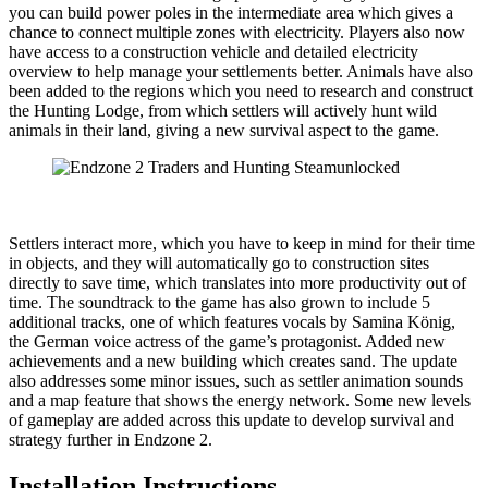
you can build power poles in the intermediate area which gives a
chance to connect multiple zones with electricity. Players also now
have access to a construction vehicle and detailed electricity
overview to help manage your settlements better. Animals have also
been added to the regions which you need to research and construct
the Hunting Lodge, from which settlers will actively hunt wild
animals in their land, giving a new survival aspect to the game.
Settlers interact more, which you have to keep in mind for their time
in objects, and they will automatically go to construction sites
directly to save time, which translates into more productivity out of
time. The soundtrack to the game has also grown to include 5
additional tracks, one of which features vocals by Samina König,
the German voice actress of the game’s protagonist. Added new
achievements and a new building which creates sand. The update
also addresses some minor issues, such as settler animation sounds
and a map feature that shows the energy network. Some new levels
of gameplay are added across this update to develop survival and
strategy further in Endzone 2.
Installation Instructions