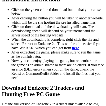
Click on the green-colored download button that you can see
below.
After clicking the button you will be taken to another website,
which will be the site hosting the pre-installed game files.
Click on download and the downloading will start. The
downloading speed will depend on your internet and the
server speed of the hosting website. ​
When the downloading is complete, right-click the file and
select “Extract to Endzone 2.” This will be a lot easier if you
have WinRAR, which you can get from
here
.
After extracting the game, please make sure to run the game
as the administrator.
Now, you can enjoy playing the game, but remember to run
the game as an administrator so there are no errors. If you face
an error (DLL error) when you run the game, check the
Redist or CommonRedist folder and install the files that you
need.
Download Endzone 2 Traders and
Hunting
Free PC Game
Get the full version of Endzone 2 in a direct link available below,