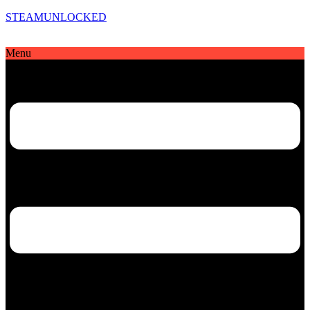
STEAMUNLOCKED
Menu