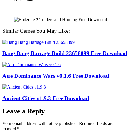
Similar Games You May Like:
Bang Bang Barrage Build 23658899 Free Download
Atre Dominance Wars v0.1.6 Free Download
Ancient Cities v1.9.3 Free Download
Leave a Reply
Your email address will not be published.
Required fields are
marked
*