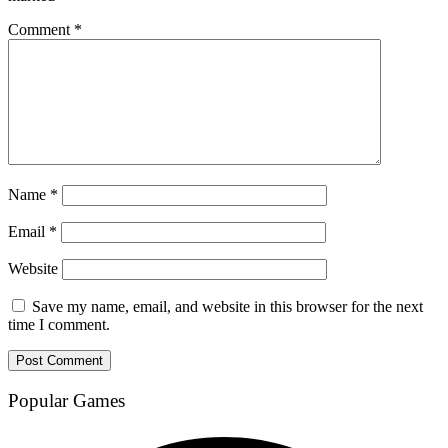
Comment
*
Name
*
Email
*
Website
Save my name, email, and website in this browser for the next
time I comment.
Popular Games