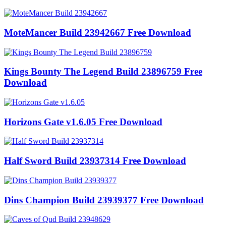
MoteMancer Build 23942667 Free Download
Kings Bounty The Legend Build 23896759 Free
Download
Horizons Gate v1.6.05 Free Download
Half Sword Build 23937314 Free Download
Dins Champion Build 23939377 Free Download