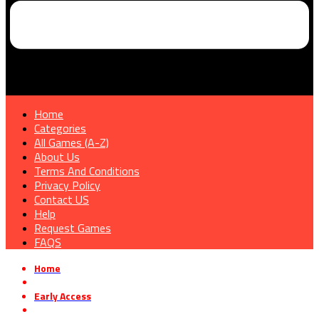
Home
Categories
All Games (A-Z)
About Us
Terms And Conditions
Privacy Policy
Contact US
Help
Request Games
FAQS
Home
»
Early Access
»