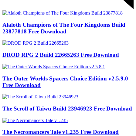
Alaloth Champions of The Four Kingdoms Build
23877818 Free Download
DROD RPG 2 Build 22665263 Free Download
The Outer Worlds Spacers Choice Edition v2.5.9.0
Free Download
The Scroll of Taiwu Build 23946923 Free Download
The Necromancers Tale v1.235 Free Download