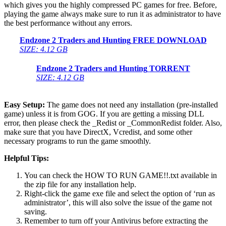
which gives you the highly compressed PC games for free. Before,
playing the game always make sure to run it as administrator to have
the best performance without any errors.
Endzone 2 Traders and Hunting
FREE DOWNLOAD
SIZE: 4.12 GB
Endzone 2 Traders and Hunting
TORRENT
SIZE: 4.12 GB
Easy Setup:
The game does not need any installation (pre-installed
game) unless it is from GOG. If you are getting a missing DLL
error, then please check the _Redist or _CommonRedist folder. Also,
make sure that you have DirectX, Vcredist, and some other
necessary programs to run the game smoothly.
Helpful Tips:
You can check the HOW TO RUN GAME!!.txt available in
the zip file for any installation help.
Right-click the game exe file and select the option of ‘run as
administrator’, this will also solve the issue of the game not
saving.
Remember to turn off your Antivirus before extracting the