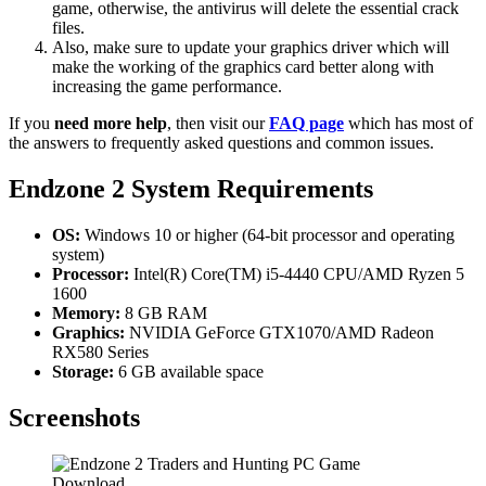
game, otherwise, the antivirus will delete the essential crack
files.
Also, make sure to update your graphics driver which will
make the working of the graphics card better along with
increasing the game performance.
If you
need more help
, then visit our
FAQ page
which has most of
the answers to frequently asked questions and common issues.
Endzone 2
System Requirements
OS:
Windows 10 or higher (64-bit processor and operating
system)
Processor:
Intel(R) Core(TM) i5-4440 CPU/AMD Ryzen 5
1600
Memory:
8 GB RAM
Graphics:
NVIDIA GeForce GTX1070/AMD Radeon
RX580 Series
Storage:
6 GB available space
Screenshots