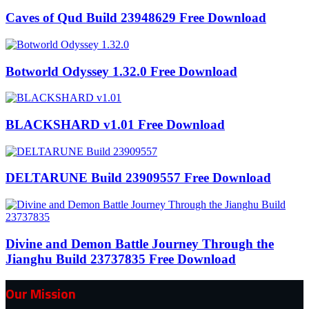
Caves of Qud Build 23948629 Free Download
Botworld Odyssey 1.32.0 Free Download
BLACKSHARD v1.01 Free Download
DELTARUNE Build 23909557 Free Download
Divine and Demon Battle Journey Through the
Jianghu Build 23737835 Free Download
Our Mission