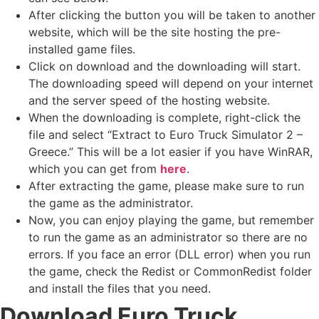
After clicking the button you will be taken to another
website, which will be the site hosting the pre-
installed game files.
Click on download and the downloading will start.
The downloading speed will depend on your internet
and the server speed of the hosting website. ​
When the downloading is complete, right-click the
file and select “Extract to Euro Truck Simulator 2 –
Greece.” This will be a lot easier if you have WinRAR,
which you can get from
here
.
After extracting the game, please make sure to run
the game as the administrator.
Now, you can enjoy playing the game, but remember
to run the game as an administrator so there are no
errors. If you face an error (DLL error) when you run
the game, check the Redist or CommonRedist folder
and install the files that you need.
Download Euro Truck