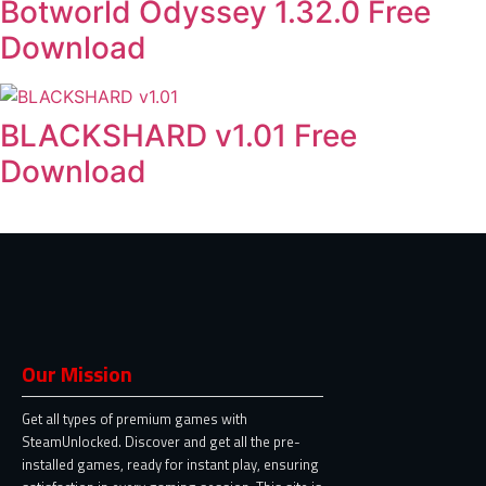
Botworld Odyssey 1.32.0 Free
Download
BLACKSHARD v1.01 Free
Download
Our Mission
Get all types of premium games with
SteamUnlocked. Discover and get all the pre-
installed games, ready for instant play, ensuring