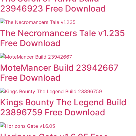
23946923 Free Download
The Necromancers Tale v1.235
Free Download
MoteMancer Build 23942667
Free Download
Kings Bounty The Legend Build
23896759 Free Download