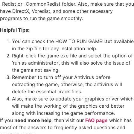
_Redist or _CommonRedist folder. Also, make sure that you
have DirectX, Vcredist, and some other necessary
programs to run the game smoothly.
Helpful Tips:
You can check the HOW TO RUN GAME!!.txt available
in the zip file for any installation help.
Right-click the game exe file and select the option of
‘run as administrator’, this will also solve the issue of
the game not saving.
Remember to turn off your Antivirus before
extracting the game, otherwise, the antivirus will
delete the essential crack files.
Also, make sure to update your graphics driver which
will make the working of the graphics card better
along with increasing the game performance.
If you
need more help
, then visit our
FAQ page
which has
most of the answers to frequently asked questions and