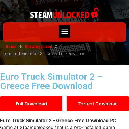
Home
Uncategorized
»
»
Euro Truck Simulator 2 – Greece Free Download
Euro Truck Simulator 2 –
Greece Free Download
Full Download
Torrent Download
Euro Truck Simulator 2 – Greece
Free Download
PC
Game at Steamunlocked that is a pre-installed game