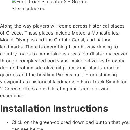
Along the way players will come across historical places
of Greece. These places include Meteora Monasteries,
Mount Olympus and the Corinth Canal, and natural
landmarks. There is everything from hi-way driving to
country roads to mountainous areas. You’ll also maneuver
through complicated ports and make deliveries to exotic
depots that include olive oil processing plants, marble
quarries and the bustling Piraeus port. From stunning
viewpoints to historical landmarks – Euro Truck Simulator
2 Greece offers an exhilarating and scenic driving
experience.
Installation Instructions
Click on the green-colored download button that you
can see below.