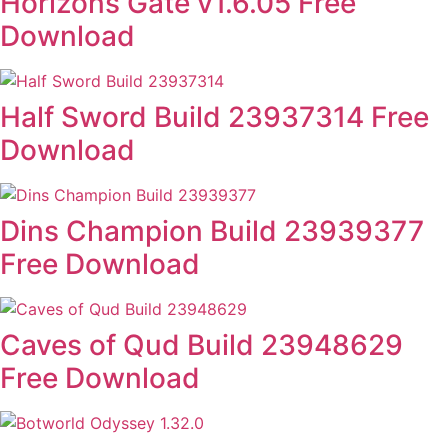
Horizons Gate v1.6.05 Free
Download
Half Sword Build 23937314 Free
Download
Dins Champion Build 23939377
Free Download
Caves of Qud Build 23948629
Free Download