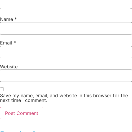
Name
*
Email
*
Website
Save my name, email, and website in this browser for the
next time I comment.