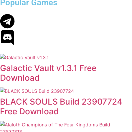
Popular Games
Galactic Vault v1.3.1 Free
Download
BLACK SOULS Build 23907724
Free Download