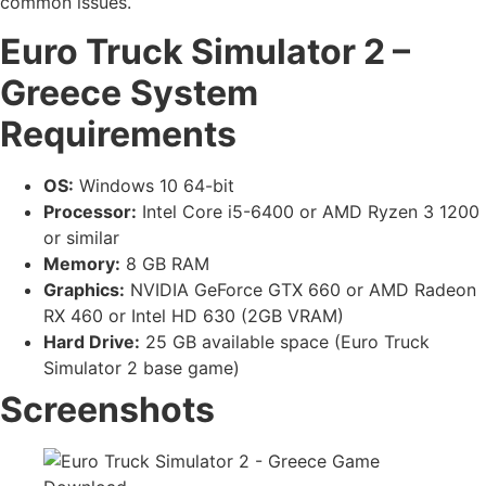
common issues.
Euro Truck Simulator 2 –
Greece
System
Requirements
OS:
Windows 10 64-bit
Processor:
Intel Core i5-6400 or AMD Ryzen 3 1200
or similar
Memory:
8 GB RAM
Graphics:
NVIDIA GeForce GTX 660 or AMD Radeon
RX 460 or Intel HD 630 (2GB VRAM)
Hard Drive:
25 GB available space (Euro Truck
Simulator 2 base game)
Screenshots