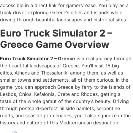
accessible in a direct link for gamers’ ease. You play as a
truck driver exploring Greece’s cities and islands while
driving through beautiful landscapes and historical sites.
Euro Truck Simulator 2 –
Greece
Game Overview
Euro Truck Simulator 2 – Greece
is a real journey through
the beautiful landscapes of Greece. You’ll visit 15 big
cities, Athens and Thessaloniki among them, as well as
smaller towns and settlements, all of them curious. In the
game, you can approach Greece by ferry to the islands of
Lesbos, Chios, Kefalonia, Crete and Rhodes, getting a
taste of the whole gamut of the country’s beauty. Driving
through postcard-perfect hillside hamlets, serpentine
roads, and seaside promenades, you’ll also squeeze in the
history and culture of this Mediterranean destination.