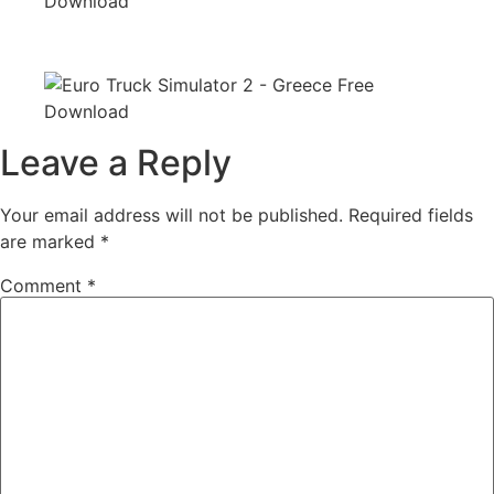
Leave a Reply
Your email address will not be published.
Required fields
are marked
*
Comment
*