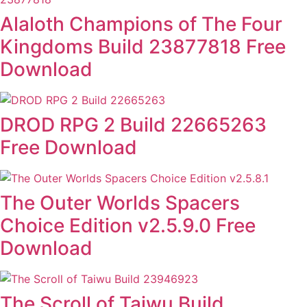
Alaloth Champions of The Four
Kingdoms Build 23877818 Free
Download
DROD RPG 2 Build 22665263
Free Download
The Outer Worlds Spacers
Choice Edition v2.5.9.0 Free
Download
The Scroll of Taiwu Build