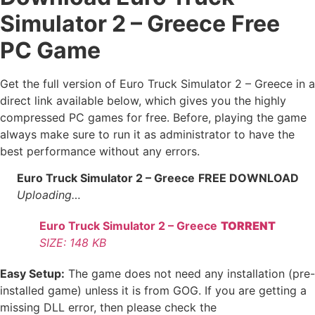
Simulator 2 – Greece
Free
PC Game
Get the full version of Euro Truck Simulator 2 – Greece in a
direct link available below, which gives you the highly
compressed PC games for free. Before, playing the game
always make sure to run it as administrator to have the
best performance without any errors.
Euro Truck Simulator 2 – Greece
FREE DOWNLOAD
Uploading…
Euro Truck Simulator 2 – Greece
TORRENT
SIZE: 148 KB
Easy Setup:
The game does not need any installation (pre-
installed game) unless it is from GOG. If you are getting a
missing DLL error, then please check the