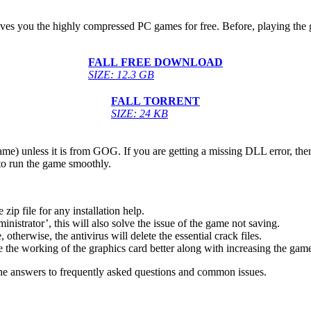
gives you the highly compressed PC games for free. Before, playing the 
FALL
FREE DOWNLOAD
SIZE: 12.3 GB
FALL
TORRENT
SIZE: 24 KB
game) unless it is from GOG. If you are getting a missing DLL error, t
to run the game smoothly.
 file for any installation help.
inistrator’, this will also solve the issue of the game not saving.
therwise, the antivirus will delete the essential crack files.
 the working of the graphics card better along with increasing the ga
he answers to frequently asked questions and common issues.