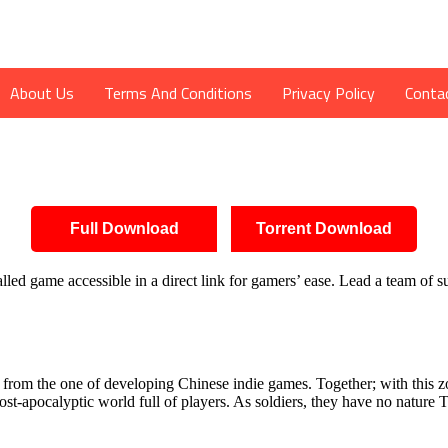
About Us
Terms And Conditions
Privacy Policy
Conta
Full Download
Torrent Download
ed game accessible in a direct link for gamers’ ease. Lead a team of su
om the one of developing Chinese indie games. Together; with this zo
-apocalyptic world full of players. As soldiers, they have no nature To