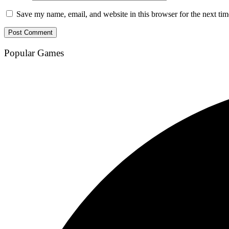
Save my name, email, and website in this browser for the next ti
Popular Games