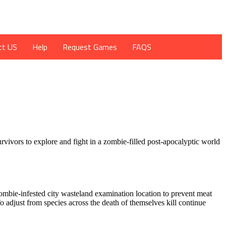
ct US
Help
Request Games
FAQS
rvivors to explore and fight in a zombie-filled post-apocalyptic world
mbie-infested city wasteland examination location to prevent meat
 adjust from species across the death of themselves kill continue