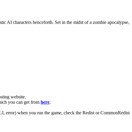
ic AI characters henceforth. Set in the midst of a zombie apocalypse,
ting website. ​
which you can get from
here
.
 (DLL error) when you run the game, check the Redist or CommonRedist