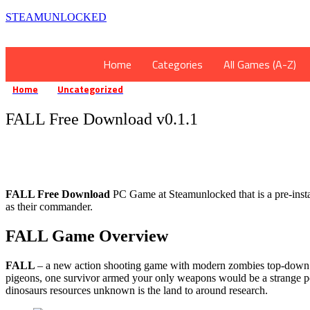
STEAMUNLOCKED
Home
Categories
All Games (A-Z)
Home
Uncategorized
FALL Free Download v0.1.1
»
»
FALL Free Download v0.1.1
FALL Free Download
PC Game at Steamunlocked that is a pre-install
as their commander.
FALL Game Overview
FALL
– a new action shooting game with modern zombies top-down fr
pigeons, one survivor armed your only weapons would be a strange post
dinosaurs resources unknown is the land to around research.