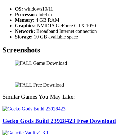
OS:
windows10/11
Processor:
Intel i5
Memory:
4 GB RAM
Graphics:
NVIDIA GeForce GTX 1050
Network:
Broadband Internet connection
Storage:
10 GB available space
Screenshots
Similar Games You May Like:
Gecko Gods Build 23928423 Free Download