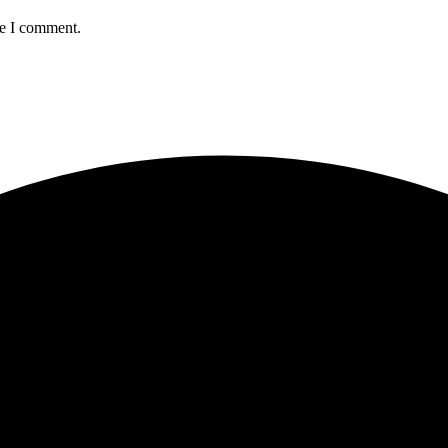
me I comment.