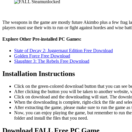
The weapons in the game are mostly future Akimbo plus a few frag lau
players must use their wits to run or fight against hordes and wise batt
Explore Other Pre-installed PC Games:
State of Decay 2: Juggernaut Edition Free Download
Golden Force Free Download
Slaughter 3: The Rebels Free Download
Installation Instructions
Click on the green-colored download button that you can see b
After clicking the button you will be taken to another website, w
Click on download and the downloading will start. The download
When the downloading is complete, right-click the file and sel
After extracting the game, please make sure to run the game as t
Now, you can enjoy playing the game, but remember to run the 
folder and install the files that you need.
Download FALL
Free PC Game