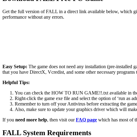
Get the full version of FALL in a direct link available below, which 
performance without any errors.
Easy Setup:
The game does not need any installation (pre-installed 
that you have DirectX, Vcredist, and some other necessary programs 
Helpful Tips:
You can check the HOW TO RUN GAME!!.txt available in the zip
Right-click the game exe file and select the option of ‘run as adm
Remember to turn off your Antivirus before extracting the game, o
Also, make sure to update your graphics driver which will make
If you
need more help
, then visit our
FAQ page
which has most of t
FALL System Requirements