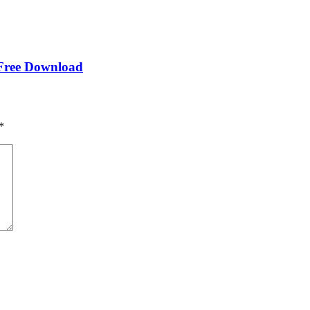
 Free Download
*