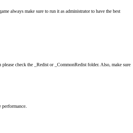
game always make sure to run it as administrator to have the best
hen please check the _Redist or _CommonRedist folder. Also, make sure
me performance.