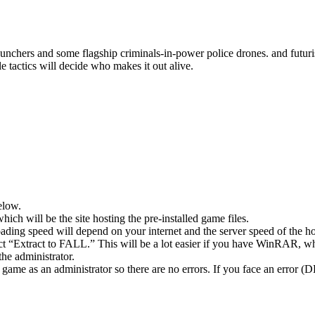
nchers and some flagship criminals-in-power police drones. and futurist
le tactics will decide who makes it out alive.
elow.
hich will be the site hosting the pre-installed game files.
ing speed will depend on your internet and the server speed of the hos
ect “Extract to FALL.” This will be a lot easier if you have WinRAR, 
he administrator.
game as an administrator so there are no errors. If you face an error