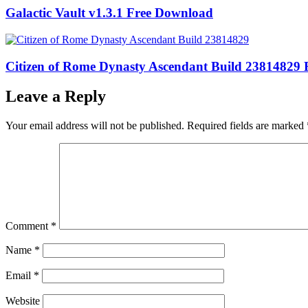
Galactic Vault v1.3.1 Free Download
Citizen of Rome Dynasty Ascendant Build 23814829
Leave a Reply
Your email address will not be published.
Required fields are marked
Comment
*
Name
*
Email
*
Website