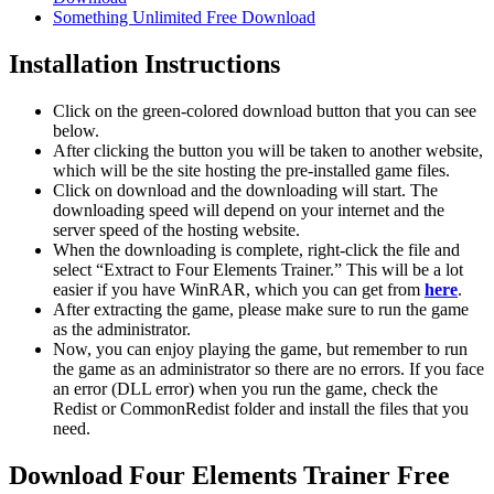
Something Unlimited Free Download
Installation Instructions
Click on the green-colored download button that you can see
below.
After clicking the button you will be taken to another website,
which will be the site hosting the pre-installed game files.
Click on download and the downloading will start. The
downloading speed will depend on your internet and the
server speed of the hosting website. ​
When the downloading is complete, right-click the file and
select “Extract to Four Elements Trainer.” This will be a lot
easier if you have WinRAR, which you can get from
here
.
After extracting the game, please make sure to run the game
as the administrator.
Now, you can enjoy playing the game, but remember to run
the game as an administrator so there are no errors. If you face
an error (DLL error) when you run the game, check the
Redist or CommonRedist folder and install the files that you
need.
Download Four Elements Trainer Free