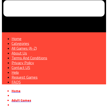
Home
Categories
All Games (A-Z)
About Us
Terms And Conditions
Privacy Policy
Contact US
Help
Request Games
FAQS
Home
»
Adult Games
»