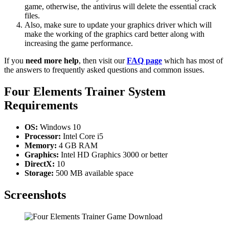
game, otherwise, the antivirus will delete the essential crack
files.
Also, make sure to update your graphics driver which will
make the working of the graphics card better along with
increasing the game performance.
If you
need more help
, then visit our
FAQ page
which has most of
the answers to frequently asked questions and common issues.
Four Elements Trainer System
Requirements
OS:
Windows 10
Processor:
Intel Core i5
Memory:
4 GB RAM
Graphics:
Intel HD Graphics 3000 or better
DirectX:
10
Storage:
500 MB available space
Screenshots