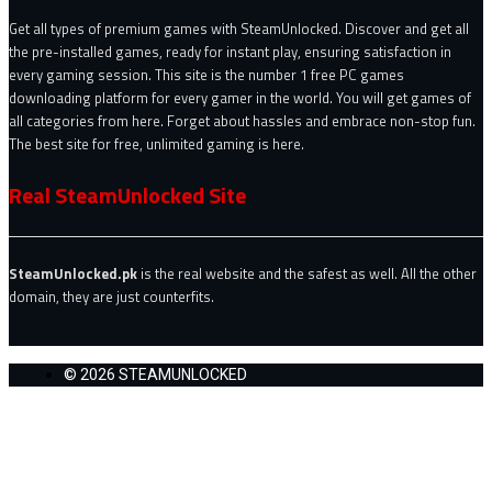
Get all types of premium games with SteamUnlocked. Discover and get all
the pre-installed games, ready for instant play, ensuring satisfaction in
every gaming session. This site is the number 1 free PC games
downloading platform for every gamer in the world. You will get games of
all categories from here. Forget about hassles and embrace non-stop fun.
The best site for free, unlimited gaming is here.
Real SteamUnlocked Site
SteamUnlocked.pk
is the real website and the safest as well. All the other
domain, they are just counterfits.
© 2026 STEAMUNLOCKED