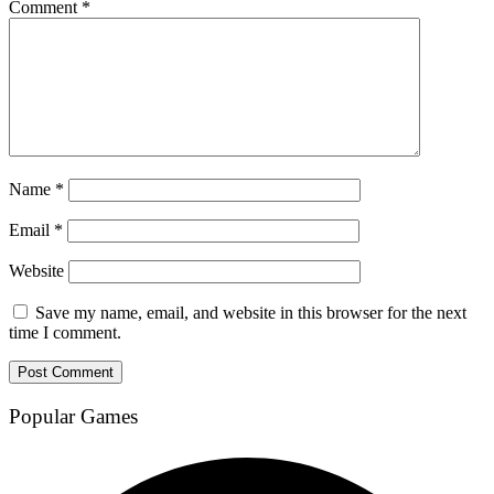
Comment
*
Name
*
Email
*
Website
Save my name, email, and website in this browser for the next
time I comment.
Popular Games