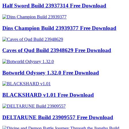
Half Sword Build 23937314 Free Download
Dins Champion Build 23939377 Free Download
Caves of Qud Build 23948629 Free Download
Botworld Odyssey 1.32.0 Free Download
BLACKSHARD v1.01 Free Download
DELTARUNE Build 23909557 Free Download