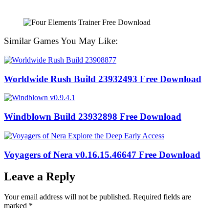
Similar Games You May Like:
Worldwide Rush Build 23932493 Free Download
Windblown Build 23932898 Free Download
Voyagers of Nera v0.16.15.46647 Free Download
Leave a Reply
Your email address will not be published.
Required fields are
marked
*