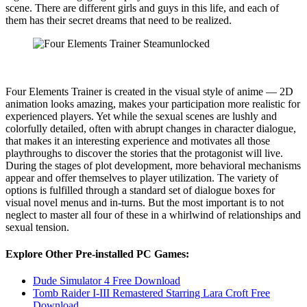
scene. There are different girls and guys in this life, and each of
them has their secret dreams that need to be realized.
Four Elements Trainer is created in the visual style of anime — 2D
animation looks amazing, makes your participation more realistic for
experienced players. Yet while the sexual scenes are lushly and
colorfully detailed, often with abrupt changes in character dialogue,
that makes it an interesting experience and motivates all those
playthroughs to discover the stories that the protagonist will live.
During the stages of plot development, more behavioral mechanisms
appear and offer themselves to player utilization. The variety of
options is fulfilled through a standard set of dialogue boxes for
visual novel menus and in-turns. But the most important is to not
neglect to master all four of these in a whirlwind of relationships and
sexual tension.
Explore Other Pre-installed PC Games:
Dude Simulator 4 Free Download
Tomb Raider I-III Remastered Starring Lara Croft Free
Download