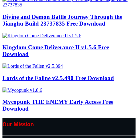
Divine and Demon Battle Journey Through the
Jianghu Build 23737835 Free Download
Kingdom Come Deliverance II v1.5.6 Free
Download
Lords of the Fallne v2.5.490 Free Download
Mycopunk THE ENEMY Early Access Free
Download
Our Mission