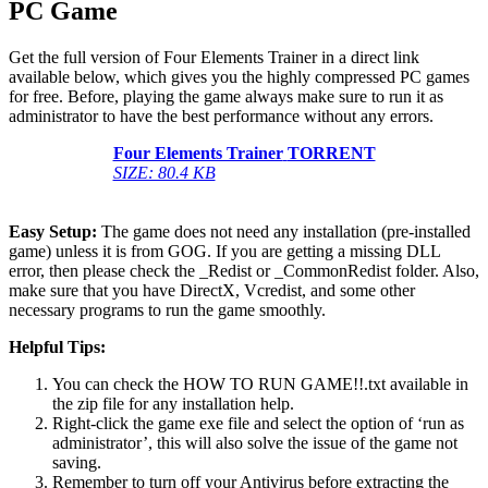
PC Game
Get the full version of Four Elements Trainer in a direct link
available below, which gives you the highly compressed PC games
for free. Before, playing the game always make sure to run it as
administrator to have the best performance without any errors.
Four Elements Trainer
TORRENT
SIZE: 80.4 KB
Easy Setup:
The game does not need any installation (pre-installed
game) unless it is from GOG. If you are getting a missing DLL
error, then please check the _Redist or _CommonRedist folder. Also,
make sure that you have DirectX, Vcredist, and some other
necessary programs to run the game smoothly.
Helpful Tips:
You can check the HOW TO RUN GAME!!.txt available in
the zip file for any installation help.
Right-click the game exe file and select the option of ‘run as
administrator’, this will also solve the issue of the game not
saving.
Remember to turn off your Antivirus before extracting the