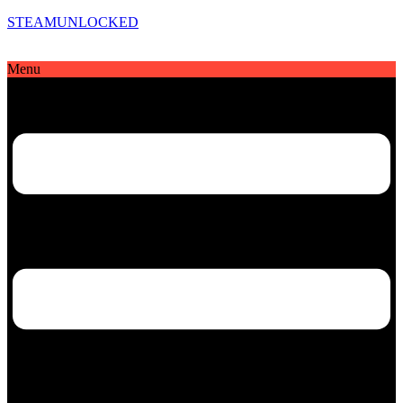
STEAMUNLOCKED
Menu