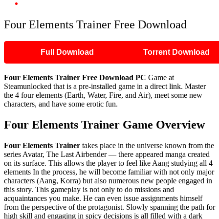
Four Elements Trainer Free Download
Four Elements Trainer Free Download
Full Download
Torrent Download
Four Elements Trainer Free Download PC
Game at
Steamunlocked that is a pre-installed game in a direct link. Master
the 4 four elements (Earth, Water, Fire, and Air), meet some new
characters, and have some erotic fun.
Four Elements Trainer Game Overview
Four Elements Trainer
takes place in the universe known from the
series Avatar, The Last Airbender — there appeared manga created
on its surface. This allows the player to feel like Aang studying all 4
elements In the process, he will become familiar with not only major
characters (Aang, Korra) but also numerous new people engaged in
this story. This gameplay is not only to do missions and
acquaintances you make. He can even issue assignments himself
from the perspective of the protagonist. Slowly spanning the path for
high skill and engaging in spicy decisions is all filled with a dark