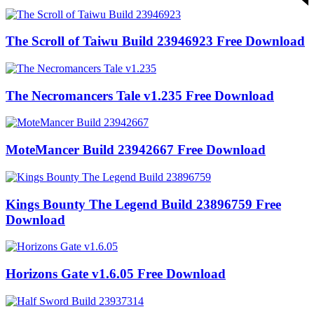
The Scroll of Taiwu Build 23946923 Free Download
The Necromancers Tale v1.235 Free Download
MoteMancer Build 23942667 Free Download
Kings Bounty The Legend Build 23896759 Free
Download
Horizons Gate v1.6.05 Free Download