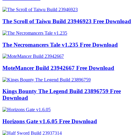
The Scroll of Taiwu Build 23946923 Free Download
The Necromancers Tale v1.235 Free Download
MoteMancer Build 23942667 Free Download
Kings Bounty The Legend Build 23896759 Free
Download
Horizons Gate v1.6.05 Free Download