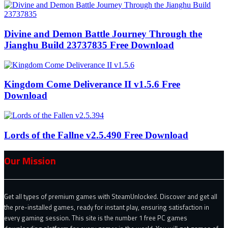
Divine and Demon Battle Journey Through the
Jianghu Build 23737835 Free Download
Kingdom Come Deliverance II v1.5.6 Free
Download
Lords of the Fallne v2.5.490 Free Download
Our Mission
Get all types of premium games with SteamUnlocked. Discover and get all
the pre-installed games, ready for instant play, ensuring satisfaction in
every gaming session. This site is the number 1 free PC games