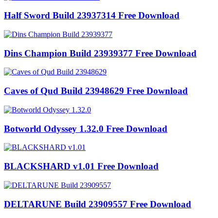
Half Sword Build 23937314 Free Download
Dins Champion Build 23939377 Free Download
Caves of Qud Build 23948629 Free Download
Botworld Odyssey 1.32.0 Free Download
BLACKSHARD v1.01 Free Download
DELTARUNE Build 23909557 Free Download