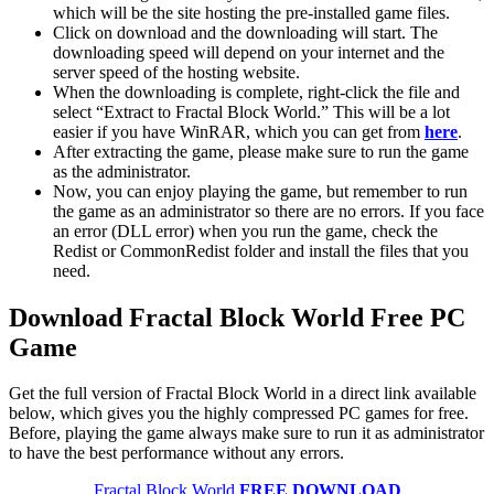
which will be the site hosting the pre-installed game files.
Click on download and the downloading will start. The
downloading speed will depend on your internet and the
server speed of the hosting website. ​
When the downloading is complete, right-click the file and
select “Extract to Fractal Block World.” This will be a lot
easier if you have WinRAR, which you can get from
here
.
After extracting the game, please make sure to run the game
as the administrator.
Now, you can enjoy playing the game, but remember to run
the game as an administrator so there are no errors. If you face
an error (DLL error) when you run the game, check the
Redist or CommonRedist folder and install the files that you
need.
Download Fractal Block World Free PC
Game
Get the full version of Fractal Block World in a direct link available
below, which gives you the highly compressed PC games for free.
Before, playing the game always make sure to run it as administrator
to have the best performance without any errors.
Fractal Block World
FREE DOWNLOAD