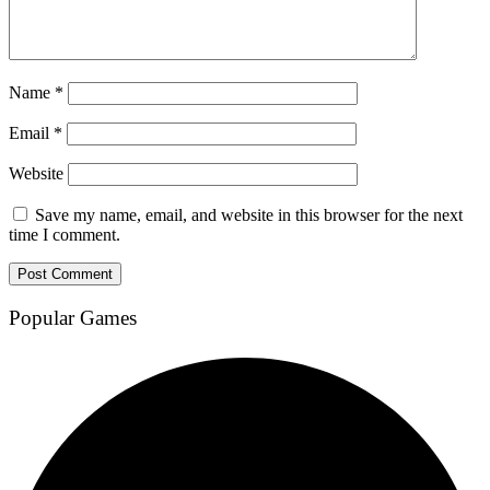
Name
*
Email
*
Website
Save my name, email, and website in this browser for the next
time I comment.
Popular Games