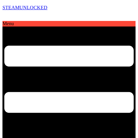
STEAMUNLOCKED
Menu