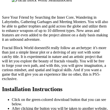
Save Your Friend by Searching the Inner Core, Wandering in
Labyrinths, Gathering Garbages and Meeting Monters. You will also
be able to gather trophies and gold across the globe and utilize them
to enhance weapons of up to 10 different types. New areas and
features are even added to the project almost on a daily basis making
it an unbound adventure.
Fractal Block World doesnпїЅt really follow an archetype: it’s more
than just a simple linear plot or a deriving of any sort with some
catchy title. It is experimental in nature and an artistic project that
will let you explore the beauty of fractals visually. You will be free
to forge your own path, and with this, you will grow imagination, a
curious mindset, and spatial and logical skills. And if you want a
game that will give you an experience like no other, this is PS5-
exclusive.
Installation Instructions
Click on the green-colored download button that you can see
below.
After clicking the button you will be taken to another website,