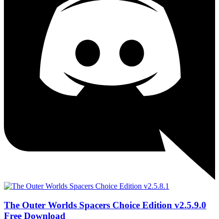
The Outer Worlds Spacers Choice Edition v2.5.9.0
Free Download