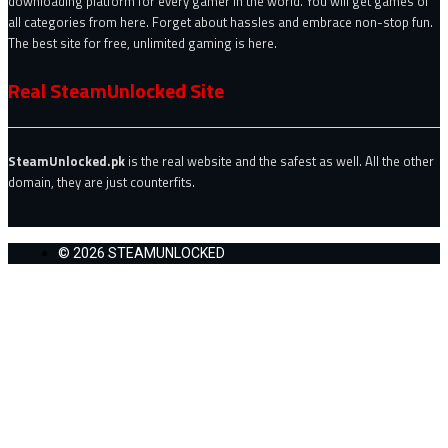
downloading platform for every gamer in the world. You will get games of
all categories from here. Forget about hassles and embrace non-stop fun.
The best site for free, unlimited gaming is here.
Real SteamUnlocked Site
SteamUnlocked.pk
is the real website and the safest as well. All the other
domain, they are just counterfits.
© 2026 STEAMUNLOCKED