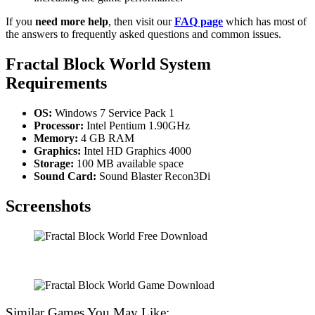
If you
need more help
, then visit our
FAQ page
which has most of
the answers to frequently asked questions and common issues.
Fractal Block World System
Requirements
OS:
Windows 7 Service Pack 1
Processor:
Intel Pentium 1.90GHz
Memory:
4 GB RAM
Graphics:
Intel HD Graphics 4000
Storage:
100 MB available space
Sound Card:
Sound Blaster Recon3Di
Screenshots
Similar Games You May Like: