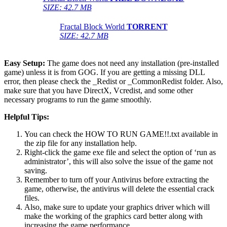
SIZE: 42.7 MB
Fractal Block World
TORRENT
SIZE: 42.7 MB
Easy Setup:
The game does not need any installation (pre-installed
game) unless it is from GOG. If you are getting a missing DLL
error, then please check the _Redist or _CommonRedist folder. Also,
make sure that you have DirectX, Vcredist, and some other
necessary programs to run the game smoothly.
Helpful Tips:
You can check the HOW TO RUN GAME!!.txt available in
the zip file for any installation help.
Right-click the game exe file and select the option of ‘run as
administrator’, this will also solve the issue of the game not
saving.
Remember to turn off your Antivirus before extracting the
game, otherwise, the antivirus will delete the essential crack
files.
Also, make sure to update your graphics driver which will
make the working of the graphics card better along with
increasing the game performance.