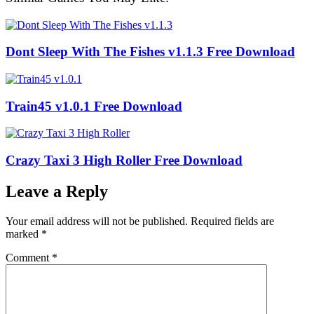
Dont Sleep With The Fishes v1.1.3 Free Download
Train45 v1.0.1 Free Download
Crazy Taxi 3 High Roller Free Download
Leave a Reply
Your email address will not be published.
Required fields are
marked
*
Comment
*