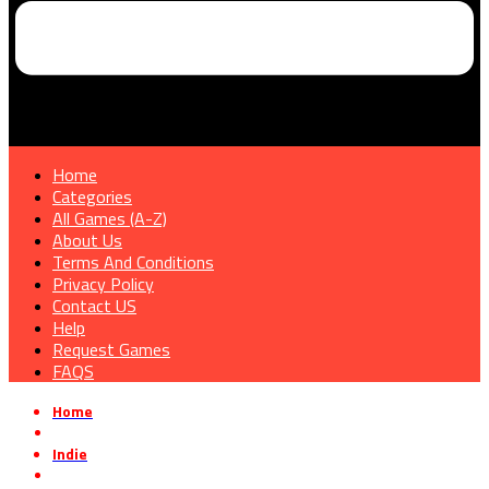
Home
Categories
All Games (A-Z)
About Us
Terms And Conditions
Privacy Policy
Contact US
Help
Request Games
FAQS
Home
»
Indie
»