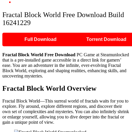
Fractal Block World Free Download Build 16241229
Fractal Block World Free Download Build
16241229
Full Download
Torrent Download
Fractal Block World Free Download
PC Game at Steamunlocked
that is a pre-installed game accessible in a direct link for gamers’
ease. You are an adventurer in the infinite, ever-evolving Fractal
Block World, exploring and shaping realities, enhancing skills, and
uncovering mysteries.
Fractal Block World Overview
Fractal Block World—This surreal world of fractals waits for you to
explore. Fly around, explore different regions, and discover their
own set of complexities and mysteries. You can also infinitely shrink
or enlarge yourself, allowing you to dive deeper into the fractal or
gain a unique point of view.