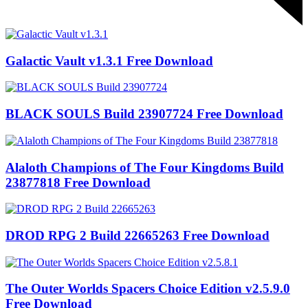
Galactic Vault v1.3.1 Free Download
BLACK SOULS Build 23907724 Free Download
Alaloth Champions of The Four Kingdoms Build
23877818 Free Download
DROD RPG 2 Build 22665263 Free Download
The Outer Worlds Spacers Choice Edition v2.5.9.0
Free Download