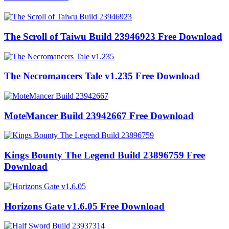
The Scroll of Taiwu Build 23946923 Free Download
The Necromancers Tale v1.235 Free Download
MoteMancer Build 23942667 Free Download
Kings Bounty The Legend Build 23896759 Free
Download
Horizons Gate v1.6.05 Free Download