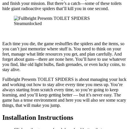
and finish your mission. But there’s a catch—some of these toilets
hide giant radioactive spiders that’ll kill you in one second.
Each time you die, the game reshuffles the spiders and the items, so
you can’t just memorize where stuff is. You need to think on your
feet, manage what little resources you get, and plan carefully. And
forget about guns—there are none here. You’ll have to use whatever
you find, like old light bulbs, flash grenades, or even lucky coins, to
stay alive.
Fullbright Presents TOILET SPIDERS is about managing your luck
and working out how to stay alive every time you mess up. You’re
always starting from scratch every time, so you’re going to keep
learning, and you’ll keep getting better — but it’s never easy. The
game has a tense environment and here you will also see some scary
things, that will make you jump.
Installation Instructions