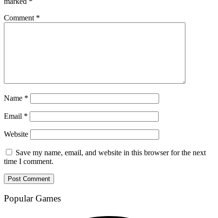
marked
*
Comment
*
Name
*
Email
*
Website
Save my name, email, and website in this browser for the next
time I comment.
Popular Games