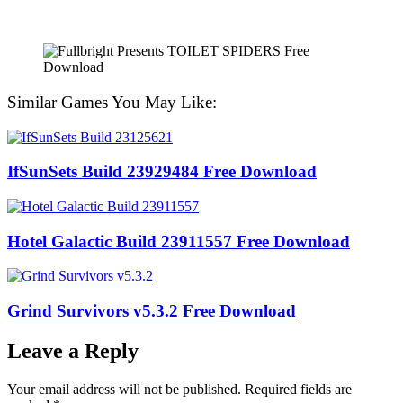
Similar Games You May Like:
IfSunSets Build 23929484 Free Download
Hotel Galactic Build 23911557 Free Download
Grind Survivors v5.3.2 Free Download
Leave a Reply
Your email address will not be published.
Required fields are