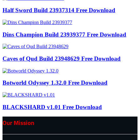
Half Sword Build 23937314 Free Download
Dins Champion Build 23939377 Free Download
Caves of Qud Build 23948629 Free Download
Botworld Odyssey 1.32.0 Free Download
BLACKSHARD v1.01 Free Download
Our Mission