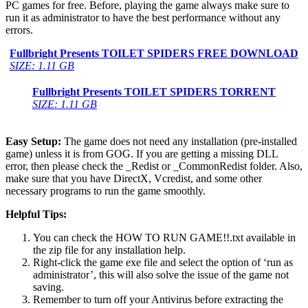
PC games for free. Before, playing the game always make sure to
run it as administrator to have the best performance without any
errors.
Fullbright Presents TOILET SPIDERS FREE DOWNLOAD
SIZE: 1.11 GB
Fullbright Presents TOILET SPIDERS TORRENT
SIZE: 1.11 GB
Easy Setup:
The game does not need any installation (pre-installed
game) unless it is from GOG. If you are getting a missing DLL
error, then please check the _Redist or _CommonRedist folder. Also,
make sure that you have DirectX, Vcredist, and some other
necessary programs to run the game smoothly.
Helpful Tips:
You can check the HOW TO RUN GAME!!.txt available in
the zip file for any installation help.
Right-click the game exe file and select the option of ‘run as
administrator’, this will also solve the issue of the game not
saving.
Remember to turn off your Antivirus before extracting the