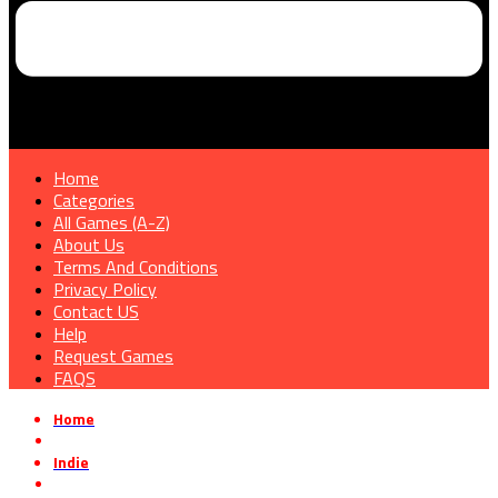
Home
Categories
All Games (A-Z)
About Us
Terms And Conditions
Privacy Policy
Contact US
Help
Request Games
FAQS
Home
»
Indie
»