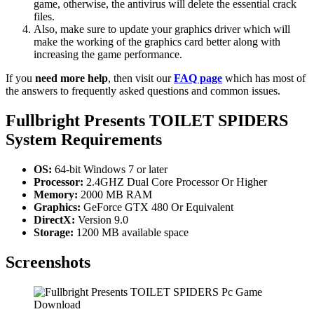
game, otherwise, the antivirus will delete the essential crack
files.
Also, make sure to update your graphics driver which will
make the working of the graphics card better along with
increasing the game performance.
If you
need more help
, then visit our
FAQ page
which has most of
the answers to frequently asked questions and common issues.
Fullbright Presents TOILET SPIDERS
System Requirements
OS:
64-bit Windows 7 or later
Processor:
2.4GHZ Dual Core Processor Or Higher
Memory:
2000 MB RAM
Graphics:
GeForce GTX 480 Or Equivalent
DirectX:
Version 9.0
Storage:
1200 MB available space
Screenshots