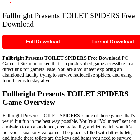
Fullbright Presents TOILET SPIDERS Free Download
Fullbright Presents TOILET SPIDERS Free
Download
Full Download
Torrent Download
Fullbright Presents TOILET SPIDERS Free Download
PC
Game at Steamunlocked that is a pre-installed game accessible in a
direct link for gamers’ ease. You are a volunteer exploring an
abandoned facility trying to survive radioactive spiders, and using
found items to stay alive.
Fullbright Presents TOILET SPIDERS
Game Overview
Fullbright Presents TOILET SPIDERS is one of those games that’s
weird but fun in the best way possible. You’re a “Volunteer” sent on
a mission to an abandoned, creepy facility, and let me tell you, it’s
not your usual survival game. The place is filled with filthy toilets,
and inside these toilets are the keys and items you need to survive