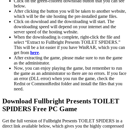
Click on the green-colored download button that you can see
below.
After clicking the button you will be taken to another website,
which will be the site hosting the pre-installed game files.
Click on download and the downloading will start. The
downloading speed will depend on your internet and the
server speed of the hosting website. ​
When the downloading is complete, right-click the file and
select “Extract to Fullbright Presents TOILET SPIDERS.”
This will be a lot easier if you have WinRAR, which you can
get from
here
.
After extracting the game, please make sure to run the game
as the administrator.
Now, you can enjoy playing the game, but remember to run
the game as an administrator so there are no errors. If you face
an error (DLL error) when you run the game, check the
Redist or CommonRedist folder and install the files that you
need.
Download Fullbright Presents TOILET
SPIDERS Free PC Game
Get the full version of Fullbright Presents TOILET SPIDERS in a
direct link available below, which gives you the highly compressed