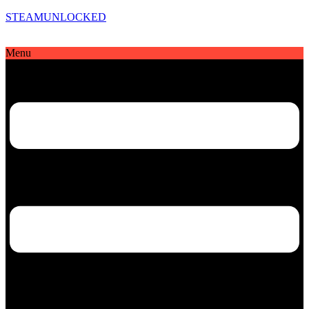
STEAMUNLOCKED
Menu