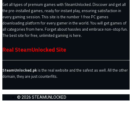
Get all types of premium games with SteamUnlocked. Discover and get all
the pre-installed games, ready for instant play, ensuring satisfaction in
every gaming session. This site is the number 1 free PC games
downloading platform for every gamer in the world. You will get games of
all categories from here. Forget about hassles and embrace non-stop fun.
The best site for free, unlimited gaming is here.
Real SteamUnlocked Site
SteamUnlocked.pk
is the real website and the safest as well. All the other
domain, they are just counterfits.
© 2026 STEAMUNLOCKED