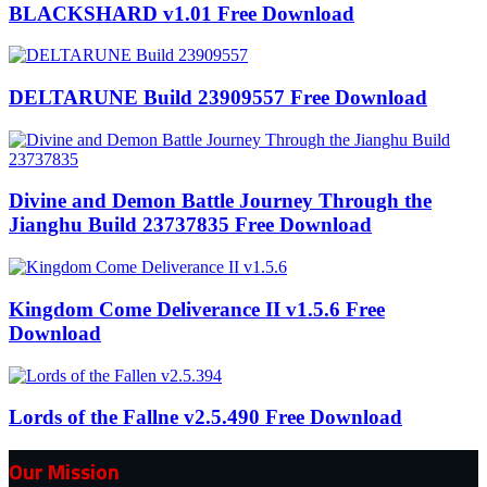
BLACKSHARD v1.01 Free Download
DELTARUNE Build 23909557 Free Download
Divine and Demon Battle Journey Through the
Jianghu Build 23737835 Free Download
Kingdom Come Deliverance II v1.5.6 Free
Download
Lords of the Fallne v2.5.490 Free Download
Our Mission