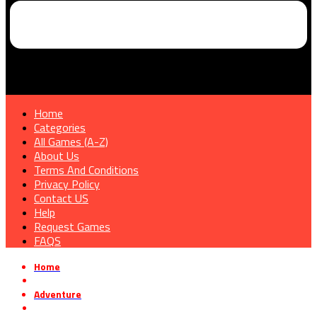
Home
Categories
All Games (A-Z)
About Us
Terms And Conditions
Privacy Policy
Contact US
Help
Request Games
FAQS
Home
»
Adventure
»