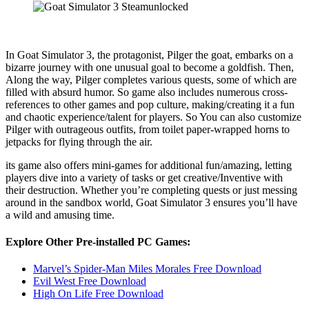
In Goat Simulator 3, the protagonist, Pilger the goat, embarks on a
bizarre journey with one unusual goal to become a goldfish. Then,
Along the way, Pilger completes various quests, some of which are
filled with absurd humor. So game also includes numerous cross-
references to other games and pop culture, making/creating it a fun
and chaotic experience/talent for players. So You can also customize
Pilger with outrageous outfits, from toilet paper-wrapped horns to
jetpacks for flying through the air.
its game also offers mini-games for additional fun/amazing, letting
players dive into a variety of tasks or get creative/Inventive with
their destruction. Whether you’re completing quests or just messing
around in the sandbox world, Goat Simulator 3 ensures you’ll have
a wild and amusing time.
Explore Other Pre-installed PC Games:
Marvel’s Spider-Man Miles Morales Free Download
Evil West Free Download
High On Life Free Download