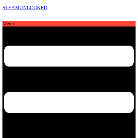
STEAMUNLOCKED
Menu