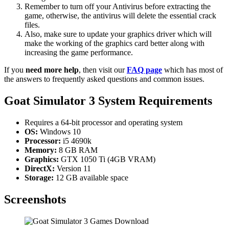
Remember to turn off your Antivirus before extracting the
game, otherwise, the antivirus will delete the essential crack
files.
Also, make sure to update your graphics driver which will
make the working of the graphics card better along with
increasing the game performance.
If you
need more help
, then visit our
FAQ page
which has most of
the answers to frequently asked questions and common issues.
Goat Simulator 3 System Requirements
Requires a 64-bit processor and operating system
OS:
Windows 10
Processor:
i5 4690k
Memory:
8 GB RAM
Graphics:
GTX 1050 Ti (4GB VRAM)
DirectX:
Version 11
Storage:
12 GB available space
Screenshots