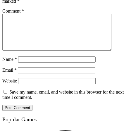
marked
*
Comment
*
Name
*
Email
*
Website
Save my name, email, and website in this browser for the next
time I comment.
Popular Games