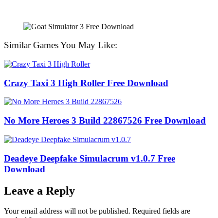
Similar Games You May Like:
Crazy Taxi 3 High Roller Free Download
No More Heroes 3 Build 22867526 Free Download
Deadeye Deepfake Simulacrum v1.0.7 Free
Download
Leave a Reply
Your email address will not be published.
Required fields are