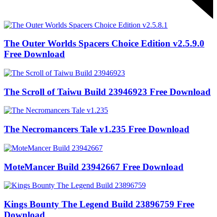
The Outer Worlds Spacers Choice Edition v2.5.9.0
Free Download
The Scroll of Taiwu Build 23946923 Free Download
The Necromancers Tale v1.235 Free Download
MoteMancer Build 23942667 Free Download
Kings Bounty The Legend Build 23896759 Free
Download