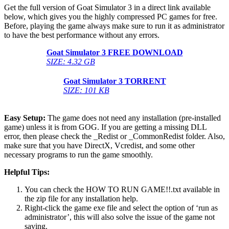
Get the full version of Goat Simulator 3 in a direct link available
below, which gives you the highly compressed PC games for free.
Before, playing the game always make sure to run it as administrator
to have the best performance without any errors.
Goat Simulator 3 FREE DOWNLOAD
SIZE: 4.32 GB
Goat Simulator 3
TORRENT
SIZE: 101 KB
Easy Setup:
The game does not need any installation (pre-installed
game) unless it is from GOG. If you are getting a missing DLL
error, then please check the _Redist or _CommonRedist folder. Also,
make sure that you have DirectX, Vcredist, and some other
necessary programs to run the game smoothly.
Helpful Tips:
You can check the HOW TO RUN GAME!!.txt available in
the zip file for any installation help.
Right-click the game exe file and select the option of ‘run as
administrator’, this will also solve the issue of the game not
saving.