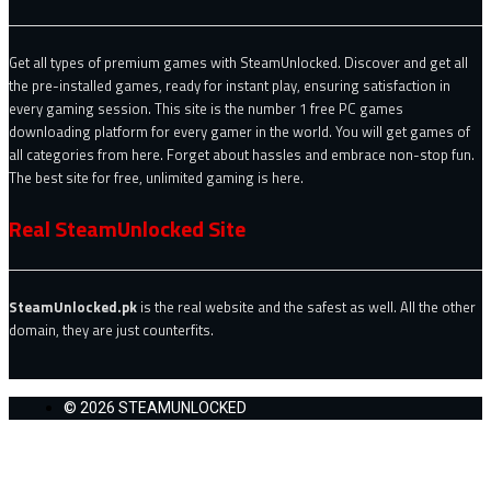
Get all types of premium games with SteamUnlocked. Discover and get all
the pre-installed games, ready for instant play, ensuring satisfaction in
every gaming session. This site is the number 1 free PC games
downloading platform for every gamer in the world. You will get games of
all categories from here. Forget about hassles and embrace non-stop fun.
The best site for free, unlimited gaming is here.
Real SteamUnlocked Site
SteamUnlocked.pk
is the real website and the safest as well. All the other
domain, they are just counterfits.
© 2026 STEAMUNLOCKED