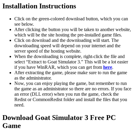
Installation Instructions
Click on the green-colored download button, which you can
see below.
After clicking the button you will be taken to another website,
which will be the site hosting the pre-installed game files.
Click on download and the downloading will start. The
downloading speed will depend on your internet and the
server speed of the hosting website. ​
When the downloading is complete, right-click the file and
select “Extract to Goat Simulator 3.” This will be a lot easier
if you have WinRAR, which you can get from
here
.
After extracting the game, please make sure to run the game
as the administrator.
Now, you can enjoy playing the game, but remember to run
the game as an administrator so there are no errors. If you face
an error (DLL error) when you run the game, check the
Redist or CommonRedist folder and install the files that you
need.
Download Goat Simulator 3 Free PC
Game