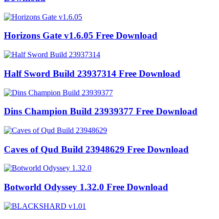
Horizons Gate v1.6.05 Free Download
Half Sword Build 23937314 Free Download
Dins Champion Build 23939377 Free Download
Caves of Qud Build 23948629 Free Download
Botworld Odyssey 1.32.0 Free Download