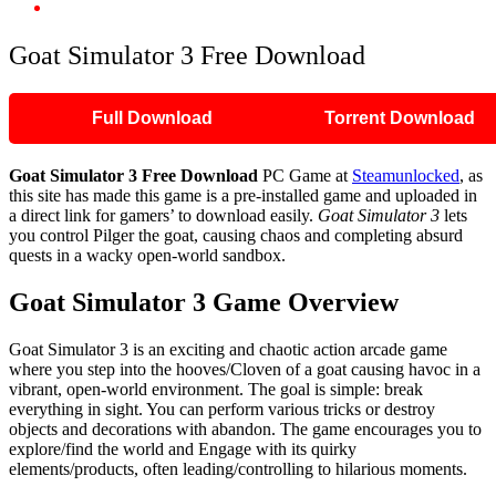
Goat Simulator 3 Free Download
Goat Simulator 3 Free Download
Full Download
Torrent Download
Goat Simulator 3
Free Download
PC Game at
Steamunlocked
, as
this site has made this game is a pre-installed game and uploaded in
a direct link for gamers’ to download easily.
Goat Simulator 3
lets
you control Pilger the goat, causing chaos and completing absurd
quests in a wacky open-world sandbox.
Goat Simulator 3 Game Overview
Goat Simulator 3 is an exciting and chaotic action arcade game
where you step into the hooves/Cloven of a goat causing havoc in a
vibrant, open-world environment. The goal is simple: break
everything in sight. You can perform various tricks or destroy
objects and decorations with abandon. The game encourages you to
explore/find the world and Engage with its quirky
elements/products, often leading/controlling to hilarious moments.