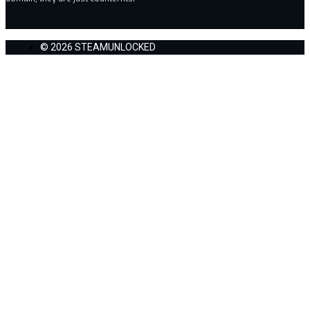
© 2026 STEAMUNLOCKED