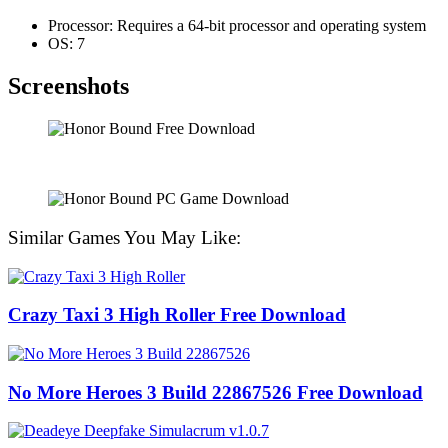
Processor: Requires a 64-bit processor and operating system
OS: 7
Screenshots
Similar Games You May Like:
Crazy Taxi 3 High Roller Free Download
No More Heroes 3 Build 22867526 Free Download