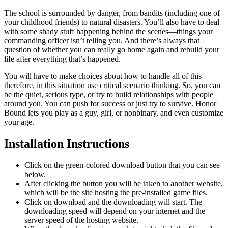
The school is surrounded by danger, from bandits (including one of
your childhood friends) to natural disasters. You’ll also have to deal
with some shady stuff happening behind the scenes—things your
commanding officer isn’t telling you. And there’s always that
question of whether you can really go home again and rebuild your
life after everything that’s happened.
You will have to make choices about how to handle all of this
therefore, in this situation use critical scenario thinking. So, you can
be the quiet, serious type, or try to build relationships with people
around you. You can push for success or just try to survive. Honor
Bound lets you play as a guy, girl, or nonbinary, and even customize
your age.
Installation Instructions
Click on the green-colored download button that you can see
below.
After clicking the button you will be taken to another website,
which will be the site hosting the pre-installed game files.
Click on download and the downloading will start. The
downloading speed will depend on your internet and the
server speed of the hosting website. ​