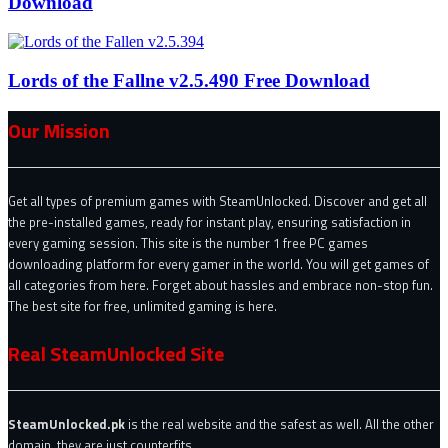
Download
Lords of the Fallne v2.5.490 Free Download
Our Mission
Get all types of premium games with SteamUnlocked. Discover and get all
the pre-installed games, ready for instant play, ensuring satisfaction in
every gaming session. This site is the number 1 free PC games
downloading platform for every gamer in the world. You will get games of
all categories from here. Forget about hassles and embrace non-stop fun.
The best site for free, unlimited gaming is here.
Real SteamUnlocked Site
SteamUnlocked.pk
is the real website and the safest as well. All the other
domain, they are just counterfits.