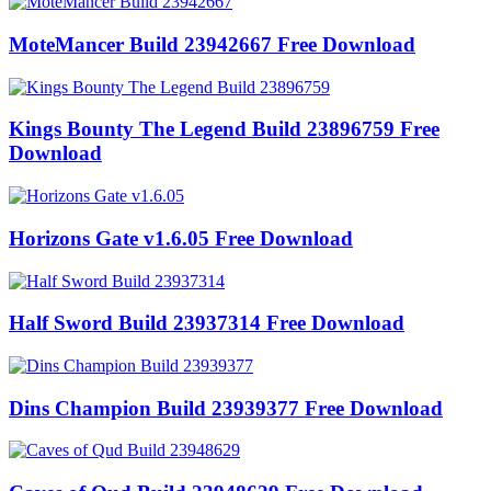
MoteMancer Build 23942667 Free Download
Kings Bounty The Legend Build 23896759 Free
Download
Horizons Gate v1.6.05 Free Download
Half Sword Build 23937314 Free Download
Dins Champion Build 23939377 Free Download