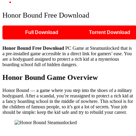
Honor Bound Free Download
Honor Bound Free Download
Full Download
Torrent Download
Honor Bound Free Download
PC Game at Steamunlocked that is
a pre-installed game accessible in a direct link for gamers’ ease. You
are a bodyguard assigned to protect a rich kid at a mysterious
boarding school full of hidden dangers.
Honor Bound Game Overview
Honor Bound — a game where you step into the shoes of a military
bodyguard. After a scandal, you’re reassigned to protect a rich kid at
a fancy boarding school in the middle of nowhere. This school is for
the children of famous people, so it’s got a lot of secrets. Your job
should be simple: keep the kid safe and try to rebuild your career.