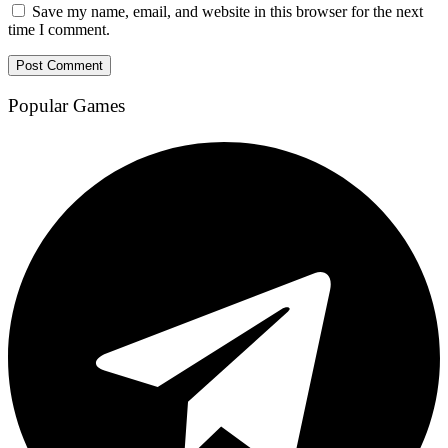
Save my name, email, and website in this browser for the next
time I comment.
Popular Games