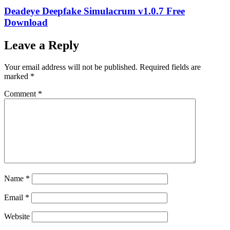
Deadeye Deepfake Simulacrum v1.0.7 Free
Download
Leave a Reply
Your email address will not be published.
Required fields are
marked
*
Comment
*
Name
*
Email
*
Website