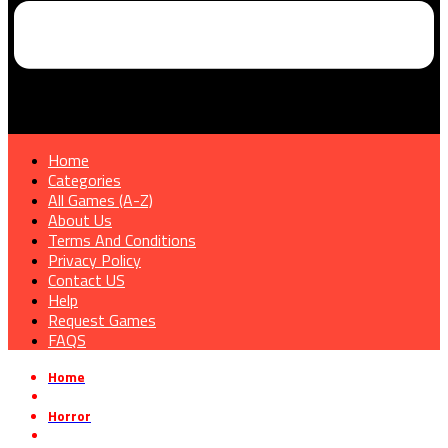
Home
Categories
All Games (A-Z)
About Us
Terms And Conditions
Privacy Policy
Contact US
Help
Request Games
FAQS
Home
»
Horror
»