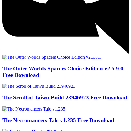
The Outer Worlds Spacers Choice Edition v2.5.9.0
Free Download
The Scroll of Taiwu Build 23946923 Free Download
The Necromancers Tale v1.235 Free Download