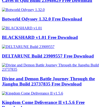
Caves of Qud Build 23948629 Free Download
Botworld Odyssey 1.32.0 Free Download
BLACKSHARD v1.01 Free Download
DELTARUNE Build 23909557 Free Download
Divine and Demon Battle Journey Through the
Jianghu Build 23737835 Free Download
Kingdom Come Deliverance II v1.5.6 Free