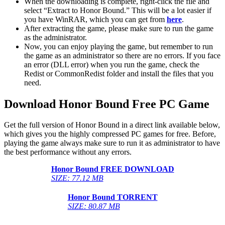
When the downloading is complete, right-click the file and
select “Extract to Honor Bound.” This will be a lot easier if
you have WinRAR, which you can get from
here
.
After extracting the game, please make sure to run the game
as the administrator.
Now, you can enjoy playing the game, but remember to run
the game as an administrator so there are no errors. If you face
an error (DLL error) when you run the game, check the
Redist or CommonRedist folder and install the files that you
need.
Download Honor Bound Free PC Game
Get the full version of Honor Bound in a direct link available below,
which gives you the highly compressed PC games for free. Before,
playing the game always make sure to run it as administrator to have
the best performance without any errors.
Honor Bound FREE DOWNLOAD
SIZE: 77.12 MB
Honor Bound TORRENT
SIZE: 80.87 MB