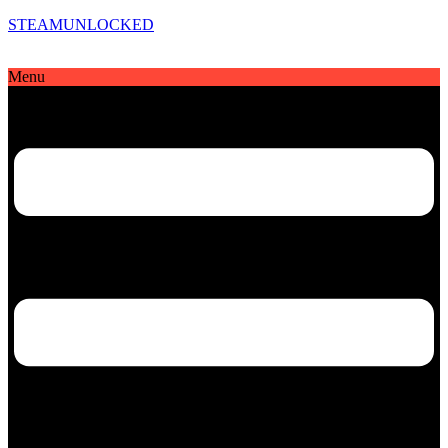
STEAMUNLOCKED
Menu