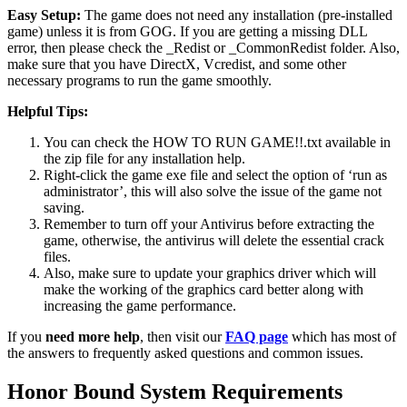
Easy Setup:
The game does not need any installation (pre-installed
game) unless it is from GOG. If you are getting a missing DLL
error, then please check the _Redist or _CommonRedist folder. Also,
make sure that you have DirectX, Vcredist, and some other
necessary programs to run the game smoothly.
Helpful Tips:
You can check the HOW TO RUN GAME!!.txt available in
the zip file for any installation help.
Right-click the game exe file and select the option of ‘run as
administrator’, this will also solve the issue of the game not
saving.
Remember to turn off your Antivirus before extracting the
game, otherwise, the antivirus will delete the essential crack
files.
Also, make sure to update your graphics driver which will
make the working of the graphics card better along with
increasing the game performance.
If you
need more help
, then visit our
FAQ page
which has most of
the answers to frequently asked questions and common issues.
Honor Bound System Requirements