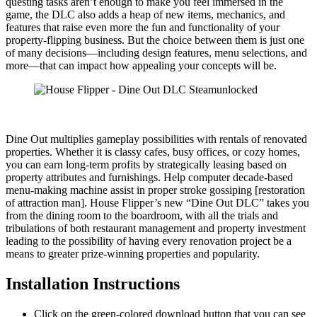
questing tasks aren’t enough to make you feel immersed in the
game, the DLC also adds a heap of new items, mechanics, and
features that raise even more the fun and functionality of your
property-flipping business. But the choice between them is just one
of many decisions—including design features, menu selections, and
more—that can impact how appealing your concepts will be.
Dine Out multiplies gameplay possibilities with rentals of renovated
properties. Whether it is classy cafes, busy offices, or cozy homes,
you can earn long-term profits by strategically leasing based on
property attributes and furnishings. Help computer decade-based
menu-making machine assist in proper stroke gossiping [restoration
of attraction man]. House Flipper’s new “Dine Out DLC” takes you
from the dining room to the boardroom, with all the trials and
tribulations of both restaurant management and property investment
leading to the possibility of having every renovation project be a
means to greater prize-winning properties and popularity.
Installation Instructions
Click on the green-colored download button that you can see