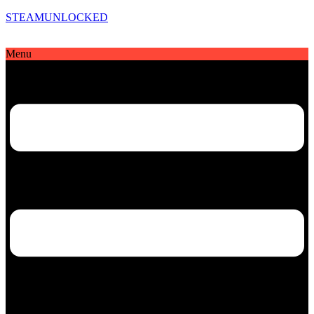
STEAMUNLOCKED
Menu