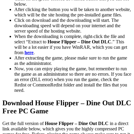
below.
After clicking the button you will be taken to another website,
which will be the site hosting the pre-installed game files.
Click on download and the downloading will start. The
downloading speed will depend on your internet and the
server speed of the hosting website. ​
When the downloading is complete, right-click the file and
select “Extract to
House Flipper – Dine Out DLC
.” This
will be a lot easier if you have WinRAR, which you can get
from
here
.
After extracting the game, please make sure to run the game
as the administrator.
Now, you can enjoy playing the game, but remember to run
the game as an administrator so there are no errors. If you face
an error (DLL error) when you run the game, check the
Redist or CommonRedist folder and install the files that you
need.
Download
House Flipper – Dine Out DLC
Free PC Game
Get the full version of
House Flipper – Dine Out DLC
in a direct
link available below, which gives you the highly compressed PC