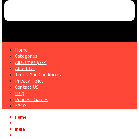
Home
Categories
All Games (A-Z)
About Us
Terms And Conditions
Privacy Policy
Contact US
Help
Request Games
FAQS
Home
»
Indie
»