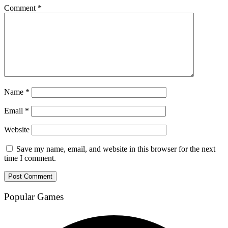
Comment
*
Name
*
Email
*
Website
Save my name, email, and website in this browser for the next
time I comment.
Popular Games