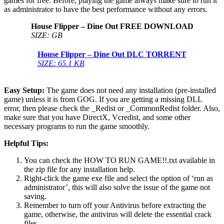
games for free. Before, playing the game always make sure to run it
as administrator to have the best performance without any errors.
House Flipper – Dine Out
FREE DOWNLOAD
SIZE: GB
House Flipper – Dine Out DLC
TORRENT
SIZE: 65.1 KB
Easy Setup:
The game does not need any installation (pre-installed
game) unless it is from GOG. If you are getting a missing DLL
error, then please check the _Redist or _CommonRedist folder. Also,
make sure that you have DirectX, Vcredist, and some other
necessary programs to run the game smoothly.
Helpful Tips:
You can check the HOW TO RUN GAME!!.txt available in
the zip file for any installation help.
Right-click the game exe file and select the option of ‘run as
administrator’, this will also solve the issue of the game not
saving.
Remember to turn off your Antivirus before extracting the
game, otherwise, the antivirus will delete the essential crack
files.