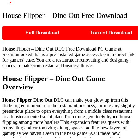
House Flipper – Dine Out Free Download
House Flipper – Dine Out Free Download
Full Download
Torrent Download
House Flipper – Dine Out DLC Free Download PC Game at
Steamunlocked that is a pre-installed game accessible in a direct link
for gamers’ ease. You are a restaurateur renovating and designing
spaces to make your restaurant business thrive.
House Flipper – Dine Out
Game
Overview
House Flipper Dine Out
DLC can make you glow up from this
fledgling entrepreneur to the restaurant business, turning any slightly
pretentious place to open everything from a middle-class restaurant
to a hipster-oriented sushi place from more genuinely hyped house
flipping among more hustlers This expansion features quests with
renovating and customizing dining spaces, adding new layers of
gameplay we haven’t seen in the base game. As if these new