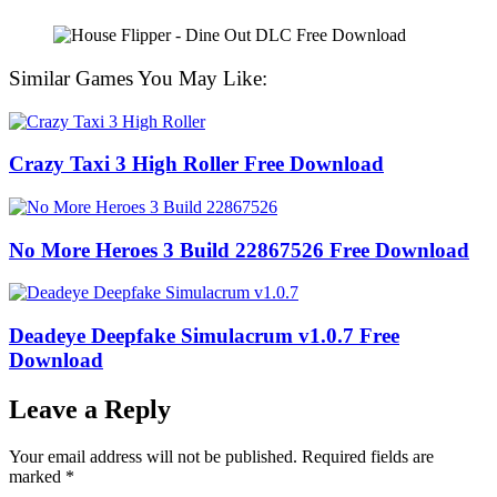
Similar Games You May Like:
Crazy Taxi 3 High Roller Free Download
No More Heroes 3 Build 22867526 Free Download
Deadeye Deepfake Simulacrum v1.0.7 Free
Download
Leave a Reply
Your email address will not be published.
Required fields are
marked
*