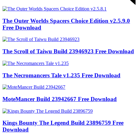
The Outer Worlds Spacers Choice Edition v2.5.9.0
Free Download
The Scroll of Taiwu Build 23946923 Free Download
The Necromancers Tale v1.235 Free Download
MoteMancer Build 23942667 Free Download
Kings Bounty The Legend Build 23896759 Free
Download