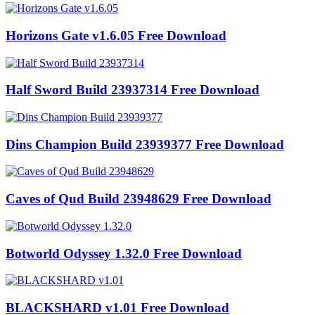
Horizons Gate v1.6.05 Free Download
Half Sword Build 23937314 Free Download
Dins Champion Build 23939377 Free Download
Caves of Qud Build 23948629 Free Download
Botworld Odyssey 1.32.0 Free Download
BLACKSHARD v1.01 Free Download