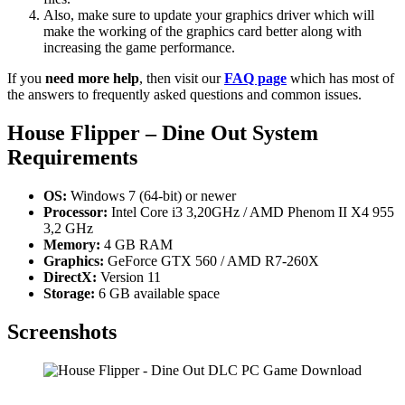
Also, make sure to update your graphics driver which will
make the working of the graphics card better along with
increasing the game performance.
If you
need more help
, then visit our
FAQ page
which has most of
the answers to frequently asked questions and common issues.
House Flipper – Dine Out
System
Requirements
OS:
Windows 7 (64-bit) or newer
Processor:
Intel Core i3 3,20GHz / AMD Phenom II X4 955
3,2 GHz
Memory:
4 GB RAM
Graphics:
GeForce GTX 560 / AMD R7-260X
DirectX:
Version 11
Storage:
6 GB available space
Screenshots