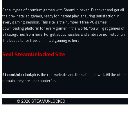
Get all types of premium games with SteamUnlocked. Discover and get all
the pre-installed games, ready for instant play, ensuring satisfaction in
every gaming session. This site is the number 1 free PC games
downloading platform for every gamer in the world. You will get games of
all categories from here. Forget about hassles and embrace non-stop fun.
The best site for free, unlimited gaming is here.
Real SteamUnlocked Site
SteamUnlocked.pk
is the real website and the safest as well. All the other
domain, they are just counterfits.
© 2026 STEAMUNLOCKED