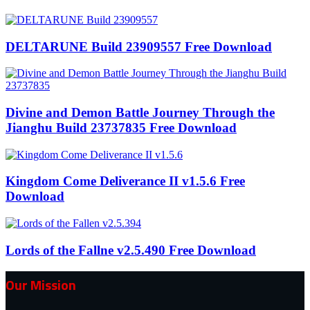
DELTARUNE Build 23909557 Free Download
Divine and Demon Battle Journey Through the
Jianghu Build 23737835 Free Download
Kingdom Come Deliverance II v1.5.6 Free
Download
Lords of the Fallne v2.5.490 Free Download
Our Mission