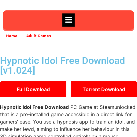
Home
Adult Games
Hypnotic Idol Free Download [v1.024]
»
»
Hypnotic Idol Free Download
[v1.024]
Full Download
Torrent Download
Hypnotic Idol Free Download
PC Game at Steamunlocked
that is a pre-installed game accessible in a direct link for
gamers’ ease. You use a hypnosis app to train an idol, and
make her lewd, aiming to influence her behaviour in this
3D simulation game controlled entirely by a mouse.