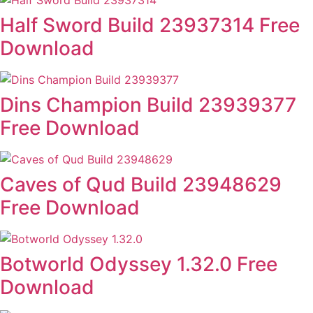
Half Sword Build 23937314 Free
Download
Dins Champion Build 23939377
Free Download
Caves of Qud Build 23948629
Free Download
Botworld Odyssey 1.32.0 Free
Download