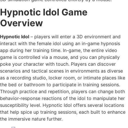
Hypnotic Idol Game
Overview
Hypnotic Idol
– players will enter a 3D environment and
interact with the female idol using an in-game hypnosis
app during her training time. In-game, the entire video
game is controlled via a mouse, and you can physically
poke your character with touch. Players can discover
scenarios and tactical scenes in environments as diverse
as a recording studio, locker room, or intimate places like
the bed or bathroom to participate in training sessions.
Through practice and repetition, players can change both
behavior-response reactions of the idol to manipulate her
susceptibility level. Hypnotic Idol offers several locations
that help spice up training sessions, each built to enhance
the immersive nature further.