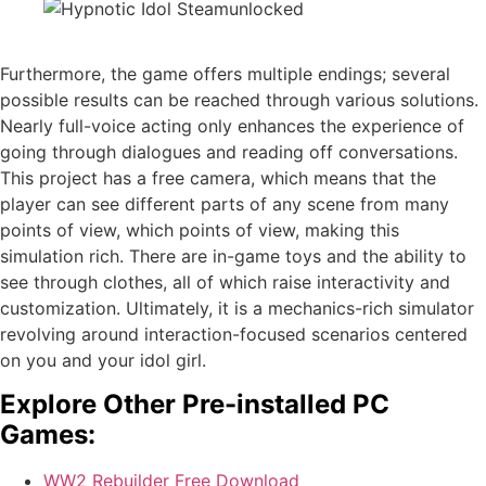
Furthermore, the game offers multiple endings; several
possible results can be reached through various solutions.
Nearly full-voice acting only enhances the experience of
going through dialogues and reading off conversations.
This project has a free camera, which means that the
player can see different parts of any scene from many
points of view, which points of view, making this
simulation rich. There are in-game toys and the ability to
see through clothes, all of which raise interactivity and
customization. Ultimately, it is a mechanics-rich simulator
revolving around interaction-focused scenarios centered
on you and your idol girl.
Explore Other Pre-installed PC
Games:
WW2 Rebuilder Free Download