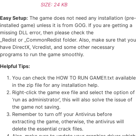
SIZE: 24 KB
Easy Setup:
The game does not need any installation (pre-
installed game) unless it is from GOG. If you are getting a
missing DLL error, then please check the
_Redist or _CommonRedist folder. Also, make sure that you
have DirectX, Vcredist, and some other necessary
programs to run the game smoothly.
Helpful Tips:
You can check the HOW TO RUN GAME!!.txt available
in the zip file for any installation help.
Right-click the game exe file and select the option of
‘run as administrator’, this will also solve the issue of
the game not saving.
Remember to turn off your Antivirus before
extracting the game, otherwise, the antivirus will
delete the essential crack files.
Also, make sure to update your graphics driver which