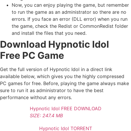
Now, you can enjoy playing the game, but remember
to run the game as an administrator so there are no
errors. If you face an error (DLL error) when you run
the game, check the Redist or CommonRedist folder
and install the files that you need.
Download Hypnotic Idol
Free PC Game
Get the full version of Hypnotic Idol in a direct link
available below, which gives you the highly compressed
PC games for free. Before, playing the game always make
sure to run it as administrator to have the best
performance without any errors.
Hypnotic Idol FREE DOWNLOAD
SIZE: 247.4 MB
Hypnotic Idol TORRENT