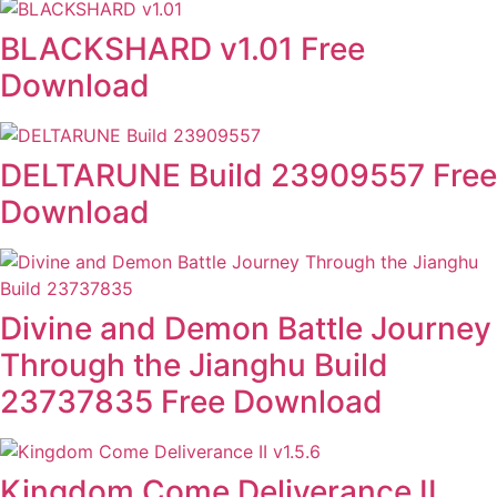
BLACKSHARD v1.01 Free
Download
DELTARUNE Build 23909557 Free
Download
Divine and Demon Battle Journey
Through the Jianghu Build
23737835 Free Download
Kingdom Come Deliverance II