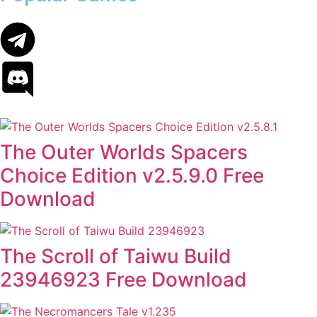
The Outer Worlds Spacers
Choice Edition v2.5.9.0 Free
Download
The Scroll of Taiwu Build
23946923 Free Download