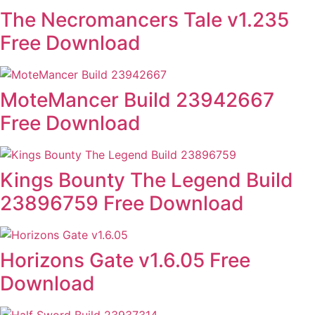
The Necromancers Tale v1.235
Free Download
MoteMancer Build 23942667
Free Download
Kings Bounty The Legend Build
23896759 Free Download
Horizons Gate v1.6.05 Free
Download