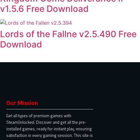
v1.5.6 Free Download
Lords of the Fallne v2.5.490 Free
Download
Our Mission
Get all types of premium games with
SteamUnlocked. Discover and get all the pre-
installed games, ready for instant play, ensuring
satisfaction in every gaming session. This site is