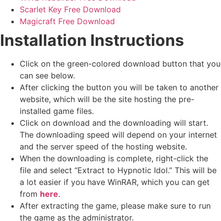
Scarlet Key Free Download
Magicraft Free Download
Installation Instructions
Click on the green-colored download button that you
can see below.
After clicking the button you will be taken to another
website, which will be the site hosting the pre-
installed game files.
Click on download and the downloading will start.
The downloading speed will depend on your internet
and the server speed of the hosting website. ​
When the downloading is complete, right-click the
file and select “Extract to Hypnotic Idol.” This will be
a lot easier if you have WinRAR, which you can get
from
here
.
After extracting the game, please make sure to run
the game as the administrator.