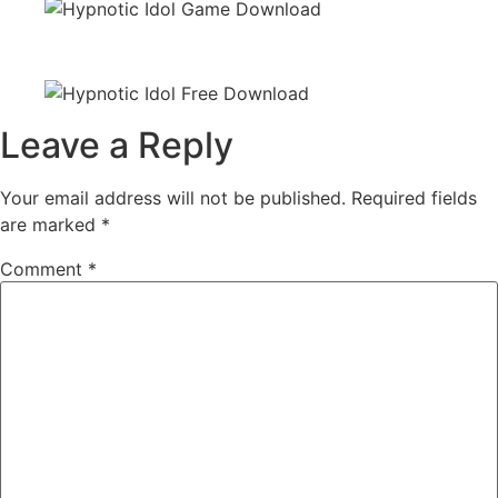
Leave a Reply
Your email address will not be published.
Required fields
are marked
*
Comment
*