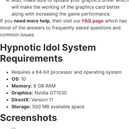
will make the working of the graphics card better
along with increasing the game performance.
If you
need more help
, then visit our
FAQ page
which has
most of the answers to frequently asked questions and
common issues.
Hypnotic Idol System
Requirements
Requires a 64-bit processor and operating system
OS:
10
Memory:
8 GB RAM
Graphics:
Nvidia GT1030
DirectX:
Version 11
Storage:
500 MB available space
Screenshots