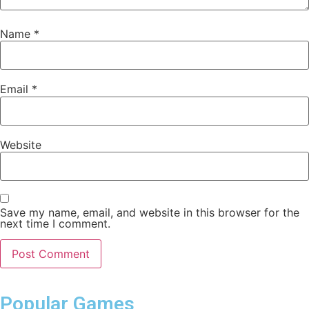
Name
*
Email
*
Website
Save my name, email, and website in this browser for the
next time I comment.
Popular Games