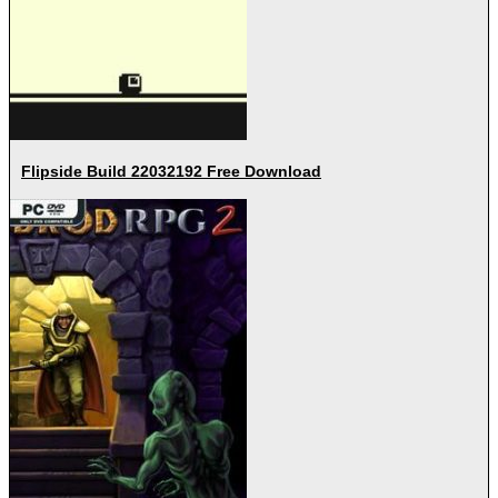
Flipside Build 22032192 Free Download