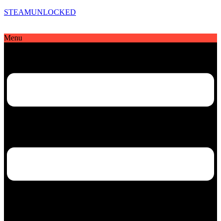
STEAMUNLOCKED
Menu