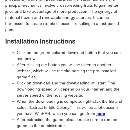
principal mechanics involve crossbreeding fruits to gain better
juice and take advantage of more production. The synergy of
material frozen and renewable energy sources. It can be
harnessed to create simple choices – resulting in a fast-paced
game.
Installation Instructions
Click on the green-colored download button that you can
see below.
After clicking the button you will be taken to another
website, which will be the site hosting the pre-installed
game files.
Click on download and the downloading will start. The
downloading speed will depend on your internet and the
server speed of the hosting website. ​
When the downloading is complete, right-click the file and
select “Extract to Idle Colony.” This will be a lot easier if
you have WinRAR, which you can get from
here
.
After extracting the game, please make sure to run the
game as the administrator.