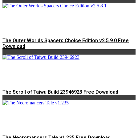
The Outer Worlds Spacers Choice Edition v2.5.9.0 Free
Download
The Scroll of Taiwu Build 23946923 Free Download
The Necromancers Tale v1.235 Free Download