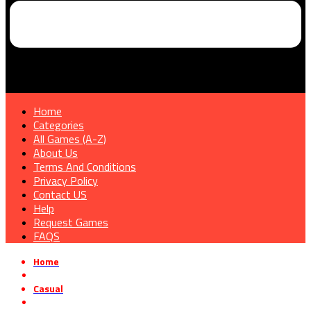
Home
Categories
All Games (A-Z)
About Us
Terms And Conditions
Privacy Policy
Contact US
Help
Request Games
FAQS
Home
»
Casual
»