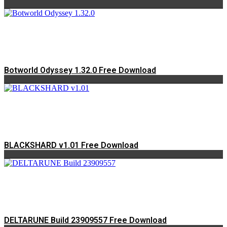
Botworld Odyssey 1.32.0 Free Download
BLACKSHARD v1.01 Free Download
DELTARUNE Build 23909557 Free Download