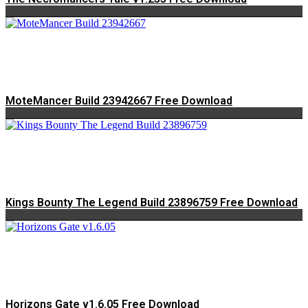
MoteMancer Build 23942667 Free Download
Kings Bounty The Legend Build 23896759 Free Download
Horizons Gate v1.6.05 Free Download