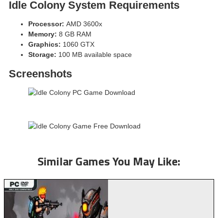
Idle Colony
System Requirements
Processor:
AMD 3600x
Memory:
8 GB RAM
Graphics:
1060 GTX
Storage:
100 MB available space
Screenshots
Similar Games You May Like: