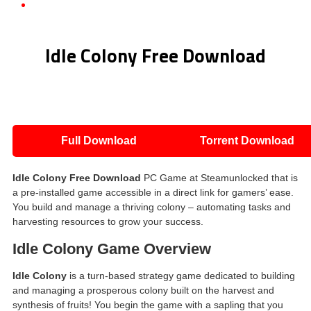
Idle Colony Free Download
Idle Colony Free Download
Full Download
Torrent Download
Idle Colony
Free Download
PC Game at Steamunlocked that is
a pre-installed game accessible in a direct link for gamers’ ease.
You build and manage a thriving colony – automating tasks and
harvesting resources to grow your success.
Idle Colony
Game Overview
Idle Colony
is a turn-based strategy game dedicated to building
and managing a prosperous colony built on the harvest and
synthesis of fruits! You begin the game with a sapling that you