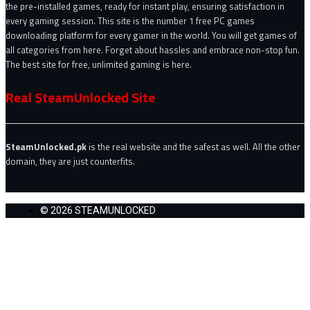
the pre-installed games, ready for instant play, ensuring satisfaction in
every gaming session. This site is the number 1 free PC games
downloading platform for every gamer in the world. You will get games of
all categories from here. Forget about hassles and embrace non-stop fun.
The best site for free, unlimited gaming is here.
Real SteamUnlocked Site
SteamUnlocked.pk
is the real website and the safest as well. All the other
domain, they are just counterfits.
© 2026 STEAMUNLOCKED