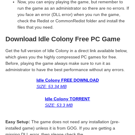
Now, you can enjoy playing the game, but remember to
run the game as an administrator so there are no errors. If
you face an error (DLL error) when you run the game,
check the Redist or CommonRedist folder and install the
files that you need.
Download Idle Colony
Free PC Game
Get the full version of Idle Colony in a direct link available below,
which gives you the highly compressed PC games for free.
Before, playing the game always make sure to run it as
administrator to have the best performance without any errors.
Idle Colony
FREE DOWNLOAD
SIZE: 53.34 MB
Idle Colony
TORRENT
SIZE: 53.3 MB
Easy Setup:
The game does not need any installation (pre-
installed game) unless it is from GOG. If you are getting a
missing DLL error, then please check the