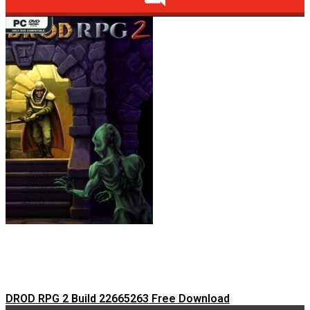
DROD RPG 2 Build 22665263 Free Download