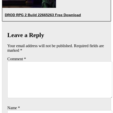
DROD RPG 2 Build 22665263 Free Download
Leave a Reply
Your email address will not be published.
Required fields are
marked
*
Comment
*
Name
*