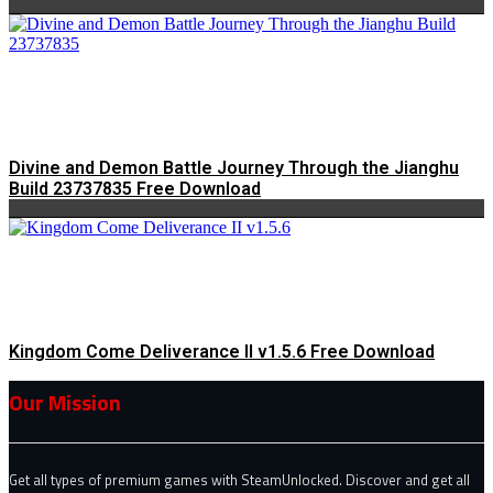
Divine and Demon Battle Journey Through the Jianghu
Build 23737835 Free Download
Kingdom Come Deliverance II v1.5.6 Free Download
Our Mission
Get all types of premium games with SteamUnlocked. Discover and get all