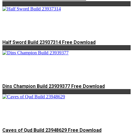
Half Sword Build 23937314 Free Download
Dins Champion Build 23939377 Free Download
Caves of Qud Build 23948629 Free Download