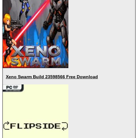
Xeno Swarm Build 23598566 Free Download