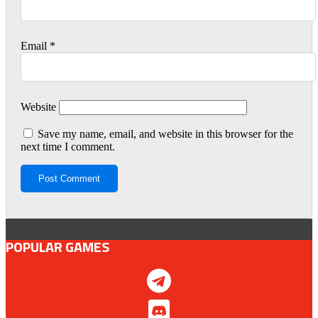
Email
*
Website
Save my name, email, and website in this browser for the
next time I comment.
POPULAR GAMES