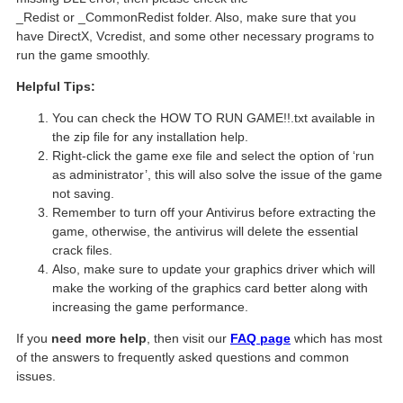
_Redist or _CommonRedist folder. Also, make sure that you
have DirectX, Vcredist, and some other necessary programs to
run the game smoothly.
Helpful Tips:
You can check the HOW TO RUN GAME!!.txt available in
the zip file for any installation help.
Right-click the game exe file and select the option of ‘run
as administrator’, this will also solve the issue of the game
not saving.
Remember to turn off your Antivirus before extracting the
game, otherwise, the antivirus will delete the essential
crack files.
Also, make sure to update your graphics driver which will
make the working of the graphics card better along with
increasing the game performance.
If you
need more help
, then visit our
FAQ page
which has most
of the answers to frequently asked questions and common
issues.