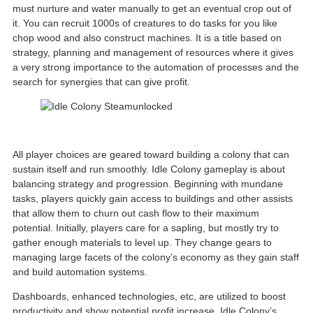
must nurture and water manually to get an eventual crop out of
it. You can recruit 1000s of creatures to do tasks for you like
chop wood and also construct machines. It is a title based on
strategy, planning and management of resources where it gives
a very strong importance to the automation of processes and the
search for synergies that can give profit.
All player choices are geared toward building a colony that can
sustain itself and run smoothly. Idle Colony gameplay is about
balancing strategy and progression. Beginning with mundane
tasks, players quickly gain access to buildings and other assists
that allow them to churn out cash flow to their maximum
potential. Initially, players care for a sapling, but mostly try to
gather enough materials to level up. They change gears to
managing large facets of the colony’s economy as they gain staff
and build automation systems.
Dashboards, enhanced technologies, etc, are utilized to boost
productivity and show potential profit increase. Idle Colony’s