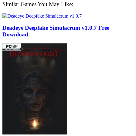
Similar Games You May Like:
Deadeye Deepfake Simulacrum v1.0.7 Free
Download