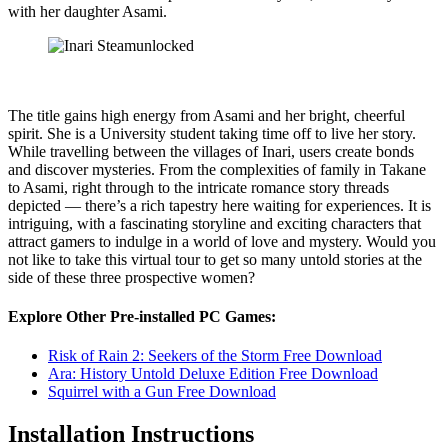
with her daughter Asami.
The title gains high energy from Asami and her bright, cheerful
spirit. She is a University student taking time off to live her story.
While travelling between the villages of Inari, users create bonds
and discover mysteries. From the complexities of family in Takane
to Asami, right through to the intricate romance story threads
depicted — there’s a rich tapestry here waiting for experiences. It is
intriguing, with a fascinating storyline and exciting characters that
attract gamers to indulge in a world of love and mystery. Would you
not like to take this virtual tour to get so many untold stories at the
side of these three prospective women?
Explore Other Pre-installed PC Games:
Risk of Rain 2: Seekers of the Storm Free Download
Ara: History Untold Deluxe Edition Free Download
Squirrel with a Gun Free Download
Installation Instructions