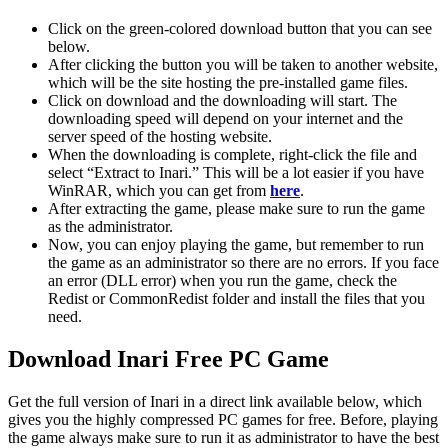
Click on the green-colored download button that you can see
below.
After clicking the button you will be taken to another website,
which will be the site hosting the pre-installed game files.
Click on download and the downloading will start. The
downloading speed will depend on your internet and the
server speed of the hosting website. ​
When the downloading is complete, right-click the file and
select “Extract to Inari.” This will be a lot easier if you have
WinRAR, which you can get from
here
.
After extracting the game, please make sure to run the game
as the administrator.
Now, you can enjoy playing the game, but remember to run
the game as an administrator so there are no errors. If you face
an error (DLL error) when you run the game, check the
Redist or CommonRedist folder and install the files that you
need.
Download Inari Free PC Game
Get the full version of Inari in a direct link available below, which
gives you the highly compressed PC games for free. Before, playing
the game always make sure to run it as administrator to have the best