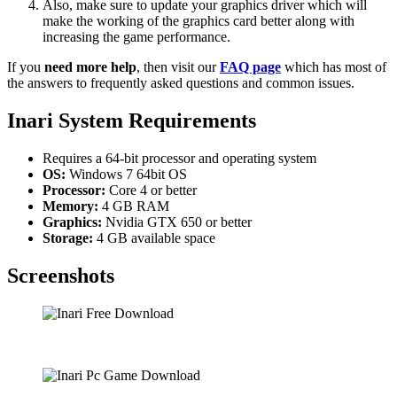
Also, make sure to update your graphics driver which will
make the working of the graphics card better along with
increasing the game performance.
If you
need more help
, then visit our
FAQ page
which has most of
the answers to frequently asked questions and common issues.
Inari System Requirements
Requires a 64-bit processor and operating system
OS:
Windows 7 64bit OS
Processor:
Core 4 or better
Memory:
4 GB RAM
Graphics:
Nvidia GTX 650 or better
Storage:
4 GB available space
Screenshots