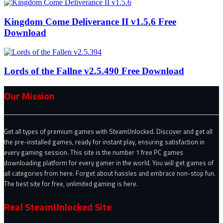
Kingdom Come Deliverance II v1.5.6 Free
Download
Lords of the Fallne v2.5.490 Free Download
Our Mission
Get all types of premium games with SteamUnlocked. Discover and get all
the pre-installed games, ready for instant play, ensuring satisfaction in
every gaming session. This site is the number 1 free PC games
downloading platform for every gamer in the world. You will get games of
all categories from here. Forget about hassles and embrace non-stop fun.
The best site for free, unlimited gaming is here.
Real SteamUnlocked Site