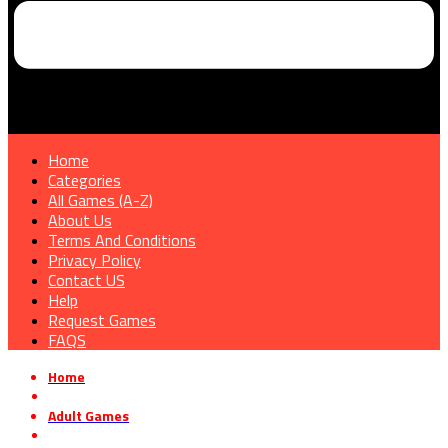
Home
Categories
All Games (A-Z)
About Us
Terms And Conditions
Privacy Policy
Contact US
Help
Request Games
FAQS
Home
»
Adult Games
»