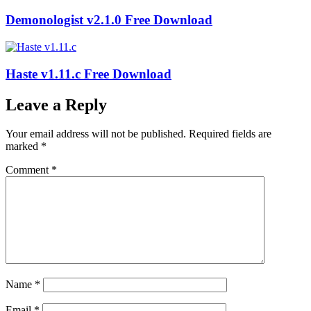
Demonologist v2.1.0 Free Download
Haste v1.11.c Free Download
Leave a Reply
Your email address will not be published.
Required fields are
marked
*
Comment
*
Name
*
Email
*