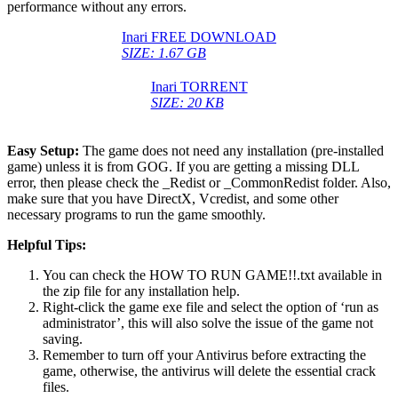
performance without any errors.
Inari FREE DOWNLOAD
SIZE: 1.67 GB
Inari TORRENT
SIZE: 20 KB
Easy Setup:
The game does not need any installation (pre-installed
game) unless it is from GOG. If you are getting a missing DLL
error, then please check the _Redist or _CommonRedist folder. Also,
make sure that you have DirectX, Vcredist, and some other
necessary programs to run the game smoothly.
Helpful Tips:
You can check the HOW TO RUN GAME!!.txt available in
the zip file for any installation help.
Right-click the game exe file and select the option of ‘run as
administrator’, this will also solve the issue of the game not
saving.
Remember to turn off your Antivirus before extracting the
game, otherwise, the antivirus will delete the essential crack
files.