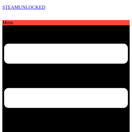
STEAMUNLOCKED
Menu