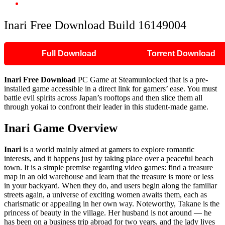
Inari Free Download Build 16149004
Inari Free Download Build 16149004
Full Download
Torrent Download
Inari Free Download
PC Game at Steamunlocked that is a pre-
installed game accessible in a direct link for gamers’ ease. You must
battle evil spirits across Japan’s rooftops and then slice them all
through yokai to confront their leader in this student-made game.
Inari Game Overview
Inari
is a world mainly aimed at gamers to explore romantic
interests, and it happens just by taking place over a peaceful beach
town. It is a simple premise regarding video games: find a treasure
map in an old warehouse and learn that the treasure is more or less
in your backyard. When they do, and users begin along the familiar
streets again, a universe of exciting women awaits them, each as
charismatic or appealing in her own way. Noteworthy, Takane is the
princess of beauty in the village. Her husband is not around — he
has been on a business trip abroad for two years, and the lady lives