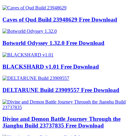
Caves of Qud Build 23948629 Free Download
Botworld Odyssey 1.32.0 Free Download
BLACKSHARD v1.01 Free Download
DELTARUNE Build 23909557 Free Download
Divine and Demon Battle Journey Through the
Jianghu Build 23737835 Free Download