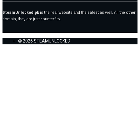
SteamUnlocked.pk
is the real website and the safest as well. All the other
domain, they are just counterfits.
© 2026 STEAMUNLOCKED