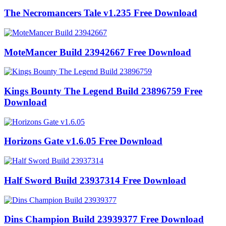
The Necromancers Tale v1.235 Free Download
MoteMancer Build 23942667 Free Download
Kings Bounty The Legend Build 23896759 Free
Download
Horizons Gate v1.6.05 Free Download
Half Sword Build 23937314 Free Download
Dins Champion Build 23939377 Free Download