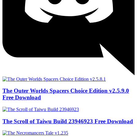
The Outer Worlds Spacers Choice Edition v2.5.9.0
Free Download
The Scroll of Taiwu Build 23946923 Free Download