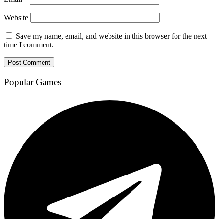
Website
Save my name, email, and website in this browser for the next
time I comment.
Popular Games