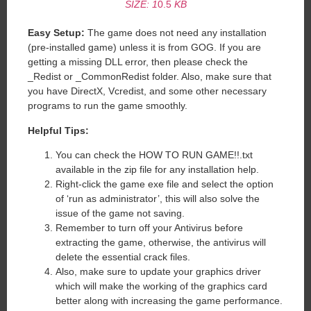
SIZE: 1
0.5
KB
Easy Setup:
The game does not need any installation
(pre-installed game) unless it is from GOG. If you are
getting a missing DLL error, then please check the
_Redist or _CommonRedist folder. Also, make sure that
you have DirectX, Vcredist, and some other necessary
programs to run the game smoothly.
Helpful Tips:
You can check the HOW TO RUN GAME!!.txt
available in the zip file for any installation help.
Right-click the game exe file and select the option
of ‘run as administrator’, this will also solve the
issue of the game not saving.
Remember to turn off your Antivirus before
extracting the game, otherwise, the antivirus will
delete the essential crack files.
Also, make sure to update your graphics driver
which will make the working of the graphics card
better along with increasing the game performance.