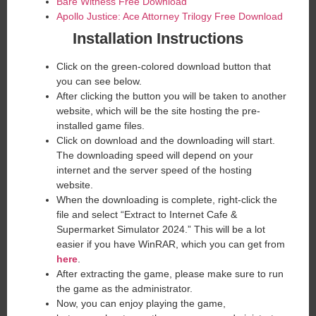
Bare Witness Free Download
Apollo Justice: Ace Attorney Trilogy Free Download
Installation Instructions
Click on the green-colored download button that
you can see below.
After clicking the button you will be taken to another
website, which will be the site hosting the pre-
installed game files.
Click on download and the downloading will start.
The downloading speed will depend on your
internet and the server speed of the hosting
website. ​
When the downloading is complete, right-click the
file and select “Extract to Internet Cafe &
Supermarket Simulator 2024.” This will be a lot
easier if you have WinRAR, which you can get from
here
.
After extracting the game, please make sure to run
the game as the administrator.
Now, you can enjoy playing the game,