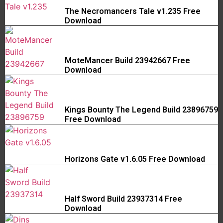
The Necromancers Tale v1.235 Free
Download
MoteMancer Build 23942667 Free
Download
Kings Bounty The Legend Build 23896759
Free Download
Horizons Gate v1.6.05 Free Download
Half Sword Build 23937314 Free
Download