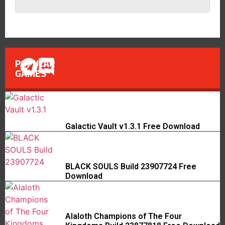
POPULAR
GAMES
Galactic Vault v1.3.1 Free Download
BLACK SOULS Build 23907724 Free
Download
Alaloth Champions of The Four