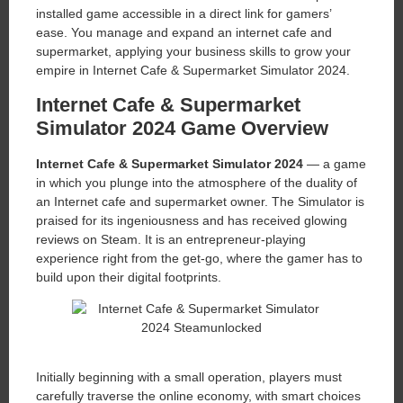
installed game accessible in a direct link for gamers’
ease. You manage and expand an internet cafe and
supermarket, applying your business skills to grow your
empire in Internet Cafe & Supermarket Simulator 2024.
Internet Cafe & Supermarket
Simulator 2024 Game Overview
Internet Cafe & Supermarket Simulator 2024
— a game
in which you plunge into the atmosphere of the duality of
an Internet cafe and supermarket owner. The Simulator is
praised for its ingeniousness and has received glowing
reviews on Steam. It is an entrepreneur-playing
experience right from the get-go, where the gamer has to
build upon their digital footprints.
Initially beginning with a small operation, players must
carefully traverse the online economy, with smart choices