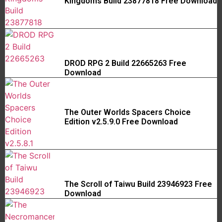
Kingdoms Build 23877818 Free Download
DROD RPG 2 Build 22665263 Free
Download
The Outer Worlds Spacers Choice
Edition v2.5.9.0 Free Download
The Scroll of Taiwu Build 23946923 Free
Download