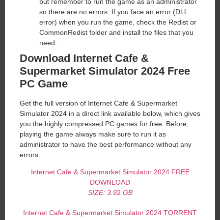
but remember to run the game as an administrator
so there are no errors. If you face an error (DLL
error) when you run the game, check the Redist or
CommonRedist folder and install the files that you
need.
Download Internet Cafe &
Supermarket Simulator 2024 Free
PC Game
Get the full version of Internet Cafe & Supermarket
Simulator 2024 in a direct link available below, which gives
you the highly compressed PC games for free. Before,
playing the game always make sure to run it as
administrator to have the best performance without any
errors.
Internet Cafe & Supermarket Simulator 2024 FREE
DOWNLOAD
SIZE: 3.9
2
GB
Internet Cafe & Supermarket Simulator 2024 TORRENT