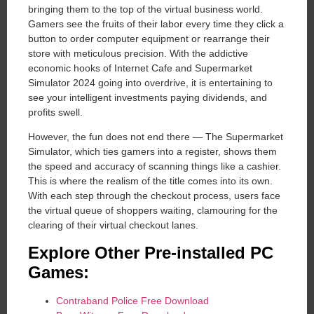
bringing them to the top of the virtual business world.
Gamers see the fruits of their labor every time they click a
button to order computer equipment or rearrange their
store with meticulous precision. With the addictive
economic hooks of Internet Cafe and Supermarket
Simulator 2024 going into overdrive, it is entertaining to
see your intelligent investments paying dividends, and
profits swell.
However, the fun does not end there — The Supermarket
Simulator, which ties gamers into a register, shows them
the speed and accuracy of scanning things like a cashier.
This is where the realism of the title comes into its own.
With each step through the checkout process, users face
the virtual queue of shoppers waiting, clamouring for the
clearing of their virtual checkout lanes.
Explore Other Pre-installed PC
Games:
Contraband Police Free Download