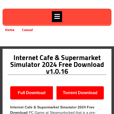
Home
Casual
»
»
Internet Cafe & Supermarket Simulator 2024 Free Download v1.0.16
Internet Cafe & Supermarket
Simulator 2024 Free Download
v1.0.16
Full Download
Torrent Download
Internet Cafe & Supermarket Simulator 2024 Free
Download
PC Game at Steamunlocked that is a pre-