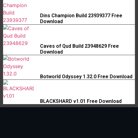
Dins Champion Build 23939377 Free
Download
Caves of Qud Build 23948629 Free
Download
Botworld Odyssey 1.32.0 Free Download
BLACKSHARD v1.01 Free Download