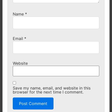
Name
*
Email
*
Website
Save my name, email, and website in this
browser for the next time I comment.