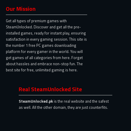
Our Mission
Get all types of premium games with
SteamUnlocked. Discover and get all the pre-
installed games, ready for instant play, ensuring
satisfaction in every gaming session. This site is
the number 1 free PC games downloading
platform for every gamer in the world. You will
get games of all categories from here. Forget
about hassles and embrace non-stop fun. The
best site for free, unlimited gaming is here.
Real SteamUnlocked Site
SteamUnlocked.pk
is the real website and the safest
as well. All the other domain, they are just counterfits.