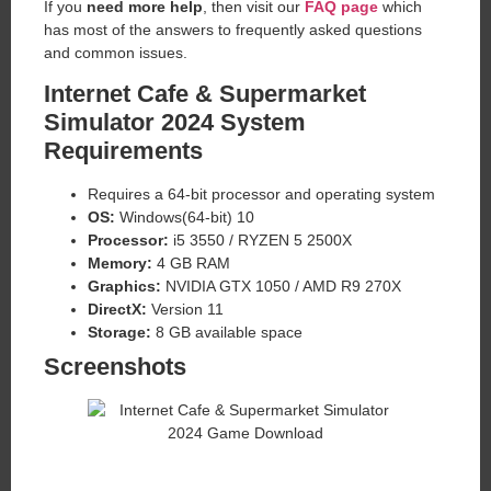
If you
need more help
, then visit our
FAQ page
which
has most of the answers to frequently asked questions
and common issues.
Internet Cafe & Supermarket
Simulator 2024 System
Requirements
Requires a 64-bit processor and operating system
OS:
Windows(64-bit) 10
Processor:
i5 3550 / RYZEN 5 2500X
Memory:
4 GB RAM
Graphics:
NVIDIA GTX 1050 / AMD R9 270X
DirectX:
Version 11
Storage:
8 GB available space
Screenshots