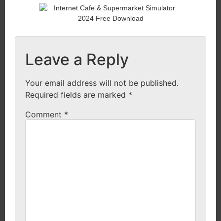
Leave a Reply
Your email address will not be published.
Required fields are marked
*
Comment
*