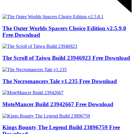
The Outer Worlds Spacers Choice Edition v2.5.9.0
Free Download
The Scroll of Taiwu Build 23946923 Free Download
The Necromancers Tale v1.235 Free Download
MoteMancer Build 23942667 Free Download
Kings Bounty The Legend Build 23896759 Free
Download