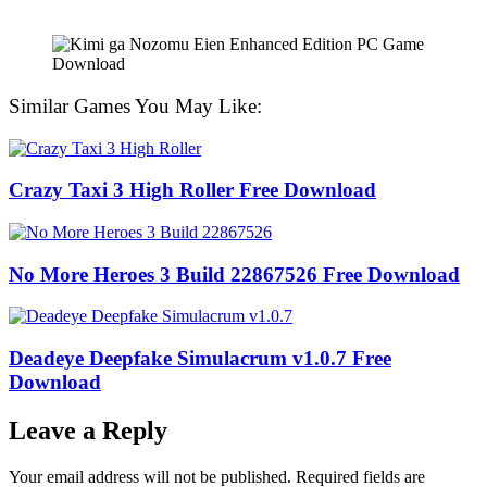
Similar Games You May Like:
Crazy Taxi 3 High Roller Free Download
No More Heroes 3 Build 22867526 Free Download
Deadeye Deepfake Simulacrum v1.0.7 Free
Download
Leave a Reply
Your email address will not be published.
Required fields are