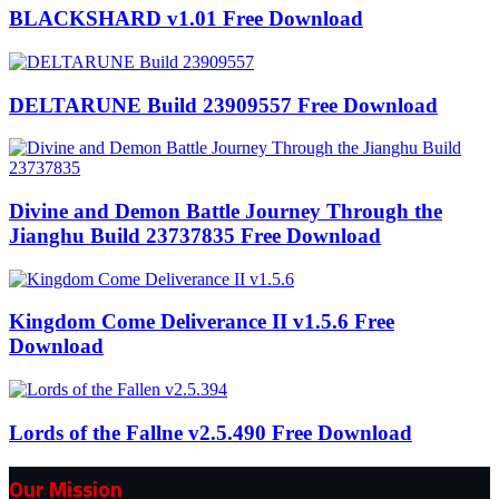
BLACKSHARD v1.01 Free Download
DELTARUNE Build 23909557 Free Download
Divine and Demon Battle Journey Through the
Jianghu Build 23737835 Free Download
Kingdom Come Deliverance II v1.5.6 Free
Download
Lords of the Fallne v2.5.490 Free Download
Our Mission