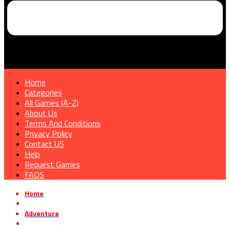
Home
Categories
All Games (A-Z)
About Us
Terms And Conditions
Privacy Policy
Contact US
Help
Request Games
FAQS
Home
»
Adventure
»