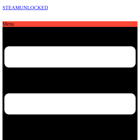
STEAMUNLOCKED
Menu