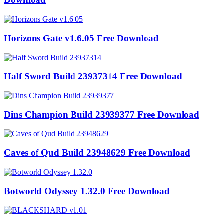
Horizons Gate v1.6.05 Free Download
Half Sword Build 23937314 Free Download
Dins Champion Build 23939377 Free Download
Caves of Qud Build 23948629 Free Download
Botworld Odyssey 1.32.0 Free Download