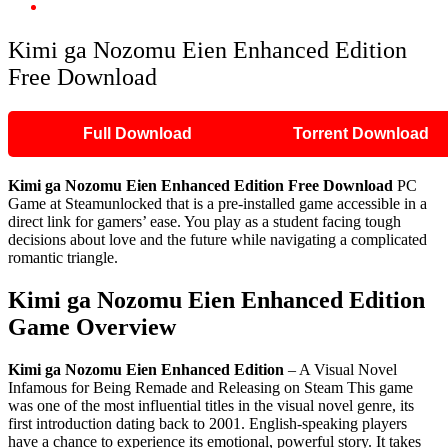
Kimi ga Nozomu Eien Enhanced Edition Free Download
Kimi ga Nozomu Eien Enhanced Edition
Free Download
Full Download
Torrent Download
Kimi ga Nozomu Eien Enhanced Edition Free Download
PC
Game at Steamunlocked that is a pre-installed game accessible in a
direct link for gamers’ ease. You play as a student facing tough
decisions about love and the future while navigating a complicated
romantic triangle.
Kimi ga Nozomu Eien Enhanced Edition
Game Overview
Kimi ga Nozomu Eien Enhanced Edition
– A Visual Novel
Infamous for Being Remade and Releasing on Steam This game
was one of the most influential titles in the visual novel genre, its
first introduction dating back to 2001. English-speaking players
have a chance to experience its emotional, powerful story. It takes