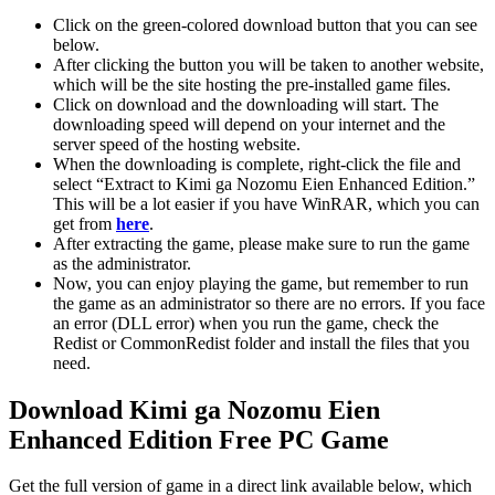
Click on the green-colored download button that you can see
below.
After clicking the button you will be taken to another website,
which will be the site hosting the pre-installed game files.
Click on download and the downloading will start. The
downloading speed will depend on your internet and the
server speed of the hosting website. ​
When the downloading is complete, right-click the file and
select “Extract to Kimi ga Nozomu Eien Enhanced Edition.”
This will be a lot easier if you have WinRAR, which you can
get from
here
.
After extracting the game, please make sure to run the game
as the administrator.
Now, you can enjoy playing the game, but remember to run
the game as an administrator so there are no errors. If you face
an error (DLL error) when you run the game, check the
Redist or CommonRedist folder and install the files that you
need.
Download Kimi ga Nozomu Eien
Enhanced Edition Free PC Game
Get the full version of game in a direct link available below, which