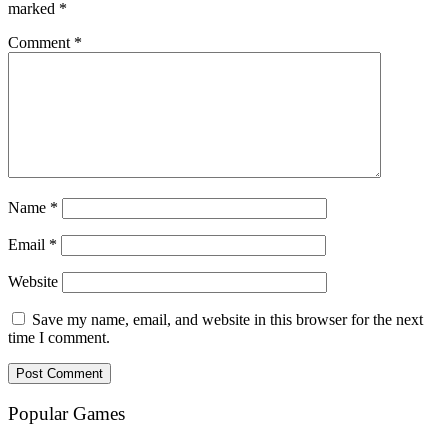
marked
*
Comment
*
Name
*
Email
*
Website
Save my name, email, and website in this browser for the next
time I comment.
Popular Games