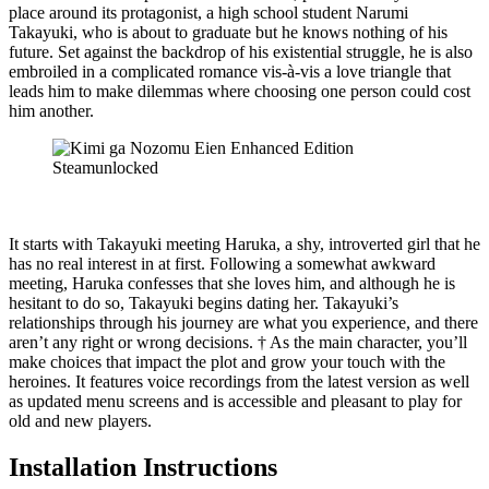
place around its protagonist, a high school student Narumi
Takayuki, who is about to graduate but he knows nothing of his
future. Set against the backdrop of his existential struggle, he is also
embroiled in a complicated romance vis-à-vis a love triangle that
leads him to make dilemmas where choosing one person could cost
him another.
It starts with Takayuki meeting Haruka, a shy, introverted girl that he
has no real interest in at first. Following a somewhat awkward
meeting, Haruka confesses that she loves him, and although he is
hesitant to do so, Takayuki begins dating her. Takayuki’s
relationships through his journey are what you experience, and there
aren’t any right or wrong decisions. † As the main character, you’ll
make choices that impact the plot and grow your touch with the
heroines. It features voice recordings from the latest version as well
as updated menu screens and is accessible and pleasant to play for
old and new players.
Installation Instructions