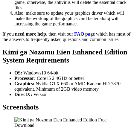
game, otherwise, the antivirus will delete the essential crack
files.
Also, make sure to update your graphics driver which will
make the working of the graphics card better along with
increasing the game performance.
If you
need more help
, then visit our
FAQ page
which has most of
the answers to frequently asked questions and common issues.
Kimi ga Nozomu Eien Enhanced Edition
System Requirements
OS:
Windows10 64-bit
Processor:
Core i5 2.4GHz or better
Graphics:
Nvidia GTX 660 or AMD Radeon HD 7870
equivalent. Minimum of 2GB video memory.
DirectX:
Version 11
Screenshots