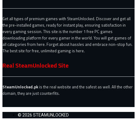
Get all types of premium games with SteamUnlocked. Discover and get all
the pre-installed games, ready for instant play, ensuring satisfaction in
every gaming session. This site is the number 1 free PC games
downloading platform for every gamer in the world. You will get games of
all categories from here. Forget about hassles and embrace non-stop fun.
The best site for free, unlimited gaming is here.
Real SteamUnlocked Site
SteamUnlocked.pk
is the real website and the safest as well. All the other
domain, they are just counterfits.
© 2026 STEAMUNLOCKED