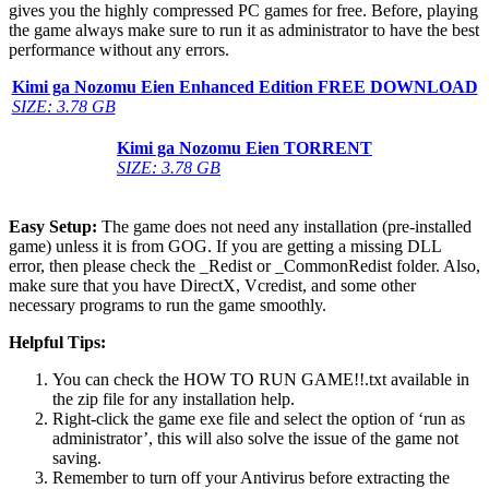
gives you the highly compressed PC games for free. Before, playing
the game always make sure to run it as administrator to have the best
performance without any errors.
Kimi ga Nozomu Eien Enhanced Edition FREE DOWNLOAD
SIZE: 3.78 GB
Kimi ga Nozomu Eien
TORRENT
SIZE: 3.78 GB
Easy Setup:
The game does not need any installation (pre-installed
game) unless it is from GOG. If you are getting a missing DLL
error, then please check the _Redist or _CommonRedist folder. Also,
make sure that you have DirectX, Vcredist, and some other
necessary programs to run the game smoothly.
Helpful Tips:
You can check the HOW TO RUN GAME!!.txt available in
the zip file for any installation help.
Right-click the game exe file and select the option of ‘run as
administrator’, this will also solve the issue of the game not
saving.
Remember to turn off your Antivirus before extracting the