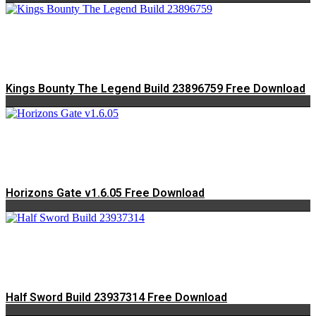
Kings Bounty The Legend Build 23896759 Free Download
Horizons Gate v1.6.05 Free Download
Half Sword Build 23937314 Free Download