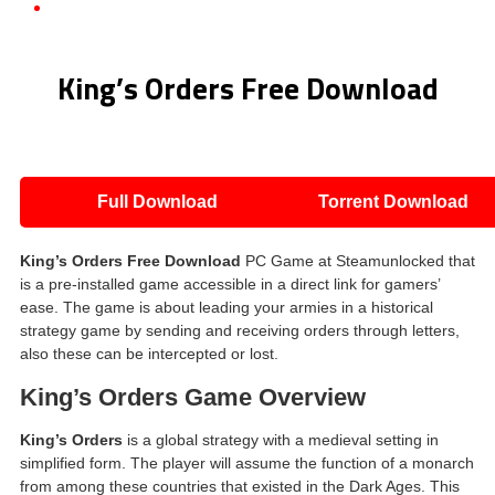
King’s Orders Free Download
King’s Orders Free Download
Full Download
Torrent Download
King’s Orders Free Download
PC Game at Steamunlocked that
is a pre-installed game accessible in a direct link for gamers’
ease. The game is about leading your armies in a historical
strategy game by sending and receiving orders through letters,
also these can be intercepted or lost.
King’s Orders Game Overview
King’s Orders
is a global strategy with a medieval setting in
simplified form. The player will assume the function of a monarch
from among these countries that existed in the Dark Ages. This