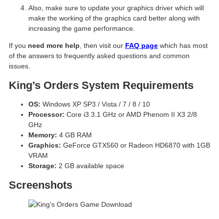
Also, make sure to update your graphics driver which will
make the working of the graphics card better along with
increasing the game performance.
If you
need more help
, then visit our
FAQ page
which has most
of the answers to frequently asked questions and common
issues.
King’s Orders System Requirements
OS:
Windows XP SP3 / Vista / 7 / 8 / 10
Processor:
Core i3 3.1 GHz or AMD Phenom II X3 2/8
GHz
Memory:
4 GB RAM
Graphics:
GeForce GTX560 or Radeon HD6870 with 1GB
VRAM
Storage:
2 GB available space
Screenshots