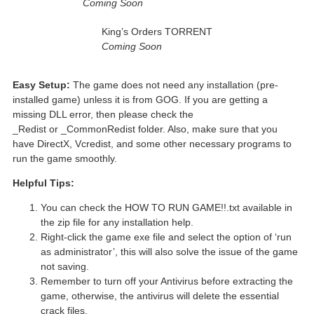
Coming Soon
King’s Orders TORRENT
Coming Soon
Easy Setup:
The game does not need any installation (pre-
installed game) unless it is from GOG. If you are getting a
missing DLL error, then please check the
_Redist or _CommonRedist folder. Also, make sure that you
have DirectX, Vcredist, and some other necessary programs to
run the game smoothly.
Helpful Tips:
You can check the HOW TO RUN GAME!!.txt available in
the zip file for any installation help.
Right-click the game exe file and select the option of ‘run
as administrator’, this will also solve the issue of the game
not saving.
Remember to turn off your Antivirus before extracting the
game, otherwise, the antivirus will delete the essential
crack files.