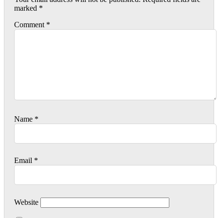
marked
*
Comment
*
Name
*
Email
*
Website