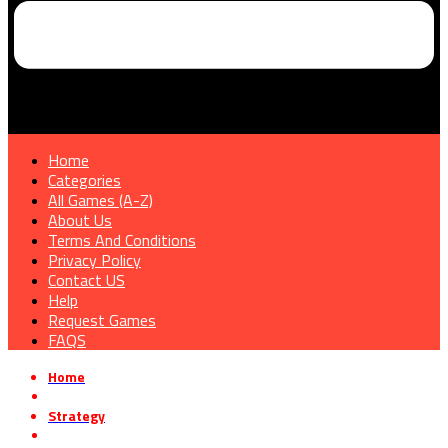
Home
Categories
All Games (A-Z)
About Us
Terms And Conditions
Privacy Policy
Contact US
Help
Request Games
FAQS
Home
»
Strategy
»