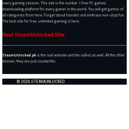
every gaming session. This site is the number 1 free PC games
downloading platform for every gamer in the world. You will get games of
all categories from here. Forget about hassles and embrace non-stop fun.
The best site for free, unlimited gaming is here.
Real SteamUnlocked Site
SteamUnlocked.pk
is the real website and the safest as well. All the other
domain, they are just counterfits.
© 2026 STEAMUNLOCKED