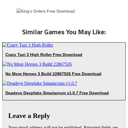
Similar Games You May Like:
Crazy Taxi 3 High Roller Free Download
No More Heroes 3 Build 22867526 Free Download
Deadeye Deepfake Simulacrum v1.0.7 Free Download
Leave a Reply
Your email address will not be published.
Required fields are