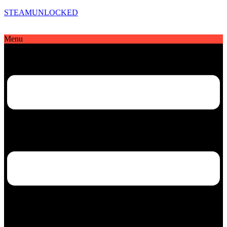
STEAMUNLOCKED
Menu