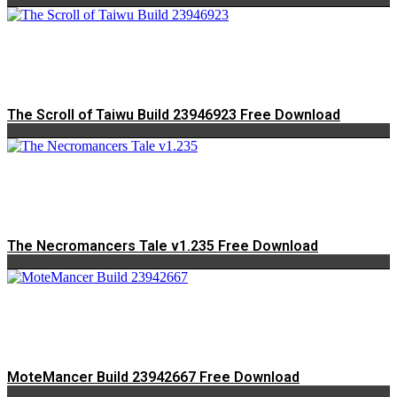
The Scroll of Taiwu Build 23946923 Free Download
The Necromancers Tale v1.235 Free Download
MoteMancer Build 23942667 Free Download