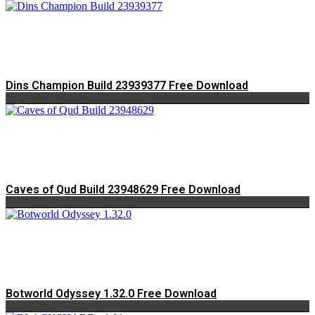
Dins Champion Build 23939377 Free Download
Caves of Qud Build 23948629 Free Download
Botworld Odyssey 1.32.0 Free Download