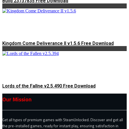
Build 23737835 Free Download
Kingdom Come Deliverance II v1.5.6 Free Download
Lords of the Fallne v2.5.490 Free Download
Our Mission
Get all types of premium games with SteamUnlocked. Discover and get all
the pre-installed games, ready for instant play, ensuring satisfaction in