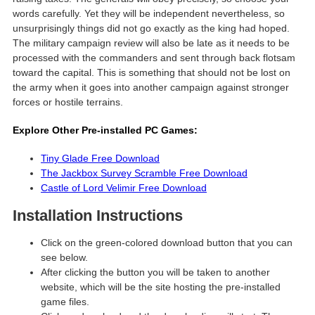
words carefully. Yet they will be independent nevertheless, so
unsurprisingly things did not go exactly as the king had hoped.
The military campaign review will also be late as it needs to be
processed with the commanders and sent through back flotsam
toward the capital. This is something that should not be lost on
the army when it goes into another campaign against stronger
forces or hostile terrains.
Explore Other Pre-installed PC Games:
Tiny Glade Free Download
The Jackbox Survey Scramble Free Download
Castle of Lord Velimir Free Download
Installation Instructions
Click on the green-colored download button that you can
see below.
After clicking the button you will be taken to another
website, which will be the site hosting the pre-installed
game files.