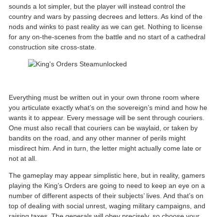
sounds a lot simpler, but the player will instead control the
country and wars by passing decrees and letters. As kind of the
nods and winks to past reality as we can get. Nothing to license
for any on-the-scenes from the battle and no start of a cathedral
construction site cross-state.
Everything must be written out in your own throne room where
you articulate exactly what’s on the sovereign’s mind and how he
wants it to appear. Every message will be sent through couriers.
One must also recall that couriers can be waylaid, or taken by
bandits on the road, and any other manner of perils might
misdirect him. And in turn, the letter might actually come late or
not at all.
The gameplay may appear simplistic here, but in reality, gamers
playing the King’s Orders are going to need to keep an eye on a
number of different aspects of their subjects’ lives. And that’s on
top of dealing with social unrest, waging military campaigns, and
raising taxes. The generals will obey precisely, so choose your