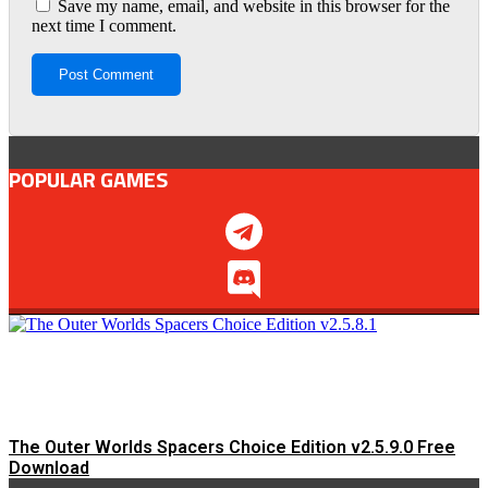
Save my name, email, and website in this browser for the
next time I comment.
POPULAR GAMES
The Outer Worlds Spacers Choice Edition v2.5.9.0 Free
Download