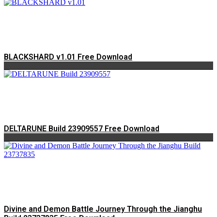
BLACKSHARD v1.01 Free Download
DELTARUNE Build 23909557 Free Download
Divine and Demon Battle Journey Through the Jianghu