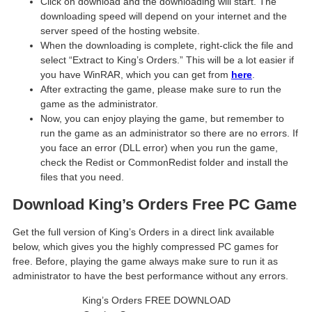
Click on download and the downloading will start. The
downloading speed will depend on your internet and the
server speed of the hosting website. ​
When the downloading is complete, right-click the file and
select “Extract to King’s Orders.” This will be a lot easier if
you have WinRAR, which you can get from
here
.
After extracting the game, please make sure to run the
game as the administrator.
Now, you can enjoy playing the game, but remember to
run the game as an administrator so there are no errors. If
you face an error (DLL error) when you run the game,
check the Redist or CommonRedist folder and install the
files that you need.
Download King’s Orders Free PC Game
Get the full version of King’s Orders in a direct link available
below, which gives you the highly compressed PC games for
free. Before, playing the game always make sure to run it as
administrator to have the best performance without any errors.
King’s Orders FREE DOWNLOAD