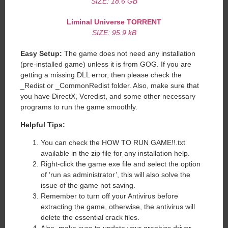
SIZE: 18.6 GB
Liminal Universe TORRENT
SIZE: 95.9 kB
Easy Setup:
The game does not need any installation
(pre-installed game) unless it is from GOG. If you are
getting a missing DLL error, then please check the
_Redist or _CommonRedist folder. Also, make sure that
you have DirectX, Vcredist, and some other necessary
programs to run the game smoothly.
Helpful Tips:
You can check the HOW TO RUN GAME!!.txt
available in the zip file for any installation help.
Right-click the game exe file and select the option
of ‘run as administrator’, this will also solve the
issue of the game not saving.
Remember to turn off your Antivirus before
extracting the game, otherwise, the antivirus will
delete the essential crack files.