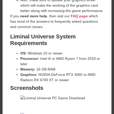
Also, make sure to update your graphics driver
which will make the working of the graphics card
better along with increasing the game performance.
If you
need more help
, then visit our
FAQ page
which
has most of the answers to frequently asked questions
and common issues.
Liminal Universe System
Requirements
OS:
Windows 10 or newer
Processor:
Intel i5 or AMD Ryzen 7 from 2018 or
later
Memory:
16 GB RAM
Graphics:
NVIDIA GeForce RTX 3060 or AMD
Radeon RX 6700 XT or newer
Screenshots