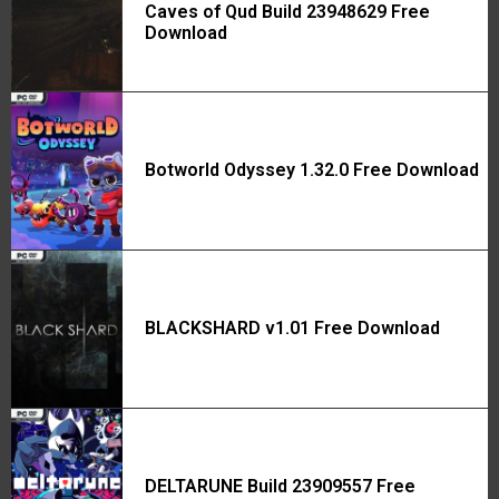
Caves of Qud Build 23948629 Free
Download
Botworld Odyssey 1.32.0 Free Download
BLACKSHARD v1.01 Free Download
DELTARUNE Build 23909557 Free