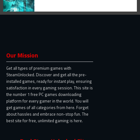
Our Mission
Get all types of premium games with
SteamUnlocked. Discover and get all the pre-
installed games, ready for instant play, ensuring
satisfaction in every gaming session. This site is
the number 1 free PC games downloading
platform for every gamer in the world. You will
get games of all categories from here. Forget
about hassles and embrace non-stop fun. The
best site for free, unlimited gaming is here.