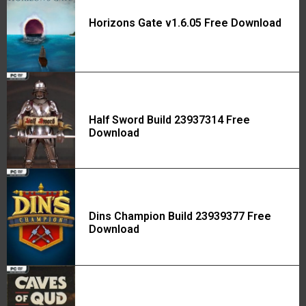
Horizons Gate v1.6.05 Free Download
Half Sword Build 23937314 Free
Download
Dins Champion Build 23939377 Free
Download