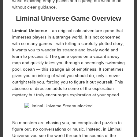
world exploring empty places and figuring out what to do
without clear guidance.
Liminal Universe Game Overview
Liminal Universe
– an original solo adventure game that
immerses players in a strange world. It is not concerned
with so many games—with telling a carefully plotted story;
it wants you to wander its strange and lovely world and
learn to process it. The game opens on a vacant snowy
map and quickly takes you through a seemingly swimming
pool, ocean — this strange air of emptiness. It sometimes
gives you an inkling of what you should do, only it never
outright tells you, forcing you to figure it out yourself. This
absence of direction adds to some of the exploration
mystery but truly encourages exploration at your speed.
No monsters are chasing you, no complicated puzzles to
figure out, no conversations or music. Instead, in Liminal
Universe you see the world through the sounds of the