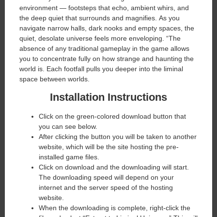
environment — footsteps that echo, ambient whirs, and
the deep quiet that surrounds and magnifies. As you
navigate narrow halls, dark nooks and empty spaces, the
quiet, desolate universe feels more enveloping. “The
absence of any traditional gameplay in the game allows
you to concentrate fully on how strange and haunting the
world is. Each footfall pulls you deeper into the liminal
space between worlds.
Installation Instructions
Click on the green-colored download button that
you can see below.
After clicking the button you will be taken to another
website, which will be the site hosting the pre-
installed game files.
Click on download and the downloading will start.
The downloading speed will depend on your
internet and the server speed of the hosting
website. ​
When the downloading is complete, right-click the