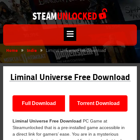
Home
Indie
Liminal Universe Free Download
»
»
Liminal Universe Free Download
Full Download
Torrent Download
Liminal Universe Free Download
PC Game at
Steamunlocked that is a pre-installed game accessible in
a direct link for gamers’ ease. You are in a mysterious