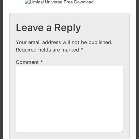
Leave a Reply
Your email address will not be published.
Required fields are marked
*
Comment
*