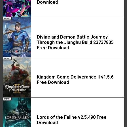
Download
Divine and Demon Battle Journey
Through the Jianghu Build 23737835
Free Download
Kingdom Come Deliverance II v1.5.6
Free Download
Lords of the Fallne v2.5.490 Free
Download