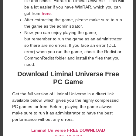
file and select “Extract to Liminal Universe.” This will
be a lot easier if you have WinRAR, which you can
get from
here
.
After extracting the game, please make sure to run
the game as the administrator.
Now, you can enjoy playing the game,
but remember to run the game as an administrator
so there are no errors. If you face an error (DLL
error) when you run the game, check the Redist or
CommonRedist folder and install the files that you
need.
Download Liminal Universe Free
PC Game
Get the full version of Liminal Universe in a direct link
available below, which gives you the highly compressed
PC games for free. Before, playing the game always
make sure to run it as administrator to have the best
performance without any errors.
Liminal Universe FREE DOWNLOAD