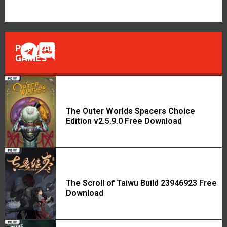
POPULAR
GAMES
The Outer Worlds Spacers Choice
Edition v2.5.9.0 Free Download
The Scroll of Taiwu Build 23946923 Free
Download