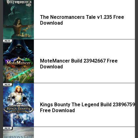
The Necromancers Tale v1.235 Free
Download
MoteMancer Build 23942667 Free
Download
Kings Bounty The Legend Build 23896759
Free Download