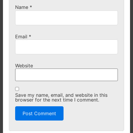
Name
*
Email
*
Website
Save my name, email, and website in this
browser for the next time I comment.