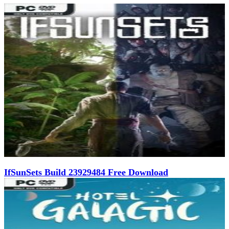
IfSunSets Build 23929484 Free Download