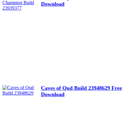
Download
Caves of Qud Build 23948629 Free
Download