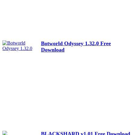
Botworld Odyssey 1.32.0 Free
Download
BLACKSHARD v1.01 Free Download