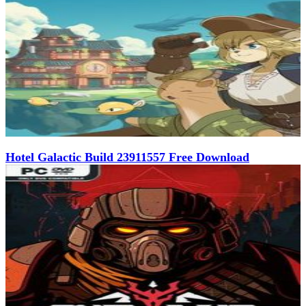
Hotel Galactic Build 23911557 Free Download