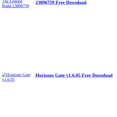
23896759 Free Download
Horizons Gate v1.6.05 Free Download