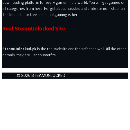
downloading platform for every gamer in the world. You will get games of
all categories from here. Forget about hassles and embrace non-stop fun.
The best site for free, unlimited gaming is here.
Real SteamUnlocked Site
SteamUnlocked.pk
is the real website and the safest as well. All the other
domain, they are just counterfits.
© 2026 STEAMUNLOCKED