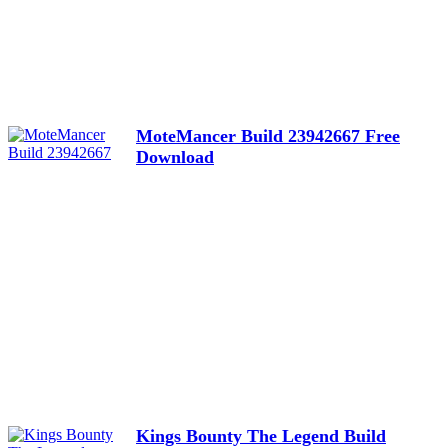
MoteMancer Build 23942667 Free
Download
Kings Bounty The Legend Build