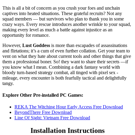
This is all a bit of concern as you crush your foes and unchain
captives into heated situations. These grateful recruits? Not any
squad members — but survivors who plan to thank you in some
crazy ways. Every rescue introduces another wrinkle to your squad,
making every level as much a battle against injustice as an
opportunity for romance.
However,
Lust Goddess
is more than escapades of assassinations
and flirtations; it’s a cum of even further collation. Get your team to
vent on what they hate about current tools and other things that give
them a professional boner. So! they want to share their secrets —if
you know what I mean. Combining a dark fantasy world with
bloody turn-based strategy combat, all tinged with pixel sex -
mileage, every encounter is both fearfully tactical and delightfully
tangy.
Explore Other Pre-installed PC Games:
REKA The Witching Hour Early Access Free Download
BeyondThere Free Download
Line Of Sight: Vietnam Free Download
Installation Instructions