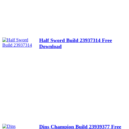
Half Sword Build 23937314 Free
Download
Dins Champion Build 23939377 Free