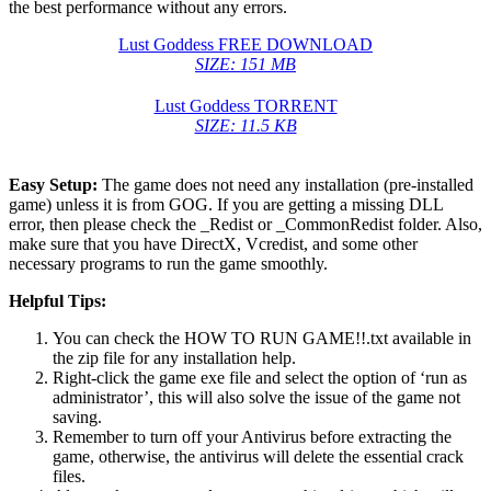
the best performance without any errors.
Lust Goddess FREE DOWNLOAD
SIZE: 151 MB
Lust Goddess TORRENT
SIZE: 11.5 KB
Easy Setup:
The game does not need any installation (pre-installed
game) unless it is from GOG. If you are getting a missing DLL
error, then please check the _Redist or _CommonRedist folder. Also,
make sure that you have DirectX, Vcredist, and some other
necessary programs to run the game smoothly.
Helpful Tips:
You can check the HOW TO RUN GAME!!.txt available in
the zip file for any installation help.
Right-click the game exe file and select the option of ‘run as
administrator’, this will also solve the issue of the game not
saving.
Remember to turn off your Antivirus before extracting the
game, otherwise, the antivirus will delete the essential crack
files.