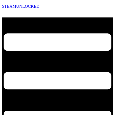
STEAMUNLOCKED
Menu