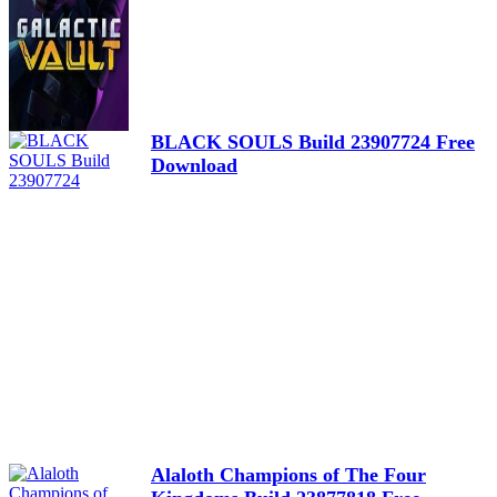
BLACK SOULS Build 23907724 Free
Download
Alaloth Champions of The Four