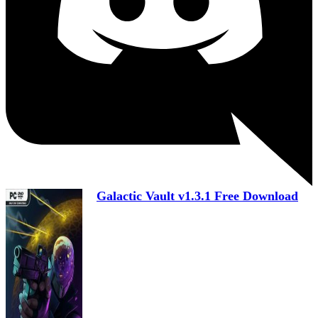
Galactic Vault v1.3.1 Free Download