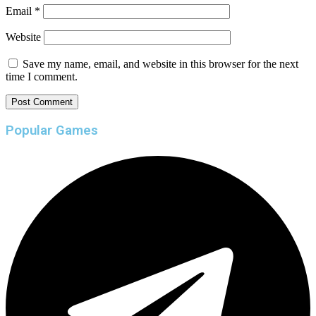
Email
*
Website
Save my name, email, and website in this browser for the next
time I comment.
Popular Games