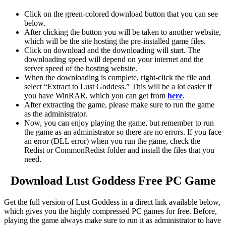
Click on the green-colored download button that you can see
below.
After clicking the button you will be taken to another website,
which will be the site hosting the pre-installed game files.
Click on download and the downloading will start. The
downloading speed will depend on your internet and the
server speed of the hosting website. ​
When the downloading is complete, right-click the file and
select “Extract to Lust Goddess.” This will be a lot easier if
you have WinRAR, which you can get from
here
.
After extracting the game, please make sure to run the game
as the administrator.
Now, you can enjoy playing the game, but remember to run
the game as an administrator so there are no errors. If you face
an error (DLL error) when you run the game, check the
Redist or CommonRedist folder and install the files that you
need.
Download Lust Goddess Free PC Game
Get the full version of Lust Goddess in a direct link available below,
which gives you the highly compressed PC games for free. Before,
playing the game always make sure to run it as administrator to have