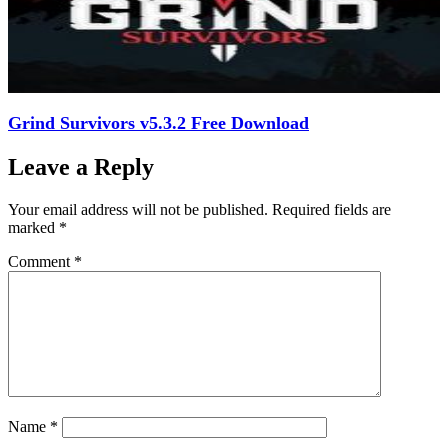
Grind Survivors v5.3.2 Free Download
Leave a Reply
Your email address will not be published.
Required fields are
marked
*
Comment
*
Name
*