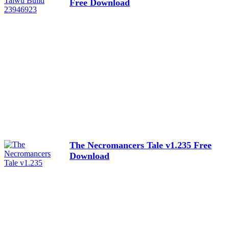
Free Download
The Necromancers Tale v1.235 Free
Download