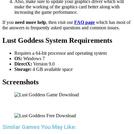
Also, make sure to update your graphics driver which will
make the working of the graphics card better along with
increasing the game performance.
If you
need more help
, then visit our
FAQ page
which has most of
the answers to frequently asked questions and common issues.
Lust Goddess System Requirements
Requires a 64-bit processor and operating system
OS:
Windows 7
DirectX:
Version 9.0
Storage:
4 GB available space
Screenshots
Similar Games You May Like: