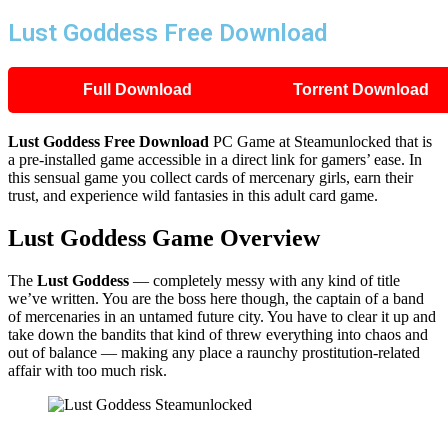
Lust Goddess Free Download
Full Download
Torrent Download
Lust Goddess Free Download
PC Game at Steamunlocked that is
a pre-installed game accessible in a direct link for gamers’ ease. In
this sensual game you collect cards of mercenary girls, earn their
trust, and experience wild fantasies in this adult card game.
Lust Goddess Game Overview
The
Lust Goddess
— completely messy with any kind of title
we’ve written. You are the boss here though, the captain of a band
of mercenaries in an untamed future city. You have to clear it up and
take down the bandits that kind of threw everything into chaos and
out of balance — making any place a raunchy prostitution-related
affair with too much risk.