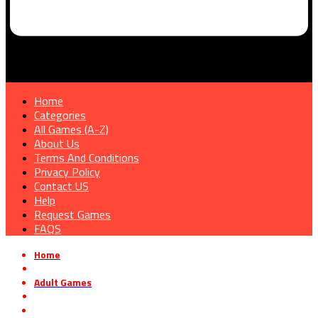
Home
Categories
All Games (A-Z)
About Us
Terms And Conditions
Privacy Policy
Contact US
Help
Request Games
FAQS
Home
»
Adult Games
»
Lust Goddess Free Download