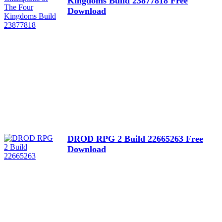
Kingdoms Build 23877818 Free
Download
DROD RPG 2 Build 22665263 Free
Download