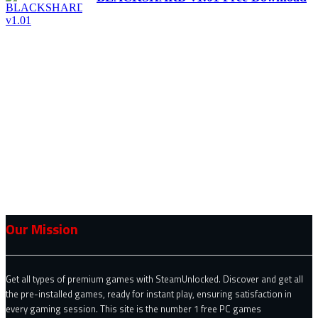
Our Mission
Get all types of premium games with SteamUnlocked. Discover and get all
the pre-installed games, ready for instant play, ensuring satisfaction in
every gaming session. This site is the number 1 free PC games