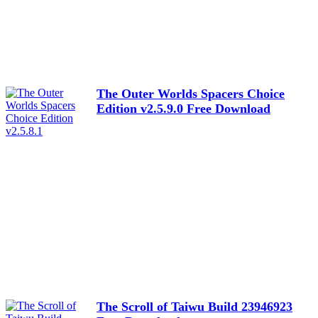
The Outer Worlds Spacers Choice
Edition v2.5.9.0 Free Download
The Scroll of Taiwu Build 23946923