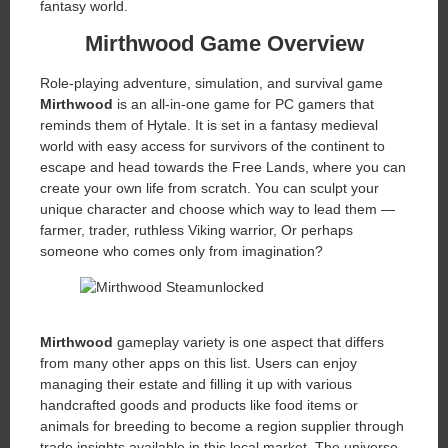
fantasy world.
Mirthwood Game Overview
Role-playing adventure, simulation, and survival game
Mirthwood
is an all-in-one game for PC gamers that
reminds them of Hytale. It is set in a fantasy medieval
world with easy access for survivors of the continent to
escape and head towards the Free Lands, where you can
create your own life from scratch. You can sculpt your
unique character and choose which way to lead them —
farmer, trader, ruthless Viking warrior, Or perhaps
someone who comes only from imagination?
Mirthwood
gameplay variety is one aspect that differs
from many other apps on this list. Users can enjoy
managing their estate and filling it up with various
handcrafted goods and products like food items or
animals for breeding to become a region supplier through
trade insights available in this local market. The universe