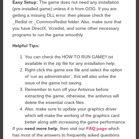
Easy Setup:
The game does not need any installation
(pre-installed game) unless it is from GOG. If you are
getting a missing DLL error, then please check the
_Redist or _CommonRedist folder. Also, make sure that
you have DirectX, Vcredist, and some other necessary
programs to run the game smoothly.
Helpful Tips:
You can check the HOW TO RUN GAME!!.txt
available in the zip file for any installation help.
Right-click the game exe file and select the option
of ‘run as administrator’, this will also solve the
issue of the game not saving.
Remember to turn off your Antivirus before
extracting the game, otherwise, the antivirus will
delete the essential crack files.
Also, make sure to update your graphics driver
which will make the working of the graphics card
better along with increasing the game performance.
If you
need more help
, then visit our
FAQ page
which
has most of the answers to frequently asked questions