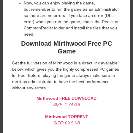
Now, you can enjoy playing the game,
but remember to run the game as an administrator
so there are no errors. If you face an error (DLL
error) when you run the game, check the Redist or
CommonRedist folder and install the files that you
need.
Download Mirthwood Free PC
Game
Get the full version of Mirthwood in a direct link available
below, which gives you the highly compressed PC games
for free. Before, playing the game always make sure to
run it as administrator to have the best performance
without any errors.
Mirthwood
FREE DOWNLOAD
SIZE: 1.74 GB
Mirthwood TORRENT
SIZE: 69.5 KB