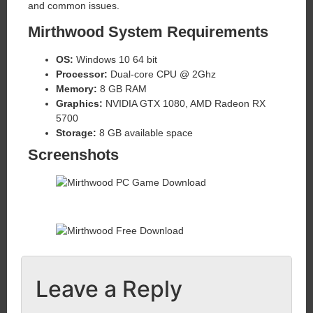
and common issues.
Mirthwood System Requirements
OS:
Windows 10 64 bit
Processor:
Dual-core CPU @ 2Ghz
Memory:
8 GB RAM
Graphics:
NVIDIA GTX 1080, AMD Radeon RX
5700
Storage:
8 GB available space
Screenshots
Leave a Reply