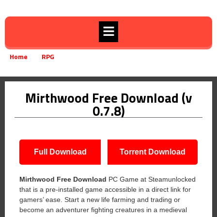
Home
RPG
Mirthwood Free Download (v 0.7.8)
»
»
Mirthwood Free Download (v
0.7.8)
Full Download
Torrent Download
Mirthwood Free Download
PC Game at Steamunlocked
that is a pre-installed game accessible in a direct link for
gamers’ ease. Start a new life farming and trading or
become an adventurer fighting creatures in a medieval