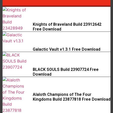
Knights of Braveland Build 23912642
Free Download
Galactic Vault v1.3.1 Free Download
BLACK SOULS Build 23907724 Free
Download
Alaloth Champions of The Four
Kingdoms Build 23877818 Free Download