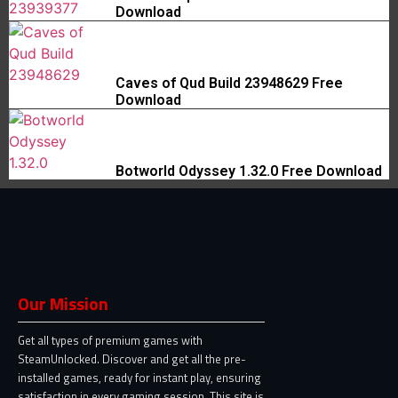
Download
Caves of Qud Build 23948629 Free
Download
Botworld Odyssey 1.32.0 Free Download
Our Mission
Get all types of premium games with
SteamUnlocked. Discover and get all the pre-
installed games, ready for instant play, ensuring
satisfaction in every gaming session. This site is