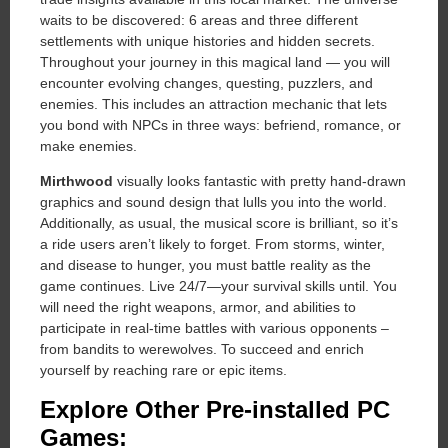
waits to be discovered: 6 areas and three different
settlements with unique histories and hidden secrets.
Throughout your journey in this magical land — you will
encounter evolving changes, questing, puzzlers, and
enemies. This includes an attraction mechanic that lets
you bond with NPCs in three ways: befriend, romance, or
make enemies.
Mirthwood
visually looks fantastic with pretty hand-drawn
graphics and sound design that lulls you into the world.
Additionally, as usual, the musical score is brilliant, so it’s
a ride users aren’t likely to forget. From storms, winter,
and disease to hunger, you must battle reality as the
game continues. Live 24/7—your survival skills until. You
will need the right weapons, armor, and abilities to
participate in real-time battles with various opponents –
from bandits to werewolves. To succeed and enrich
yourself by reaching rare or epic items.
Explore Other Pre-installed PC
Games: