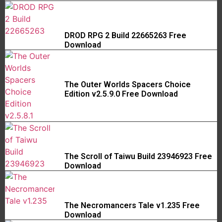
DROD RPG 2 Build 22665263 Free
Download
The Outer Worlds Spacers Choice
Edition v2.5.9.0 Free Download
The Scroll of Taiwu Build 23946923 Free
Download
The Necromancers Tale v1.235 Free
Download