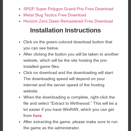
SPGP Super Polygon Grand Prix Free Download
Metal Slug Tactics Free Download
Horizon Zero Dawn Remastered Free Download
Installation Instructions
Click on the green-colored download button that
you can see below.
After clicking the button you will be taken to another
website, which will be the site hosting the pre-
installed game files.
Click on download and the downloading will start.
The downloading speed will depend on your
internet and the server speed of the hosting
website. ​
When the downloading is complete, right-click the
file and select “Extract to Mirthwood.” This will be a
lot easier if you have WinRAR, which you can get
from
here
.
After extracting the game, please make sure to run
the game as the administrator.