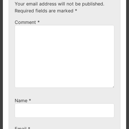
Your email address will not be published.
Required fields are marked
*
Comment
*
Name
*
Email
*