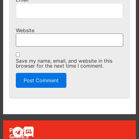
Website
Save my name, email, and website in this
browser for the next time I comment.
POPULAR
GAMES