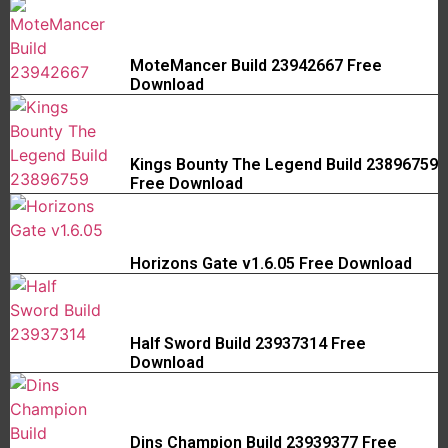
MoteMancer Build 23942667 Free
Download
Kings Bounty The Legend Build 23896759
Free Download
Horizons Gate v1.6.05 Free Download
Half Sword Build 23937314 Free
Download
Dins Champion Build 23939377 Free