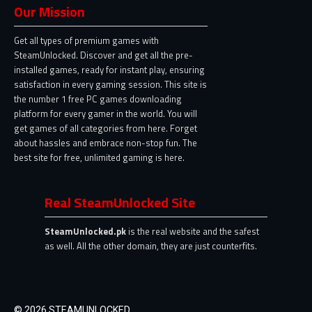
Our Mission
Get all types of premium games with
SteamUnlocked. Discover and get all the pre-
installed games, ready for instant play, ensuring
satisfaction in every gaming session. This site is
the number 1 free PC games downloading
platform for every gamer in the world. You will
get games of all categories from here. Forget
about hassles and embrace non-stop fun. The
best site for free, unlimited gaming is here.
Real SteamUnlocked Site
SteamUnlocked.pk
is the real website and the safest
as well. All the other domain, they are just counterfits.
© 2026 STEAMUNLOCKED