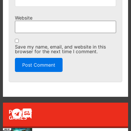
Website
Save my name, email, and website in this
browser for the next time I comment.
POPULAR
GAMES