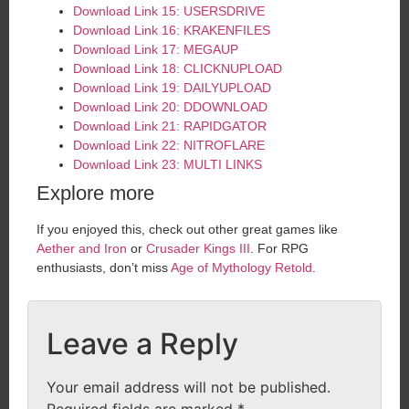
Download Link 15: USERSDRIVE
Download Link 16: KRAKENFILES
Download Link 17: MEGAUP
Download Link 18: CLICKNUPLOAD
Download Link 19: DAILYUPLOAD
Download Link 20: DDOWNLOAD
Download Link 21: RAPIDGATOR
Download Link 22: NITROFLARE
Download Link 23: MULTI LINKS
Explore more
If you enjoyed this, check out other great games like
Aether and Iron
or
Crusader Kings III
. For RPG
enthusiasts, don’t miss
Age of Mythology Retold
.
Leave a Reply
Your email address will not be published.
Required fields are marked
*