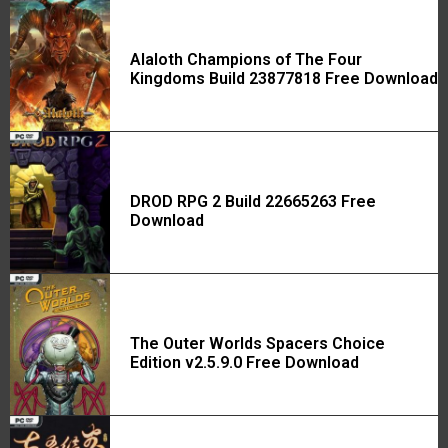
Alaloth Champions of The Four
Kingdoms Build 23877818 Free Download
DROD RPG 2 Build 22665263 Free
Download
The Outer Worlds Spacers Choice
Edition v2.5.9.0 Free Download