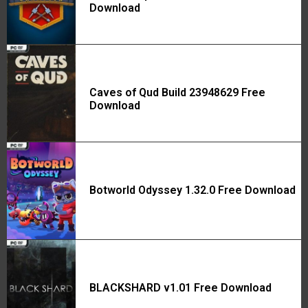
Download
Caves of Qud Build 23948629 Free
Download
Botworld Odyssey 1.32.0 Free Download
BLACKSHARD v1.01 Free Download