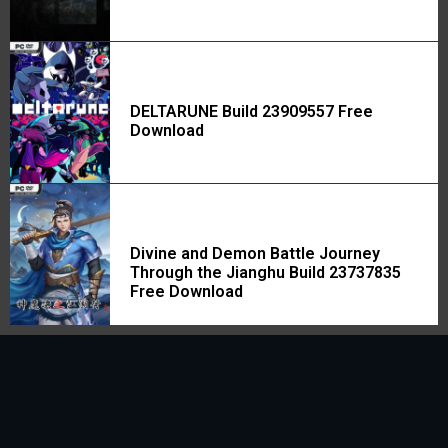
DELTARUNE Build 23909557 Free
Download
Divine and Demon Battle Journey
Through the Jianghu Build 23737835
Free Download