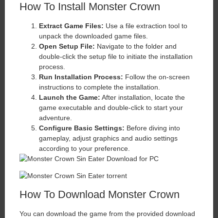
How To Install Monster Crown
Extract Game Files:
Use a file extraction tool to
unpack the downloaded game files.
Open Setup File:
Navigate to the folder and
double-click the setup file to initiate the installation
process.
Run Installation Process:
Follow the on-screen
instructions to complete the installation.
Launch the Game:
After installation, locate the
game executable and double-click to start your
adventure.
Configure Basic Settings:
Before diving into
gameplay, adjust graphics and audio settings
according to your preference.
How To Download Monster Crown
You can download the game from the provided download