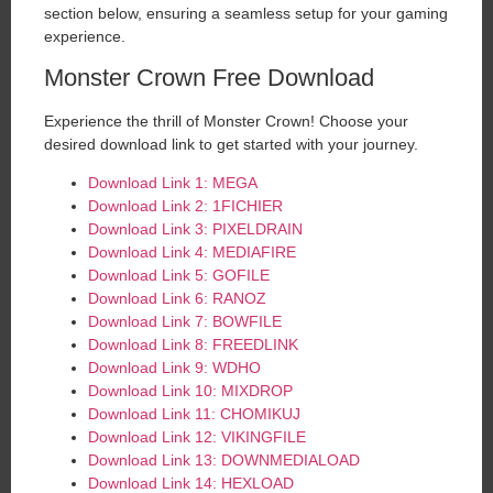
section below, ensuring a seamless setup for your gaming
experience.
Monster Crown Free Download
Experience the thrill of Monster Crown! Choose your
desired download link to get started with your journey.
Download Link 1: MEGA
Download Link 2: 1FICHIER
Download Link 3: PIXELDRAIN
Download Link 4: MEDIAFIRE
Download Link 5: GOFILE
Download Link 6: RANOZ
Download Link 7: BOWFILE
Download Link 8: FREEDLINK
Download Link 9: WDHO
Download Link 10: MIXDROP
Download Link 11: CHOMIKUJ
Download Link 12: VIKINGFILE
Download Link 13: DOWNMEDIALOAD
Download Link 14: HEXLOAD