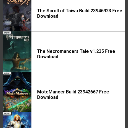
The Scroll of Taiwu Build 23946923 Free
Download
The Necromancers Tale v1.235 Free
Download
MoteMancer Build 23942667 Free
Download