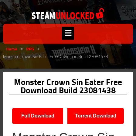
Home
RPG
»
»
Monster Crown Sin Eater Free Download Build 23081438
Monster Crown Sin Eater Free
Download Build 23081438
Full Download
Torrent Download