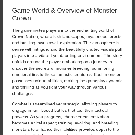
Game World & Overview of Monster
Crown
The game invites players into the enchanting world of
Crown Nation, where lush landscapes, mysterious forests,
and bustling towns await exploration. The atmosphere is
dense with intrigue, and the beautifully crafted visuals pull
players into a vibrant yet daunting environment. The story
unfolds around the player embarking on a journey to
uncover the secrets of monster breeding, summoning
emotional ties to these fantastic creatures. Each monster
possesses unique abilities, making the gameplay dynamic
and thrilling as you fight your way through various
challenges.
Combat is streamlined yet strategic, allowing players to
engage in turn-based battles that test their tactical
prowess. As you progress, character customization
becomes a vital aspect; training, evolving, and breeding
monsters to enhance their abilities provides depth to the