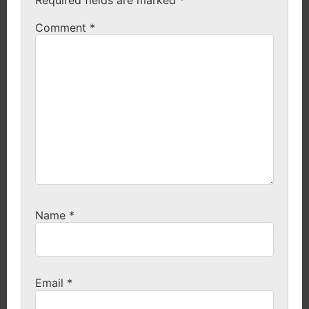
Comment
*
Name
*
Email
*