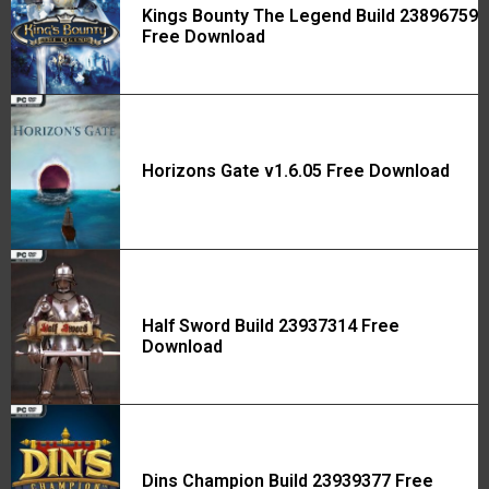
Kings Bounty The Legend Build 23896759
Free Download
Horizons Gate v1.6.05 Free Download
Half Sword Build 23937314 Free
Download
Dins Champion Build 23939377 Free