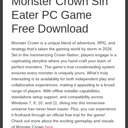
Monster Crown Sin
Eater PC Game
Free Download
Monster Crown is a unique blend of adventure, RPG, and
strategy that’s taken the gaming world by storm in 2026.
Set in the mesmerizing Crown Nation, players engage in a
captivating storyline where you hand-craft your team of
perfect monsters. The game’s true crossbreeding system
ensures every monster is uniquely yours. What’s truly
interesting is its availability for both independent play and
collaborative experiences, making it appealing to a broad
range of players. With offline installer capabilities,
standalone setup support, and compatibility across
Windows 7, 8, 10, and 11, diving into this immersive
universe has never been easier. Plus, you can experience
it firsthand through an official free trial for the game!
Check out more about the exciting gameplay and visuals
of Monster Crown
here
.