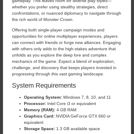
gameplay. This leaves room for diverse play styles—
whether you prefer using stealthy strategies, direct
confrontations, or nuanced diplomacy to navigate through
the rich world of Monster Crown.
Offering both single-player campaign modes and
opportunities for online multiplayer experiences, players
can connect with friends or forge new alliances. Engaging
with others only adds to the high-stakes adventure that
unfolds as you explore the deep lore and complex
mechanics of the game. Expect a blend of exploration,
challenge, and discovery that keeps players invested in
progressing through this vast gaming landscape.
System Requirements
Operating System:
Windows 7, 8, 10, and 11
Processor:
Intel Core i3 or equivalent
Memory (RAM):
4 GB RAM
Graphics Card:
NVIDIA GeForce GTX 660 or
equivalent
Storage Space:
1.3 GB available space